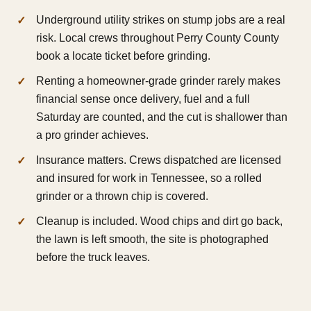
Underground utility strikes on stump jobs are a real
risk. Local crews throughout Perry County County
book a locate ticket before grinding.
Renting a homeowner-grade grinder rarely makes
financial sense once delivery, fuel and a full
Saturday are counted, and the cut is shallower than
a pro grinder achieves.
Insurance matters. Crews dispatched are licensed
and insured for work in Tennessee, so a rolled
grinder or a thrown chip is covered.
Cleanup is included. Wood chips and dirt go back,
the lawn is left smooth, the site is photographed
before the truck leaves.