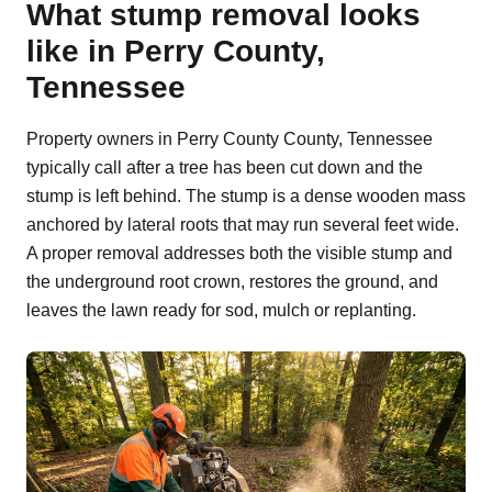
What stump removal looks
like in Perry County,
Tennessee
Property owners in Perry County County, Tennessee
typically call after a tree has been cut down and the
stump is left behind. The stump is a dense wooden mass
anchored by lateral roots that may run several feet wide.
A proper removal addresses both the visible stump and
the underground root crown, restores the ground, and
leaves the lawn ready for sod, mulch or replanting.