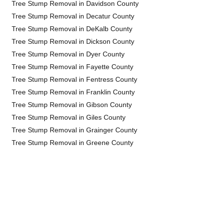
Tree Stump Removal in Davidson County
Tree Stump Removal in Decatur County
Tree Stump Removal in DeKalb County
Tree Stump Removal in Dickson County
Tree Stump Removal in Dyer County
Tree Stump Removal in Fayette County
Tree Stump Removal in Fentress County
Tree Stump Removal in Franklin County
Tree Stump Removal in Gibson County
Tree Stump Removal in Giles County
Tree Stump Removal in Grainger County
Tree Stump Removal in Greene County