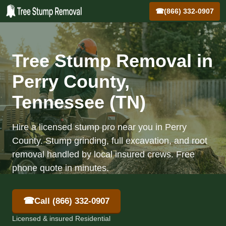
☎
(866) 332-0907
Tree Stump Removal in
Perry County,
Tennessee (TN)
Hire a licensed stump pro near you in Perry
County. Stump grinding, full excavation, and root
removal handled by local insured crews. Free
phone quote in minutes.
☎
Call (866) 332-0907
Licensed & insured Residential