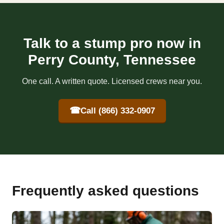
Talk to a stump pro now in
Perry County, Tennessee
One call. A written quote. Licensed crews near you.
☎
Call (866) 332-0907
Frequently asked questions