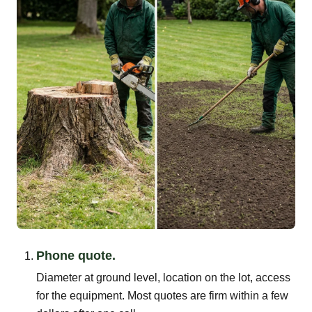
Phone quote.
Diameter at ground level, location on the lot, access
for the equipment. Most quotes are firm within a few