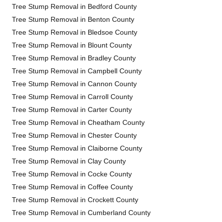
Tree Stump Removal in Bedford County
Tree Stump Removal in Benton County
Tree Stump Removal in Bledsoe County
Tree Stump Removal in Blount County
Tree Stump Removal in Bradley County
Tree Stump Removal in Campbell County
Tree Stump Removal in Cannon County
Tree Stump Removal in Carroll County
Tree Stump Removal in Carter County
Tree Stump Removal in Cheatham County
Tree Stump Removal in Chester County
Tree Stump Removal in Claiborne County
Tree Stump Removal in Clay County
Tree Stump Removal in Cocke County
Tree Stump Removal in Coffee County
Tree Stump Removal in Crockett County
Tree Stump Removal in Cumberland County