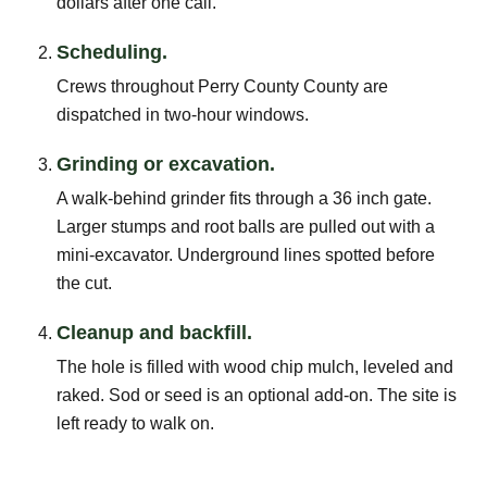
dollars after one call.
Scheduling.
Crews throughout Perry County County are
dispatched in two-hour windows.
Grinding or excavation.
A walk-behind grinder fits through a 36 inch gate.
Larger stumps and root balls are pulled out with a
mini-excavator. Underground lines spotted before
the cut.
Cleanup and backfill.
The hole is filled with wood chip mulch, leveled and
raked. Sod or seed is an optional add-on. The site is
left ready to walk on.