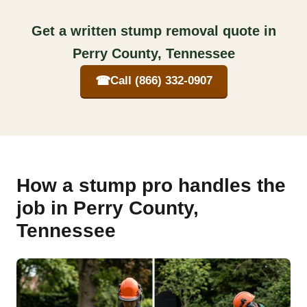
Get a written stump removal quote in
Perry County, Tennessee
☎
Call (866) 332-0907
How a stump pro handles the
job in Perry County,
Tennessee