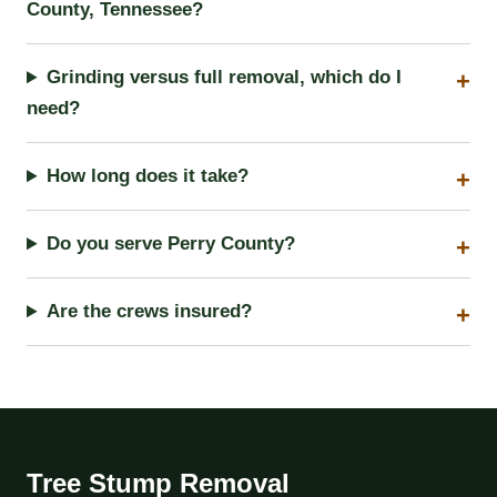
County, Tennessee?
Grinding versus full removal, which do I
need?
How long does it take?
Do you serve Perry County?
Are the crews insured?
Tree Stump Removal