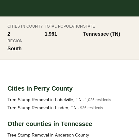
CITIES IN COUNTY
TOTAL POPULATION
STATE
2
1,961
Tennessee (TN)
REGION
South
Cities in Perry County
Tree Stump Removal in Lobelville, TN
· 1,025 residents
Tree Stump Removal in Linden, TN
· 936 residents
Other counties in Tennessee
Tree Stump Removal in Anderson County