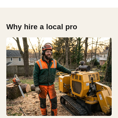
Why hire a local pro