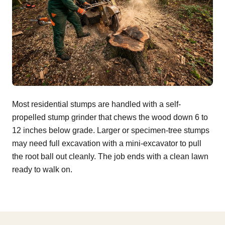
Most residential stumps are handled with a self-
propelled stump grinder that chews the wood down 6 to
12 inches below grade. Larger or specimen-tree stumps
may need full excavation with a mini-excavator to pull
the root ball out cleanly. The job ends with a clean lawn
ready to walk on.