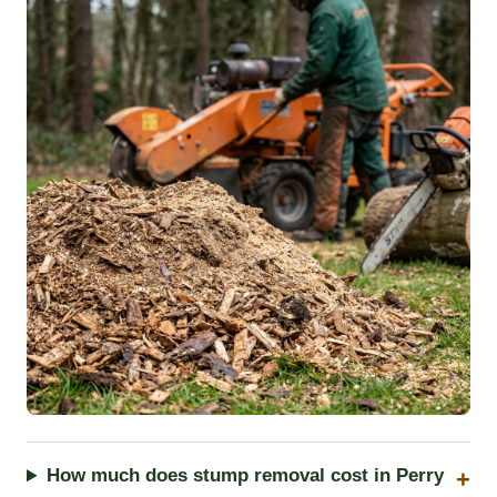
How much does stump removal cost in Perry