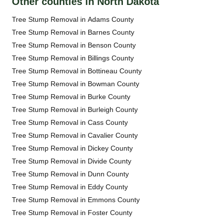
Other counties in North Dakota
Tree Stump Removal in Adams County
Tree Stump Removal in Barnes County
Tree Stump Removal in Benson County
Tree Stump Removal in Billings County
Tree Stump Removal in Bottineau County
Tree Stump Removal in Bowman County
Tree Stump Removal in Burke County
Tree Stump Removal in Burleigh County
Tree Stump Removal in Cass County
Tree Stump Removal in Cavalier County
Tree Stump Removal in Dickey County
Tree Stump Removal in Divide County
Tree Stump Removal in Dunn County
Tree Stump Removal in Eddy County
Tree Stump Removal in Emmons County
Tree Stump Removal in Foster County