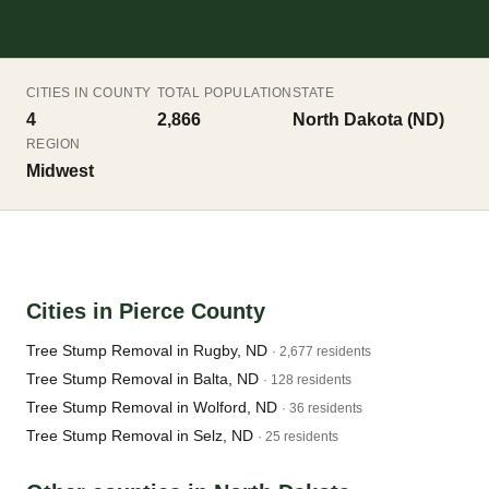
CITIES IN COUNTY
TOTAL POPULATION
STATE
4
2,866
North Dakota (ND)
REGION
Midwest
Cities in Pierce County
Tree Stump Removal in Rugby, ND
· 2,677 residents
Tree Stump Removal in Balta, ND
· 128 residents
Tree Stump Removal in Wolford, ND
· 36 residents
Tree Stump Removal in Selz, ND
· 25 residents