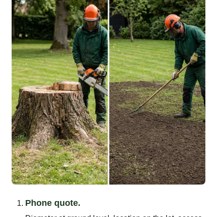
Phone quote.