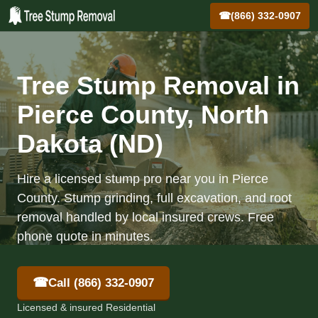
☎
(866) 332-0907
Tree Stump Removal in
Pierce County, North
Dakota (ND)
Hire a licensed stump pro near you in Pierce
County. Stump grinding, full excavation, and root
removal handled by local insured crews. Free
phone quote in minutes.
☎
Call (866) 332-0907
Licensed & insured Residential