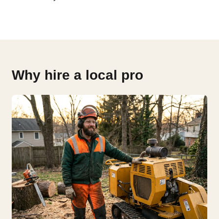
Why hire a local pro