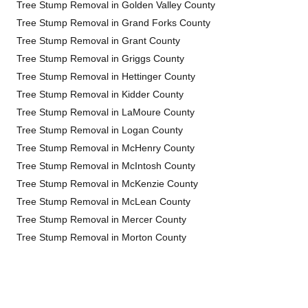
Tree Stump Removal in Golden Valley County
Tree Stump Removal in Grand Forks County
Tree Stump Removal in Grant County
Tree Stump Removal in Griggs County
Tree Stump Removal in Hettinger County
Tree Stump Removal in Kidder County
Tree Stump Removal in LaMoure County
Tree Stump Removal in Logan County
Tree Stump Removal in McHenry County
Tree Stump Removal in McIntosh County
Tree Stump Removal in McKenzie County
Tree Stump Removal in McLean County
Tree Stump Removal in Mercer County
Tree Stump Removal in Morton County