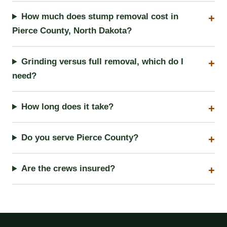
How much does stump removal cost in
Pierce County, North Dakota?
Grinding versus full removal, which do I
need?
How long does it take?
Do you serve Pierce County?
Are the crews insured?