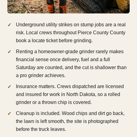
Underground utility strikes on stump jobs are a real
risk. Local crews throughout Pierce County County
book a locate ticket before grinding.
Renting a homeowner-grade grinder rarely makes
financial sense once delivery, fuel and a full
Saturday are counted, and the cut is shallower than
a pro grinder achieves.
Insurance matters. Crews dispatched are licensed
and insured for work in North Dakota, so a rolled
grinder or a thrown chip is covered.
Cleanup is included. Wood chips and dirt go back,
the lawn is left smooth, the site is photographed
before the truck leaves.