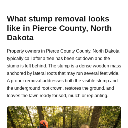
What stump removal looks
like in Pierce County, North
Dakota
Property owners in Pierce County County, North Dakota
typically call after a tree has been cut down and the
stump is left behind. The stump is a dense wooden mass
anchored by lateral roots that may run several feet wide.
A proper removal addresses both the visible stump and
the underground root crown, restores the ground, and
leaves the lawn ready for sod, mulch or replanting.