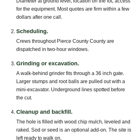
Diameter at ground level, location on the lot, access
for the equipment. Most quotes are firm within a few
dollars after one call.
Scheduling.
Crews throughout Pierce County County are
dispatched in two-hour windows.
Grinding or excavation.
A walk-behind grinder fits through a 36 inch gate.
Larger stumps and root balls are pulled out with a
mini-excavator. Underground lines spotted before
the cut.
Cleanup and backfill.
The hole is filled with wood chip mulch, leveled and
raked. Sod or seed is an optional add-on. The site is
left ready to walk on.