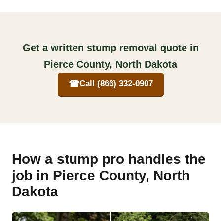
Get a written stump removal quote in
Pierce County, North Dakota
☎
Call (866) 332-0907
How a stump pro handles the
job in Pierce County, North
Dakota