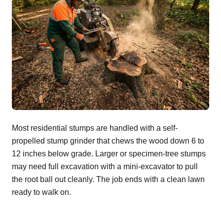
Most residential stumps are handled with a self-
propelled stump grinder that chews the wood down 6 to
12 inches below grade. Larger or specimen-tree stumps
may need full excavation with a mini-excavator to pull
the root ball out cleanly. The job ends with a clean lawn
ready to walk on.