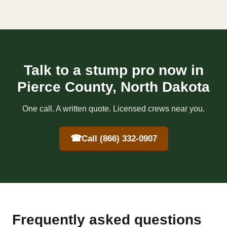
Talk to a stump pro now in
Pierce County, North Dakota
One call. A written quote. Licensed crews near you.
☎
Call (866) 332-0907
Frequently asked questions