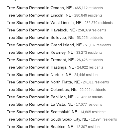
Tree Stump Removal in Omaha, NE
· 465,112 residents
Tree Stump Removal in Lincoln, NE
· 280,849 residents
Tree Stump Removal in West Lincoln, NE
· 258,379 residents
Tree Stump Removal in Havelock, NE
· 258,379 residents
Tree Stump Removal in Bellevue, NE
· 53,225 residents
Tree Stump Removal in Grand Island, NE
· 51,187 residents
Tree Stump Removal in Kearney, NE
· 33,273 residents
Tree Stump Removal in Fremont, NE
· 26,426 residents
Tree Stump Removal in Hastings, NE
· 24,922 residents
Tree Stump Removal in Norfolk, NE
· 24,446 residents
Tree Stump Removal in North Platte, NE
· 24,011 residents
Tree Stump Removal in Columbus, NE
· 22,992 residents
Tree Stump Removal in Papillion, NE
· 20,466 residents
Tree Stump Removal in La Vista, NE
· 17,077 residents
Tree Stump Removal in Scottsbluff, NE
· 14,805 residents
Tree Stump Removal in South Sioux City, NE
· 12,994 residents
Tree Stump Removal in Beatrice, NE
· 12,307 residents