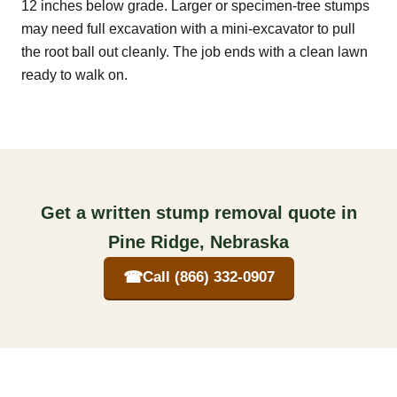
12 inches below grade. Larger or specimen-tree stumps
may need full excavation with a mini-excavator to pull
the root ball out cleanly. The job ends with a clean lawn
ready to walk on.
Get a written stump removal quote in
Pine Ridge, Nebraska
☎
Call (866) 332-0907