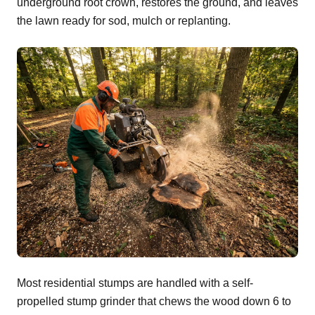
underground root crown, restores the ground, and leaves
the lawn ready for sod, mulch or replanting.
Most residential stumps are handled with a self-
propelled stump grinder that chews the wood down 6 to