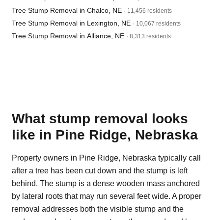
Tree Stump Removal in Chalco, NE
· 11,456 residents
Tree Stump Removal in Lexington, NE
· 10,067 residents
Tree Stump Removal in Alliance, NE
· 8,313 residents
What stump removal looks
like in Pine Ridge, Nebraska
Property owners in Pine Ridge, Nebraska typically call
after a tree has been cut down and the stump is left
behind. The stump is a dense wooden mass anchored
by lateral roots that may run several feet wide. A proper
removal addresses both the visible stump and the