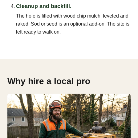
Cleanup and backfill.
The hole is filled with wood chip mulch, leveled and
raked. Sod or seed is an optional add-on. The site is
left ready to walk on.
Why hire a local pro