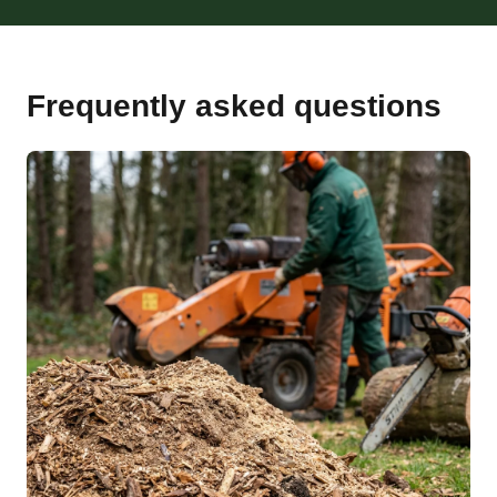
Frequently asked questions