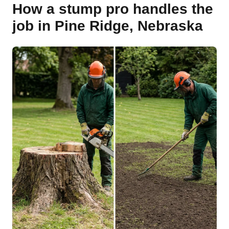
How a stump pro handles the
job in Pine Ridge, Nebraska