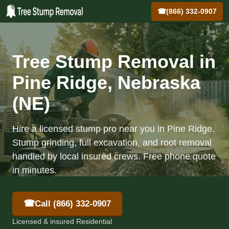
☎
(866) 332-0907
Tree Stump Removal in
Pine Ridge, Nebraska
(NE)
Hire a licensed stump pro near you in Pine Ridge.
Stump grinding, full excavation, and root removal
handled by local insured crews. Free phone quote
in minutes.
☎
Call (866) 332-0907
Licensed & insured Residential