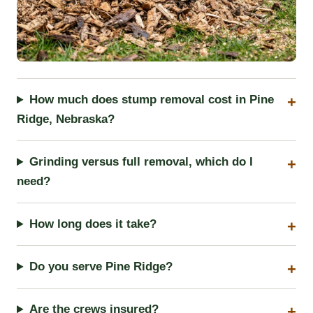
How much does stump removal cost in Pine
Ridge, Nebraska?
Grinding versus full removal, which do I
need?
How long does it take?
Do you serve Pine Ridge?
Are the crews insured?