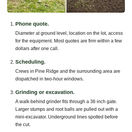
Phone quote.
Diameter at ground level, location on the lot, access
for the equipment. Most quotes are firm within a few
dollars after one call.
Scheduling.
Crews in Pine Ridge and the surrounding area are
dispatched in two-hour windows.
Grinding or excavation.
A walk-behind grinder fits through a 36 inch gate.
Larger stumps and root balls are pulled out with a
mini-excavator. Underground lines spotted before
the cut.