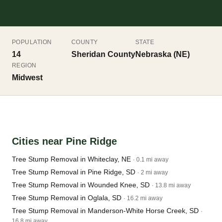
POPULATION
COUNTY
STATE
14
Sheridan County
Nebraska (NE)
REGION
Midwest
Cities near Pine Ridge
Tree Stump Removal in Whiteclay, NE
· 0.1 mi away
Tree Stump Removal in Pine Ridge, SD
· 2 mi away
Tree Stump Removal in Wounded Knee, SD
· 13.8 mi away
Tree Stump Removal in Oglala, SD
· 16.2 mi away
Tree Stump Removal in Manderson-White Horse Creek, SD
·
16.8 mi away