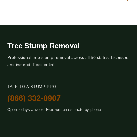
Tree Stump Removal
Professional tree stump removal across all 50 states. Licensed
and insured, Residential.
TALK TO A STUMP PRO
(866) 332-0907
Open 7 days a week. Free written estimate by phone.