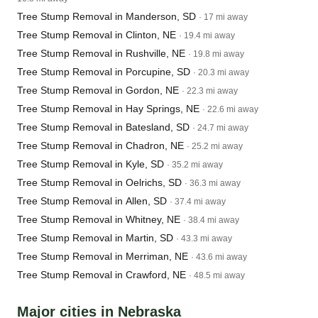
Tree Stump Removal in Manderson, SD
· 17 mi away
Tree Stump Removal in Clinton, NE
· 19.4 mi away
Tree Stump Removal in Rushville, NE
· 19.8 mi away
Tree Stump Removal in Porcupine, SD
· 20.3 mi away
Tree Stump Removal in Gordon, NE
· 22.3 mi away
Tree Stump Removal in Hay Springs, NE
· 22.6 mi away
Tree Stump Removal in Batesland, SD
· 24.7 mi away
Tree Stump Removal in Chadron, NE
· 25.2 mi away
Tree Stump Removal in Kyle, SD
· 35.2 mi away
Tree Stump Removal in Oelrichs, SD
· 36.3 mi away
Tree Stump Removal in Allen, SD
· 37.4 mi away
Tree Stump Removal in Whitney, NE
· 38.4 mi away
Tree Stump Removal in Martin, SD
· 43.3 mi away
Tree Stump Removal in Merriman, NE
· 43.6 mi away
Tree Stump Removal in Crawford, NE
· 48.5 mi away
Major cities in Nebraska