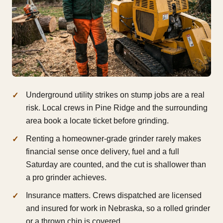
Underground utility strikes on stump jobs are a real
risk. Local crews in Pine Ridge and the surrounding
area book a locate ticket before grinding.
Renting a homeowner-grade grinder rarely makes
financial sense once delivery, fuel and a full
Saturday are counted, and the cut is shallower than
a pro grinder achieves.
Insurance matters. Crews dispatched are licensed
and insured for work in Nebraska, so a rolled grinder
or a thrown chip is covered.