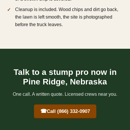
Cleanup is included. Wood chips and dirt go back,
the lawn is left smooth, the site is photographed
before the truck leaves.
Talk to a stump pro now in
Pine Ridge, Nebraska
One call. A written quote. Licensed crews near you.
☎
Call (866) 332-0907