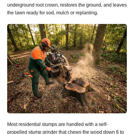
underground root crown, restores the ground, and leaves
the lawn ready for sod, mulch or replanting.
Most residential stumps are handled with a self-
propelled stump grinder that chews the wood down 6 to