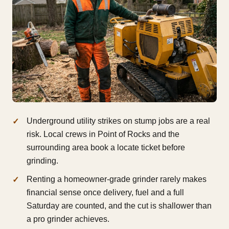
Underground utility strikes on stump jobs are a real
risk. Local crews in Point of Rocks and the
surrounding area book a locate ticket before
grinding.
Renting a homeowner-grade grinder rarely makes
financial sense once delivery, fuel and a full
Saturday are counted, and the cut is shallower than
a pro grinder achieves.