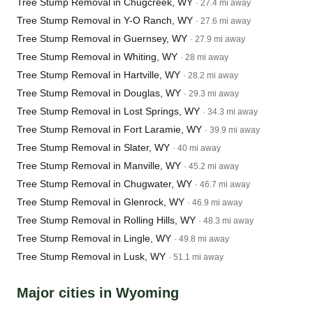
Tree Stump Removal in Chugcreek, WY
· 27.4 mi away
Tree Stump Removal in Y-O Ranch, WY
· 27.6 mi away
Tree Stump Removal in Guernsey, WY
· 27.9 mi away
Tree Stump Removal in Whiting, WY
· 28 mi away
Tree Stump Removal in Hartville, WY
· 28.2 mi away
Tree Stump Removal in Douglas, WY
· 29.3 mi away
Tree Stump Removal in Lost Springs, WY
· 34.3 mi away
Tree Stump Removal in Fort Laramie, WY
· 39.9 mi away
Tree Stump Removal in Slater, WY
· 40 mi away
Tree Stump Removal in Manville, WY
· 45.2 mi away
Tree Stump Removal in Chugwater, WY
· 46.7 mi away
Tree Stump Removal in Glenrock, WY
· 46.9 mi away
Tree Stump Removal in Rolling Hills, WY
· 48.3 mi away
Tree Stump Removal in Lingle, WY
· 49.8 mi away
Tree Stump Removal in Lusk, WY
· 51.1 mi away
Major cities in Wyoming