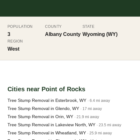
POPULATION
COUNTY
STATE
3
Albany County
Wyoming (WY)
REGION
West
Cities near Point of Rocks
Tree Stump Removal in Esterbrook, WY
· 6.4 mi away
Tree Stump Removal in Glendo, WY
· 17 mi away
Tree Stump Removal in Orin, WY
· 21.9 mi away
Tree Stump Removal in Lakeview North, WY
· 23.5 mi away
Tree Stump Removal in Wheatland, WY
· 25.9 mi away