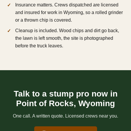
Insurance matters. Crews dispatched are licensed
and insured for work in Wyoming, so a rolled grinder
or a thrown chip is covered.
Cleanup is included. Wood chips and dirt go back,
the lawn is left smooth, the site is photographed
before the truck leaves.
Talk to a stump pro now in
Point of Rocks, Wyoming
One call. A written quote. Licensed crews near you.