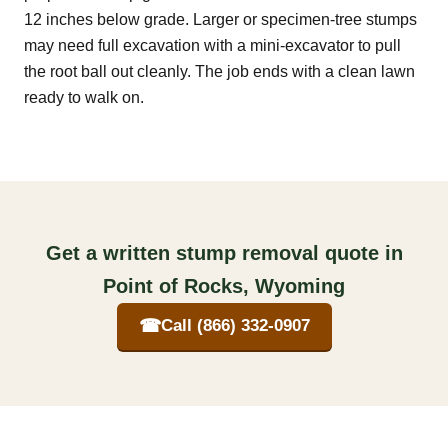
12 inches below grade. Larger or specimen-tree stumps
may need full excavation with a mini-excavator to pull
the root ball out cleanly. The job ends with a clean lawn
ready to walk on.
Get a written stump removal quote in
Point of Rocks, Wyoming
☎
Call (866) 332-0907