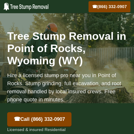
☎
(866) 332-0907
Tree Stump Removal in
Point of Rocks,
Wyoming (WY)
Hire a licensed stump pro near you in Point of
Rocks. Stump grinding, full excavation, and root
removal handled by local insured crews. Free
phone quote in minutes.
☎
Call (866) 332-0907
Licensed & insured Residential