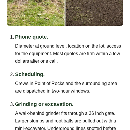
Phone quote.
Diameter at ground level, location on the lot, access
for the equipment. Most quotes are firm within a few
dollars after one call.
Scheduling.
Crews in Point of Rocks and the surrounding area
are dispatched in two-hour windows.
Grinding or excavation.
A walk-behind grinder fits through a 36 inch gate.
Larger stumps and root balls are pulled out with a
mini-excavator. Underground lines spotted before