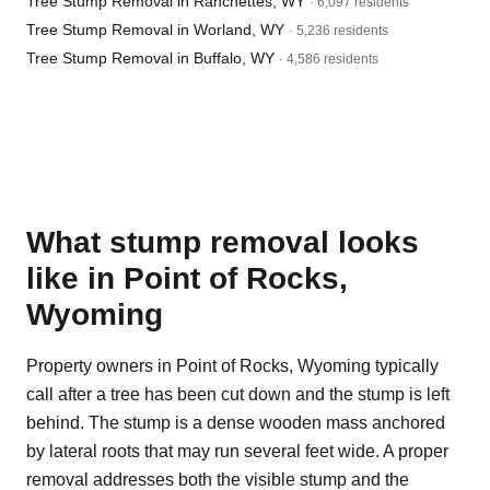
Tree Stump Removal in Ranchettes, WY
· 6,097 residents
Tree Stump Removal in Worland, WY
· 5,236 residents
Tree Stump Removal in Buffalo, WY
· 4,586 residents
What stump removal looks
like in Point of Rocks,
Wyoming
Property owners in Point of Rocks, Wyoming typically
call after a tree has been cut down and the stump is left
behind. The stump is a dense wooden mass anchored
by lateral roots that may run several feet wide. A proper
removal addresses both the visible stump and the