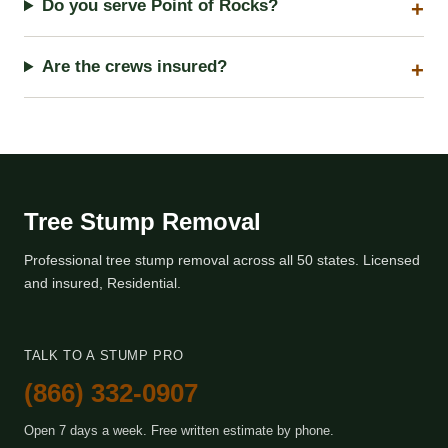
Do you serve Point of Rocks?
Are the crews insured?
Tree Stump Removal
Professional tree stump removal across all 50 states. Licensed
and insured, Residential.
TALK TO A STUMP PRO
(866) 332-0907
Open 7 days a week. Free written estimate by phone.