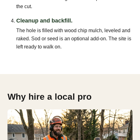
the cut.
Cleanup and backfill.
The hole is filled with wood chip mulch, leveled and
raked. Sod or seed is an optional add-on. The site is
left ready to walk on.
Why hire a local pro