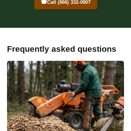
☎
Call (866) 332-0907
Frequently asked questions