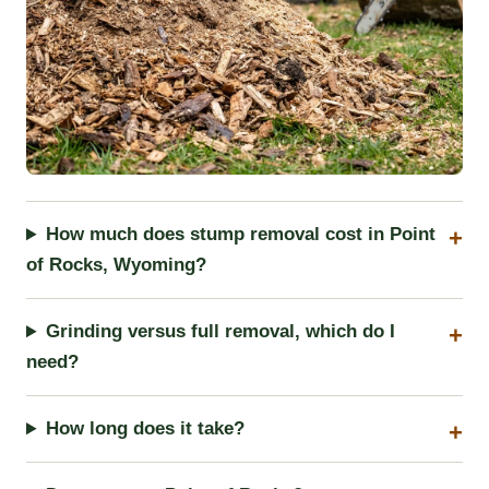
How much does stump removal cost in Point
of Rocks, Wyoming?
Grinding versus full removal, which do I
need?
How long does it take?