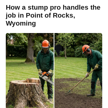
How a stump pro handles the
job in Point of Rocks,
Wyoming