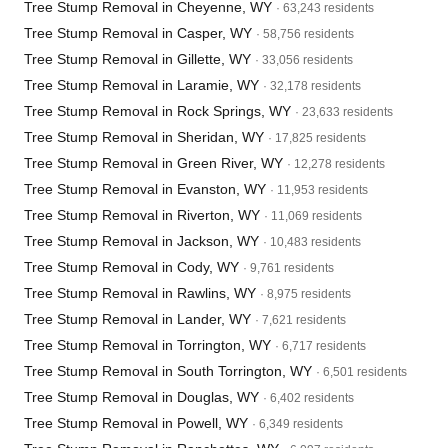
Tree Stump Removal in Cheyenne, WY
· 63,243 residents
Tree Stump Removal in Casper, WY
· 58,756 residents
Tree Stump Removal in Gillette, WY
· 33,056 residents
Tree Stump Removal in Laramie, WY
· 32,178 residents
Tree Stump Removal in Rock Springs, WY
· 23,633 residents
Tree Stump Removal in Sheridan, WY
· 17,825 residents
Tree Stump Removal in Green River, WY
· 12,278 residents
Tree Stump Removal in Evanston, WY
· 11,953 residents
Tree Stump Removal in Riverton, WY
· 11,069 residents
Tree Stump Removal in Jackson, WY
· 10,483 residents
Tree Stump Removal in Cody, WY
· 9,761 residents
Tree Stump Removal in Rawlins, WY
· 8,975 residents
Tree Stump Removal in Lander, WY
· 7,621 residents
Tree Stump Removal in Torrington, WY
· 6,717 residents
Tree Stump Removal in South Torrington, WY
· 6,501 residents
Tree Stump Removal in Douglas, WY
· 6,402 residents
Tree Stump Removal in Powell, WY
· 6,349 residents