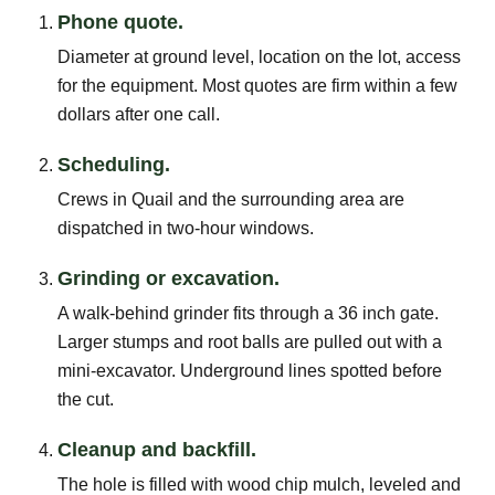
Phone quote.
Diameter at ground level, location on the lot, access
for the equipment. Most quotes are firm within a few
dollars after one call.
Scheduling.
Crews in Quail and the surrounding area are
dispatched in two-hour windows.
Grinding or excavation.
A walk-behind grinder fits through a 36 inch gate.
Larger stumps and root balls are pulled out with a
mini-excavator. Underground lines spotted before
the cut.
Cleanup and backfill.
The hole is filled with wood chip mulch, leveled and