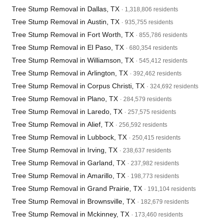
Tree Stump Removal in Dallas, TX
· 1,318,806 residents
Tree Stump Removal in Austin, TX
· 935,755 residents
Tree Stump Removal in Fort Worth, TX
· 855,786 residents
Tree Stump Removal in El Paso, TX
· 680,354 residents
Tree Stump Removal in Williamson, TX
· 545,412 residents
Tree Stump Removal in Arlington, TX
· 392,462 residents
Tree Stump Removal in Corpus Christi, TX
· 324,692 residents
Tree Stump Removal in Plano, TX
· 284,579 residents
Tree Stump Removal in Laredo, TX
· 257,575 residents
Tree Stump Removal in Alief, TX
· 256,592 residents
Tree Stump Removal in Lubbock, TX
· 250,415 residents
Tree Stump Removal in Irving, TX
· 238,637 residents
Tree Stump Removal in Garland, TX
· 237,982 residents
Tree Stump Removal in Amarillo, TX
· 198,773 residents
Tree Stump Removal in Grand Prairie, TX
· 191,104 residents
Tree Stump Removal in Brownsville, TX
· 182,679 residents
Tree Stump Removal in Mckinney, TX
· 173,460 residents