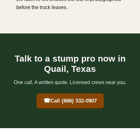
before the truck leaves.
Talk to a stump pro now in
Quail, Texas
One call. A written quote. Licensed crews near you.
☎
Call (866) 332-0907