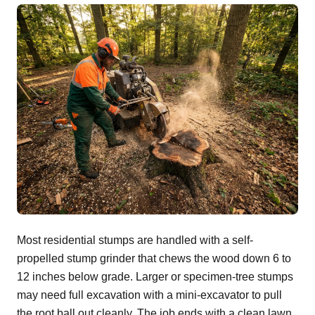
Most residential stumps are handled with a self-
propelled stump grinder that chews the wood down 6 to
12 inches below grade. Larger or specimen-tree stumps
may need full excavation with a mini-excavator to pull
the root ball out cleanly. The job ends with a clean lawn