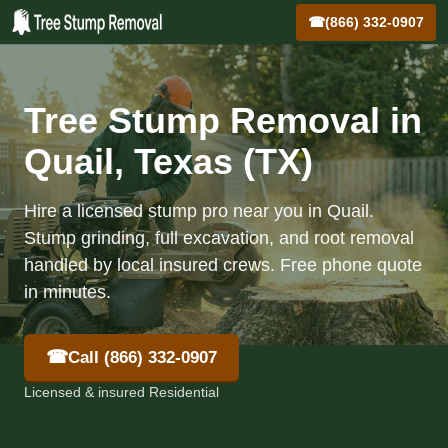
☎
(866) 332-0907
Tree Stump Removal in
Quail, Texas (TX)
Hire a licensed stump pro near you in Quail.
Stump grinding, full excavation, and root removal
handled by local insured crews. Free phone quote
in minutes.
☎
Call (866) 332-0907
Licensed & insured Residential