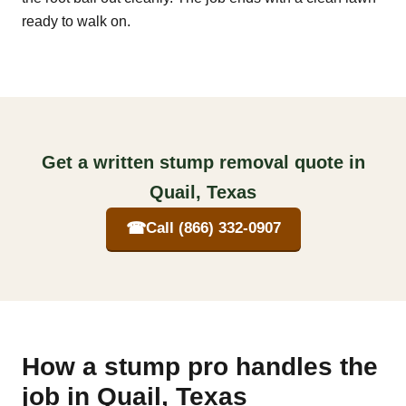
ready to walk on.
Get a written stump removal quote in
Quail, Texas
☎
Call (866) 332-0907
How a stump pro handles the
job in Quail, Texas