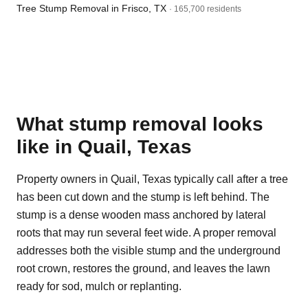
Tree Stump Removal in Frisco, TX
· 165,700 residents
What stump removal looks
like in Quail, Texas
Property owners in Quail, Texas typically call after a tree
has been cut down and the stump is left behind. The
stump is a dense wooden mass anchored by lateral
roots that may run several feet wide. A proper removal
addresses both the visible stump and the underground
root crown, restores the ground, and leaves the lawn
ready for sod, mulch or replanting.