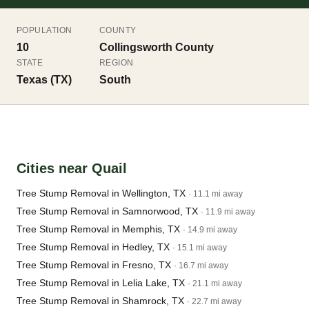
POPULATION
COUNTY
10
Collingsworth County
STATE
REGION
Texas (TX)
South
Cities near Quail
Tree Stump Removal in Wellington, TX
· 11.1 mi away
Tree Stump Removal in Samnorwood, TX
· 11.9 mi away
Tree Stump Removal in Memphis, TX
· 14.9 mi away
Tree Stump Removal in Hedley, TX
· 15.1 mi away
Tree Stump Removal in Fresno, TX
· 16.7 mi away
Tree Stump Removal in Lelia Lake, TX
· 21.1 mi away
Tree Stump Removal in Shamrock, TX
· 22.7 mi away