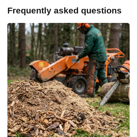
Frequently asked questions