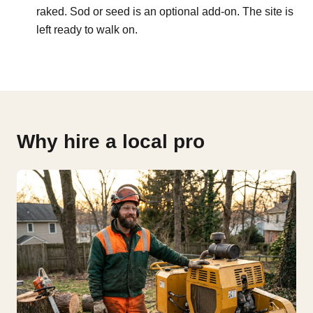
raked. Sod or seed is an optional add-on. The site is
left ready to walk on.
Why hire a local pro