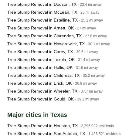
Tree Stump Removal in Dodson, TX
· 23.4 mi away
Tree Stump Removal in McLean, TX
· 25 mi away
Tree Stump Removal in Estelline, TX
· 25.2 mi away
Tree Stump Removal in Arnett, OK
· 27 mi away
Tree Stump Removal in Clarendon, TX
· 27.8 mi away
Tree Stump Removal in Howardwick, TX
· 30.1 mi away
Tree Stump Removal in Carey, TX
· 30.6 mi away
Tree Stump Removal in Texola, OK
· 31.4 mi away
Tree Stump Removal in Hollis, OK
· 31.6 mi away
Tree Stump Removal in Childress, TX
· 35.2 mi away
Tree Stump Removal in Erick, OK
· 36.8 mi away
Tree Stump Removal in Wheeler, TX
· 37.7 mi away
Tree Stump Removal in Gould, OK
· 39.2 mi away
Major cities in Texas
Tree Stump Removal in Houston, TX
· 2,295,982 residents
Tree Stump Removal in San Antonio, TX
· 1,486,521 residents