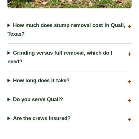
How much does stump removal cost in Quail,
Texas?
Grinding versus full removal, which do I
need?
How long does it take?
Do you serve Quail?
Are the crews insured?