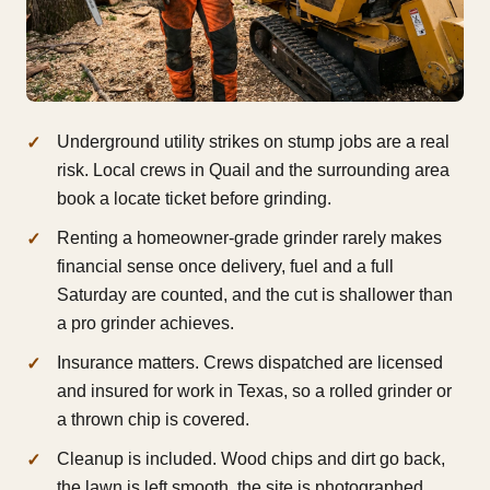
Underground utility strikes on stump jobs are a real
risk. Local crews in Quail and the surrounding area
book a locate ticket before grinding.
Renting a homeowner-grade grinder rarely makes
financial sense once delivery, fuel and a full
Saturday are counted, and the cut is shallower than
a pro grinder achieves.
Insurance matters. Crews dispatched are licensed
and insured for work in Texas, so a rolled grinder or
a thrown chip is covered.
Cleanup is included. Wood chips and dirt go back,
the lawn is left smooth, the site is photographed