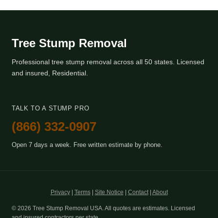
Tree Stump Removal
Professional tree stump removal across all 50 states. Licensed
and insured, Residential.
TALK TO A STUMP PRO
(866) 332-0907
Open 7 days a week. Free written estimate by phone.
Privacy
|
Terms
|
Site Notice
|
Contact
|
About
© 2026 Tree Stump Removal USA. All quotes are estimates. Licensed
and insured contractors per state.