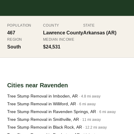
POPULATION
COUNTY
STATE
467
Lawrence County
Arkansas (AR)
REGION
MEDIAN INCOME
South
$24,531
Cities near Ravenden
Tree Stump Removal in Imboden, AR
· 4.8 mi away
Tree Stump Removal in Williford, AR
· 6 mi away
Tree Stump Removal in Ravenden Springs, AR
· 6 mi away
Tree Stump Removal in Smithville, AR
· 11 mi away
Tree Stump Removal in Black Rock, AR
· 12.2 mi away