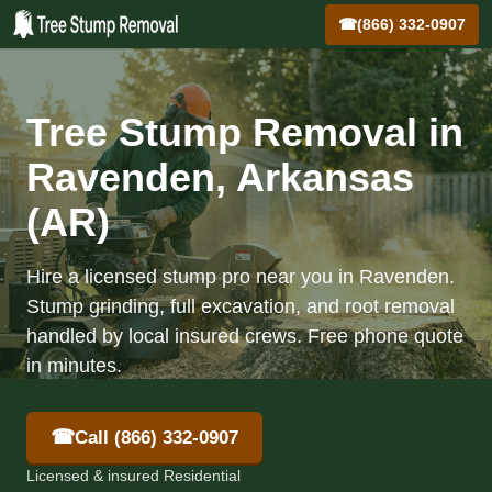
☎
(866) 332-0907
Tree Stump Removal in
Ravenden, Arkansas
(AR)
Hire a licensed stump pro near you in Ravenden.
Stump grinding, full excavation, and root removal
handled by local insured crews. Free phone quote
in minutes.
☎
Call (866) 332-0907
Licensed & insured Residential