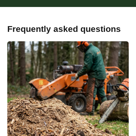
Frequently asked questions