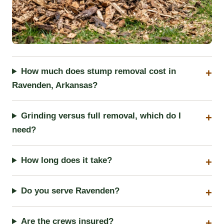
How much does stump removal cost in
Ravenden, Arkansas?
Grinding versus full removal, which do I
need?
How long does it take?
Do you serve Ravenden?
Are the crews insured?