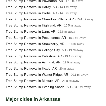
Tree Stump Removal in Powhatan, AR
· 12.8 mi away
Tree Stump Removal in Hardy, AR
· 14.1 mi away
Tree Stump Removal in Portia, AR
· 14.5 mi away
Tree Stump Removal in Cherokee Village, AR
· 15.4 mi away
Tree Stump Removal in Highland, AR
· 15.5 mi away
Tree Stump Removal in Lynn, AR
· 15.6 mi away
Tree Stump Removal in Pocahontas, AR
· 15.8 mi away
Tree Stump Removal in Strawberry, AR
· 18.8 mi away
Tree Stump Removal in College City, AR
· 19 mi away
Tree Stump Removal in Palestine, AR
· 19.4 mi away
Tree Stump Removal in Ash Flat, AR
· 19.9 mi away
Tree Stump Removal in Hoxie, AR
· 20 mi away
Tree Stump Removal in Walnut Ridge, AR
· 20.1 mi away
Tree Stump Removal in Minturn, AR
· 21.8 mi away
Tree Stump Removal in Evening Shade, AR
· 23.3 mi away
Major cities in Arkansas