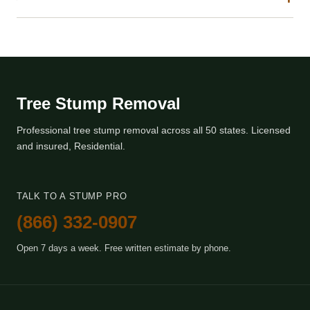
Tree Stump Removal
Professional tree stump removal across all 50 states. Licensed
and insured, Residential.
TALK TO A STUMP PRO
(866) 332-0907
Open 7 days a week. Free written estimate by phone.