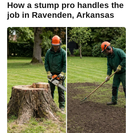
How a stump pro handles the
job in Ravenden, Arkansas