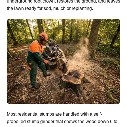
underground root crown, restores the ground, and leaves
the lawn ready for sod, mulch or replanting.
Most residential stumps are handled with a self-
propelled stump grinder that chews the wood down 6 to