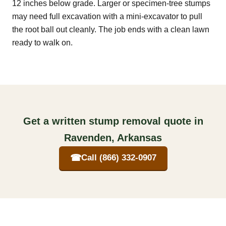
12 inches below grade. Larger or specimen-tree stumps
may need full excavation with a mini-excavator to pull
the root ball out cleanly. The job ends with a clean lawn
ready to walk on.
Get a written stump removal quote in
Ravenden, Arkansas
☎
Call (866) 332-0907