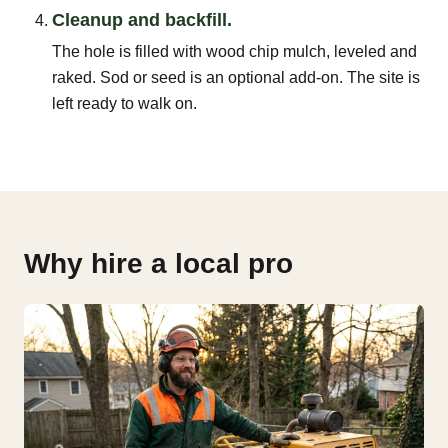
Cleanup and backfill.
The hole is filled with wood chip mulch, leveled and
raked. Sod or seed is an optional add-on. The site is
left ready to walk on.
Why hire a local pro