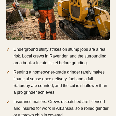
Underground utility strikes on stump jobs are a real
risk. Local crews in Ravenden and the surrounding
area book a locate ticket before grinding.
Renting a homeowner-grade grinder rarely makes
financial sense once delivery, fuel and a full
Saturday are counted, and the cut is shallower than
a pro grinder achieves.
Insurance matters. Crews dispatched are licensed
and insured for work in Arkansas, so a rolled grinder
or a thrown chip is covered.