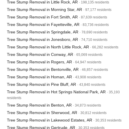
Tree Stump Removal in Little Rock, AR
· 198,135 residents
Tree Stump Removal in Morning Star, AR
· 97,177 residents
Tree Stump Removal in Fort Smith, AR
· 87,639 residents
Tree Stump Removal in Fayetteville, AR
· 83,736 residents
Tree Stump Removal in Springdale, AR
· 78,690 residents
Tree Stump Removal in Jonesboro, AR
· 74,710 residents
Tree Stump Removal in North Little Rock, AR
· 66,282 residents
Tree Stump Removal in Conway, AR
· 65,069 residents
Tree Stump Removal in Rogers, AR
· 64,947 residents
Tree Stump Removal in Bentonville, AR
· 46,857 residents
Tree Stump Removal in Homan, AR
· 43,908 residents
Tree Stump Removal in Pine Bluff, AR
· 43,840 residents
Tree Stump Removal in Hot Springs National Park, AR
· 35,193
residents
Tree Stump Removal in Benton, AR
· 34,873 residents
Tree Stump Removal in Sherwood, AR
· 30,812 residents
Tree Stump Removal in Lakewood Estates, AR
· 30,353 residents
Tree Stump Removal in Gertrude, AR
· 30,353 residents