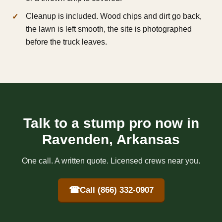
Cleanup is included. Wood chips and dirt go back,
the lawn is left smooth, the site is photographed
before the truck leaves.
Talk to a stump pro now in
Ravenden, Arkansas
One call. A written quote. Licensed crews near you.
☎
Call (866) 332-0907