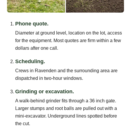
Phone quote.
Diameter at ground level, location on the lot, access
for the equipment. Most quotes are firm within a few
dollars after one call.
Scheduling.
Crews in Ravenden and the surrounding area are
dispatched in two-hour windows.
Grinding or excavation.
A walk-behind grinder fits through a 36 inch gate.
Larger stumps and root balls are pulled out with a
mini-excavator. Underground lines spotted before
the cut.