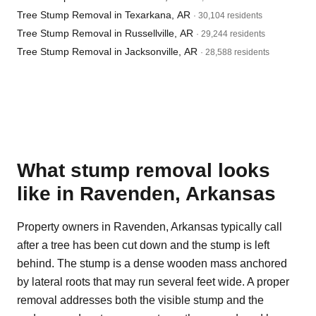
Tree Stump Removal in Texarkana, AR
· 30,104 residents
Tree Stump Removal in Russellville, AR
· 29,244 residents
Tree Stump Removal in Jacksonville, AR
· 28,588 residents
What stump removal looks
like in Ravenden, Arkansas
Property owners in Ravenden, Arkansas typically call
after a tree has been cut down and the stump is left
behind. The stump is a dense wooden mass anchored
by lateral roots that may run several feet wide. A proper
removal addresses both the visible stump and the