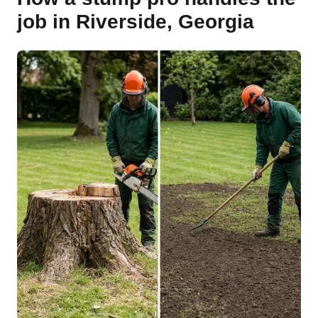
job in Riverside, Georgia