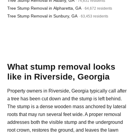
Tree Stump Removal in Albany, GA
· 74,631 residents
Tree Stump Removal in Alpharetta, GA
· 64,672 residents
Tree Stump Removal in Sunbury, GA
· 63,453 residents
What stump removal looks
like in Riverside, Georgia
Property owners in Riverside, Georgia typically call after
a tree has been cut down and the stump is left behind.
The stump is a dense wooden mass anchored by lateral
roots that may run several feet wide. A proper removal
addresses both the visible stump and the underground
root crown, restores the ground, and leaves the lawn