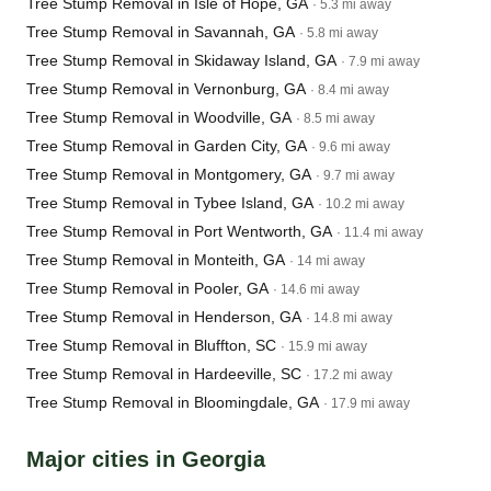
Tree Stump Removal in Isle of Hope, GA
· 5.3 mi away
Tree Stump Removal in Savannah, GA
· 5.8 mi away
Tree Stump Removal in Skidaway Island, GA
· 7.9 mi away
Tree Stump Removal in Vernonburg, GA
· 8.4 mi away
Tree Stump Removal in Woodville, GA
· 8.5 mi away
Tree Stump Removal in Garden City, GA
· 9.6 mi away
Tree Stump Removal in Montgomery, GA
· 9.7 mi away
Tree Stump Removal in Tybee Island, GA
· 10.2 mi away
Tree Stump Removal in Port Wentworth, GA
· 11.4 mi away
Tree Stump Removal in Monteith, GA
· 14 mi away
Tree Stump Removal in Pooler, GA
· 14.6 mi away
Tree Stump Removal in Henderson, GA
· 14.8 mi away
Tree Stump Removal in Bluffton, SC
· 15.9 mi away
Tree Stump Removal in Hardeeville, SC
· 17.2 mi away
Tree Stump Removal in Bloomingdale, GA
· 17.9 mi away
Major cities in Georgia