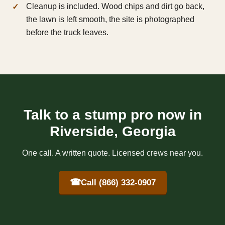
Cleanup is included. Wood chips and dirt go back,
the lawn is left smooth, the site is photographed
before the truck leaves.
Talk to a stump pro now in
Riverside, Georgia
One call. A written quote. Licensed crews near you.
☎
Call (866) 332-0907