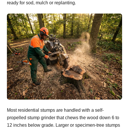
ready for sod, mulch or replanting.
Most residential stumps are handled with a self-
propelled stump grinder that chews the wood down 6 to
12 inches below grade. Larger or specimen-tree stumps