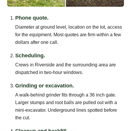
Phone quote.
Diameter at ground level, location on the lot, access
for the equipment. Most quotes are firm within a few
dollars after one call.
Scheduling.
Crews in Riverside and the surrounding area are
dispatched in two-hour windows.
Grinding or excavation.
A walk-behind grinder fits through a 36 inch gate.
Larger stumps and root balls are pulled out with a
mini-excavator. Underground lines spotted before
the cut.
Cleanup and backfill.