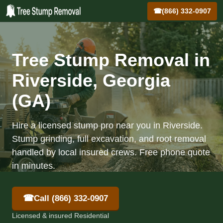
☎
(866) 332-0907
Tree Stump Removal in
Riverside, Georgia
(GA)
Hire a licensed stump pro near you in Riverside.
Stump grinding, full excavation, and root removal
handled by local insured crews. Free phone quote
in minutes.
☎
Call (866) 332-0907
Licensed & insured Residential