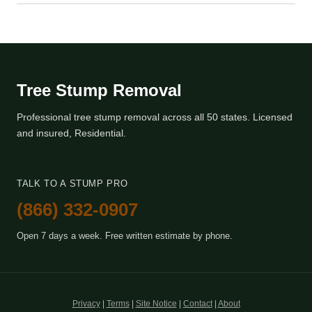
Tree Stump Removal
Professional tree stump removal across all 50 states. Licensed
and insured, Residential.
TALK TO A STUMP PRO
(866) 332-0907
Open 7 days a week. Free written estimate by phone.
Privacy
|
Terms
|
Site Notice
|
Contact
|
About