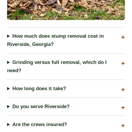
How much does stump removal cost in
Riverside, Georgia?
Grinding versus full removal, which do I
need?
How long does it take?
Do you serve Riverside?
Are the crews insured?