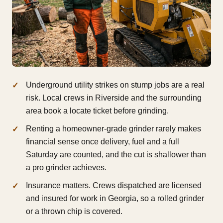
Underground utility strikes on stump jobs are a real
risk. Local crews in Riverside and the surrounding
area book a locate ticket before grinding.
Renting a homeowner-grade grinder rarely makes
financial sense once delivery, fuel and a full
Saturday are counted, and the cut is shallower than
a pro grinder achieves.
Insurance matters. Crews dispatched are licensed
and insured for work in Georgia, so a rolled grinder
or a thrown chip is covered.