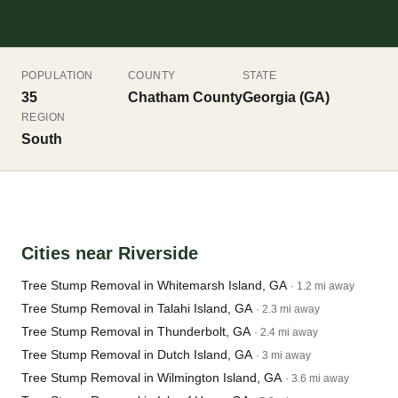
POPULATION
COUNTY
STATE
35
Chatham County
Georgia (GA)
REGION
South
Cities near Riverside
Tree Stump Removal in Whitemarsh Island, GA
· 1.2 mi away
Tree Stump Removal in Talahi Island, GA
· 2.3 mi away
Tree Stump Removal in Thunderbolt, GA
· 2.4 mi away
Tree Stump Removal in Dutch Island, GA
· 3 mi away
Tree Stump Removal in Wilmington Island, GA
· 3.6 mi away