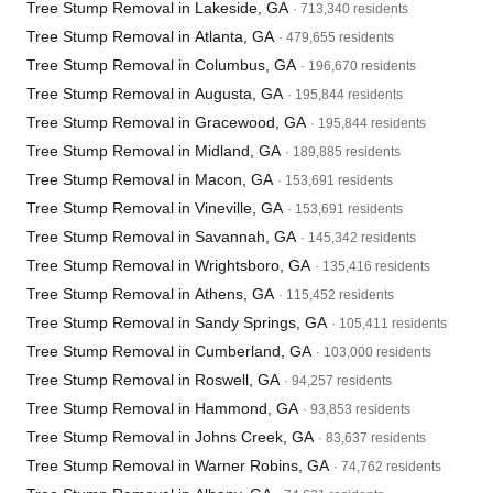
Tree Stump Removal in Lakeside, GA
· 713,340 residents
Tree Stump Removal in Atlanta, GA
· 479,655 residents
Tree Stump Removal in Columbus, GA
· 196,670 residents
Tree Stump Removal in Augusta, GA
· 195,844 residents
Tree Stump Removal in Gracewood, GA
· 195,844 residents
Tree Stump Removal in Midland, GA
· 189,885 residents
Tree Stump Removal in Macon, GA
· 153,691 residents
Tree Stump Removal in Vineville, GA
· 153,691 residents
Tree Stump Removal in Savannah, GA
· 145,342 residents
Tree Stump Removal in Wrightsboro, GA
· 135,416 residents
Tree Stump Removal in Athens, GA
· 115,452 residents
Tree Stump Removal in Sandy Springs, GA
· 105,411 residents
Tree Stump Removal in Cumberland, GA
· 103,000 residents
Tree Stump Removal in Roswell, GA
· 94,257 residents
Tree Stump Removal in Hammond, GA
· 93,853 residents
Tree Stump Removal in Johns Creek, GA
· 83,637 residents
Tree Stump Removal in Warner Robins, GA
· 74,762 residents