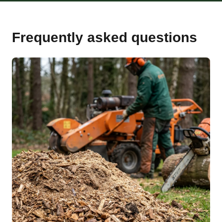
Frequently asked questions