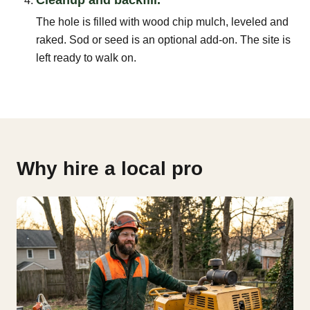
The hole is filled with wood chip mulch, leveled and
raked. Sod or seed is an optional add-on. The site is
left ready to walk on.
Why hire a local pro