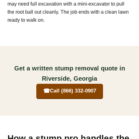
may need full excavation with a mini-excavator to pull
the root ball out cleanly. The job ends with a clean lawn
ready to walk on.
Get a written stump removal quote in
Riverside, Georgia
☎
Call (866) 332-0907
How a stump pro handles the