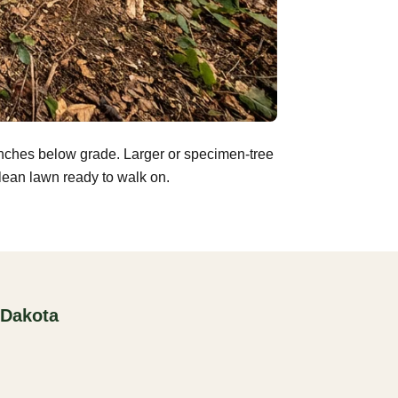
inches below grade. Larger or specimen-tree
clean lawn ready to walk on.
 Dakota