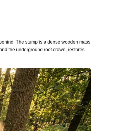
eft behind. The stump is a dense wooden mass
 and the underground root crown, restores