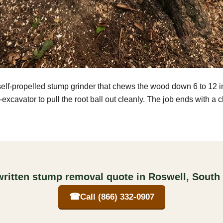
self-propelled stump grinder that chews the wood down 6 to 12 
excavator to pull the root ball out cleanly. The job ends with a 
written stump removal quote in Roswell, South
☎
Call (866) 332-0907