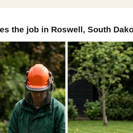
s the job in Roswell, South Dako