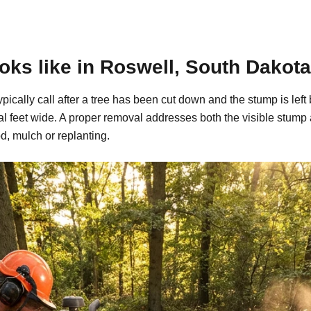
ks like in Roswell, South Dakota
pically call after a tree has been cut down and the stump is l
al feet wide. A proper removal addresses both the visible stump
d, mulch or replanting.