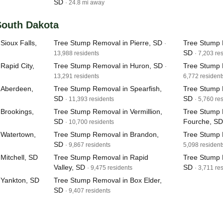
SD
· 24.8 mi away
 South Dakota
Sioux Falls,
Tree Stump Removal in Pierre, SD
Tree Stump 
·
SD
13,988 residents
· 7,203 re
Rapid City,
Tree Stump Removal in Huron, SD
Tree Stump 
·
13,291 residents
6,772 resident
 Aberdeen,
Tree Stump Removal in Spearfish,
Tree Stump 
SD
SD
· 11,393 residents
· 5,760 re
Brookings,
Tree Stump Removal in Vermillion,
Tree Stump 
SD
Fourche, SD
· 10,700 residents
 Watertown,
Tree Stump Removal in Brandon,
Tree Stump 
SD
· 9,867 residents
5,098 resident
Mitchell, SD
Tree Stump Removal in Rapid
Tree Stump 
Valley, SD
SD
· 9,475 residents
· 3,711 re
 Yankton, SD
Tree Stump Removal in Box Elder,
SD
· 9,407 residents