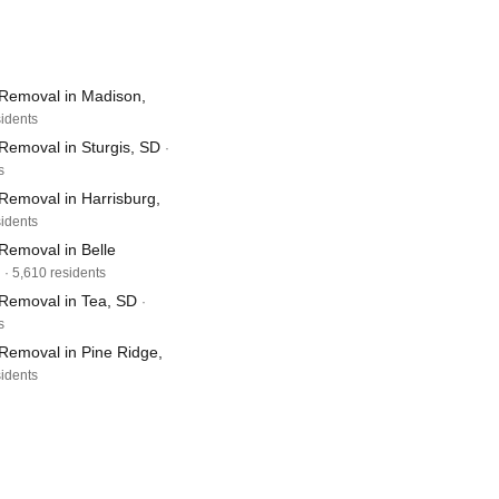
Removal in Madison,
sidents
Removal in Sturgis, SD
·
s
Removal in Harrisburg,
sidents
Removal in Belle
· 5,610 residents
Removal in Tea, SD
·
s
Removal in Pine Ridge,
sidents