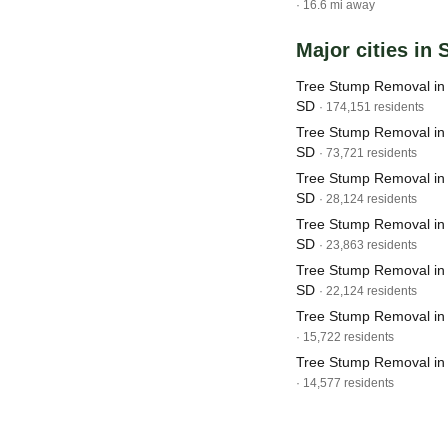
· 16.6 mi away
Major cities in
Tree Stump Removal in 
SD
· 174,151 residents
Tree Stump Removal in 
SD
· 73,721 residents
Tree Stump Removal in
SD
· 28,124 residents
Tree Stump Removal in 
SD
· 23,863 residents
Tree Stump Removal in
SD
· 22,124 residents
Tree Stump Removal in 
· 15,722 residents
Tree Stump Removal in
· 14,577 residents