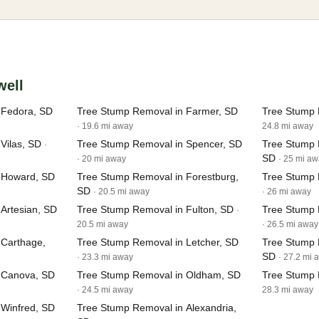
well
 Fedora, SD
Tree Stump Removal in Farmer, SD
Tree Stump 
· 19.6 mi away
24.8 mi away
Vilas, SD
Tree Stump Removal in Spencer, SD
Tree Stump
·
SD
· 20 mi away
· 25 mi a
 Howard, SD
Tree Stump Removal in Forestburg,
Tree Stump 
SD
· 20.5 mi away
· 26 mi away
Artesian, SD
Tree Stump Removal in Fulton, SD
Tree Stump 
·
20.5 mi away
· 26.5 mi away
 Carthage,
Tree Stump Removal in Letcher, SD
Tree Stump 
SD
· 23.3 mi away
· 27.2 mi 
 Canova, SD
Tree Stump Removal in Oldham, SD
Tree Stump 
· 24.5 mi away
28.3 mi away
 Winfred, SD
Tree Stump Removal in Alexandria,