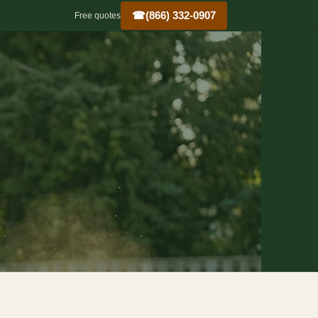
☎
(866) 332-0907
Free quotes