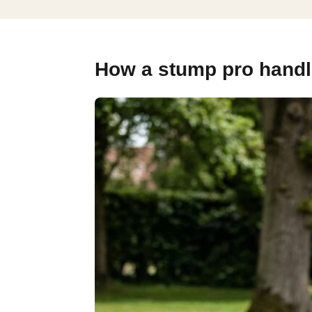
How a stump pro handle