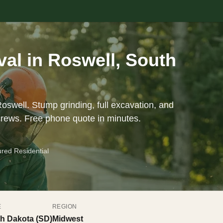
al in Roswell, South
oswell. Stump grinding, full excavation, and
crews. Free phone quote in minutes.
ured Residential
E
REGION
h Dakota (SD)
Midwest