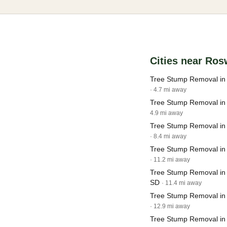
Cities near Ros
Tree Stump Removal in
· 4.7 mi away
Tree Stump Removal in 
4.9 mi away
Tree Stump Removal in
· 8.4 mi away
Tree Stump Removal in 
· 11.2 mi away
Tree Stump Removal in
SD
· 11.4 mi away
Tree Stump Removal in
· 12.9 mi away
Tree Stump Removal in