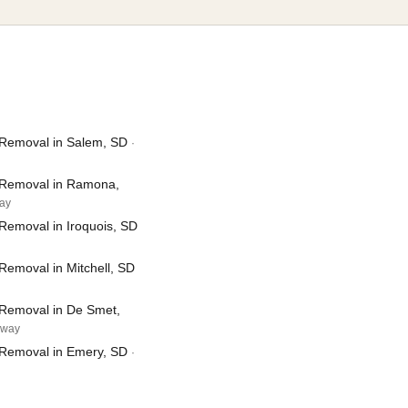
Removal in Salem, SD
·
 Removal in Ramona,
way
Removal in Iroquois, SD
Removal in Mitchell, SD
Removal in De Smet,
away
Removal in Emery, SD
·