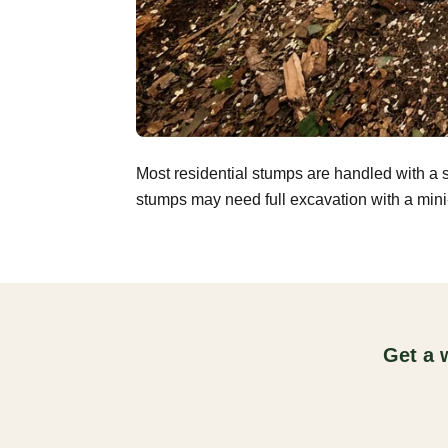
Most residential stumps are handled with a 
stumps may need full excavation with a mini-
Get a 