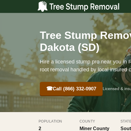
Tree Stump Remov
Dakota (SD)
Hire a licensed stump pro near you in R
root removal handled by local insured 
☎
Call (866) 332-0907
Licensed & ins
POPULATION
COUNTY
STAT
2
Miner County
Sout