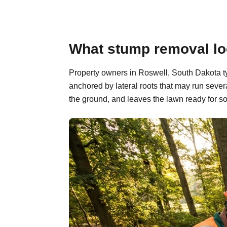
What stump removal loo
Property owners in Roswell, South Dakota ty
anchored by lateral roots that may run sever
the ground, and leaves the lawn ready for so