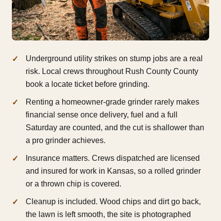
Underground utility strikes on stump jobs are a real
risk. Local crews throughout Rush County County
book a locate ticket before grinding.
Renting a homeowner-grade grinder rarely makes
financial sense once delivery, fuel and a full
Saturday are counted, and the cut is shallower than
a pro grinder achieves.
Insurance matters. Crews dispatched are licensed
and insured for work in Kansas, so a rolled grinder
or a thrown chip is covered.
Cleanup is included. Wood chips and dirt go back,
the lawn is left smooth, the site is photographed