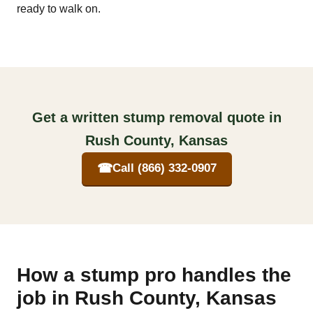
ready to walk on.
Get a written stump removal quote in
Rush County, Kansas
☎
Call (866) 332-0907
How a stump pro handles the
job in Rush County, Kansas