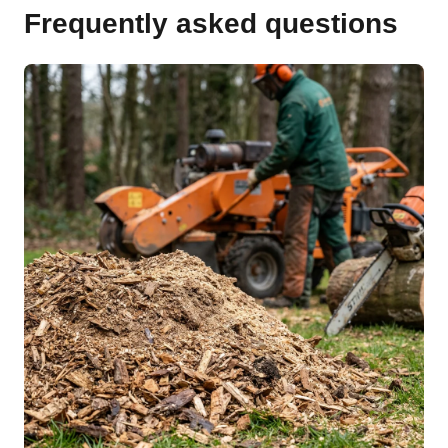
Frequently asked questions