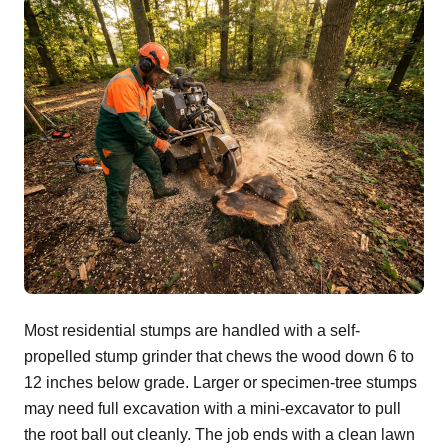
Most residential stumps are handled with a self-
propelled stump grinder that chews the wood down 6 to
12 inches below grade. Larger or specimen-tree stumps
may need full excavation with a mini-excavator to pull
the root ball out cleanly. The job ends with a clean lawn