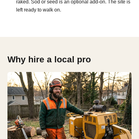
raked. Sod or seed is an optional add-on. The site is
left ready to walk on.
Why hire a local pro