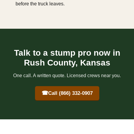
before the truck leaves.
Talk to a stump pro now in
Rush County, Kansas
One call. A written quote. Licensed crews near you.
☎
Call (866) 332-0907