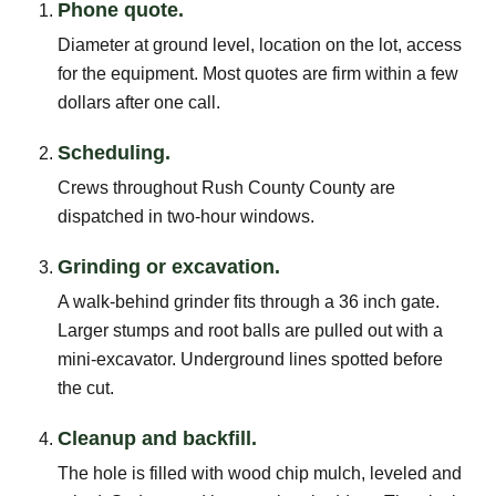
Phone quote.
Diameter at ground level, location on the lot, access
for the equipment. Most quotes are firm within a few
dollars after one call.
Scheduling.
Crews throughout Rush County County are
dispatched in two-hour windows.
Grinding or excavation.
A walk-behind grinder fits through a 36 inch gate.
Larger stumps and root balls are pulled out with a
mini-excavator. Underground lines spotted before
the cut.
Cleanup and backfill.
The hole is filled with wood chip mulch, leveled and