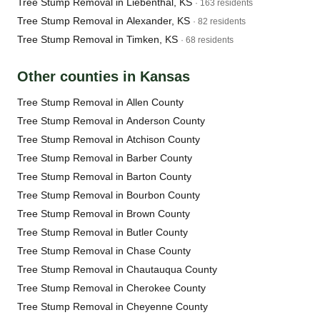
Tree Stump Removal in Liebenthal, KS
· 163 residents
Tree Stump Removal in Alexander, KS
· 82 residents
Tree Stump Removal in Timken, KS
· 68 residents
Other counties in Kansas
Tree Stump Removal in Allen County
Tree Stump Removal in Anderson County
Tree Stump Removal in Atchison County
Tree Stump Removal in Barber County
Tree Stump Removal in Barton County
Tree Stump Removal in Bourbon County
Tree Stump Removal in Brown County
Tree Stump Removal in Butler County
Tree Stump Removal in Chase County
Tree Stump Removal in Chautauqua County
Tree Stump Removal in Cherokee County
Tree Stump Removal in Cheyenne County