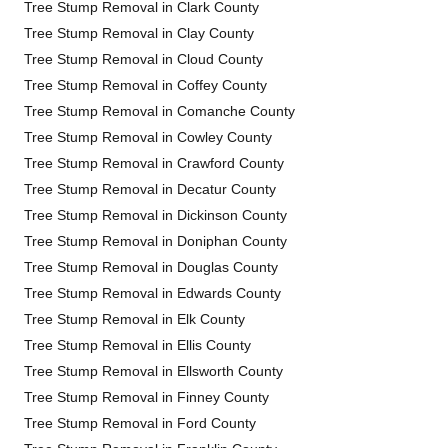
Tree Stump Removal in Clark County
Tree Stump Removal in Clay County
Tree Stump Removal in Cloud County
Tree Stump Removal in Coffey County
Tree Stump Removal in Comanche County
Tree Stump Removal in Cowley County
Tree Stump Removal in Crawford County
Tree Stump Removal in Decatur County
Tree Stump Removal in Dickinson County
Tree Stump Removal in Doniphan County
Tree Stump Removal in Douglas County
Tree Stump Removal in Edwards County
Tree Stump Removal in Elk County
Tree Stump Removal in Ellis County
Tree Stump Removal in Ellsworth County
Tree Stump Removal in Finney County
Tree Stump Removal in Ford County