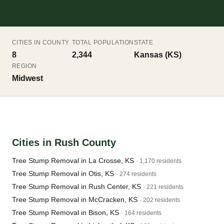
CITIES IN COUNTY
TOTAL POPULATION
STATE
8
2,344
Kansas (KS)
REGION
Midwest
Cities in Rush County
Tree Stump Removal in La Crosse, KS
· 1,170 residents
Tree Stump Removal in Otis, KS
· 274 residents
Tree Stump Removal in Rush Center, KS
· 221 residents
Tree Stump Removal in McCracken, KS
· 202 residents
Tree Stump Removal in Bison, KS
· 164 residents