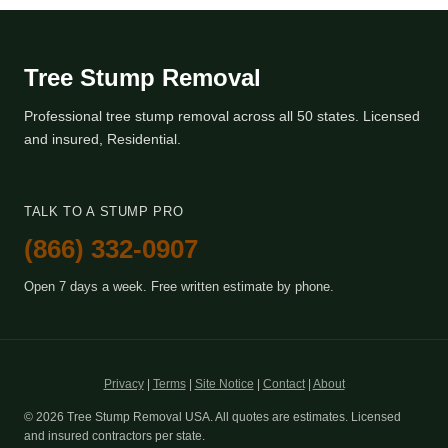
Tree Stump Removal
Professional tree stump removal across all 50 states. Licensed
and insured, Residential.
TALK TO A STUMP PRO
(866) 332-0907
Open 7 days a week. Free written estimate by phone.
Privacy
|
Terms
|
Site Notice
|
Contact
|
About
© 2026 Tree Stump Removal USA. All quotes are estimates. Licensed
and insured contractors per state.