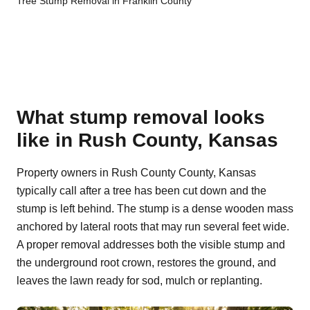
Tree Stump Removal in Franklin County
What stump removal looks
like in Rush County, Kansas
Property owners in Rush County County, Kansas
typically call after a tree has been cut down and the
stump is left behind. The stump is a dense wooden mass
anchored by lateral roots that may run several feet wide.
A proper removal addresses both the visible stump and
the underground root crown, restores the ground, and
leaves the lawn ready for sod, mulch or replanting.