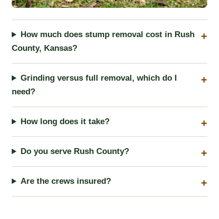
How much does stump removal cost in Rush
County, Kansas?
Grinding versus full removal, which do I
need?
How long does it take?
Do you serve Rush County?
Are the crews insured?