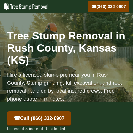
☎
(866) 332-0907
Tree Stump Removal in
Rush County, Kansas
(KS)
Hire a licensed stump pro near you in Rush
County. Stump grinding, full excavation, and root
removal handled by local insured crews. Free
phone quote in minutes.
☎
Call (866) 332-0907
Licensed & insured Residential