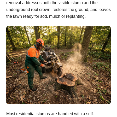
removal addresses both the visible stump and the
underground root crown, restores the ground, and leaves
the lawn ready for sod, mulch or replanting.
Most residential stumps are handled with a self-