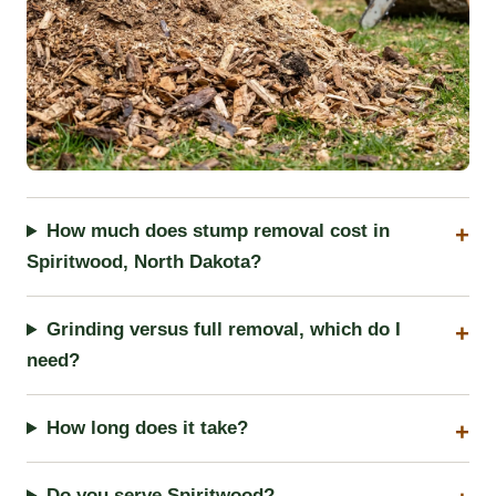
How much does stump removal cost in
Spiritwood, North Dakota?
Grinding versus full removal, which do I
need?
How long does it take?
Do you serve Spiritwood?