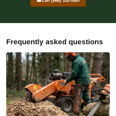
☎
Call (866) 332-0907
Frequently asked questions