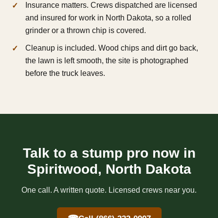
Insurance matters. Crews dispatched are licensed
and insured for work in North Dakota, so a rolled
grinder or a thrown chip is covered.
Cleanup is included. Wood chips and dirt go back,
the lawn is left smooth, the site is photographed
before the truck leaves.
Talk to a stump pro now in
Spiritwood, North Dakota
One call. A written quote. Licensed crews near you.