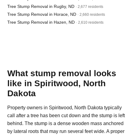
Tree Stump Removal in Rugby, ND
· 2,677 residents
Tree Stump Removal in Horace, ND
· 2,660 residents
Tree Stump Removal in Hazen, ND
· 2,610 residents
What stump removal looks
like in Spiritwood, North
Dakota
Property owners in Spiritwood, North Dakota typically
call after a tree has been cut down and the stump is left
behind. The stump is a dense wooden mass anchored
by lateral roots that may run several feet wide. A proper