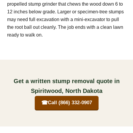
propelled stump grinder that chews the wood down 6 to
12 inches below grade. Larger or specimen-tree stumps
may need full excavation with a mini-excavator to pull
the root ball out cleanly. The job ends with a clean lawn
ready to walk on.
Get a written stump removal quote in
Spiritwood, North Dakota
☎
Call (866) 332-0907