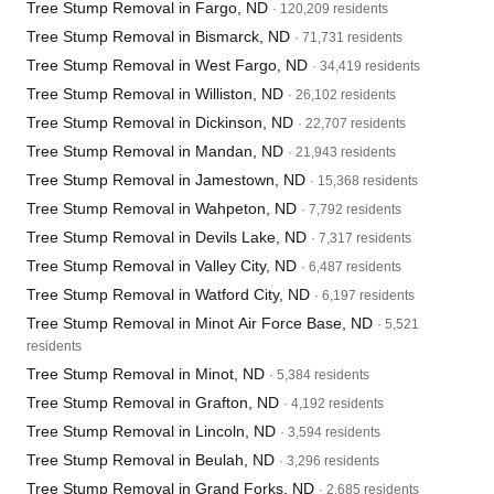
Tree Stump Removal in Fargo, ND
· 120,209 residents
Tree Stump Removal in Bismarck, ND
· 71,731 residents
Tree Stump Removal in West Fargo, ND
· 34,419 residents
Tree Stump Removal in Williston, ND
· 26,102 residents
Tree Stump Removal in Dickinson, ND
· 22,707 residents
Tree Stump Removal in Mandan, ND
· 21,943 residents
Tree Stump Removal in Jamestown, ND
· 15,368 residents
Tree Stump Removal in Wahpeton, ND
· 7,792 residents
Tree Stump Removal in Devils Lake, ND
· 7,317 residents
Tree Stump Removal in Valley City, ND
· 6,487 residents
Tree Stump Removal in Watford City, ND
· 6,197 residents
Tree Stump Removal in Minot Air Force Base, ND
· 5,521
residents
Tree Stump Removal in Minot, ND
· 5,384 residents
Tree Stump Removal in Grafton, ND
· 4,192 residents
Tree Stump Removal in Lincoln, ND
· 3,594 residents
Tree Stump Removal in Beulah, ND
· 3,296 residents
Tree Stump Removal in Grand Forks, ND
· 2,685 residents