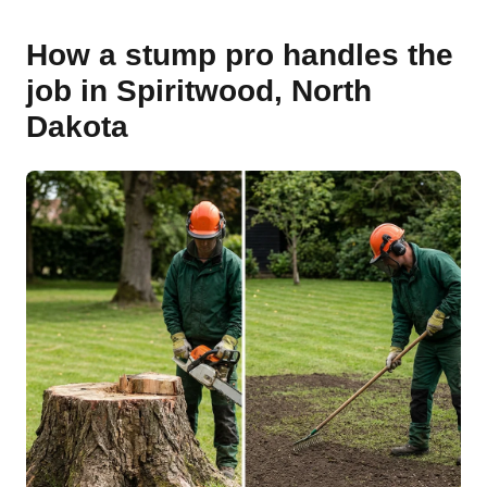
How a stump pro handles the
job in Spiritwood, North
Dakota