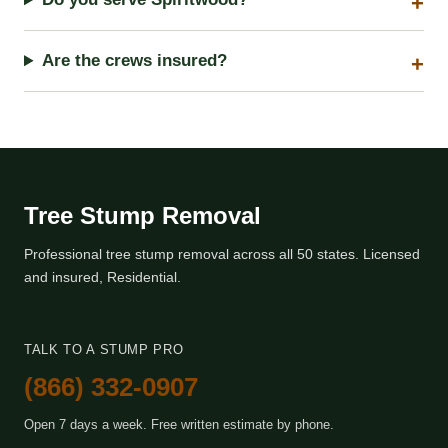
Are the crews insured?
Tree Stump Removal
Professional tree stump removal across all 50 states. Licensed
and insured, Residential.
TALK TO A STUMP PRO
(866) 332-0907
Open 7 days a week. Free written estimate by phone.