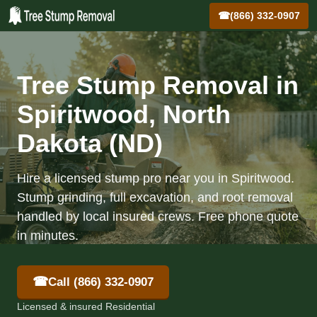
☎
(866) 332-0907
Tree Stump Removal in
Spiritwood, North
Dakota (ND)
Hire a licensed stump pro near you in Spiritwood.
Stump grinding, full excavation, and root removal
handled by local insured crews. Free phone quote
in minutes.
☎
Call (866) 332-0907
Licensed & insured Residential