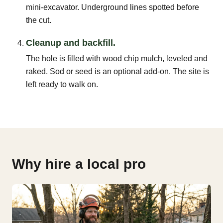
mini-excavator. Underground lines spotted before
the cut.
Cleanup and backfill.
The hole is filled with wood chip mulch, leveled and
raked. Sod or seed is an optional add-on. The site is
left ready to walk on.
Why hire a local pro