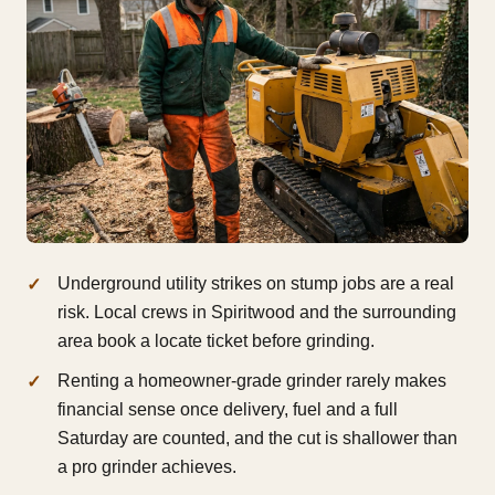
Underground utility strikes on stump jobs are a real
risk. Local crews in Spiritwood and the surrounding
area book a locate ticket before grinding.
Renting a homeowner-grade grinder rarely makes
financial sense once delivery, fuel and a full
Saturday are counted, and the cut is shallower than
a pro grinder achieves.