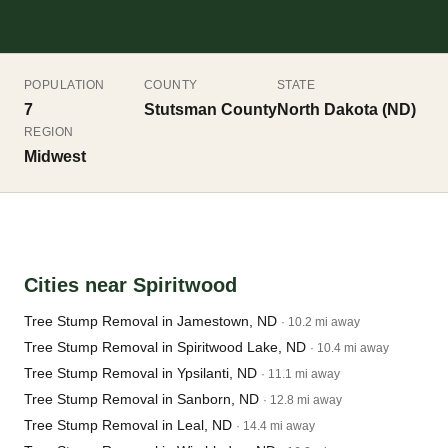
POPULATION
COUNTY
STATE
7
Stutsman County
North Dakota (ND)
REGION
Midwest
Cities near Spiritwood
Tree Stump Removal in Jamestown, ND
· 10.2 mi away
Tree Stump Removal in Spiritwood Lake, ND
· 10.4 mi away
Tree Stump Removal in Ypsilanti, ND
· 11.1 mi away
Tree Stump Removal in Sanborn, ND
· 12.8 mi away
Tree Stump Removal in Leal, ND
· 14.4 mi away