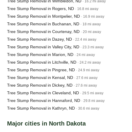
Tree Stump Removal in Wimbledon, ND
· 16.2 mi away
Tree Stump Removal in Rogers, ND
· 16.8 mi away
Tree Stump Removal in Montpelier, ND
· 16.9 mi away
Tree Stump Removal in Buchanan, ND
· 18 mi away
Tree Stump Removal in Courtenay, ND
· 20 mi away
Tree Stump Removal in Dazey, ND
· 22.4 mi away
Tree Stump Removal in Valley City, ND
· 23.3 mi away
Tree Stump Removal in Marion, ND
· 24 mi away
Tree Stump Removal in Litchville, ND
· 24.2 mi away
Tree Stump Removal in Pingree, ND
· 24.9 mi away
Tree Stump Removal in Kensal, ND
· 27.6 mi away
Tree Stump Removal in Dickey, ND
· 27.6 mi away
Tree Stump Removal in Cleveland, ND
· 29.5 mi away
Tree Stump Removal in Hannaford, ND
· 29.8 mi away
Tree Stump Removal in Kathryn, ND
· 30.6 mi away
Major cities in North Dakota