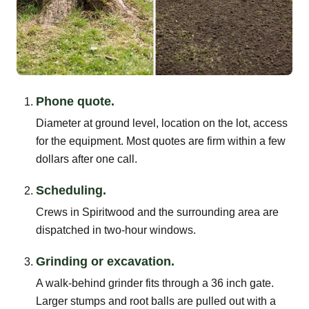
Phone quote.
Diameter at ground level, location on the lot, access
for the equipment. Most quotes are firm within a few
dollars after one call.
Scheduling.
Crews in Spiritwood and the surrounding area are
dispatched in two-hour windows.
Grinding or excavation.
A walk-behind grinder fits through a 36 inch gate.
Larger stumps and root balls are pulled out with a