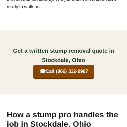
ready to walk on.
Get a written stump removal quote in
Stockdale, Ohio
☎
Call (866) 332-0907
How a stump pro handles the
job in Stockdale, Ohio