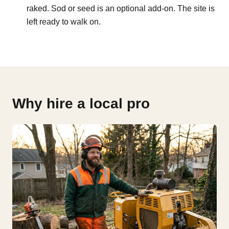
raked. Sod or seed is an optional add-on. The site is
left ready to walk on.
Why hire a local pro