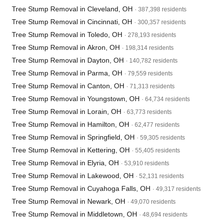
Tree Stump Removal in Cleveland, OH
· 387,398 residents
Tree Stump Removal in Cincinnati, OH
· 300,357 residents
Tree Stump Removal in Toledo, OH
· 278,193 residents
Tree Stump Removal in Akron, OH
· 198,314 residents
Tree Stump Removal in Dayton, OH
· 140,782 residents
Tree Stump Removal in Parma, OH
· 79,559 residents
Tree Stump Removal in Canton, OH
· 71,313 residents
Tree Stump Removal in Youngstown, OH
· 64,734 residents
Tree Stump Removal in Lorain, OH
· 63,773 residents
Tree Stump Removal in Hamilton, OH
· 62,477 residents
Tree Stump Removal in Springfield, OH
· 59,305 residents
Tree Stump Removal in Kettering, OH
· 55,405 residents
Tree Stump Removal in Elyria, OH
· 53,910 residents
Tree Stump Removal in Lakewood, OH
· 52,131 residents
Tree Stump Removal in Cuyahoga Falls, OH
· 49,317 residents
Tree Stump Removal in Newark, OH
· 49,070 residents
Tree Stump Removal in Middletown, OH
· 48,694 residents