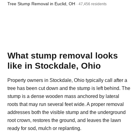
Tree Stump Removal in Euclid, OH
· 47,456 residents
What stump removal looks
like in Stockdale, Ohio
Property owners in Stockdale, Ohio typically call after a
tree has been cut down and the stump is left behind. The
stump is a dense wooden mass anchored by lateral
roots that may run several feet wide. A proper removal
addresses both the visible stump and the underground
root crown, restores the ground, and leaves the lawn
ready for sod, mulch or replanting.