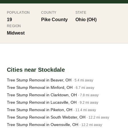
POPULATION
COUNTY
STATE
19
Pike County
Ohio (OH)
REGION
Midwest
Cities near Stockdale
Tree Stump Removal in Beaver, OH
· 5.4 mi away
Tree Stump Removal in Minford, OH
· 6.7 mi away
Tree Stump Removal in Clarktown, OH
· 7.8 mi away
Tree Stump Removal in Lucasville, OH
· 9.2 mi away
Tree Stump Removal in Piketon, OH
· 11.4 mi away
Tree Stump Removal in South Webster, OH
· 12.2 mi away
Tree Stump Removal in Owensville, OH
· 12.2 mi away