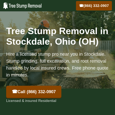
☎
(866) 332-0907
Tree Stump Removal in
Stockdale, Ohio (OH)
Hire a licensed stump pro near you in Stockdale.
Stump grinding, full excavation, and root removal
handled by local insured crews. Free phone quote
in minutes.
☎
Call (866) 332-0907
Licensed & insured Residential