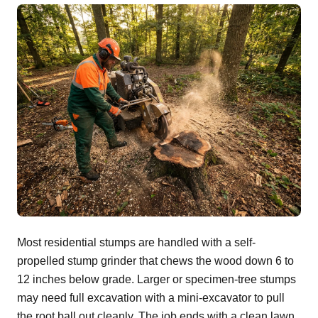
Most residential stumps are handled with a self-
propelled stump grinder that chews the wood down 6 to
12 inches below grade. Larger or specimen-tree stumps
may need full excavation with a mini-excavator to pull
the root ball out cleanly. The job ends with a clean lawn