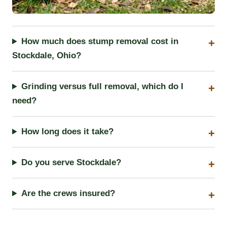
How much does stump removal cost in
Stockdale, Ohio?
Grinding versus full removal, which do I
need?
How long does it take?
Do you serve Stockdale?
Are the crews insured?