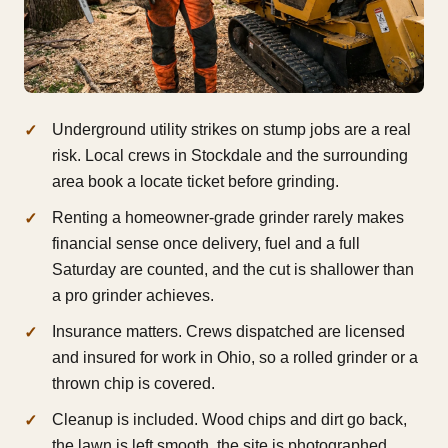
Underground utility strikes on stump jobs are a real
risk. Local crews in Stockdale and the surrounding
area book a locate ticket before grinding.
Renting a homeowner-grade grinder rarely makes
financial sense once delivery, fuel and a full
Saturday are counted, and the cut is shallower than
a pro grinder achieves.
Insurance matters. Crews dispatched are licensed
and insured for work in Ohio, so a rolled grinder or a
thrown chip is covered.
Cleanup is included. Wood chips and dirt go back,
the lawn is left smooth, the site is photographed