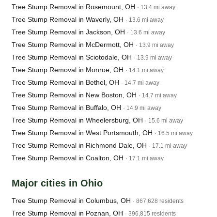
Tree Stump Removal in Rosemount, OH
· 13.4 mi away
Tree Stump Removal in Waverly, OH
· 13.6 mi away
Tree Stump Removal in Jackson, OH
· 13.6 mi away
Tree Stump Removal in McDermott, OH
· 13.9 mi away
Tree Stump Removal in Sciotodale, OH
· 13.9 mi away
Tree Stump Removal in Monroe, OH
· 14.1 mi away
Tree Stump Removal in Bethel, OH
· 14.7 mi away
Tree Stump Removal in New Boston, OH
· 14.7 mi away
Tree Stump Removal in Buffalo, OH
· 14.9 mi away
Tree Stump Removal in Wheelersburg, OH
· 15.6 mi away
Tree Stump Removal in West Portsmouth, OH
· 16.5 mi away
Tree Stump Removal in Richmond Dale, OH
· 17.1 mi away
Tree Stump Removal in Coalton, OH
· 17.1 mi away
Major cities in Ohio
Tree Stump Removal in Columbus, OH
· 867,628 residents
Tree Stump Removal in Poznan, OH
· 396,815 residents