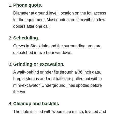
Phone quote.
Diameter at ground level, location on the lot, access
for the equipment. Most quotes are firm within a few
dollars after one call.
Scheduling.
Crews in Stockdale and the surrounding area are
dispatched in two-hour windows.
Grinding or excavation.
A walk-behind grinder fits through a 36 inch gate.
Larger stumps and root balls are pulled out with a
mini-excavator. Underground lines spotted before
the cut.
Cleanup and backfill.
The hole is filled with wood chip mulch, leveled and