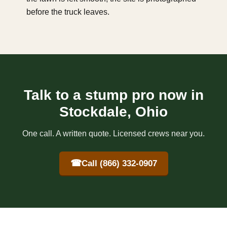
before the truck leaves.
Talk to a stump pro now in
Stockdale, Ohio
One call. A written quote. Licensed crews near you.
☎
Call (866) 332-0907