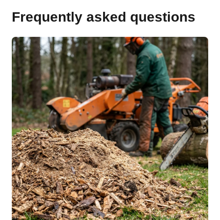
Frequently asked questions