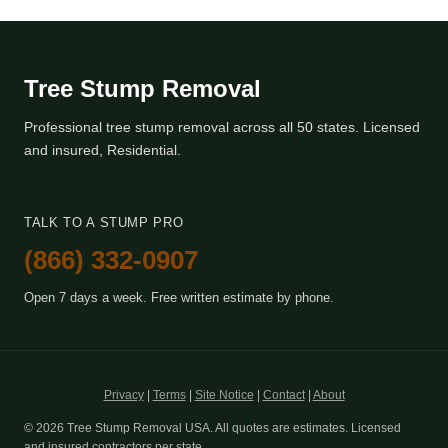
Tree Stump Removal
Professional tree stump removal across all 50 states. Licensed
and insured, Residential.
TALK TO A STUMP PRO
(866) 332-0907
Open 7 days a week. Free written estimate by phone.
Privacy
|
Terms
|
Site Notice
|
Contact
|
About
© 2026 Tree Stump Removal USA. All quotes are estimates. Licensed
and insured contractors per state.