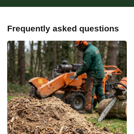
Frequently asked questions