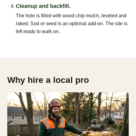
Cleanup and backfill.
The hole is filled with wood chip mulch, leveled and
raked. Sod or seed is an optional add-on. The site is
left ready to walk on.
Why hire a local pro