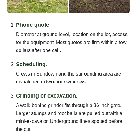
Phone quote.
Diameter at ground level, location on the lot, access
for the equipment. Most quotes are firm within a few
dollars after one call.
Scheduling.
Crews in Sundown and the surrounding area are
dispatched in two-hour windows.
Grinding or excavation.
A walk-behind grinder fits through a 36 inch gate.
Larger stumps and root balls are pulled out with a
mini-excavator. Underground lines spotted before
the cut.