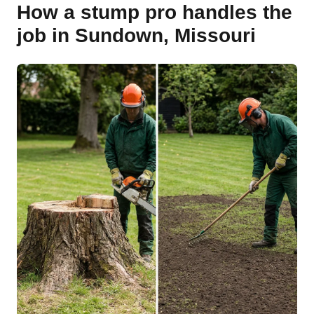
How a stump pro handles the
job in Sundown, Missouri