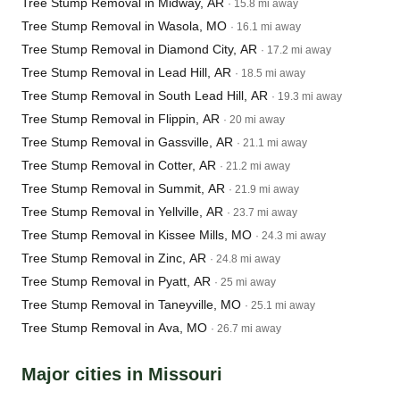
Tree Stump Removal in Midway, AR
· 15.8 mi away
Tree Stump Removal in Wasola, MO
· 16.1 mi away
Tree Stump Removal in Diamond City, AR
· 17.2 mi away
Tree Stump Removal in Lead Hill, AR
· 18.5 mi away
Tree Stump Removal in South Lead Hill, AR
· 19.3 mi away
Tree Stump Removal in Flippin, AR
· 20 mi away
Tree Stump Removal in Gassville, AR
· 21.1 mi away
Tree Stump Removal in Cotter, AR
· 21.2 mi away
Tree Stump Removal in Summit, AR
· 21.9 mi away
Tree Stump Removal in Yellville, AR
· 23.7 mi away
Tree Stump Removal in Kissee Mills, MO
· 24.3 mi away
Tree Stump Removal in Zinc, AR
· 24.8 mi away
Tree Stump Removal in Pyatt, AR
· 25 mi away
Tree Stump Removal in Taneyville, MO
· 25.1 mi away
Tree Stump Removal in Ava, MO
· 26.7 mi away
Major cities in Missouri