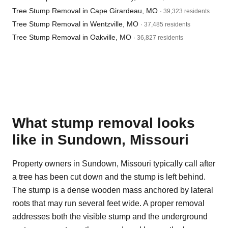
Tree Stump Removal in Cape Girardeau, MO
· 39,323 residents
Tree Stump Removal in Wentzville, MO
· 37,485 residents
Tree Stump Removal in Oakville, MO
· 36,827 residents
What stump removal looks
like in Sundown, Missouri
Property owners in Sundown, Missouri typically call after
a tree has been cut down and the stump is left behind.
The stump is a dense wooden mass anchored by lateral
roots that may run several feet wide. A proper removal
addresses both the visible stump and the underground