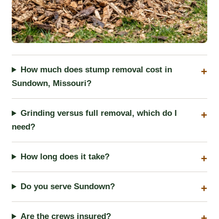
How much does stump removal cost in
Sundown, Missouri?
Grinding versus full removal, which do I
need?
How long does it take?
Do you serve Sundown?
Are the crews insured?