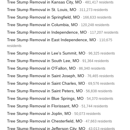
Tree Stump Removal in Kansas City, MO
· 481,417 residents
Tree Stump Removal in St. Louis, MO
· 311,273 residents
Tree Stump Removal in Springfield, MO
· 166,633 residents
Tree Stump Removal in Columbia, MO
· 120,248 residents
Tree Stump Removal in Independence, MO
· 117,207 residents
Tree Stump Removal in East Independence, MO
· 110,675
residents
Tree Stump Removal in Lee's Summit, MO
· 96,325 residents
Tree Stump Removal in South Lee, MO
· 91,364 residents
Tree Stump Removal in O'Fallon, MO
· 86,340 residents
Tree Stump Removal in Saint Joseph, MO
· 76,465 residents
Tree Stump Removal in Saint Charles, MO
· 69,576 residents
Tree Stump Removal in Saint Peters, MO
· 56,838 residents
Tree Stump Removal in Blue Springs, MO
· 54,370 residents
Tree Stump Removal in Florissant, MO
· 51,744 residents
Tree Stump Removal in Joplin, MO
· 50,073 residents
Tree Stump Removal in Chesterfield, MO
· 47,663 residents
Tree Stump Removal in Jefferson City, MO
· 43,013 residents