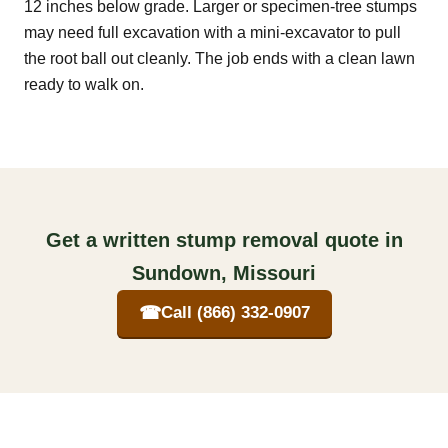
12 inches below grade. Larger or specimen-tree stumps
may need full excavation with a mini-excavator to pull
the root ball out cleanly. The job ends with a clean lawn
ready to walk on.
Get a written stump removal quote in
Sundown, Missouri
☎
Call (866) 332-0907