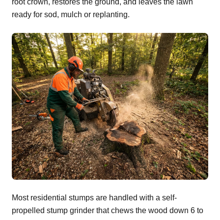
root crown, restores the ground, and leaves the lawn
ready for sod, mulch or replanting.
Most residential stumps are handled with a self-
propelled stump grinder that chews the wood down 6 to