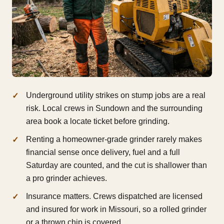
Underground utility strikes on stump jobs are a real
risk. Local crews in Sundown and the surrounding
area book a locate ticket before grinding.
Renting a homeowner-grade grinder rarely makes
financial sense once delivery, fuel and a full
Saturday are counted, and the cut is shallower than
a pro grinder achieves.
Insurance matters. Crews dispatched are licensed
and insured for work in Missouri, so a rolled grinder
or a thrown chip is covered.