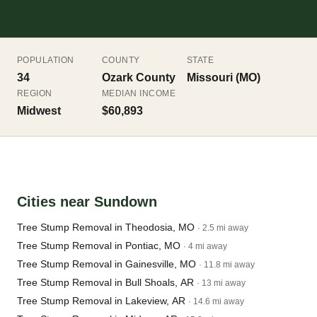
POPULATION
COUNTY
STATE
34
Ozark County
Missouri (MO)
REGION
MEDIAN INCOME
Midwest
$60,893
Cities near Sundown
Tree Stump Removal in Theodosia, MO
· 2.5 mi away
Tree Stump Removal in Pontiac, MO
· 4 mi away
Tree Stump Removal in Gainesville, MO
· 11.8 mi away
Tree Stump Removal in Bull Shoals, AR
· 13 mi away
Tree Stump Removal in Lakeview, AR
· 14.6 mi away