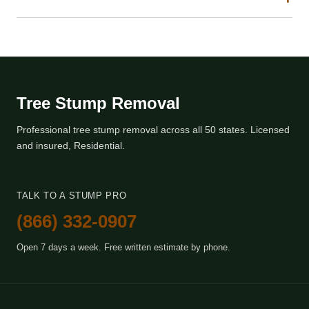
Tree Stump Removal
Professional tree stump removal across all 50 states. Licensed
and insured, Residential.
TALK TO A STUMP PRO
(866) 332-0907
Open 7 days a week. Free written estimate by phone.