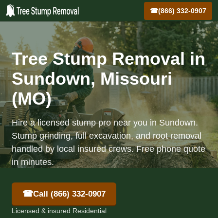
☎
(866) 332-0907
Tree Stump Removal in
Sundown, Missouri
(MO)
Hire a licensed stump pro near you in Sundown.
Stump grinding, full excavation, and root removal
handled by local insured crews. Free phone quote
in minutes.
☎
Call (866) 332-0907
Licensed & insured Residential