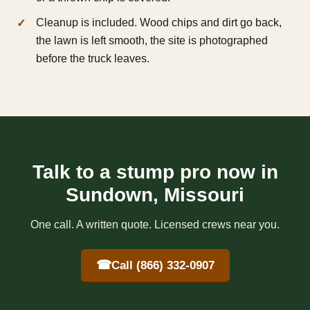
Cleanup is included. Wood chips and dirt go back,
the lawn is left smooth, the site is photographed
before the truck leaves.
Talk to a stump pro now in
Sundown, Missouri
One call. A written quote. Licensed crews near you.
☎
Call (866) 332-0907