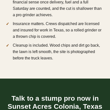
financial sense once delivery, fuel and a full
Saturday are counted, and the cut is shallower than
a pro grinder achieves.
Insurance matters. Crews dispatched are licensed
and insured for work in Texas, so a rolled grinder or
a thrown chip is covered.
Cleanup is included. Wood chips and dirt go back,
the lawn is left smooth, the site is photographed
before the truck leaves.
Talk to a stump pro now in
Sunset Acres Colonia, Texas