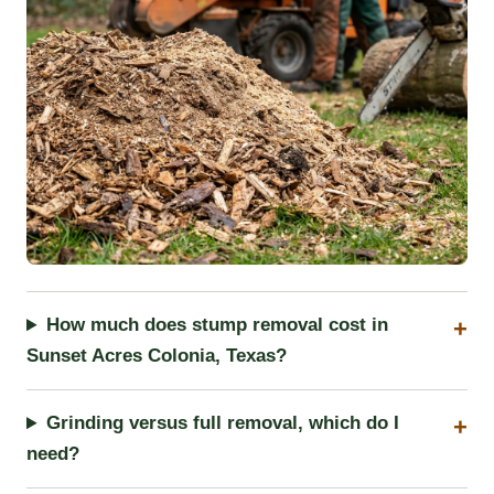
How much does stump removal cost in
Sunset Acres Colonia, Texas?
Grinding versus full removal, which do I
need?