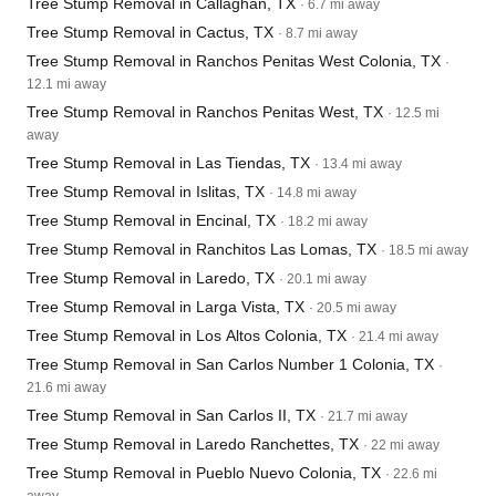
Tree Stump Removal in Callaghan, TX
· 6.7 mi away
Tree Stump Removal in Cactus, TX
· 8.7 mi away
Tree Stump Removal in Ranchos Penitas West Colonia, TX
·
12.1 mi away
Tree Stump Removal in Ranchos Penitas West, TX
· 12.5 mi
away
Tree Stump Removal in Las Tiendas, TX
· 13.4 mi away
Tree Stump Removal in Islitas, TX
· 14.8 mi away
Tree Stump Removal in Encinal, TX
· 18.2 mi away
Tree Stump Removal in Ranchitos Las Lomas, TX
· 18.5 mi away
Tree Stump Removal in Laredo, TX
· 20.1 mi away
Tree Stump Removal in Larga Vista, TX
· 20.5 mi away
Tree Stump Removal in Los Altos Colonia, TX
· 21.4 mi away
Tree Stump Removal in San Carlos Number 1 Colonia, TX
·
21.6 mi away
Tree Stump Removal in San Carlos II, TX
· 21.7 mi away
Tree Stump Removal in Laredo Ranchettes, TX
· 22 mi away
Tree Stump Removal in Pueblo Nuevo Colonia, TX
· 22.6 mi