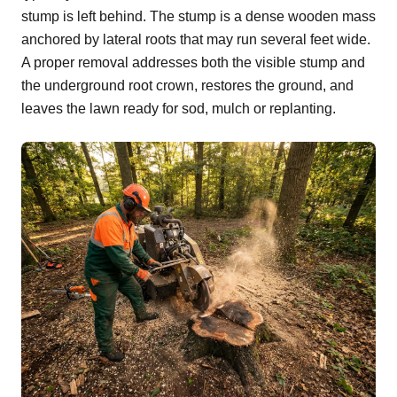
stump is left behind. The stump is a dense wooden mass
anchored by lateral roots that may run several feet wide.
A proper removal addresses both the visible stump and
the underground root crown, restores the ground, and
leaves the lawn ready for sod, mulch or replanting.