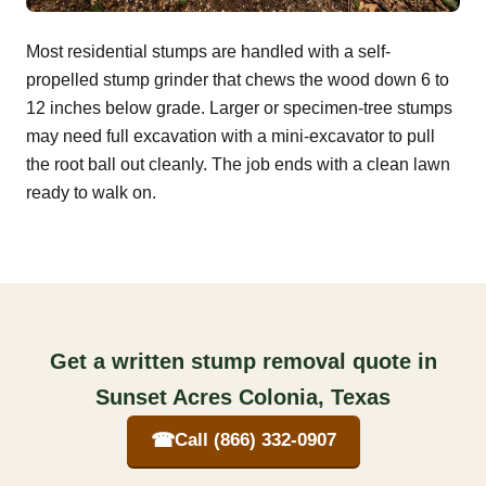
Most residential stumps are handled with a self-
propelled stump grinder that chews the wood down 6 to
12 inches below grade. Larger or specimen-tree stumps
may need full excavation with a mini-excavator to pull
the root ball out cleanly. The job ends with a clean lawn
ready to walk on.
Get a written stump removal quote in
Sunset Acres Colonia, Texas
☎
Call (866) 332-0907