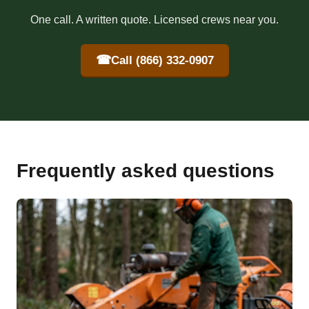
One call. A written quote. Licensed crews near you.
☎
Call (866) 332-0907
Frequently asked questions