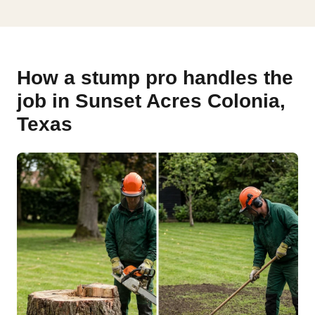
How a stump pro handles the
job in Sunset Acres Colonia,
Texas