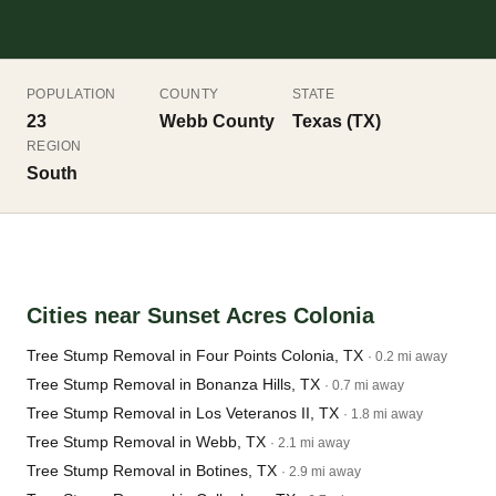
POPULATION
COUNTY
STATE
23
Webb County
Texas (TX)
REGION
South
Cities near Sunset Acres Colonia
Tree Stump Removal in Four Points Colonia, TX
· 0.2 mi away
Tree Stump Removal in Bonanza Hills, TX
· 0.7 mi away
Tree Stump Removal in Los Veteranos II, TX
· 1.8 mi away
Tree Stump Removal in Webb, TX
· 2.1 mi away
Tree Stump Removal in Botines, TX
· 2.9 mi away