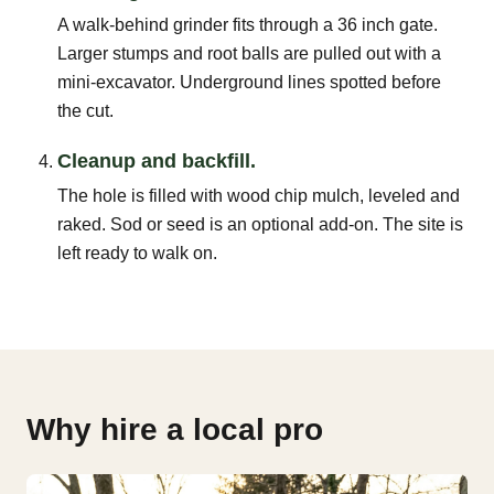
A walk-behind grinder fits through a 36 inch gate.
Larger stumps and root balls are pulled out with a
mini-excavator. Underground lines spotted before
the cut.
Cleanup and backfill.
The hole is filled with wood chip mulch, leveled and
raked. Sod or seed is an optional add-on. The site is
left ready to walk on.
Why hire a local pro