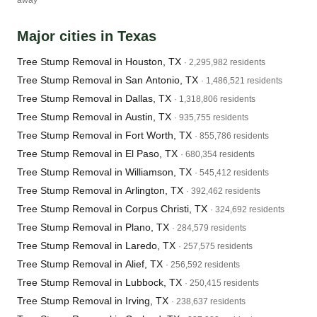
away
Major cities in Texas
Tree Stump Removal in Houston, TX
· 2,295,982 residents
Tree Stump Removal in San Antonio, TX
· 1,486,521 residents
Tree Stump Removal in Dallas, TX
· 1,318,806 residents
Tree Stump Removal in Austin, TX
· 935,755 residents
Tree Stump Removal in Fort Worth, TX
· 855,786 residents
Tree Stump Removal in El Paso, TX
· 680,354 residents
Tree Stump Removal in Williamson, TX
· 545,412 residents
Tree Stump Removal in Arlington, TX
· 392,462 residents
Tree Stump Removal in Corpus Christi, TX
· 324,692 residents
Tree Stump Removal in Plano, TX
· 284,579 residents
Tree Stump Removal in Laredo, TX
· 257,575 residents
Tree Stump Removal in Alief, TX
· 256,592 residents
Tree Stump Removal in Lubbock, TX
· 250,415 residents
Tree Stump Removal in Irving, TX
· 238,637 residents