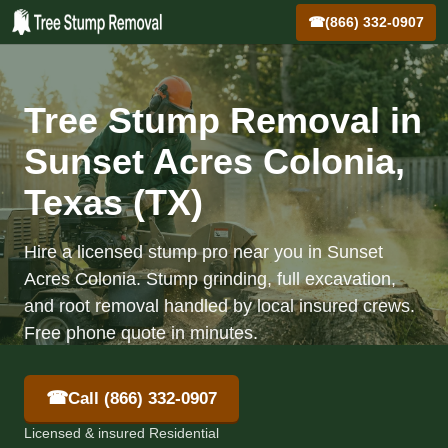
☎
(866) 332-0907
Tree Stump Removal in
Sunset Acres Colonia,
Texas (TX)
Hire a licensed stump pro near you in Sunset
Acres Colonia. Stump grinding, full excavation,
and root removal handled by local insured crews.
Free phone quote in minutes.
☎
Call (866) 332-0907
Licensed & insured Residential