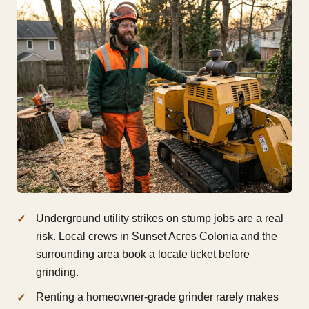
Underground utility strikes on stump jobs are a real
risk. Local crews in Sunset Acres Colonia and the
surrounding area book a locate ticket before
grinding.
Renting a homeowner-grade grinder rarely makes