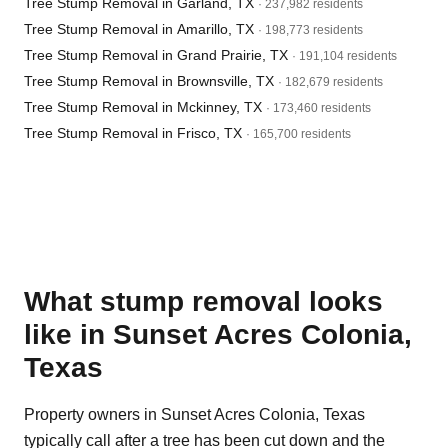
Tree Stump Removal in Garland, TX
· 237,982 residents
Tree Stump Removal in Amarillo, TX
· 198,773 residents
Tree Stump Removal in Grand Prairie, TX
· 191,104 residents
Tree Stump Removal in Brownsville, TX
· 182,679 residents
Tree Stump Removal in Mckinney, TX
· 173,460 residents
Tree Stump Removal in Frisco, TX
· 165,700 residents
What stump removal looks
like in Sunset Acres Colonia,
Texas
Property owners in Sunset Acres Colonia, Texas
typically call after a tree has been cut down and the