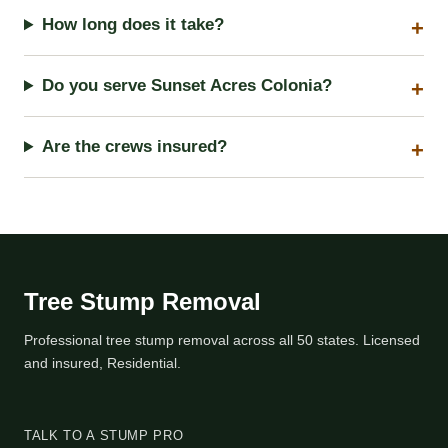
How long does it take?
Do you serve Sunset Acres Colonia?
Are the crews insured?
Tree Stump Removal
Professional tree stump removal across all 50 states. Licensed
and insured, Residential.
TALK TO A STUMP PRO