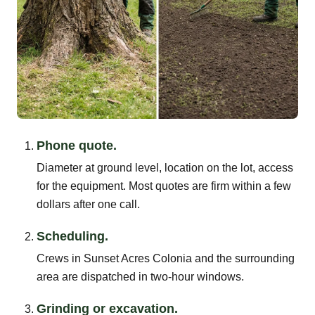
Phone quote.
Diameter at ground level, location on the lot, access
for the equipment. Most quotes are firm within a few
dollars after one call.
Scheduling.
Crews in Sunset Acres Colonia and the surrounding
area are dispatched in two-hour windows.
Grinding or excavation.