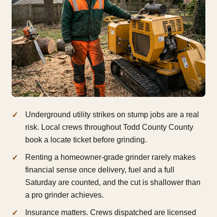
Underground utility strikes on stump jobs are a real
risk. Local crews throughout Todd County County
book a locate ticket before grinding.
Renting a homeowner-grade grinder rarely makes
financial sense once delivery, fuel and a full
Saturday are counted, and the cut is shallower than
a pro grinder achieves.
Insurance matters. Crews dispatched are licensed