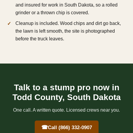
and insured for work in South Dakota, so a rolled
grinder or a thrown chip is covered.
Cleanup is included. Wood chips and dirt go back,
the lawn is left smooth, the site is photographed
before the truck leaves.
Talk to a stump pro now in
Todd County, South Dakota
One call. A written quote. Licensed crews near you.
☎
Call (866) 332-0907