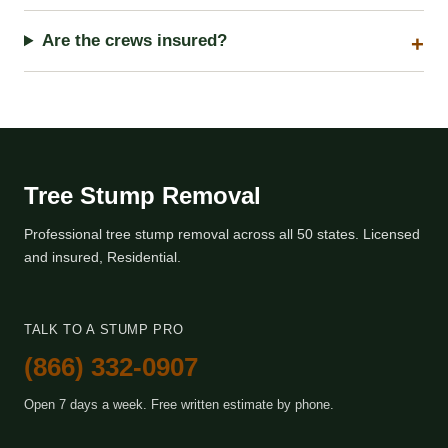
Are the crews insured?
Tree Stump Removal
Professional tree stump removal across all 50 states. Licensed
and insured, Residential.
TALK TO A STUMP PRO
(866) 332-0907
Open 7 days a week. Free written estimate by phone.