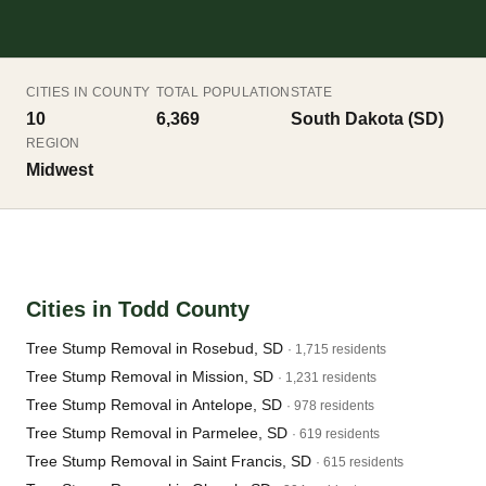
CITIES IN COUNTY
TOTAL POPULATION
STATE
10
6,369
South Dakota (SD)
REGION
Midwest
Cities in Todd County
Tree Stump Removal in Rosebud, SD
· 1,715 residents
Tree Stump Removal in Mission, SD
· 1,231 residents
Tree Stump Removal in Antelope, SD
· 978 residents
Tree Stump Removal in Parmelee, SD
· 619 residents
Tree Stump Removal in Saint Francis, SD
· 615 residents