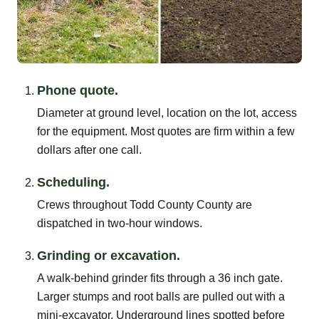
Phone quote.
Diameter at ground level, location on the lot, access
for the equipment. Most quotes are firm within a few
dollars after one call.
Scheduling.
Crews throughout Todd County County are
dispatched in two-hour windows.
Grinding or excavation.
A walk-behind grinder fits through a 36 inch gate.
Larger stumps and root balls are pulled out with a
mini-excavator. Underground lines spotted before