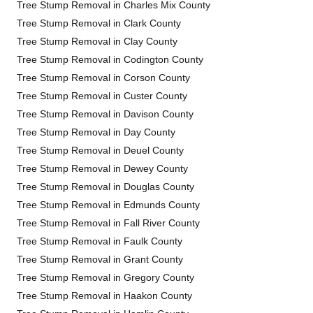
Tree Stump Removal in Charles Mix County
Tree Stump Removal in Clark County
Tree Stump Removal in Clay County
Tree Stump Removal in Codington County
Tree Stump Removal in Corson County
Tree Stump Removal in Custer County
Tree Stump Removal in Davison County
Tree Stump Removal in Day County
Tree Stump Removal in Deuel County
Tree Stump Removal in Dewey County
Tree Stump Removal in Douglas County
Tree Stump Removal in Edmunds County
Tree Stump Removal in Fall River County
Tree Stump Removal in Faulk County
Tree Stump Removal in Grant County
Tree Stump Removal in Gregory County
Tree Stump Removal in Haakon County