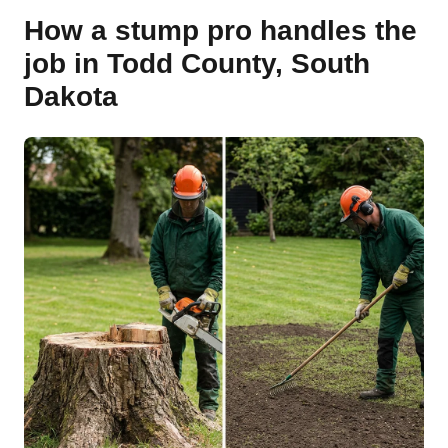
How a stump pro handles the
job in Todd County, South
Dakota