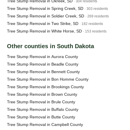
Tree Stump Removal in Okreek, SD
· 304 residents
Tree Stump Removal in Spring Creek, SD
· 303 residents
Tree Stump Removal in Soldier Creek, SD
· 269 residents
Tree Stump Removal in Two Strike, SD
· 182 residents
Tree Stump Removal in White Horse, SD
· 153 residents
Other counties in South Dakota
Tree Stump Removal in Aurora County
Tree Stump Removal in Beadle County
Tree Stump Removal in Bennett County
Tree Stump Removal in Bon Homme County
Tree Stump Removal in Brookings County
Tree Stump Removal in Brown County
Tree Stump Removal in Brule County
Tree Stump Removal in Buffalo County
Tree Stump Removal in Butte County
Tree Stump Removal in Campbell County