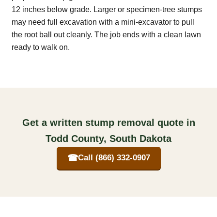
12 inches below grade. Larger or specimen-tree stumps
may need full excavation with a mini-excavator to pull
the root ball out cleanly. The job ends with a clean lawn
ready to walk on.
Get a written stump removal quote in
Todd County, South Dakota
☎
Call (866) 332-0907