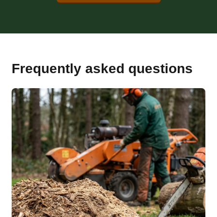
Frequently asked questions