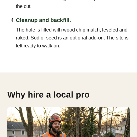
the cut.
Cleanup and backfill.
The hole is filled with wood chip mulch, leveled and
raked. Sod or seed is an optional add-on. The site is
left ready to walk on.
Why hire a local pro