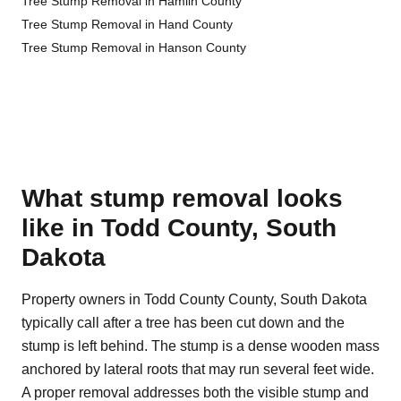
Tree Stump Removal in Hamlin County
Tree Stump Removal in Hand County
Tree Stump Removal in Hanson County
What stump removal looks
like in Todd County, South
Dakota
Property owners in Todd County County, South Dakota
typically call after a tree has been cut down and the
stump is left behind. The stump is a dense wooden mass
anchored by lateral roots that may run several feet wide.
A proper removal addresses both the visible stump and