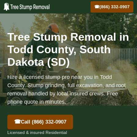
☎
(866) 332-0907
Tree Stump Removal in
Todd County, South
Dakota (SD)
Hire a licensed stump pro near you in Todd
County. Stump grinding, full excavation, and root
removal handled by local insured crews. Free
phone quote in minutes.
☎
Call (866) 332-0907
Licensed & insured Residential