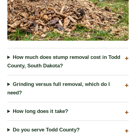
How much does stump removal cost in Todd
County, South Dakota?
Grinding versus full removal, which do I
need?
How long does it take?
Do you serve Todd County?