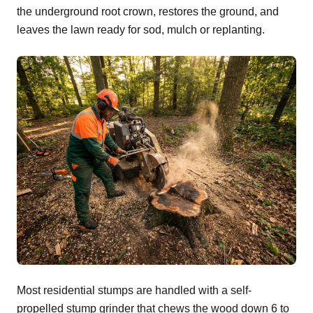
the underground root crown, restores the ground, and
leaves the lawn ready for sod, mulch or replanting.
Most residential stumps are handled with a self-
propelled stump grinder that chews the wood down 6 to