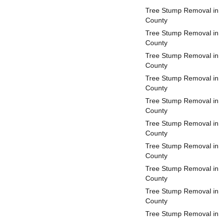
Tree Stump Removal i
County
Tree Stump Removal in
County
Tree Stump Removal in
County
Tree Stump Removal in 
County
Tree Stump Removal in
County
Tree Stump Removal in 
County
Tree Stump Removal in 
County
Tree Stump Removal in
County
Tree Stump Removal in
County
Tree Stump Removal in 