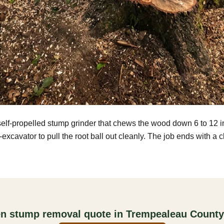
self-propelled stump grinder that chews the wood down 6 to 12 
excavator to pull the root ball out cleanly. The job ends with a 
ten stump removal quote in Trempealeau County