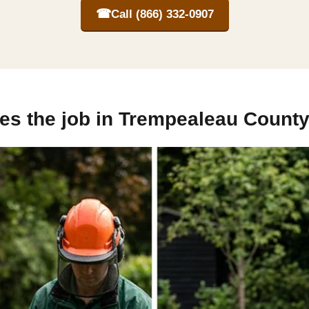
☎
Call (866) 332-0907
es the job in Trempealeau County