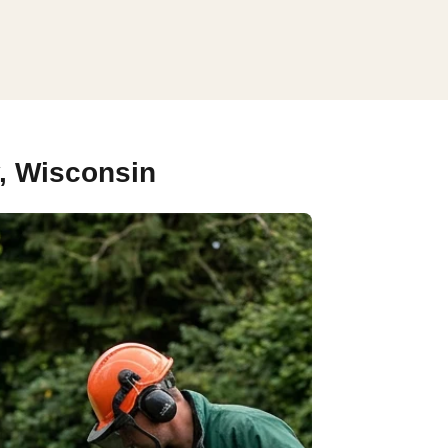
, Wisconsin