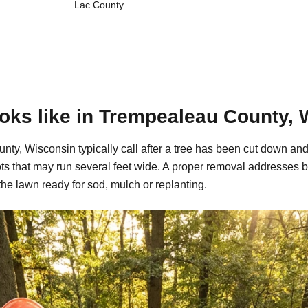
Lac County
oks like in Trempealeau County, 
y, Wisconsin typically call after a tree has been cut down and 
s that may run several feet wide. A proper removal addresses b
the lawn ready for sod, mulch or replanting.