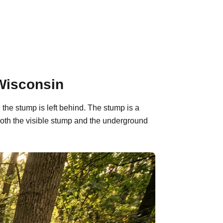
Wisconsin
the stump is left behind. The stump is a
oth the visible stump and the underground