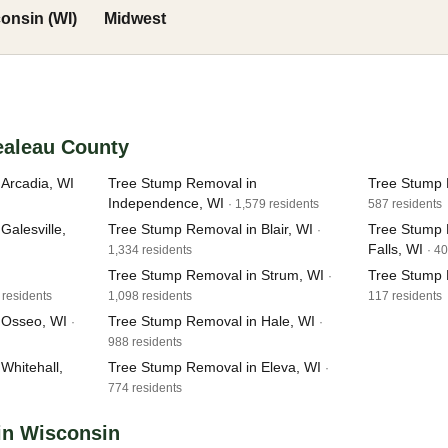
onsin (WI)
Midwest
ealeau County
Arcadia, WI
Tree Stump Removal in
Tree Stump R
Independence, WI
· 1,579 residents
587 residents
alesville,
Tree Stump Removal in Blair, WI
Tree Stump 
·
Falls, WI
1,334 residents
· 4
Tree Stump Removal in Strum, WI
Tree Stump 
·
 residents
1,098 residents
117 residents
 Osseo, WI
Tree Stump Removal in Hale, WI
·
·
988 residents
Whitehall,
Tree Stump Removal in Eleva, WI
·
774 residents
in Wisconsin