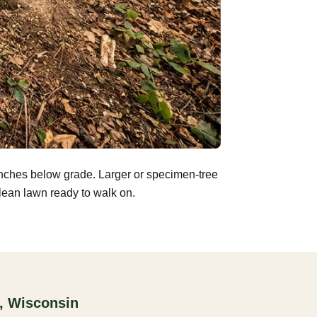
inches below grade. Larger or specimen-tree
clean lawn ready to walk on.
, Wisconsin