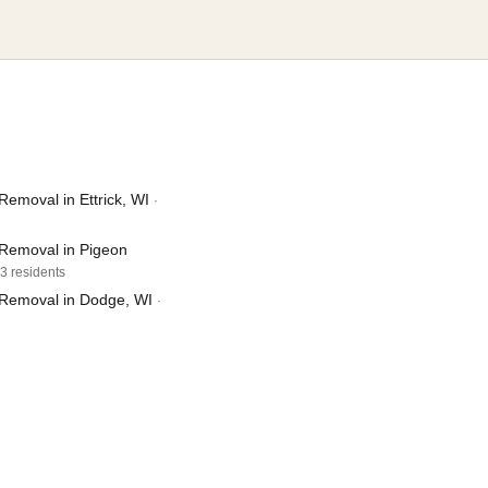
emoval in Ettrick, WI
·
Removal in Pigeon
03 residents
Removal in Dodge, WI
·