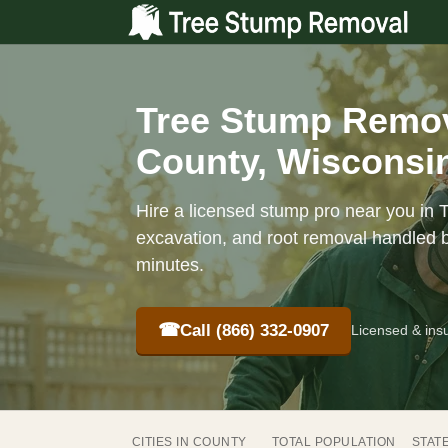
Tree Stump Remov
County, Wisconsin
Hire a licensed stump pro near you in 
excavation, and root removal handled b
minutes.
☎
Call (866) 332-0907
Licensed & ins
CITIES IN COUNTY
TOTAL POPULATION
STAT