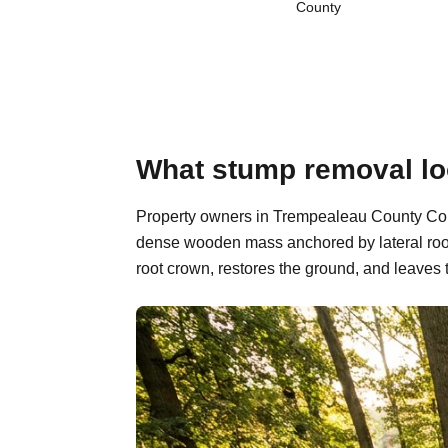
County
What stump removal lo
Property owners in Trempealeau County Count
dense wooden mass anchored by lateral root
root crown, restores the ground, and leaves 