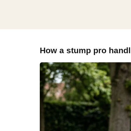
How a stump pro handl