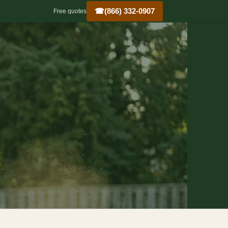
☎
(866) 332-0907
Free quotes