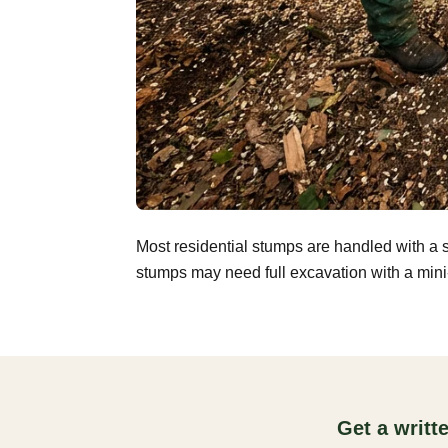
Most residential stumps are handled with a 
stumps may need full excavation with a mini-
Get a writ