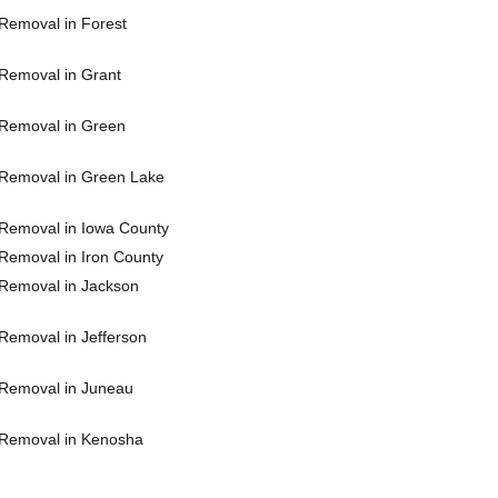
Removal in Forest
Removal in Grant
Removal in Green
Removal in Green Lake
Removal in Iowa County
Removal in Iron County
Removal in Jackson
Removal in Jefferson
Removal in Juneau
Removal in Kenosha