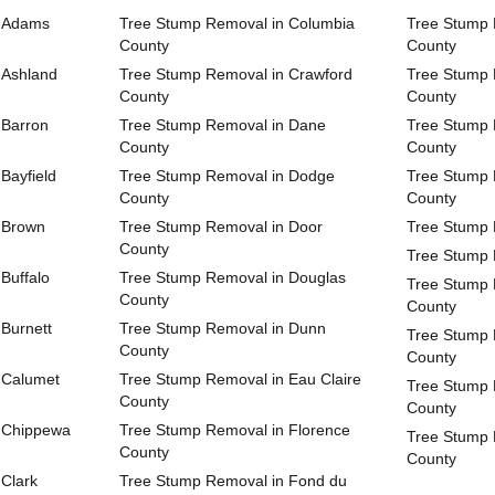
n Adams
Tree Stump Removal in Columbia
Tree Stump 
County
County
 Ashland
Tree Stump Removal in Crawford
Tree Stump 
County
County
 Barron
Tree Stump Removal in Dane
Tree Stump 
County
County
Bayfield
Tree Stump Removal in Dodge
Tree Stump 
County
County
 Brown
Tree Stump Removal in Door
Tree Stump 
County
Tree Stump 
Buffalo
Tree Stump Removal in Douglas
Tree Stump 
County
County
Burnett
Tree Stump Removal in Dunn
Tree Stump 
County
County
 Calumet
Tree Stump Removal in Eau Claire
Tree Stump 
County
County
 Chippewa
Tree Stump Removal in Florence
Tree Stump 
County
County
Clark
Tree Stump Removal in Fond du