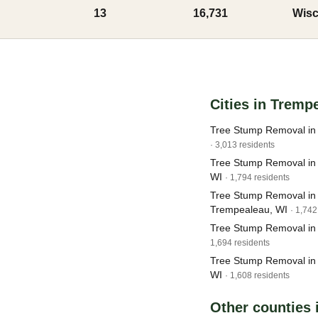
13
16,731
Wisc
Cities in Tremp
Tree Stump Removal in 
· 3,013 residents
Tree Stump Removal in G
WI
· 1,794 residents
Tree Stump Removal in
Trempealeau, WI
· 1,742
Tree Stump Removal in
1,694 residents
Tree Stump Removal in 
WI
· 1,608 residents
Other counties 