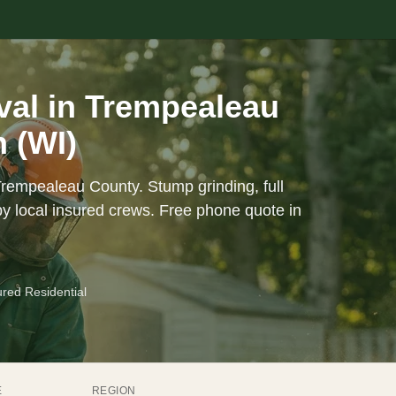
al in Trempealeau
 (WI)
Trempealeau County. Stump grinding, full
y local insured crews. Free phone quote in
ured Residential
E
REGION