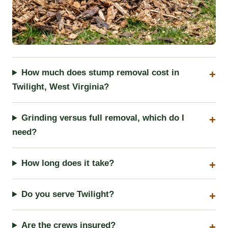
How much does stump removal cost in
Twilight, West Virginia?
Grinding versus full removal, which do I
need?
How long does it take?
Do you serve Twilight?
Are the crews insured?