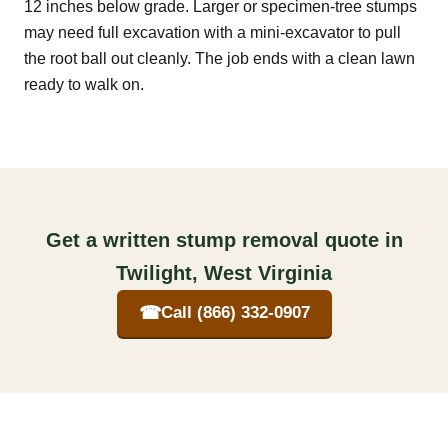
12 inches below grade. Larger or specimen-tree stumps
may need full excavation with a mini-excavator to pull
the root ball out cleanly. The job ends with a clean lawn
ready to walk on.
Get a written stump removal quote in
Twilight, West Virginia
☎
Call (866) 332-0907