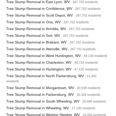
Tree Stump Removal in East Lynn, WV
· 287,702 residents
Tree Stump Removal in Confidence, WV
· 287,702 residents
Tree Stump Removal in Scott Depot, WV
· 287,702 residents
Tree Stump Removal in Ona, WV
· 287,702 residents
Tree Stump Removal in Armilda, WV
· 287,702 residents
Tree Stump Removal in Sod, WV
· 287,702 residents
Tree Stump Removal in Brabant, WV
· 287,702 residents
Tree Stump Removal in Atenville, WV
· 287,702 residents
Tree Stump Removal in West Huntington, WV
· 49,138 residents
Tree Stump Removal in Charleston, WV
· 48,734 residents
Tree Stump Removal in Huntington, WV
· 47,420 residents
Tree Stump Removal in North Parkersburg, WV
· 31,492
residents
Tree Stump Removal in Morgantown, WV
· 30,539 residents
Tree Stump Removal in Parkersburg, WV
· 30,328 residents
Tree Stump Removal in South Wheeling, WV
· 28,486 residents
Tree Stump Removal in Wheeling, WV
· 27,190 residents
Tree Stump Removal in Weirton Heights, WV
· 19,450 residents