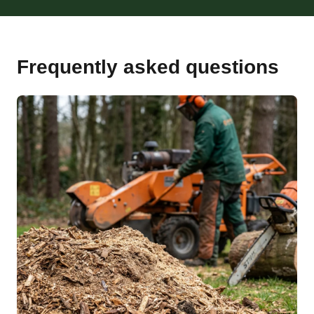
Frequently asked questions