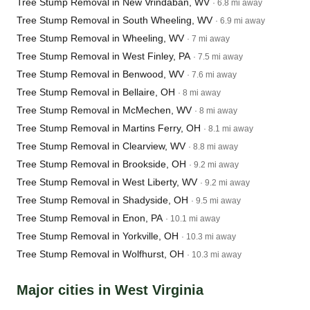
Tree Stump Removal in New Vrindaban, WV
· 6.8 mi away
Tree Stump Removal in South Wheeling, WV
· 6.9 mi away
Tree Stump Removal in Wheeling, WV
· 7 mi away
Tree Stump Removal in West Finley, PA
· 7.5 mi away
Tree Stump Removal in Benwood, WV
· 7.6 mi away
Tree Stump Removal in Bellaire, OH
· 8 mi away
Tree Stump Removal in McMechen, WV
· 8 mi away
Tree Stump Removal in Martins Ferry, OH
· 8.1 mi away
Tree Stump Removal in Clearview, WV
· 8.8 mi away
Tree Stump Removal in Brookside, OH
· 9.2 mi away
Tree Stump Removal in West Liberty, WV
· 9.2 mi away
Tree Stump Removal in Shadyside, OH
· 9.5 mi away
Tree Stump Removal in Enon, PA
· 10.1 mi away
Tree Stump Removal in Yorkville, OH
· 10.3 mi away
Tree Stump Removal in Wolfhurst, OH
· 10.3 mi away
Major cities in West Virginia