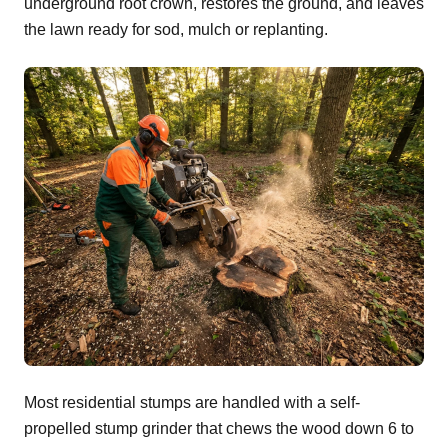
underground root crown, restores the ground, and leaves
the lawn ready for sod, mulch or replanting.
Most residential stumps are handled with a self-
propelled stump grinder that chews the wood down 6 to