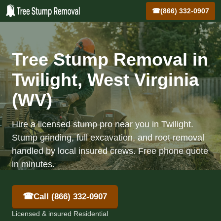
☎
(866) 332-0907
Tree Stump Removal in
Twilight, West Virginia
(WV)
Hire a licensed stump pro near you in Twilight.
Stump grinding, full excavation, and root removal
handled by local insured crews. Free phone quote
in minutes.
☎
Call (866) 332-0907
Licensed & insured Residential