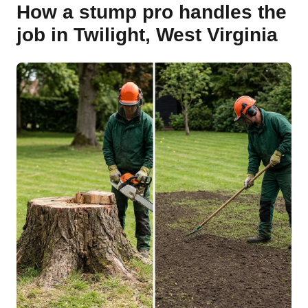
How a stump pro handles the
job in Twilight, West Virginia