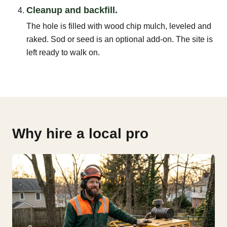
Cleanup and backfill.
The hole is filled with wood chip mulch, leveled and
raked. Sod or seed is an optional add-on. The site is
left ready to walk on.
Why hire a local pro