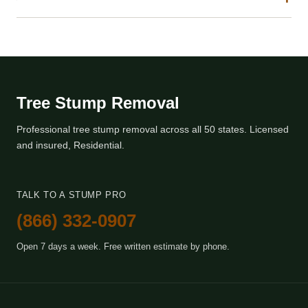
Tree Stump Removal
Professional tree stump removal across all 50 states. Licensed
and insured, Residential.
TALK TO A STUMP PRO
(866) 332-0907
Open 7 days a week. Free written estimate by phone.