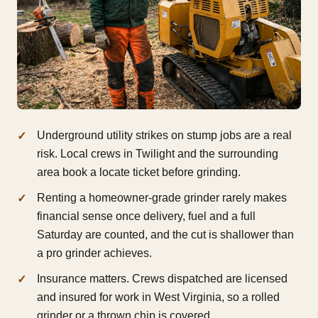
Underground utility strikes on stump jobs are a real
risk. Local crews in Twilight and the surrounding
area book a locate ticket before grinding.
Renting a homeowner-grade grinder rarely makes
financial sense once delivery, fuel and a full
Saturday are counted, and the cut is shallower than
a pro grinder achieves.
Insurance matters. Crews dispatched are licensed
and insured for work in West Virginia, so a rolled
grinder or a thrown chip is covered.