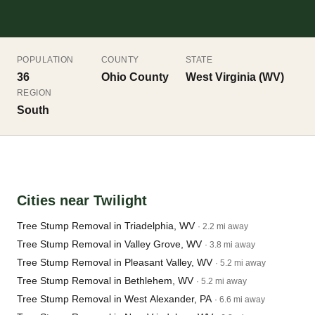
POPULATION
COUNTY
STATE
36
Ohio County
West Virginia (WV)
REGION
South
Cities near Twilight
Tree Stump Removal in Triadelphia, WV
· 2.2 mi away
Tree Stump Removal in Valley Grove, WV
· 3.8 mi away
Tree Stump Removal in Pleasant Valley, WV
· 5.2 mi away
Tree Stump Removal in Bethlehem, WV
· 5.2 mi away
Tree Stump Removal in West Alexander, PA
· 6.6 mi away