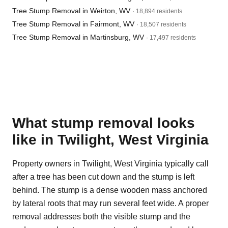
Tree Stump Removal in Weirton, WV
· 18,894 residents
Tree Stump Removal in Fairmont, WV
· 18,507 residents
Tree Stump Removal in Martinsburg, WV
· 17,497 residents
What stump removal looks
like in Twilight, West Virginia
Property owners in Twilight, West Virginia typically call
after a tree has been cut down and the stump is left
behind. The stump is a dense wooden mass anchored
by lateral roots that may run several feet wide. A proper
removal addresses both the visible stump and the