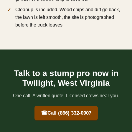
Cleanup is included. Wood chips and dirt go back,
the lawn is left smooth, the site is photographed
before the truck leaves.
Talk to a stump pro now in
Twilight, West Virginia
One call. A written quote. Licensed crews near you.
☎
Call (866) 332-0907