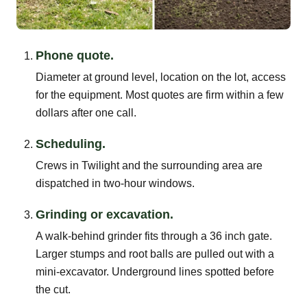
Phone quote.
Diameter at ground level, location on the lot, access
for the equipment. Most quotes are firm within a few
dollars after one call.
Scheduling.
Crews in Twilight and the surrounding area are
dispatched in two-hour windows.
Grinding or excavation.
A walk-behind grinder fits through a 36 inch gate.
Larger stumps and root balls are pulled out with a
mini-excavator. Underground lines spotted before
the cut.