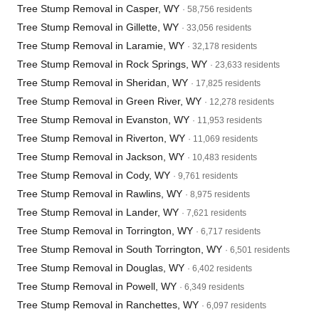
Tree Stump Removal in Casper, WY
· 58,756 residents
Tree Stump Removal in Gillette, WY
· 33,056 residents
Tree Stump Removal in Laramie, WY
· 32,178 residents
Tree Stump Removal in Rock Springs, WY
· 23,633 residents
Tree Stump Removal in Sheridan, WY
· 17,825 residents
Tree Stump Removal in Green River, WY
· 12,278 residents
Tree Stump Removal in Evanston, WY
· 11,953 residents
Tree Stump Removal in Riverton, WY
· 11,069 residents
Tree Stump Removal in Jackson, WY
· 10,483 residents
Tree Stump Removal in Cody, WY
· 9,761 residents
Tree Stump Removal in Rawlins, WY
· 8,975 residents
Tree Stump Removal in Lander, WY
· 7,621 residents
Tree Stump Removal in Torrington, WY
· 6,717 residents
Tree Stump Removal in South Torrington, WY
· 6,501 residents
Tree Stump Removal in Douglas, WY
· 6,402 residents
Tree Stump Removal in Powell, WY
· 6,349 residents
Tree Stump Removal in Ranchettes, WY
· 6,097 residents