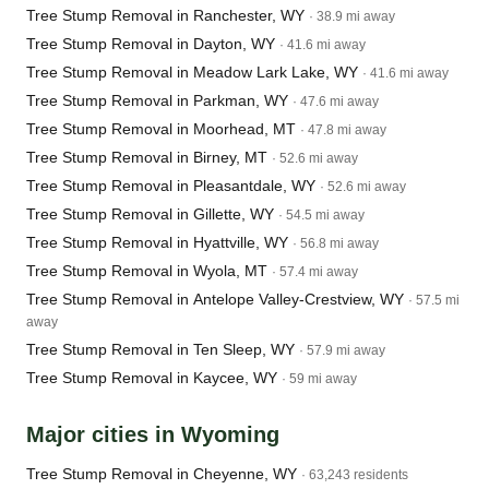
Tree Stump Removal in Ranchester, WY
· 38.9 mi away
Tree Stump Removal in Dayton, WY
· 41.6 mi away
Tree Stump Removal in Meadow Lark Lake, WY
· 41.6 mi away
Tree Stump Removal in Parkman, WY
· 47.6 mi away
Tree Stump Removal in Moorhead, MT
· 47.8 mi away
Tree Stump Removal in Birney, MT
· 52.6 mi away
Tree Stump Removal in Pleasantdale, WY
· 52.6 mi away
Tree Stump Removal in Gillette, WY
· 54.5 mi away
Tree Stump Removal in Hyattville, WY
· 56.8 mi away
Tree Stump Removal in Wyola, MT
· 57.4 mi away
Tree Stump Removal in Antelope Valley-Crestview, WY
· 57.5 mi
away
Tree Stump Removal in Ten Sleep, WY
· 57.9 mi away
Tree Stump Removal in Kaycee, WY
· 59 mi away
Major cities in Wyoming
Tree Stump Removal in Cheyenne, WY
· 63,243 residents