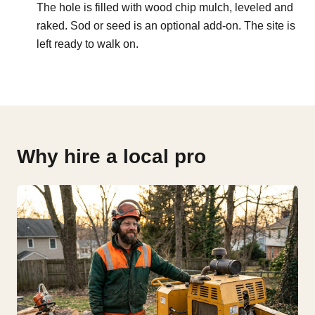
The hole is filled with wood chip mulch, leveled and
raked. Sod or seed is an optional add-on. The site is
left ready to walk on.
Why hire a local pro