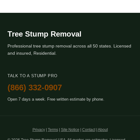
Tree Stump Removal
Professional tree stump removal across all 50 states. Licensed
and insured, Residential.
TALK TO A STUMP PRO
(866) 332-0907
Open 7 days a week. Free written estimate by phone.
Privacy
|
Terms
|
Site Notice
|
Contact
|
About