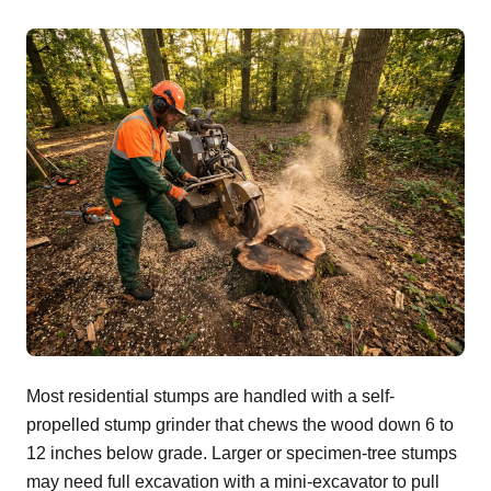
Most residential stumps are handled with a self-
propelled stump grinder that chews the wood down 6 to
12 inches below grade. Larger or specimen-tree stumps
may need full excavation with a mini-excavator to pull