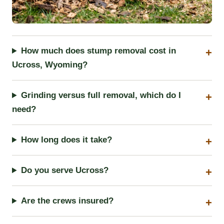
How much does stump removal cost in
Ucross, Wyoming?
Grinding versus full removal, which do I
need?
How long does it take?
Do you serve Ucross?
Are the crews insured?