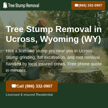
☎
(866) 332-0907
Tree Stump Removal in
Ucross, Wyoming (WY)
Hire a licensed stump pro near you in Ucross.
Stump grinding, full excavation, and root removal
handled by local insured crews. Free phone quote
in minutes.
☎
Call (866) 332-0907
Licensed & insured Residential