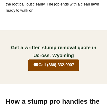
the root ball out cleanly. The job ends with a clean lawn
ready to walk on.
Get a written stump removal quote in
Ucross, Wyoming
☎
Call (866) 332-0907
How a stump pro handles the