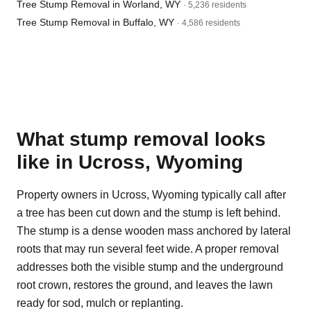
Tree Stump Removal in Worland, WY
· 5,236 residents
Tree Stump Removal in Buffalo, WY
· 4,586 residents
What stump removal looks
like in Ucross, Wyoming
Property owners in Ucross, Wyoming typically call after
a tree has been cut down and the stump is left behind.
The stump is a dense wooden mass anchored by lateral
roots that may run several feet wide. A proper removal
addresses both the visible stump and the underground
root crown, restores the ground, and leaves the lawn
ready for sod, mulch or replanting.