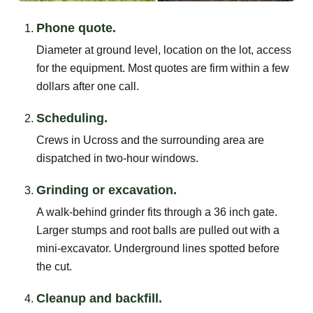
Phone quote.
Diameter at ground level, location on the lot, access
for the equipment. Most quotes are firm within a few
dollars after one call.
Scheduling.
Crews in Ucross and the surrounding area are
dispatched in two-hour windows.
Grinding or excavation.
A walk-behind grinder fits through a 36 inch gate.
Larger stumps and root balls are pulled out with a
mini-excavator. Underground lines spotted before
the cut.
Cleanup and backfill.