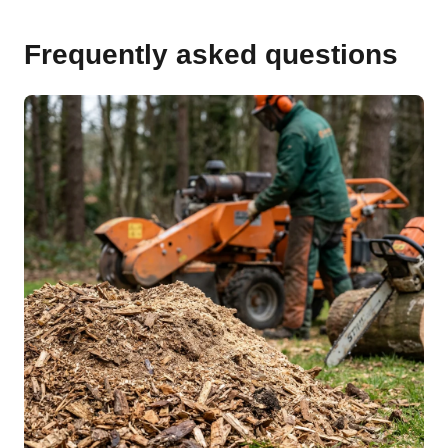
Frequently asked questions