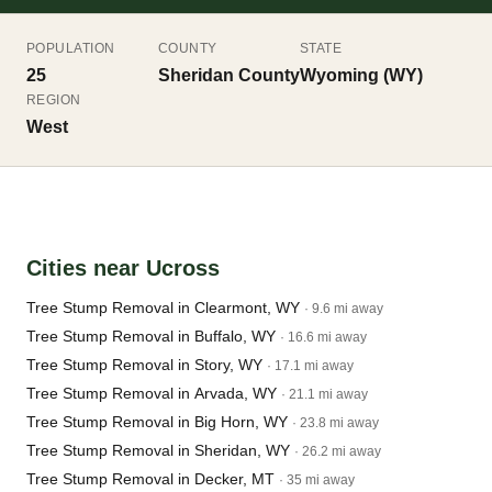
POPULATION
COUNTY
STATE
25
Sheridan County
Wyoming (WY)
REGION
West
Cities near Ucross
Tree Stump Removal in Clearmont, WY
· 9.6 mi away
Tree Stump Removal in Buffalo, WY
· 16.6 mi away
Tree Stump Removal in Story, WY
· 17.1 mi away
Tree Stump Removal in Arvada, WY
· 21.1 mi away
Tree Stump Removal in Big Horn, WY
· 23.8 mi away
Tree Stump Removal in Sheridan, WY
· 26.2 mi away
Tree Stump Removal in Decker, MT
· 35 mi away