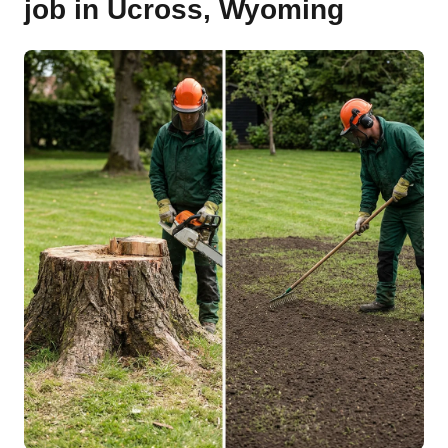
job in Ucross, Wyoming