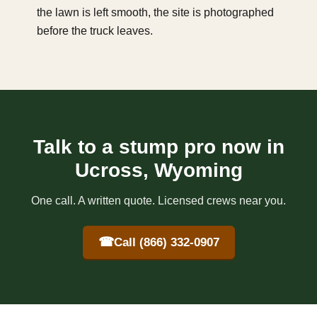
the lawn is left smooth, the site is photographed
before the truck leaves.
Talk to a stump pro now in
Ucross, Wyoming
One call. A written quote. Licensed crews near you.
☎
Call (866) 332-0907