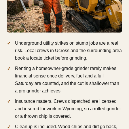
Underground utility strikes on stump jobs are a real
risk. Local crews in Ucross and the surrounding area
book a locate ticket before grinding.
Renting a homeowner-grade grinder rarely makes
financial sense once delivery, fuel and a full
Saturday are counted, and the cut is shallower than
a pro grinder achieves.
Insurance matters. Crews dispatched are licensed
and insured for work in Wyoming, so a rolled grinder
or a thrown chip is covered.
Cleanup is included. Wood chips and dirt go back,