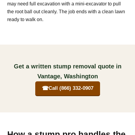
may need full excavation with a mini-excavator to pull
the root ball out cleanly. The job ends with a clean lawn
ready to walk on.
Get a written stump removal quote in
Vantage, Washington
☎
Call (866) 332-0907
How a stump pro handles the