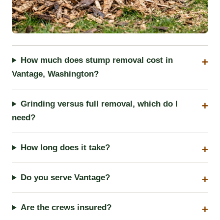
How much does stump removal cost in
Vantage, Washington?
Grinding versus full removal, which do I
need?
How long does it take?
Do you serve Vantage?
Are the crews insured?