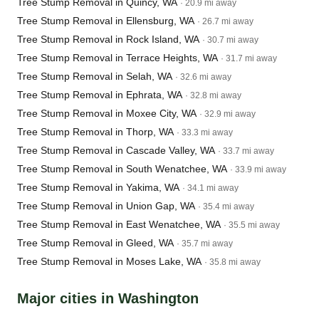
Tree Stump Removal in Quincy, WA
· 20.9 mi away
Tree Stump Removal in Ellensburg, WA
· 26.7 mi away
Tree Stump Removal in Rock Island, WA
· 30.7 mi away
Tree Stump Removal in Terrace Heights, WA
· 31.7 mi away
Tree Stump Removal in Selah, WA
· 32.6 mi away
Tree Stump Removal in Ephrata, WA
· 32.8 mi away
Tree Stump Removal in Moxee City, WA
· 32.9 mi away
Tree Stump Removal in Thorp, WA
· 33.3 mi away
Tree Stump Removal in Cascade Valley, WA
· 33.7 mi away
Tree Stump Removal in South Wenatchee, WA
· 33.9 mi away
Tree Stump Removal in Yakima, WA
· 34.1 mi away
Tree Stump Removal in Union Gap, WA
· 35.4 mi away
Tree Stump Removal in East Wenatchee, WA
· 35.5 mi away
Tree Stump Removal in Gleed, WA
· 35.7 mi away
Tree Stump Removal in Moses Lake, WA
· 35.8 mi away
Major cities in Washington