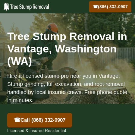
☎
(866) 332-0907
Tree Stump Removal in
Vantage, Washington
(WA)
Hire a licensed stump pro near you in Vantage.
Stump grinding, full excavation, and root removal
handled by local insured crews. Free phone quote
in minutes.
☎
Call (866) 332-0907
Licensed & insured Residential