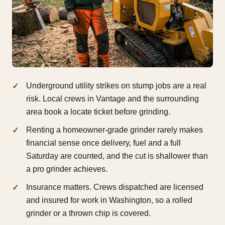
Underground utility strikes on stump jobs are a real
risk. Local crews in Vantage and the surrounding
area book a locate ticket before grinding.
Renting a homeowner-grade grinder rarely makes
financial sense once delivery, fuel and a full
Saturday are counted, and the cut is shallower than
a pro grinder achieves.
Insurance matters. Crews dispatched are licensed
and insured for work in Washington, so a rolled
grinder or a thrown chip is covered.