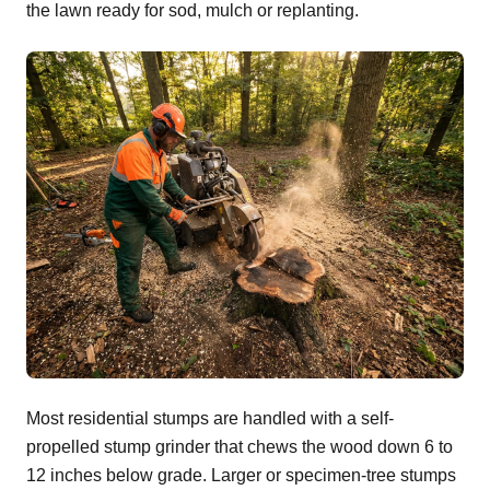
the lawn ready for sod, mulch or replanting.
Most residential stumps are handled with a self-
propelled stump grinder that chews the wood down 6 to
12 inches below grade. Larger or specimen-tree stumps