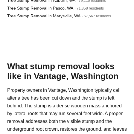
Tree Stump Removal in Auburn, WA
· 79,110 residents
Tree Stump Removal in Pasco, WA
· 71,858 residents
Tree Stump Removal in Marysville, WA
· 67,567 residents
What stump removal looks
like in Vantage, Washington
Property owners in Vantage, Washington typically call
after a tree has been cut down and the stump is left
behind. The stump is a dense wooden mass anchored
by lateral roots that may run several feet wide. A proper
removal addresses both the visible stump and the
underground root crown, restores the ground, and leaves