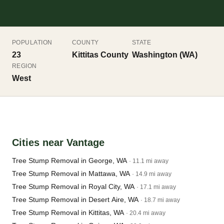
POPULATION
COUNTY
STATE
23
Kittitas County
Washington (WA)
REGION
West
Cities near Vantage
Tree Stump Removal in George, WA
· 11.1 mi away
Tree Stump Removal in Mattawa, WA
· 14.9 mi away
Tree Stump Removal in Royal City, WA
· 17.1 mi away
Tree Stump Removal in Desert Aire, WA
· 18.7 mi away
Tree Stump Removal in Kittitas, WA
· 20.4 mi away