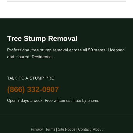
Tree Stump Removal
Professional tree stump removal across all 50 states. Licensed
and insured, Residential.
TALK TO A STUMP PRO
(866) 332-0907
Open 7 days a week. Free written estimate by phone.
Privacy
|
Terms
|
Site Notice
|
Contact
|
About