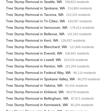
Tree Stump Removal in Seattle, WA
· 708,823 residents
Tree Stump Removal in Spokane, WA
· 214,804 residents
Tree Stump Removal in Tacoma, WA
· 210,103 residents
Tree Stump Removal in Tri-Cities, WA
· 193,567 residents
Tree Stump Removal in Vancouver, WA
· 178,413 residents
Tree Stump Removal in Bellevue, WA
· 142,242 residents
Tree Stump Removal in Kent, WA
· 128,057 residents
Tree Stump Removal in Blanchard, WA
· 121,846 residents
Tree Stump Removal in Everett, WA
· 108,941 residents
Tree Stump Removal in Lowell, WA
· 103,019 residents
Tree Stump Removal in Renton, WA
· 101,054 residents
Tree Stump Removal in Federal Way, WA
· 96,110 residents
Tree Stump Removal in Spokane Valley, WA
· 96,070 residents
Tree Stump Removal in Yakima, WA
· 93,416 residents
Tree Stump Removal in Kirkland, WA
· 88,079 residents
Tree Stump Removal in Bellingham, WA
· 87,071 residents
Tree Stump Removal in Kennewick, WA
· 80,204 residents