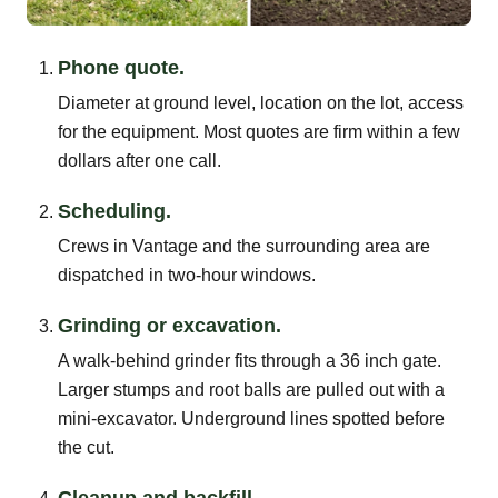
Phone quote.
Diameter at ground level, location on the lot, access
for the equipment. Most quotes are firm within a few
dollars after one call.
Scheduling.
Crews in Vantage and the surrounding area are
dispatched in two-hour windows.
Grinding or excavation.
A walk-behind grinder fits through a 36 inch gate.
Larger stumps and root balls are pulled out with a
mini-excavator. Underground lines spotted before
the cut.
Cleanup and backfill.