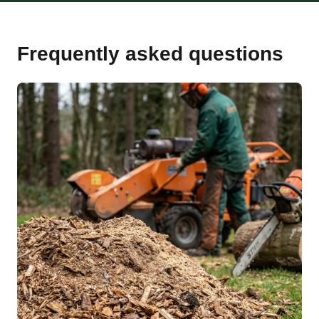
Frequently asked questions