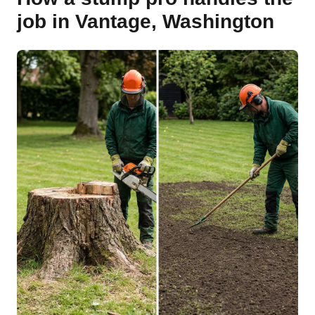
job in Vantage, Washington