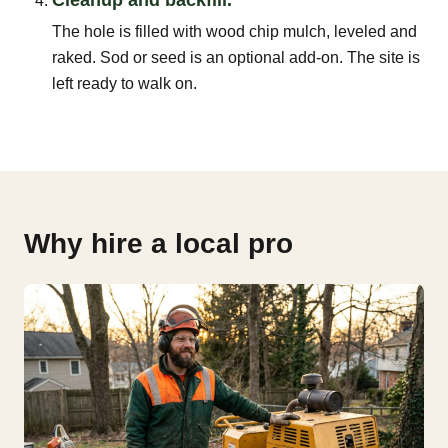
The hole is filled with wood chip mulch, leveled and
raked. Sod or seed is an optional add-on. The site is
left ready to walk on.
Why hire a local pro