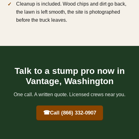
Cleanup is included. Wood chips and dirt go back,
the lawn is left smooth, the site is photographed
before the truck leaves.
Talk to a stump pro now in
Vantage, Washington
One call. A written quote. Licensed crews near you.
☎
Call (866) 332-0907