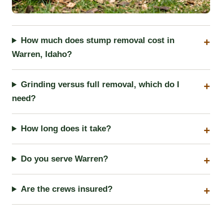
How much does stump removal cost in
Warren, Idaho?
Grinding versus full removal, which do I
need?
How long does it take?
Do you serve Warren?
Are the crews insured?