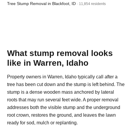
Tree Stump Removal in Blackfoot, ID
· 11,854 residents
What stump removal looks
like in Warren, Idaho
Property owners in Warren, Idaho typically call after a
tree has been cut down and the stump is left behind. The
stump is a dense wooden mass anchored by lateral
roots that may run several feet wide. A proper removal
addresses both the visible stump and the underground
root crown, restores the ground, and leaves the lawn
ready for sod, mulch or replanting.