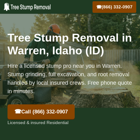
☎
(866) 332-0907
Tree Stump Removal in
Warren, Idaho (ID)
Hire a licensed stump pro near you in Warren.
Stump grinding, full excavation, and root removal
handled by local insured crews. Free phone quote
in minutes.
☎
Call (866) 332-0907
Licensed & insured Residential