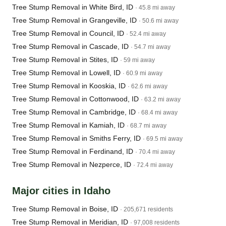
Tree Stump Removal in White Bird, ID
· 45.8 mi away
Tree Stump Removal in Grangeville, ID
· 50.6 mi away
Tree Stump Removal in Council, ID
· 52.4 mi away
Tree Stump Removal in Cascade, ID
· 54.7 mi away
Tree Stump Removal in Stites, ID
· 59 mi away
Tree Stump Removal in Lowell, ID
· 60.9 mi away
Tree Stump Removal in Kooskia, ID
· 62.6 mi away
Tree Stump Removal in Cottonwood, ID
· 63.2 mi away
Tree Stump Removal in Cambridge, ID
· 68.4 mi away
Tree Stump Removal in Kamiah, ID
· 68.7 mi away
Tree Stump Removal in Smiths Ferry, ID
· 69.5 mi away
Tree Stump Removal in Ferdinand, ID
· 70.4 mi away
Tree Stump Removal in Nezperce, ID
· 72.4 mi away
Major cities in Idaho
Tree Stump Removal in Boise, ID
· 205,671 residents
Tree Stump Removal in Meridian, ID
· 97,008 residents