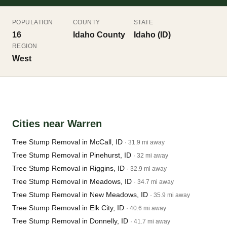
POPULATION
COUNTY
STATE
16
Idaho County
Idaho (ID)
REGION
West
Cities near Warren
Tree Stump Removal in McCall, ID
· 31.9 mi away
Tree Stump Removal in Pinehurst, ID
· 32 mi away
Tree Stump Removal in Riggins, ID
· 32.9 mi away
Tree Stump Removal in Meadows, ID
· 34.7 mi away
Tree Stump Removal in New Meadows, ID
· 35.9 mi away
Tree Stump Removal in Elk City, ID
· 40.6 mi away
Tree Stump Removal in Donnelly, ID
· 41.7 mi away