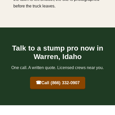
before the truck leaves.
Talk to a stump pro now in
Warren, Idaho
One call. A written quote. Licensed crews near you.
☎
Call (866) 332-0907