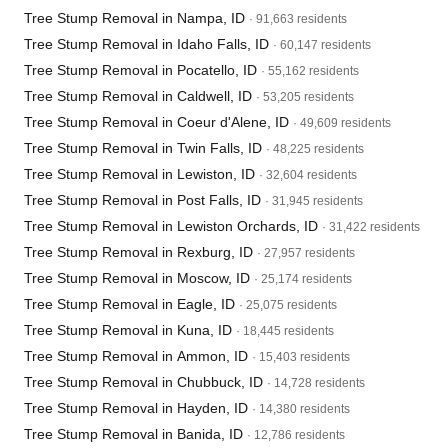
Tree Stump Removal in Nampa, ID
· 91,663 residents
Tree Stump Removal in Idaho Falls, ID
· 60,147 residents
Tree Stump Removal in Pocatello, ID
· 55,162 residents
Tree Stump Removal in Caldwell, ID
· 53,205 residents
Tree Stump Removal in Coeur d'Alene, ID
· 49,609 residents
Tree Stump Removal in Twin Falls, ID
· 48,225 residents
Tree Stump Removal in Lewiston, ID
· 32,604 residents
Tree Stump Removal in Post Falls, ID
· 31,945 residents
Tree Stump Removal in Lewiston Orchards, ID
· 31,422 residents
Tree Stump Removal in Rexburg, ID
· 27,957 residents
Tree Stump Removal in Moscow, ID
· 25,174 residents
Tree Stump Removal in Eagle, ID
· 25,075 residents
Tree Stump Removal in Kuna, ID
· 18,445 residents
Tree Stump Removal in Ammon, ID
· 15,403 residents
Tree Stump Removal in Chubbuck, ID
· 14,728 residents
Tree Stump Removal in Hayden, ID
· 14,380 residents
Tree Stump Removal in Banida, ID
· 12,786 residents