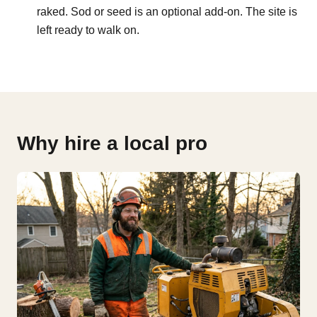
raked. Sod or seed is an optional add-on. The site is
left ready to walk on.
Why hire a local pro