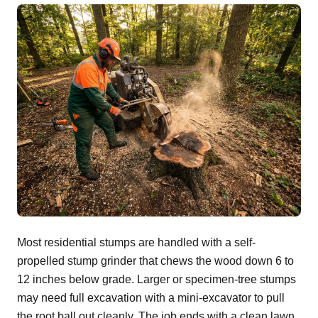
Most residential stumps are handled with a self-
propelled stump grinder that chews the wood down 6 to
12 inches below grade. Larger or specimen-tree stumps
may need full excavation with a mini-excavator to pull
the root ball out cleanly. The job ends with a clean lawn