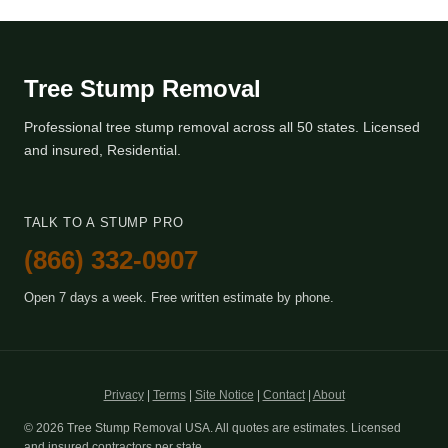
Tree Stump Removal
Professional tree stump removal across all 50 states. Licensed
and insured, Residential.
TALK TO A STUMP PRO
(866) 332-0907
Open 7 days a week. Free written estimate by phone.
Privacy
|
Terms
|
Site Notice
|
Contact
|
About
© 2026 Tree Stump Removal USA. All quotes are estimates. Licensed
and insured contractors per state.