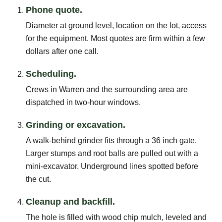
Phone quote.
Diameter at ground level, location on the lot, access
for the equipment. Most quotes are firm within a few
dollars after one call.
Scheduling.
Crews in Warren and the surrounding area are
dispatched in two-hour windows.
Grinding or excavation.
A walk-behind grinder fits through a 36 inch gate.
Larger stumps and root balls are pulled out with a
mini-excavator. Underground lines spotted before
the cut.
Cleanup and backfill.
The hole is filled with wood chip mulch, leveled and