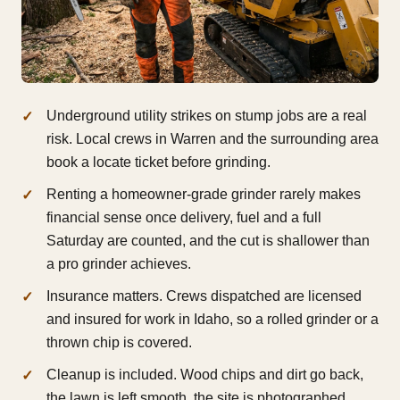
Underground utility strikes on stump jobs are a real
risk. Local crews in Warren and the surrounding area
book a locate ticket before grinding.
Renting a homeowner-grade grinder rarely makes
financial sense once delivery, fuel and a full
Saturday are counted, and the cut is shallower than
a pro grinder achieves.
Insurance matters. Crews dispatched are licensed
and insured for work in Idaho, so a rolled grinder or a
thrown chip is covered.
Cleanup is included. Wood chips and dirt go back,
the lawn is left smooth, the site is photographed