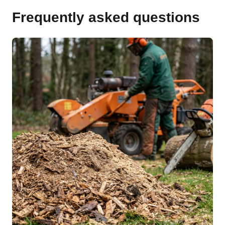
Frequently asked questions