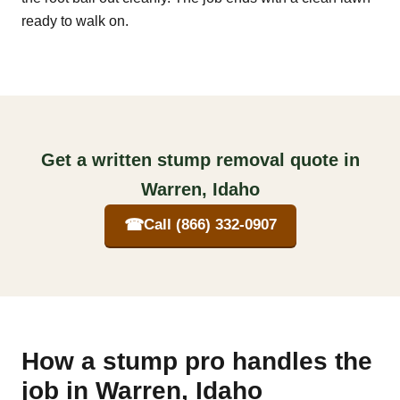
ready to walk on.
Get a written stump removal quote in
Warren, Idaho
☎
Call (866) 332-0907
How a stump pro handles the
job in Warren, Idaho