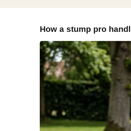
How a stump pro handle