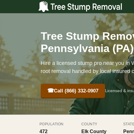
Tree Stump Remova
Pennsylvania (PA)
Hire a licensed stump pro near you in W
root removal handled by local insured 
☎
Call (866) 332-0907
Licensed & ins
POPULATION
COUNTY
STAT
472
Elk County
Penn