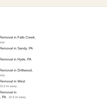
Removal in Falls Creek,
away
Removal in Sandy, PA
·
Removal in Hyde, PA
·
Removal in Driftwood,
away
Removal in West
 20.6 mi away
Removal in
, PA
· 20.9 mi away