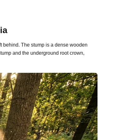
ia
left behind. The stump is a dense wooden
 stump and the underground root crown,