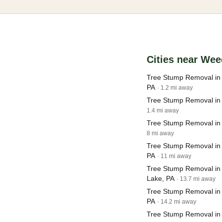
Cities near Wee
Tree Stump Removal in 
PA
· 1.2 mi away
Tree Stump Removal in
1.4 mi away
Tree Stump Removal in 
8 mi away
Tree Stump Removal in 
PA
· 11 mi away
Tree Stump Removal in
Lake, PA
· 13.7 mi away
Tree Stump Removal in
PA
· 14.2 mi away
Tree Stump Removal in