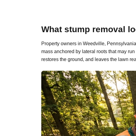
What stump removal loo
Property owners in Weedville, Pennsylvania 
mass anchored by lateral roots that may run
restores the ground, and leaves the lawn rea