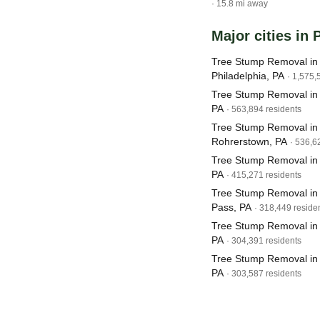
· 15.8 mi away
Major cities in
Tree Stump Removal in
Philadelphia, PA
· 1,575,
Tree Stump Removal in
PA
· 563,894 residents
Tree Stump Removal in
Rohrerstown, PA
· 536,6
Tree Stump Removal in K
PA
· 415,271 residents
Tree Stump Removal in
Pass, PA
· 318,449 reside
Tree Stump Removal in
PA
· 304,391 residents
Tree Stump Removal in 
PA
· 303,587 residents