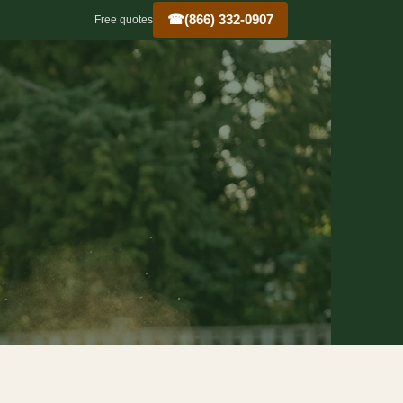
☎
(866) 332-0907
Free quotes