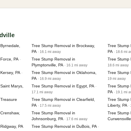
dville
Byrnedale,
Tree Stump Removal in Brockway,
Tree Stump 
PA
PA
· 16.1 mi away
· 18.6 mi 
 Force, PA
Tree Stump Removal in
Tree Stump 
·
Plymptonville, PA
· 16.1 mi away
18.6 mi away
Kersey, PA
Tree Stump Removal in Oklahoma,
Tree Stump 
·
PA
· 16.9 mi away
19 mi away
Saint Marys,
Tree Stump Removal in Egypt, PA
Tree Stump 
·
PA
17.1 mi away
· 19.1 mi 
 Treasure
Tree Stump Removal in Clearfield,
Tree Stump 
PA
Liberty, PA
· 17.5 mi away
·
 Crenshaw,
Tree Stump Removal in
Tree Stump 
Johnsonburg, PA
Curwensville
· 17.6 mi away
 Ridgway, PA
Tree Stump Removal in DuBois, PA
·