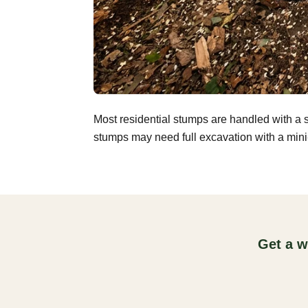
Most residential stumps are handled with a 
stumps may need full excavation with a mini-
Get a w