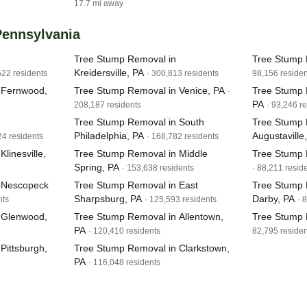
17.7 mi away
 Pennsylvania
Tree Stump Removal in
Tree Stump 
Kreidersville, PA
522 residents
· 300,813 residents
98,156 residen
 Fernwood,
Tree Stump Removal in Venice, PA
Tree Stump 
·
PA
208,187 residents
· 93,246 r
Tree Stump Removal in South
Tree Stump 
Philadelphia, PA
Augustaville
24 residents
· 168,782 residents
linesville,
Tree Stump Removal in Middle
Tree Stump 
Spring, PA
· 153,638 residents
· 88,211 resid
 Nescopeck
Tree Stump Removal in East
Tree Stump 
Sharpsburg, PA
Darby, PA
nts
· 125,593 residents
· 
 Glenwood,
Tree Stump Removal in Allentown,
Tree Stump 
PA
· 120,410 residents
82,795 residen
Pittsburgh,
Tree Stump Removal in Clarkstown,
PA
· 116,048 residents