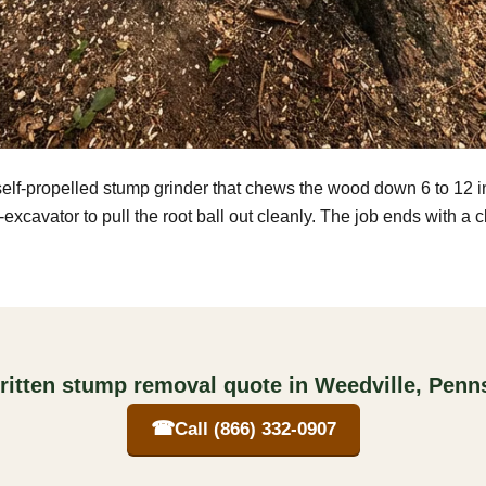
self-propelled stump grinder that chews the wood down 6 to 12 
excavator to pull the root ball out cleanly. The job ends with a 
ritten stump removal quote in Weedville, Penn
☎
Call (866) 332-0907