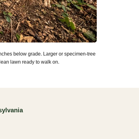
inches below grade. Larger or specimen-tree
clean lawn ready to walk on.
sylvania