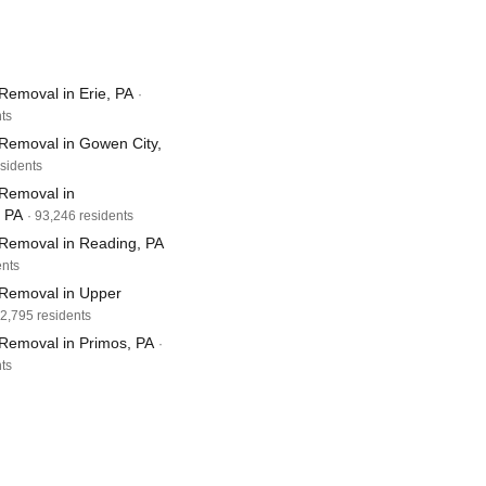
Removal in Erie, PA
·
ts
Removal in Gowen City,
esidents
Removal in
, PA
· 93,246 residents
Removal in Reading, PA
ents
Removal in Upper
82,795 residents
Removal in Primos, PA
·
ts