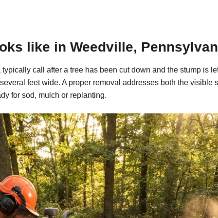
ks like in Weedville, Pennsylvan
typically call after a tree has been cut down and the stump is 
 several feet wide. A proper removal addresses both the visible
dy for sod, mulch or replanting.