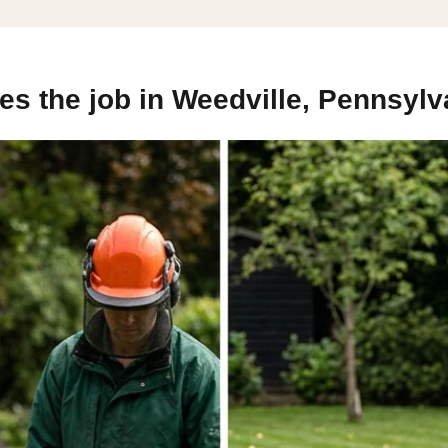
s the job in Weedville, Pennsylv