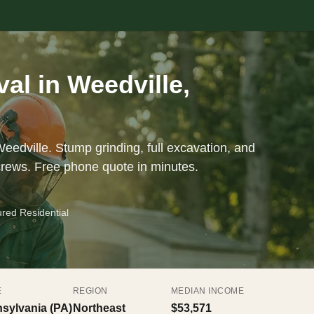
l in Weedville,
eedville. Stump grinding, full excavation, and
crews. Free phone quote in minutes.
ured Residential
E
REGION
MEDIAN INCOME
sylvania (PA)
Northeast
$53,571