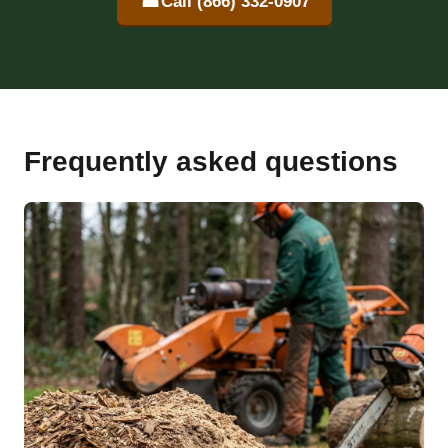
☎
Call (866) 332-0907
Frequently asked questions