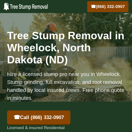
☎
(866) 332-0907
Tree Stump Removal in
Wheelock, North
Dakota (ND)
Hire a licensed stump pro near you in Wheelock.
Stump grinding, full excavation, and root removal
handled by local insured crews. Free phone quote
in minutes.
☎
Call (866) 332-0907
Licensed & insured Residential