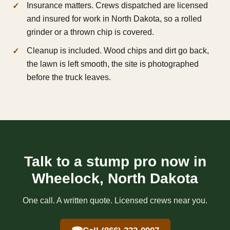
Insurance matters. Crews dispatched are licensed
and insured for work in North Dakota, so a rolled
grinder or a thrown chip is covered.
Cleanup is included. Wood chips and dirt go back,
the lawn is left smooth, the site is photographed
before the truck leaves.
Talk to a stump pro now in
Wheelock, North Dakota
One call. A written quote. Licensed crews near you.