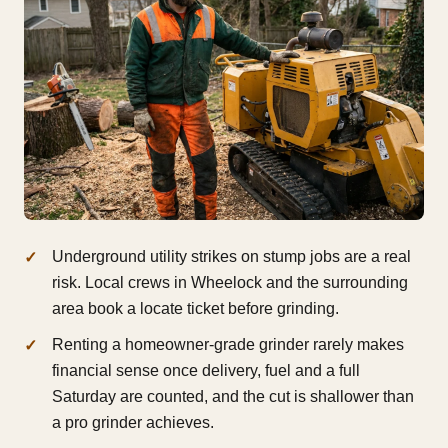
Underground utility strikes on stump jobs are a real
risk. Local crews in Wheelock and the surrounding
area book a locate ticket before grinding.
Renting a homeowner-grade grinder rarely makes
financial sense once delivery, fuel and a full
Saturday are counted, and the cut is shallower than
a pro grinder achieves.