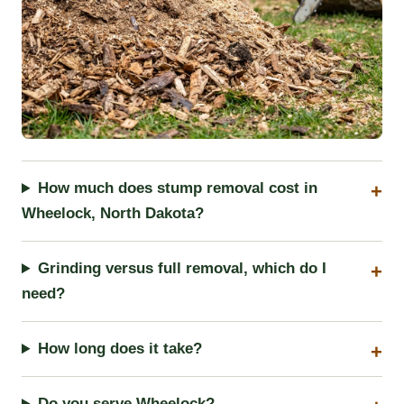
How much does stump removal cost in
Wheelock, North Dakota?
Grinding versus full removal, which do I
need?
How long does it take?
Do you serve Wheelock?