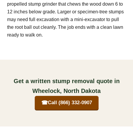
propelled stump grinder that chews the wood down 6 to
12 inches below grade. Larger or specimen-tree stumps
may need full excavation with a mini-excavator to pull
the root ball out cleanly. The job ends with a clean lawn
ready to walk on.
Get a written stump removal quote in
Wheelock, North Dakota
☎
Call (866) 332-0907