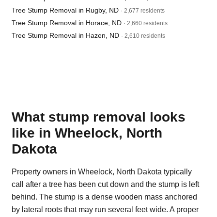
Tree Stump Removal in Rugby, ND
· 2,677 residents
Tree Stump Removal in Horace, ND
· 2,660 residents
Tree Stump Removal in Hazen, ND
· 2,610 residents
What stump removal looks
like in Wheelock, North
Dakota
Property owners in Wheelock, North Dakota typically
call after a tree has been cut down and the stump is left
behind. The stump is a dense wooden mass anchored
by lateral roots that may run several feet wide. A proper