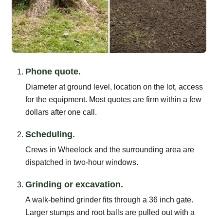
Phone quote.
Diameter at ground level, location on the lot, access
for the equipment. Most quotes are firm within a few
dollars after one call.
Scheduling.
Crews in Wheelock and the surrounding area are
dispatched in two-hour windows.
Grinding or excavation.
A walk-behind grinder fits through a 36 inch gate.
Larger stumps and root balls are pulled out with a