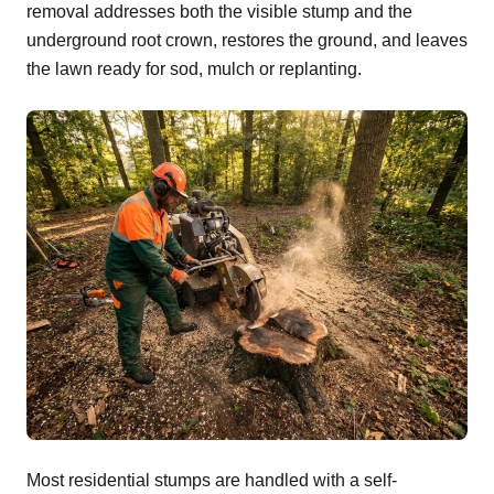
removal addresses both the visible stump and the
underground root crown, restores the ground, and leaves
the lawn ready for sod, mulch or replanting.
Most residential stumps are handled with a self-