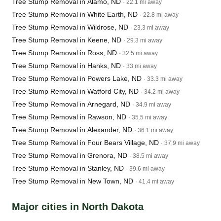
Tree Stump Removal in Alamo, ND
· 22.1 mi away
Tree Stump Removal in White Earth, ND
· 22.8 mi away
Tree Stump Removal in Wildrose, ND
· 23.3 mi away
Tree Stump Removal in Keene, ND
· 29.3 mi away
Tree Stump Removal in Ross, ND
· 32.5 mi away
Tree Stump Removal in Hanks, ND
· 33 mi away
Tree Stump Removal in Powers Lake, ND
· 33.3 mi away
Tree Stump Removal in Watford City, ND
· 34.2 mi away
Tree Stump Removal in Arnegard, ND
· 34.9 mi away
Tree Stump Removal in Rawson, ND
· 35.5 mi away
Tree Stump Removal in Alexander, ND
· 36.1 mi away
Tree Stump Removal in Four Bears Village, ND
· 37.9 mi away
Tree Stump Removal in Grenora, ND
· 38.5 mi away
Tree Stump Removal in Stanley, ND
· 39.6 mi away
Tree Stump Removal in New Town, ND
· 41.4 mi away
Major cities in North Dakota