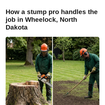
How a stump pro handles the
job in Wheelock, North
Dakota