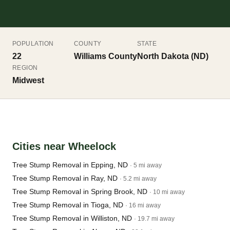
POPULATION
COUNTY
STATE
22
Williams County
North Dakota (ND)
REGION
Midwest
Cities near Wheelock
Tree Stump Removal in Epping, ND
· 5 mi away
Tree Stump Removal in Ray, ND
· 5.2 mi away
Tree Stump Removal in Spring Brook, ND
· 10 mi away
Tree Stump Removal in Tioga, ND
· 16 mi away
Tree Stump Removal in Williston, ND
· 19.7 mi away