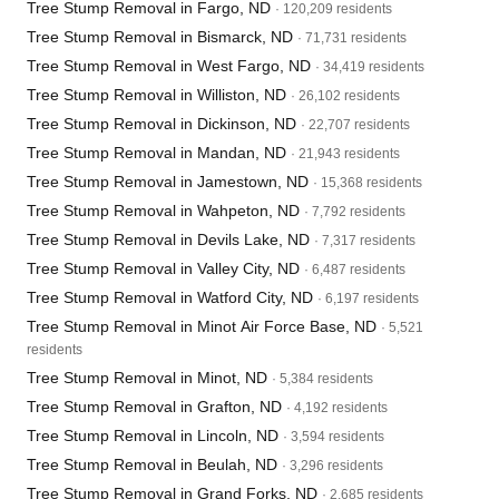
Tree Stump Removal in Fargo, ND
· 120,209 residents
Tree Stump Removal in Bismarck, ND
· 71,731 residents
Tree Stump Removal in West Fargo, ND
· 34,419 residents
Tree Stump Removal in Williston, ND
· 26,102 residents
Tree Stump Removal in Dickinson, ND
· 22,707 residents
Tree Stump Removal in Mandan, ND
· 21,943 residents
Tree Stump Removal in Jamestown, ND
· 15,368 residents
Tree Stump Removal in Wahpeton, ND
· 7,792 residents
Tree Stump Removal in Devils Lake, ND
· 7,317 residents
Tree Stump Removal in Valley City, ND
· 6,487 residents
Tree Stump Removal in Watford City, ND
· 6,197 residents
Tree Stump Removal in Minot Air Force Base, ND
· 5,521
residents
Tree Stump Removal in Minot, ND
· 5,384 residents
Tree Stump Removal in Grafton, ND
· 4,192 residents
Tree Stump Removal in Lincoln, ND
· 3,594 residents
Tree Stump Removal in Beulah, ND
· 3,296 residents
Tree Stump Removal in Grand Forks, ND
· 2,685 residents