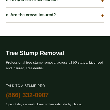
Are the crews insured?
Tree Stump Removal
Professional tree stump removal across all 50 states. Licensed
and insured, Residential.
TALK TO A STUMP PRO
(866) 332-0907
Open 7 days a week. Free written estimate by phone.