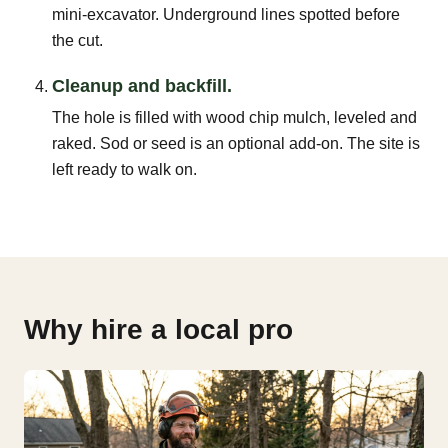
mini-excavator. Underground lines spotted before
the cut.
Cleanup and backfill.
The hole is filled with wood chip mulch, leveled and
raked. Sod or seed is an optional add-on. The site is
left ready to walk on.
Why hire a local pro