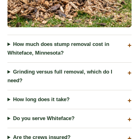
How much does stump removal cost in
Whiteface, Minnesota?
Grinding versus full removal, which do I
need?
How long does it take?
Do you serve Whiteface?
Are the crews insured?