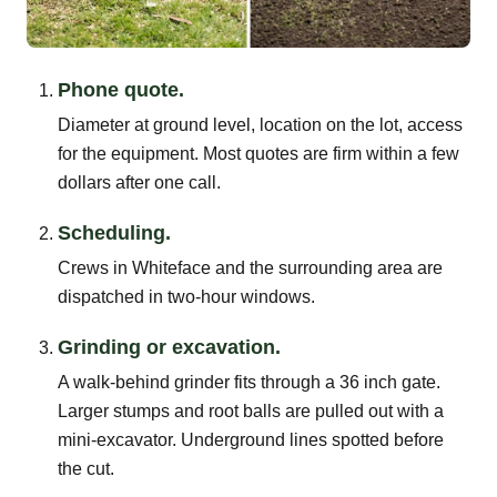
Phone quote.
Diameter at ground level, location on the lot, access
for the equipment. Most quotes are firm within a few
dollars after one call.
Scheduling.
Crews in Whiteface and the surrounding area are
dispatched in two-hour windows.
Grinding or excavation.
A walk-behind grinder fits through a 36 inch gate.
Larger stumps and root balls are pulled out with a
mini-excavator. Underground lines spotted before
the cut.