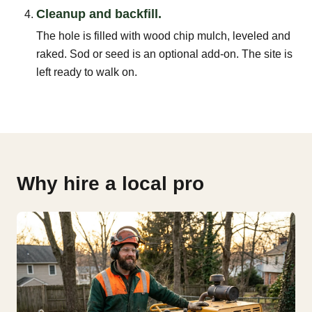
Cleanup and backfill.
The hole is filled with wood chip mulch, leveled and
raked. Sod or seed is an optional add-on. The site is
left ready to walk on.
Why hire a local pro