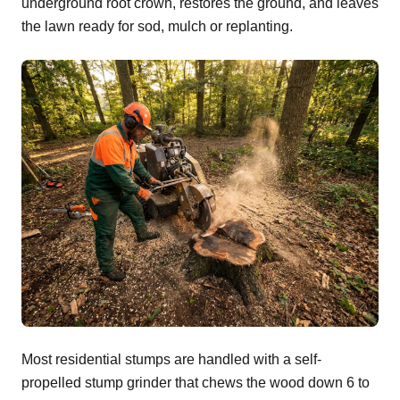
underground root crown, restores the ground, and leaves
the lawn ready for sod, mulch or replanting.
Most residential stumps are handled with a self-
propelled stump grinder that chews the wood down 6 to