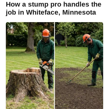
How a stump pro handles the
job in Whiteface, Minnesota