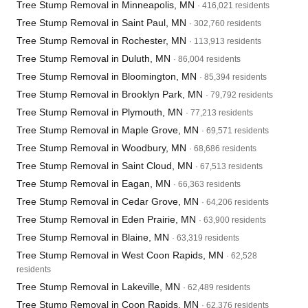
Tree Stump Removal in Minneapolis, MN
· 416,021 residents
Tree Stump Removal in Saint Paul, MN
· 302,760 residents
Tree Stump Removal in Rochester, MN
· 113,913 residents
Tree Stump Removal in Duluth, MN
· 86,004 residents
Tree Stump Removal in Bloomington, MN
· 85,394 residents
Tree Stump Removal in Brooklyn Park, MN
· 79,792 residents
Tree Stump Removal in Plymouth, MN
· 77,213 residents
Tree Stump Removal in Maple Grove, MN
· 69,571 residents
Tree Stump Removal in Woodbury, MN
· 68,686 residents
Tree Stump Removal in Saint Cloud, MN
· 67,513 residents
Tree Stump Removal in Eagan, MN
· 66,363 residents
Tree Stump Removal in Cedar Grove, MN
· 64,206 residents
Tree Stump Removal in Eden Prairie, MN
· 63,900 residents
Tree Stump Removal in Blaine, MN
· 63,319 residents
Tree Stump Removal in West Coon Rapids, MN
· 62,528
residents
Tree Stump Removal in Lakeville, MN
· 62,489 residents
Tree Stump Removal in Coon Rapids, MN
· 62,376 residents