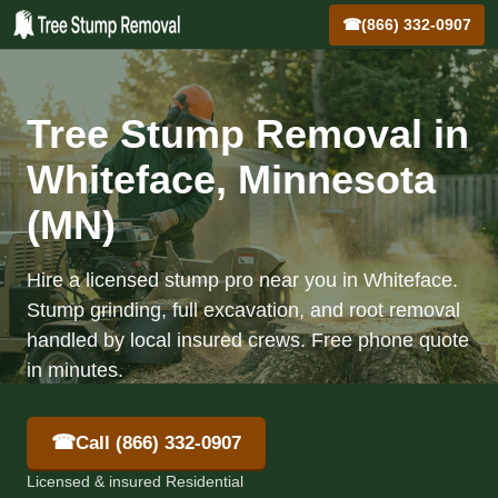
☎
(866) 332-0907
Tree Stump Removal in
Whiteface, Minnesota
(MN)
Hire a licensed stump pro near you in Whiteface.
Stump grinding, full excavation, and root removal
handled by local insured crews. Free phone quote
in minutes.
☎
Call (866) 332-0907
Licensed & insured Residential