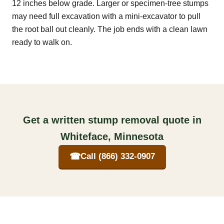
12 inches below grade. Larger or specimen-tree stumps
may need full excavation with a mini-excavator to pull
the root ball out cleanly. The job ends with a clean lawn
ready to walk on.
Get a written stump removal quote in
Whiteface, Minnesota
☎
Call (866) 332-0907