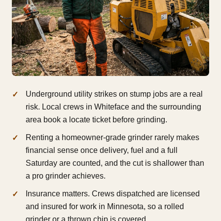
Underground utility strikes on stump jobs are a real
risk. Local crews in Whiteface and the surrounding
area book a locate ticket before grinding.
Renting a homeowner-grade grinder rarely makes
financial sense once delivery, fuel and a full
Saturday are counted, and the cut is shallower than
a pro grinder achieves.
Insurance matters. Crews dispatched are licensed
and insured for work in Minnesota, so a rolled
grinder or a thrown chip is covered.