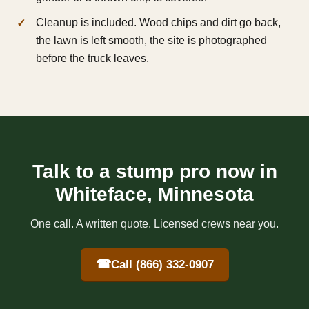
Cleanup is included. Wood chips and dirt go back,
the lawn is left smooth, the site is photographed
before the truck leaves.
Talk to a stump pro now in
Whiteface, Minnesota
One call. A written quote. Licensed crews near you.
☎
Call (866) 332-0907