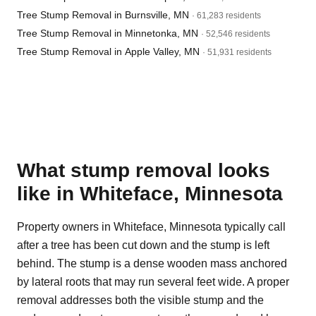
Tree Stump Removal in Burnsville, MN
· 61,283 residents
Tree Stump Removal in Minnetonka, MN
· 52,546 residents
Tree Stump Removal in Apple Valley, MN
· 51,931 residents
What stump removal looks
like in Whiteface, Minnesota
Property owners in Whiteface, Minnesota typically call
after a tree has been cut down and the stump is left
behind. The stump is a dense wooden mass anchored
by lateral roots that may run several feet wide. A proper
removal addresses both the visible stump and the