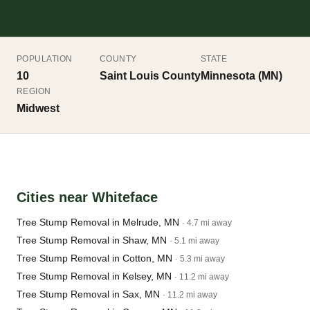
POPULATION
COUNTY
STATE
10
Saint Louis County
Minnesota (MN)
REGION
Midwest
Cities near Whiteface
Tree Stump Removal in Melrude, MN
· 4.7 mi away
Tree Stump Removal in Shaw, MN
· 5.1 mi away
Tree Stump Removal in Cotton, MN
· 5.3 mi away
Tree Stump Removal in Kelsey, MN
· 11.2 mi away
Tree Stump Removal in Sax, MN
· 11.2 mi away