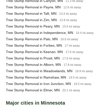
Tree Stump Removal in Canyon, MN
· 11.3 mi away
Tree Stump Removal in Payne, MN
· 12.6 mi away
Tree Stump Removal in Taft, MN
· 13.4 mi away
Tree Stump Removal in Zim, MN
· 13.9 mi away
Tree Stump Removal in Peary, MN
· 15.6 mi away
Tree Stump Removal in Independence, MN
· 16.4 mi away
Tree Stump Removal in Palo, MN
· 16.6 mi away
Tree Stump Removal in Forbes, MN
· 17 mi away
Tree Stump Removal in Keenan, MN
· 17.6 mi away
Tree Stump Removal in Prosit, MN
· 17.6 mi away
Tree Stump Removal in Alborn, MN
· 17.8 mi away
Tree Stump Removal in Meadowlands, MN
· 18.9 mi away
Tree Stump Removal in Ramshaw, MN
· 19.5 mi away
Tree Stump Removal in Iron Junction, MN
· 19.5 mi away
Tree Stump Removal in Elmer, MN
· 20.1 mi away
Major cities in Minnesota