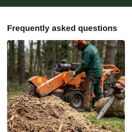
Frequently asked questions