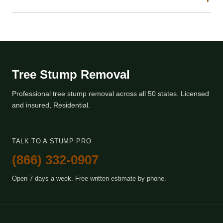
Tree Stump Removal
Professional tree stump removal across all 50 states. Licensed
and insured, Residential.
TALK TO A STUMP PRO
(866) 332-0907
Open 7 days a week. Free written estimate by phone.