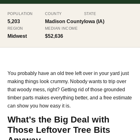
POPULATION
COUNTY
STATE
5,203
Madison County
Iowa (IA)
REGION
MEDIAN INCOME
Midwest
$52,636
You probably have an old tree left over in your yard just
making things look crummy. Nobody wants to trip over
that woody mess, right? Getting rid of those grounded
timber parts makes everything better, and a free estimate
can show you how easy it is.
What’s the Big Deal with
Those Leftover Tree Bits