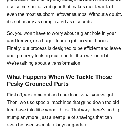
use some specialized gear that makes quick work of
even the most stubborn leftover stumps. Without a doubt,
it’s not nearly as complicated as it sounds.
So, you won’t have to worry about a giant hole in your
yard forever, or a huge cleanup job on your hands.
Finally, our process is designed to be efficient and leave
your property looking much better than we found it.
We’re talking about a transformation.
What Happens When We Tackle Those
Pesky Grounded Parts
First off, we come out and check out what you’ve got.
Then, we use special machines that grind down the old
tree base into little wood chips. That way, there’s no big
stump anymore, just a neat pile of shavings that can
even be used as mulch for your garden.