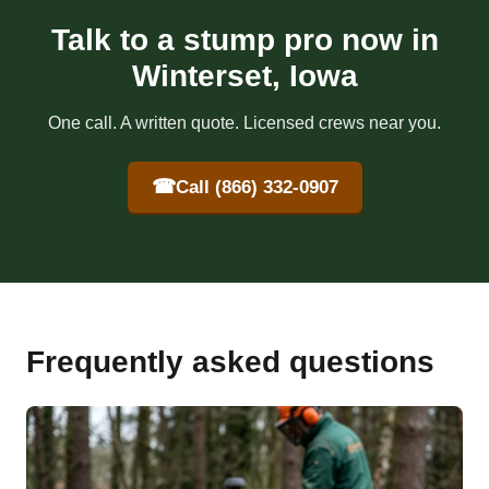
Talk to a stump pro now in
Winterset, Iowa
One call. A written quote. Licensed crews near you.
☎
Call (866) 332-0907
Frequently asked questions