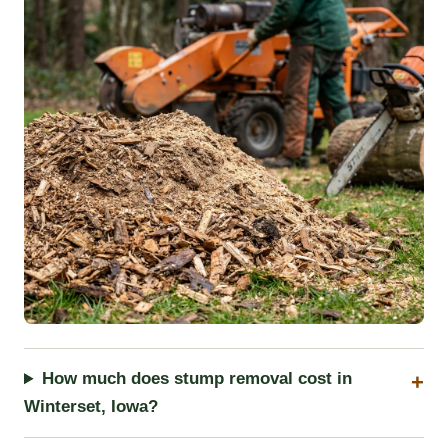
How much does stump removal cost in
Winterset, Iowa?