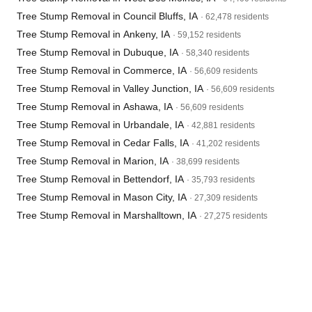
Tree Stump Removal in Council Bluffs, IA
· 62,478 residents
Tree Stump Removal in Ankeny, IA
· 59,152 residents
Tree Stump Removal in Dubuque, IA
· 58,340 residents
Tree Stump Removal in Commerce, IA
· 56,609 residents
Tree Stump Removal in Valley Junction, IA
· 56,609 residents
Tree Stump Removal in Ashawa, IA
· 56,609 residents
Tree Stump Removal in Urbandale, IA
· 42,881 residents
Tree Stump Removal in Cedar Falls, IA
· 41,202 residents
Tree Stump Removal in Marion, IA
· 38,699 residents
Tree Stump Removal in Bettendorf, IA
· 35,793 residents
Tree Stump Removal in Mason City, IA
· 27,309 residents
Tree Stump Removal in Marshalltown, IA
· 27,275 residents