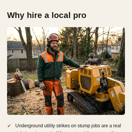
Why hire a local pro
Underground utility strikes on stump jobs are a real