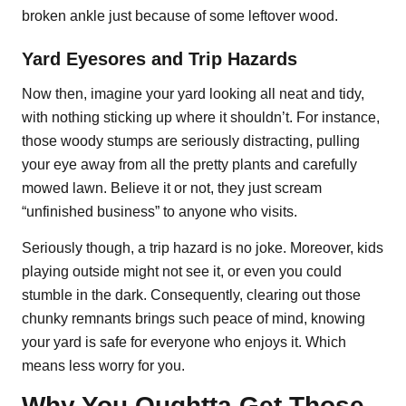
broken ankle just because of some leftover wood.
Yard Eyesores and Trip Hazards
Now then, imagine your yard looking all neat and tidy,
with nothing sticking up where it shouldn’t. For instance,
those woody stumps are seriously distracting, pulling
your eye away from all the pretty plants and carefully
mowed lawn. Believe it or not, they just scream
“unfinished business” to anyone who visits.
Seriously though, a trip hazard is no joke. Moreover, kids
playing outside might not see it, or even you could
stumble in the dark. Consequently, clearing out those
chunky remnants brings such peace of mind, knowing
your yard is safe for everyone who enjoys it. Which
means less worry for you.
Why You Oughtta Get Those