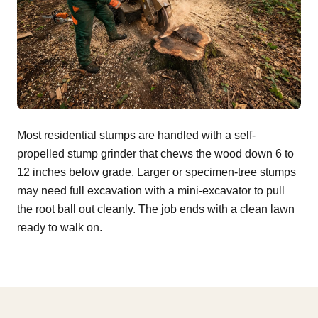
Most residential stumps are handled with a self-
propelled stump grinder that chews the wood down 6 to
12 inches below grade. Larger or specimen-tree stumps
may need full excavation with a mini-excavator to pull
the root ball out cleanly. The job ends with a clean lawn
ready to walk on.