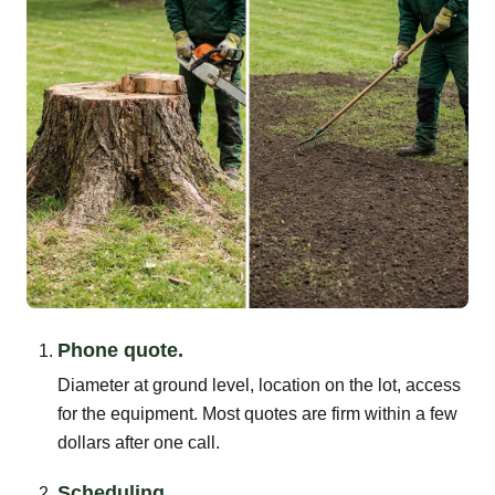
Phone quote.
Diameter at ground level, location on the lot, access
for the equipment. Most quotes are firm within a few
dollars after one call.
Scheduling.