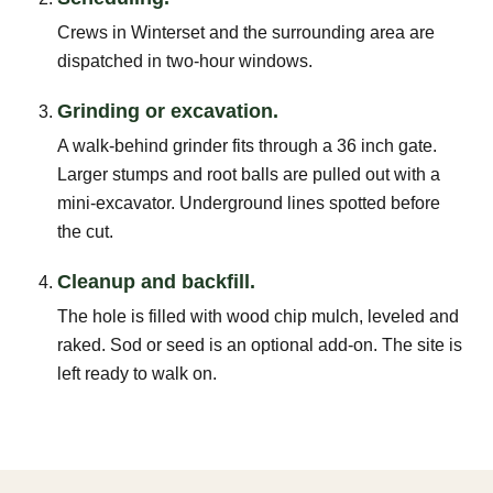
Crews in Winterset and the surrounding area are
dispatched in two-hour windows.
Grinding or excavation.
A walk-behind grinder fits through a 36 inch gate.
Larger stumps and root balls are pulled out with a
mini-excavator. Underground lines spotted before
the cut.
Cleanup and backfill.
The hole is filled with wood chip mulch, leveled and
raked. Sod or seed is an optional add-on. The site is
left ready to walk on.