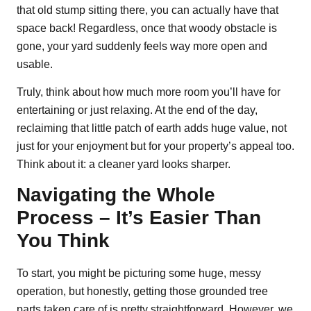
that old stump sitting there, you can actually have that
space back! Regardless, once that woody obstacle is
gone, your yard suddenly feels way more open and
usable.
Truly, think about how much more room you’ll have for
entertaining or just relaxing. At the end of the day,
reclaiming that little patch of earth adds huge value, not
just for your enjoyment but for your property’s appeal too.
Think about it: a cleaner yard looks sharper.
Navigating the Whole
Process – It’s Easier Than
You Think
To start, you might be picturing some huge, messy
operation, but honestly, getting those grounded tree
parts taken care of is pretty straightforward. However, we