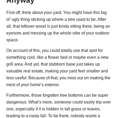
Anyway
First off, think about your yard. You might have this big
ol’ ugly thing sticking up where a tree used to be. After
all, that leftover wood is just kinda sitting there, being an
eyesore and messing up the whole vibe of your outdoor
space.
On account of this, you could totally use that spot for
something cool, like a flower bed or maybe even a new
grill area. And yet, that stubborn base just takes up
valuable real estate, making your yard feel smaller and
less useful. Because of that, you miss out on making the
most of your home’s exterior.
Furthermore, those forgotten tree bottoms can be super
dangerous. What’s more, someone could easily trip over
one, especially if it is hidden in tall grass or leaves,
leading to a nasty fall. To be frank, nobody wants a