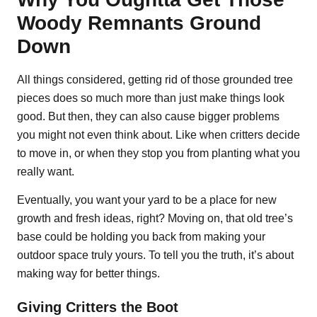
Woody Remnants Ground
Down
All things considered, getting rid of those grounded tree
pieces does so much more than just make things look
good. But then, they can also cause bigger problems
you might not even think about. Like when critters decide
to move in, or when they stop you from planting what you
really want.
Eventually, you want your yard to be a place for new
growth and fresh ideas, right? Moving on, that old tree’s
base could be holding you back from making your
outdoor space truly yours. To tell you the truth, it’s about
making way for better things.
Giving Critters the Boot