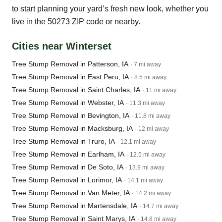
to start planning your yard’s fresh new look, whether you
live in the 50273 ZIP code or nearby.
Cities near Winterset
Tree Stump Removal in Patterson, IA
· 7 mi away
Tree Stump Removal in East Peru, IA
· 8.5 mi away
Tree Stump Removal in Saint Charles, IA
· 11 mi away
Tree Stump Removal in Webster, IA
· 11.3 mi away
Tree Stump Removal in Bevington, IA
· 11.8 mi away
Tree Stump Removal in Macksburg, IA
· 12 mi away
Tree Stump Removal in Truro, IA
· 12.1 mi away
Tree Stump Removal in Earlham, IA
· 12.5 mi away
Tree Stump Removal in De Soto, IA
· 13.9 mi away
Tree Stump Removal in Lorimor, IA
· 14.1 mi away
Tree Stump Removal in Van Meter, IA
· 14.2 mi away
Tree Stump Removal in Martensdale, IA
· 14.7 mi away
Tree Stump Removal in Saint Marys, IA
· 14.8 mi away