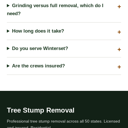
Grinding versus full removal, which do I
need?
How long does it take?
Do you serve Winterset?
Are the crews insured?
Tree Stump Removal
Professional tree stump removal across all 50 states. Licensed
and insured, Residential.