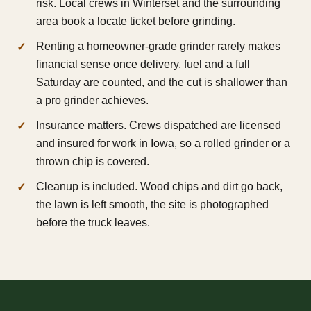
risk. Local crews in Winterset and the surrounding
area book a locate ticket before grinding.
Renting a homeowner-grade grinder rarely makes
financial sense once delivery, fuel and a full
Saturday are counted, and the cut is shallower than
a pro grinder achieves.
Insurance matters. Crews dispatched are licensed
and insured for work in Iowa, so a rolled grinder or a
thrown chip is covered.
Cleanup is included. Wood chips and dirt go back,
the lawn is left smooth, the site is photographed
before the truck leaves.