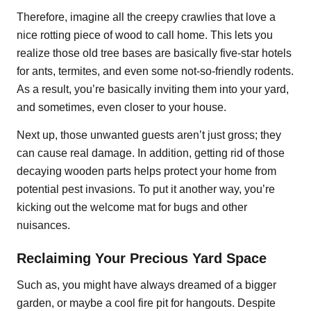
Therefore, imagine all the creepy crawlies that love a
nice rotting piece of wood to call home. This lets you
realize those old tree bases are basically five-star hotels
for ants, termites, and even some not-so-friendly rodents.
As a result, you’re basically inviting them into your yard,
and sometimes, even closer to your house.
Next up, those unwanted guests aren’t just gross; they
can cause real damage. In addition, getting rid of those
decaying wooden parts helps protect your home from
potential pest invasions. To put it another way, you’re
kicking out the welcome mat for bugs and other
nuisances.
Reclaiming Your Precious Yard Space
Such as, you might have always dreamed of a bigger
garden, or maybe a cool fire pit for hangouts. Despite