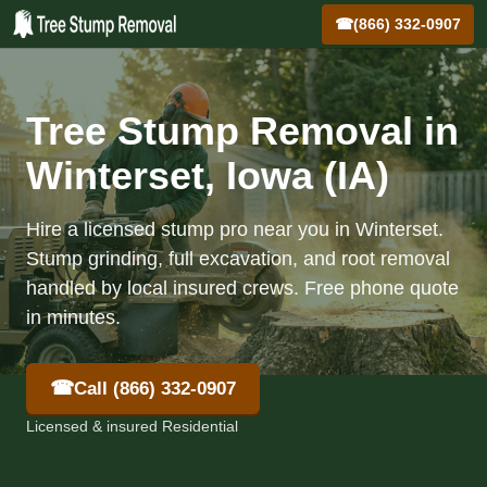
☎
(866) 332-0907
Tree Stump Removal in
Winterset, Iowa (IA)
Hire a licensed stump pro near you in Winterset.
Stump grinding, full excavation, and root removal
handled by local insured crews. Free phone quote
in minutes.
☎
Call (866) 332-0907
Licensed & insured Residential