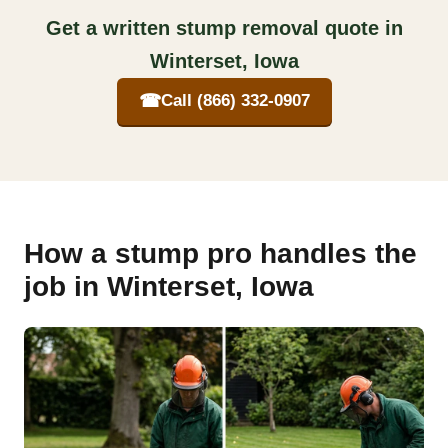
Get a written stump removal quote in
Winterset, Iowa
☎
Call (866) 332-0907
How a stump pro handles the
job in Winterset, Iowa