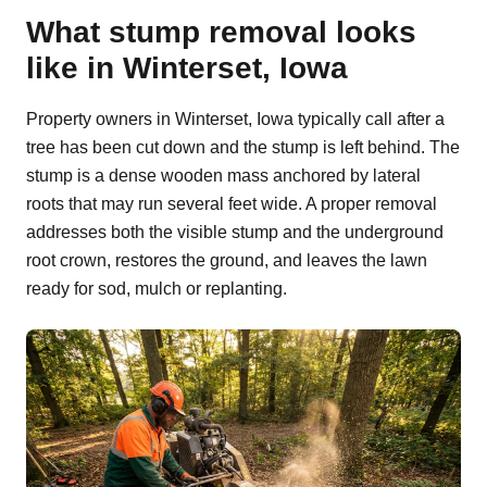
What stump removal looks
like in Winterset, Iowa
Property owners in Winterset, Iowa typically call after a
tree has been cut down and the stump is left behind. The
stump is a dense wooden mass anchored by lateral
roots that may run several feet wide. A proper removal
addresses both the visible stump and the underground
root crown, restores the ground, and leaves the lawn
ready for sod, mulch or replanting.