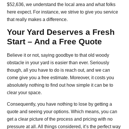
$52,636, we understand the local area and what folks
here expect. For instance, we strive to give you service
that really makes a difference.
Your Yard Deserves a Fresh
Start – And a Free Quote
Believe it or not, saying goodbye to that old woody
obstacle in your yard is easier than ever. Seriously
though, all you have to do is reach out, and we can
come give you a free estimate. Moreover, it costs you
absolutely nothing to find out how simple it can be to
clear your space.
Consequently, you have nothing to lose by getting a
quote and seeing your options. Which means, you can
get a clear picture of the process and pricing with no
pressure at all. All things considered, it’s the perfect way