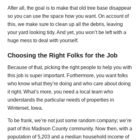
After all, the goal is to make that old tree base disappear
so you can use the space how you want. On account of
this, we make sure to clean up all the debris, leaving
your yard looking tidy. And yet, you won’t be left with a
huge mess to deal with yourself.
Choosing the Right Folks for the Job
Because of that, picking the right people to help you with
this job is super important. Furthermore, you want folks
who know what they’re doing and who care about doing
it right. What’s more, you need a local team who
understands the particular needs of properties in
Winterset, Iowa.
To be frank, we’re not just some random company; we’re
part of this Madison County community. Now then, with a
population of 5,203 and a median household income of