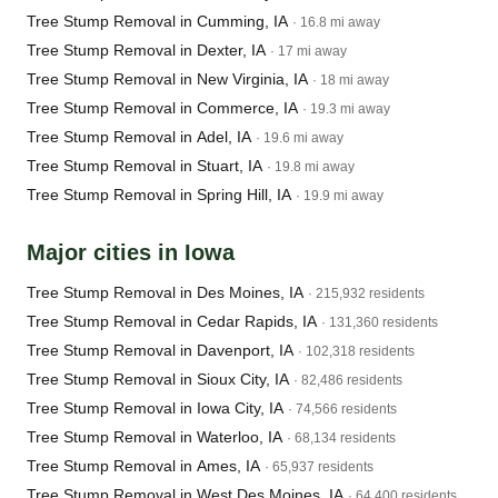
Tree Stump Removal in Cumming, IA
· 16.8 mi away
Tree Stump Removal in Dexter, IA
· 17 mi away
Tree Stump Removal in New Virginia, IA
· 18 mi away
Tree Stump Removal in Commerce, IA
· 19.3 mi away
Tree Stump Removal in Adel, IA
· 19.6 mi away
Tree Stump Removal in Stuart, IA
· 19.8 mi away
Tree Stump Removal in Spring Hill, IA
· 19.9 mi away
Major cities in Iowa
Tree Stump Removal in Des Moines, IA
· 215,932 residents
Tree Stump Removal in Cedar Rapids, IA
· 131,360 residents
Tree Stump Removal in Davenport, IA
· 102,318 residents
Tree Stump Removal in Sioux City, IA
· 82,486 residents
Tree Stump Removal in Iowa City, IA
· 74,566 residents
Tree Stump Removal in Waterloo, IA
· 68,134 residents
Tree Stump Removal in Ames, IA
· 65,937 residents
Tree Stump Removal in West Des Moines, IA
· 64,400 residents