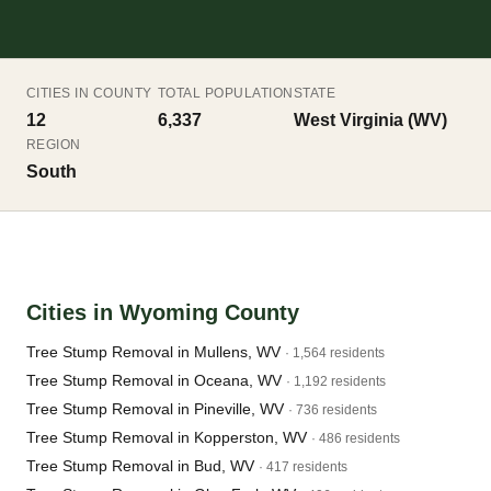
CITIES IN COUNTY
TOTAL POPULATION
STATE
12
6,337
West Virginia (WV)
REGION
South
Cities in Wyoming County
Tree Stump Removal in Mullens, WV
· 1,564 residents
Tree Stump Removal in Oceana, WV
· 1,192 residents
Tree Stump Removal in Pineville, WV
· 736 residents
Tree Stump Removal in Kopperston, WV
· 486 residents
Tree Stump Removal in Bud, WV
· 417 residents