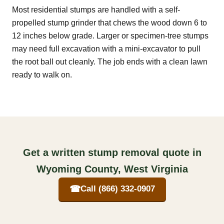
Most residential stumps are handled with a self-
propelled stump grinder that chews the wood down 6 to
12 inches below grade. Larger or specimen-tree stumps
may need full excavation with a mini-excavator to pull
the root ball out cleanly. The job ends with a clean lawn
ready to walk on.
Get a written stump removal quote in
Wyoming County, West Virginia
☎
Call (866) 332-0907