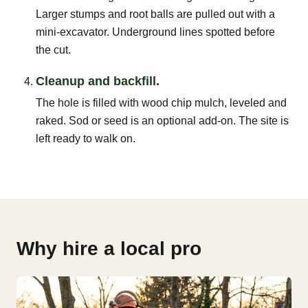
Larger stumps and root balls are pulled out with a
mini-excavator. Underground lines spotted before
the cut.
Cleanup and backfill.
The hole is filled with wood chip mulch, leveled and
raked. Sod or seed is an optional add-on. The site is
left ready to walk on.
Why hire a local pro