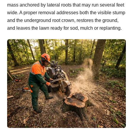
mass anchored by lateral roots that may run several feet
wide. A proper removal addresses both the visible stump
and the underground root crown, restores the ground,
and leaves the lawn ready for sod, mulch or replanting.