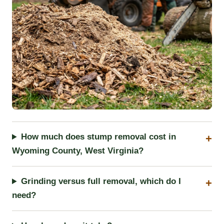
How much does stump removal cost in
Wyoming County, West Virginia?
Grinding versus full removal, which do I
need?