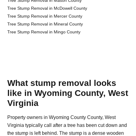
Tree Stump Removal in Mason County
Tree Stump Removal in McDowell County
Tree Stump Removal in Mercer County
Tree Stump Removal in Mineral County
Tree Stump Removal in Mingo County
What stump removal looks
like in Wyoming County, West
Virginia
Property owners in Wyoming County County, West
Virginia typically call after a tree has been cut down and
the stump is left behind. The stump is a dense wooden