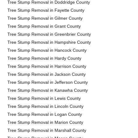
Tree Stump Removal in Doddridge County
Tree Stump Removal in Fayette County
Tree Stump Removal in Gilmer County
Tree Stump Removal in Grant County
Tree Stump Removal in Greenbrier County
Tree Stump Removal in Hampshire County
Tree Stump Removal in Hancock County
Tree Stump Removal in Hardy County
Tree Stump Removal in Harrison County
Tree Stump Removal in Jackson County
Tree Stump Removal in Jefferson County
Tree Stump Removal in Kanawha County
Tree Stump Removal in Lewis County
Tree Stump Removal in Lincoln County
Tree Stump Removal in Logan County
Tree Stump Removal in Marion County
Tree Stump Removal in Marshall County