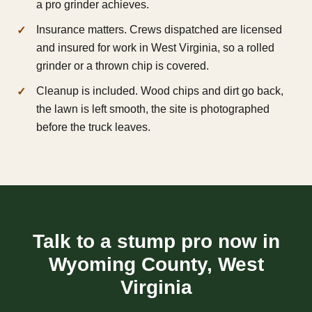
a pro grinder achieves.
Insurance matters. Crews dispatched are licensed
and insured for work in West Virginia, so a rolled
grinder or a thrown chip is covered.
Cleanup is included. Wood chips and dirt go back,
the lawn is left smooth, the site is photographed
before the truck leaves.
Talk to a stump pro now in
Wyoming County, West
Virginia