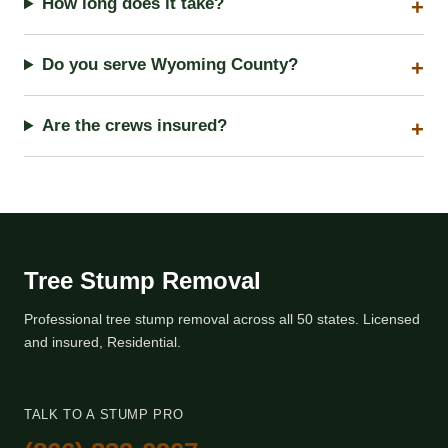
How long does it take?
Do you serve Wyoming County?
Are the crews insured?
Tree Stump Removal
Professional tree stump removal across all 50 states. Licensed
and insured, Residential.
TALK TO A STUMP PRO