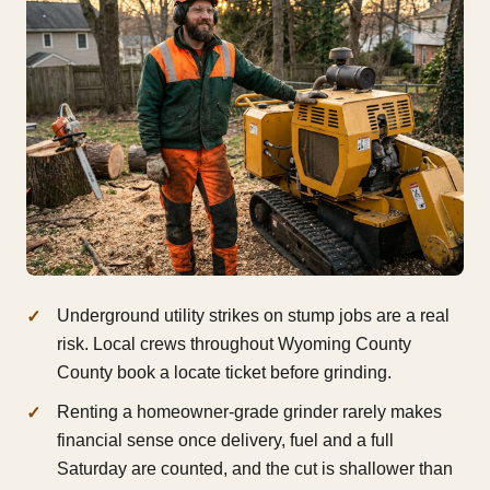
Underground utility strikes on stump jobs are a real
risk. Local crews throughout Wyoming County
County book a locate ticket before grinding.
Renting a homeowner-grade grinder rarely makes
financial sense once delivery, fuel and a full
Saturday are counted, and the cut is shallower than