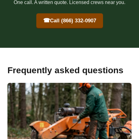
One call. A written quote. Licensed crews near you.
☎
Call (866) 332-0907
Frequently asked questions