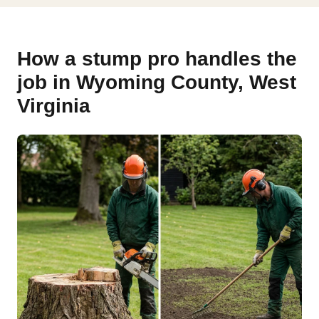
How a stump pro handles the
job in Wyoming County, West
Virginia