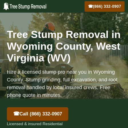
☎
(866) 332-0907
Tree Stump Removal in
Wyoming County, West
Virginia (WV)
Hire a licensed stump pro near you in Wyoming
County. Stump grinding, full excavation, and root
removal handled by local insured crews. Free
phone quote in minutes.
☎
Call (866) 332-0907
Licensed & insured Residential