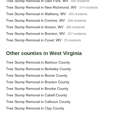
Tree Stump Removal in Glen Fork, WV
· 406 residents
Tree Stump Removal in New Richmond, WV
· 374 residents
Tree Stump Removal in Matheny, WV
· 355 residents
Tree Stump Removal in Corinne, WV
· 289 residents
Tree Stump Removal in Itmann, WV
· 286 residents
Tree Stump Removal in Brenton, WV
· 207 residents
Tree Stump Removal in Covel, WV
· 25 residents
Other counties in West Virginia
Tree Stump Removal in Barbour County
Tree Stump Removal in Berkeley County
Tree Stump Removal in Boone County
Tree Stump Removal in Braxton County
Tree Stump Removal in Brooke County
Tree Stump Removal in Cabell County
Tree Stump Removal in Calhoun County
Tree Stump Removal in Clay County