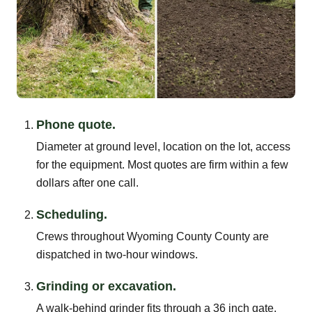
Phone quote.
Diameter at ground level, location on the lot, access
for the equipment. Most quotes are firm within a few
dollars after one call.
Scheduling.
Crews throughout Wyoming County County are
dispatched in two-hour windows.
Grinding or excavation.
A walk-behind grinder fits through a 36 inch gate.