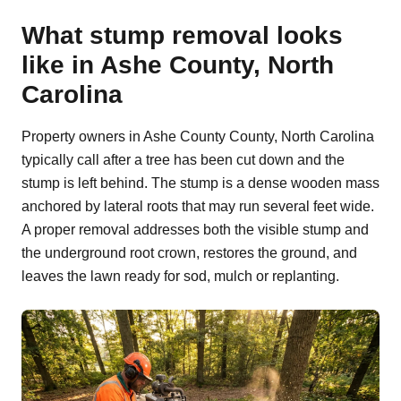
What stump removal looks
like in Ashe County, North
Carolina
Property owners in Ashe County County, North Carolina
typically call after a tree has been cut down and the
stump is left behind. The stump is a dense wooden mass
anchored by lateral roots that may run several feet wide.
A proper removal addresses both the visible stump and
the underground root crown, restores the ground, and
leaves the lawn ready for sod, mulch or replanting.