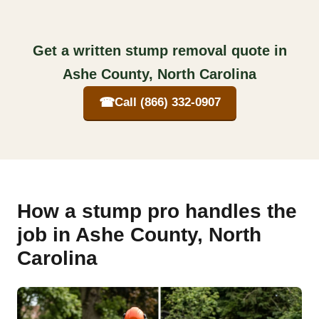
Get a written stump removal quote in
Ashe County, North Carolina
☎
Call (866) 332-0907
How a stump pro handles the
job in Ashe County, North
Carolina