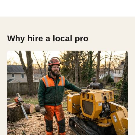
Why hire a local pro