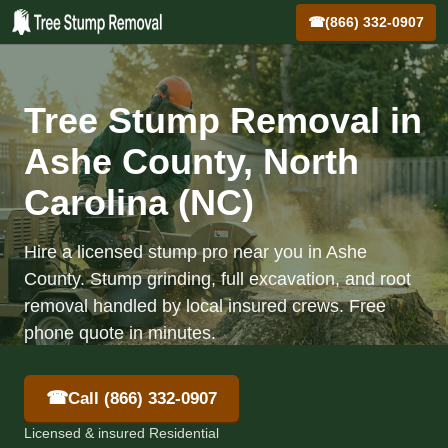
☎
(866) 332-0907
Tree Stump Removal in
Ashe County, North
Carolina (NC)
Hire a licensed stump pro near you in Ashe
County. Stump grinding, full excavation, and root
removal handled by local insured crews. Free
phone quote in minutes.
☎
Call (866) 332-0907
Licensed & insured Residential