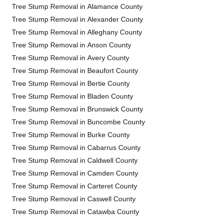
Tree Stump Removal in Alamance County
Tree Stump Removal in Alexander County
Tree Stump Removal in Alleghany County
Tree Stump Removal in Anson County
Tree Stump Removal in Avery County
Tree Stump Removal in Beaufort County
Tree Stump Removal in Bertie County
Tree Stump Removal in Bladen County
Tree Stump Removal in Brunswick County
Tree Stump Removal in Buncombe County
Tree Stump Removal in Burke County
Tree Stump Removal in Cabarrus County
Tree Stump Removal in Caldwell County
Tree Stump Removal in Camden County
Tree Stump Removal in Carteret County
Tree Stump Removal in Caswell County
Tree Stump Removal in Catawba County