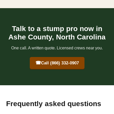
Talk to a stump pro now in
Ashe County, North Carolina
One call. A written quote. Licensed crews near you.
☎
Call (866) 332-0907
Frequently asked questions