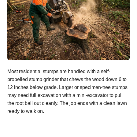
Most residential stumps are handled with a self-
propelled stump grinder that chews the wood down 6 to
12 inches below grade. Larger or specimen-tree stumps
may need full excavation with a mini-excavator to pull
the root ball out cleanly. The job ends with a clean lawn
ready to walk on.