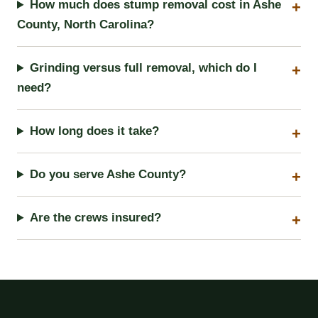
How much does stump removal cost in Ashe
County, North Carolina?
Grinding versus full removal, which do I
need?
How long does it take?
Do you serve Ashe County?
Are the crews insured?