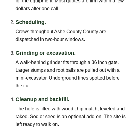
for the equipment. Most quotes are firm within a few
dollars after one call.
Scheduling.
Crews throughout Ashe County County are
dispatched in two-hour windows.
Grinding or excavation.
A walk-behind grinder fits through a 36 inch gate.
Larger stumps and root balls are pulled out with a
mini-excavator. Underground lines spotted before
the cut.
Cleanup and backfill.
The hole is filled with wood chip mulch, leveled and
raked. Sod or seed is an optional add-on. The site is
left ready to walk on.