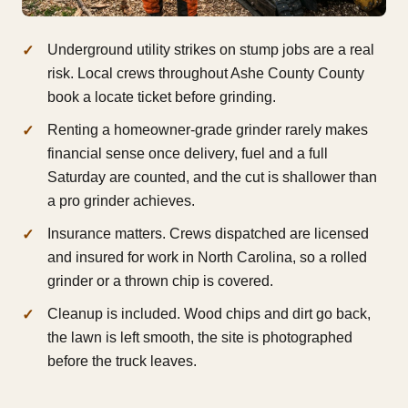
Underground utility strikes on stump jobs are a real
risk. Local crews throughout Ashe County County
book a locate ticket before grinding.
Renting a homeowner-grade grinder rarely makes
financial sense once delivery, fuel and a full
Saturday are counted, and the cut is shallower than
a pro grinder achieves.
Insurance matters. Crews dispatched are licensed
and insured for work in North Carolina, so a rolled
grinder or a thrown chip is covered.
Cleanup is included. Wood chips and dirt go back,
the lawn is left smooth, the site is photographed
before the truck leaves.