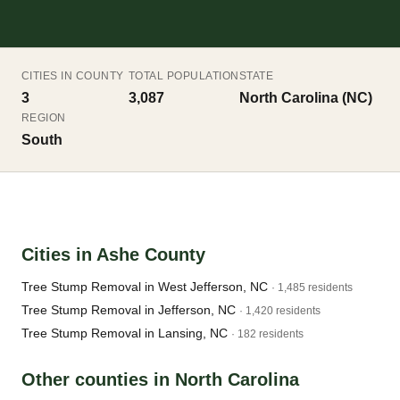
CITIES IN COUNTY
TOTAL POPULATION
STATE
3
3,087
North Carolina (NC)
REGION
South
Cities in Ashe County
Tree Stump Removal in West Jefferson, NC
· 1,485 residents
Tree Stump Removal in Jefferson, NC
· 1,420 residents
Tree Stump Removal in Lansing, NC
· 182 residents
Other counties in North Carolina