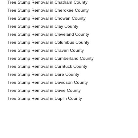
Tree Stump Removal in Chatham County
Tree Stump Removal in Cherokee County
Tree Stump Removal in Chowan County
Tree Stump Removal in Clay County
Tree Stump Removal in Cleveland County
Tree Stump Removal in Columbus County
Tree Stump Removal in Craven County
Tree Stump Removal in Cumberland County
Tree Stump Removal in Currituck County
Tree Stump Removal in Dare County
Tree Stump Removal in Davidson County
Tree Stump Removal in Davie County
Tree Stump Removal in Duplin County