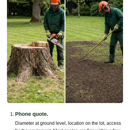
Phone quote.
Diameter at ground level, location on the lot, access