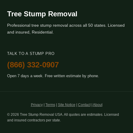
Tree Stump Removal
Professional tree stump removal across all 50 states. Licensed
and insured, Residential.
TALK TO A STUMP PRO
(866) 332-0907
Open 7 days a week. Free written estimate by phone.
Privacy
|
Terms
|
Site Notice
|
Contact
|
About
© 2026 Tree Stump Removal USA. All quotes are estimates. Licensed
and insured contractors per state.