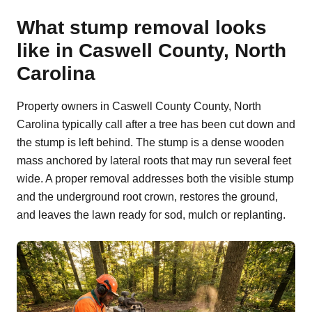
What stump removal looks
like in Caswell County, North
Carolina
Property owners in Caswell County County, North
Carolina typically call after a tree has been cut down and
the stump is left behind. The stump is a dense wooden
mass anchored by lateral roots that may run several feet
wide. A proper removal addresses both the visible stump
and the underground root crown, restores the ground,
and leaves the lawn ready for sod, mulch or replanting.