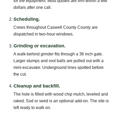
for the equipment. Most quotes are firm within a few
dollars after one call.
Scheduling.
Crews throughout Caswell County County are
dispatched in two-hour windows.
Grinding or excavation.
A walk-behind grinder fits through a 36 inch gate.
Larger stumps and root balls are pulled out with a
mini-excavator. Underground lines spotted before
the cut.
Cleanup and backfill.
The hole is filled with wood chip mulch, leveled and
raked. Sod or seed is an optional add-on. The site is
left ready to walk on.