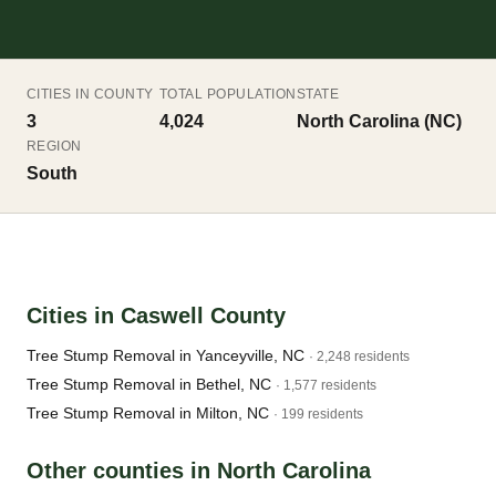
CITIES IN COUNTY
TOTAL POPULATION
STATE
3
4,024
North Carolina (NC)
REGION
South
Cities in Caswell County
Tree Stump Removal in Yanceyville, NC
· 2,248 residents
Tree Stump Removal in Bethel, NC
· 1,577 residents
Tree Stump Removal in Milton, NC
· 199 residents
Other counties in North Carolina