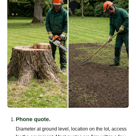
Phone quote.
Diameter at ground level, location on the lot, access