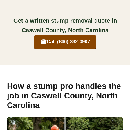
Get a written stump removal quote in
Caswell County, North Carolina
☎
Call (866) 332-0907
How a stump pro handles the
job in Caswell County, North
Carolina