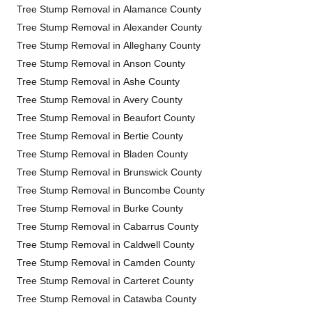
Tree Stump Removal in Alamance County
Tree Stump Removal in Alexander County
Tree Stump Removal in Alleghany County
Tree Stump Removal in Anson County
Tree Stump Removal in Ashe County
Tree Stump Removal in Avery County
Tree Stump Removal in Beaufort County
Tree Stump Removal in Bertie County
Tree Stump Removal in Bladen County
Tree Stump Removal in Brunswick County
Tree Stump Removal in Buncombe County
Tree Stump Removal in Burke County
Tree Stump Removal in Cabarrus County
Tree Stump Removal in Caldwell County
Tree Stump Removal in Camden County
Tree Stump Removal in Carteret County
Tree Stump Removal in Catawba County