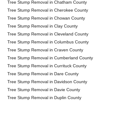
Tree Stump Removal in Chatham County
Tree Stump Removal in Cherokee County
Tree Stump Removal in Chowan County
Tree Stump Removal in Clay County
Tree Stump Removal in Cleveland County
Tree Stump Removal in Columbus County
Tree Stump Removal in Craven County
Tree Stump Removal in Cumberland County
Tree Stump Removal in Currituck County
Tree Stump Removal in Dare County
Tree Stump Removal in Davidson County
Tree Stump Removal in Davie County
Tree Stump Removal in Duplin County