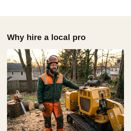
Why hire a local pro