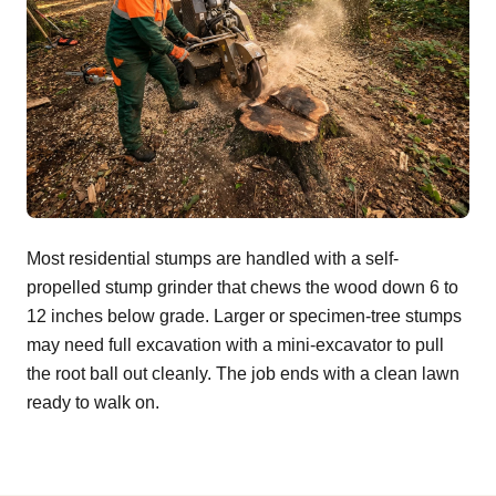
Most residential stumps are handled with a self-
propelled stump grinder that chews the wood down 6 to
12 inches below grade. Larger or specimen-tree stumps
may need full excavation with a mini-excavator to pull
the root ball out cleanly. The job ends with a clean lawn
ready to walk on.