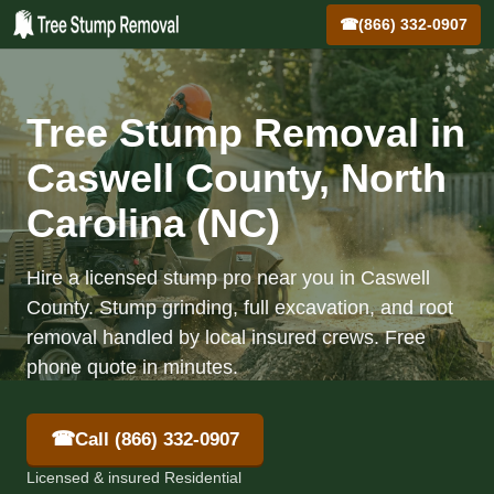
☎
(866) 332-0907
Tree Stump Removal in
Caswell County, North
Carolina (NC)
Hire a licensed stump pro near you in Caswell
County. Stump grinding, full excavation, and root
removal handled by local insured crews. Free
phone quote in minutes.
☎
Call (866) 332-0907
Licensed & insured Residential