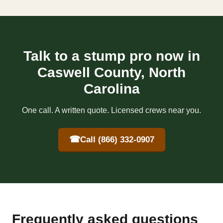
Talk to a stump pro now in
Caswell County, North
Carolina
One call. A written quote. Licensed crews near you.
☎
Call (866) 332-0907
Frequently asked questions