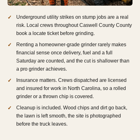
Underground utility strikes on stump jobs are a real
risk. Local crews throughout Caswell County County
book a locate ticket before grinding.
Renting a homeowner-grade grinder rarely makes
financial sense once delivery, fuel and a full
Saturday are counted, and the cut is shallower than
a pro grinder achieves.
Insurance matters. Crews dispatched are licensed
and insured for work in North Carolina, so a rolled
grinder or a thrown chip is covered.
Cleanup is included. Wood chips and dirt go back,
the lawn is left smooth, the site is photographed
before the truck leaves.