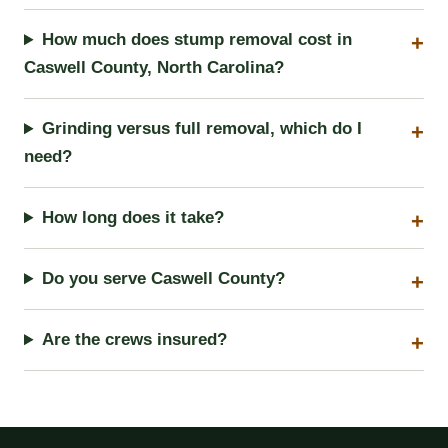
How much does stump removal cost in
Caswell County, North Carolina?
Grinding versus full removal, which do I
need?
How long does it take?
Do you serve Caswell County?
Are the crews insured?