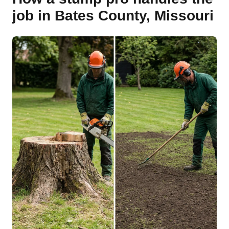
job in Bates County, Missouri