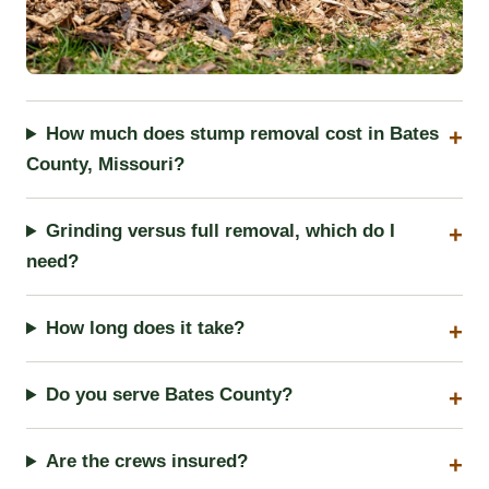
How much does stump removal cost in Bates
County, Missouri?
Grinding versus full removal, which do I
need?
How long does it take?
Do you serve Bates County?
Are the crews insured?