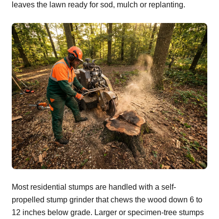
leaves the lawn ready for sod, mulch or replanting.
Most residential stumps are handled with a self-
propelled stump grinder that chews the wood down 6 to
12 inches below grade. Larger or specimen-tree stumps