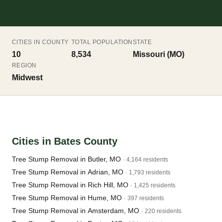
CITIES IN COUNTY
TOTAL POPULATION
STATE
10
8,534
Missouri (MO)
REGION
Midwest
Cities in Bates County
Tree Stump Removal in Butler, MO
· 4,164 residents
Tree Stump Removal in Adrian, MO
· 1,793 residents
Tree Stump Removal in Rich Hill, MO
· 1,425 residents
Tree Stump Removal in Hume, MO
· 397 residents
Tree Stump Removal in Amsterdam, MO
· 220 residents