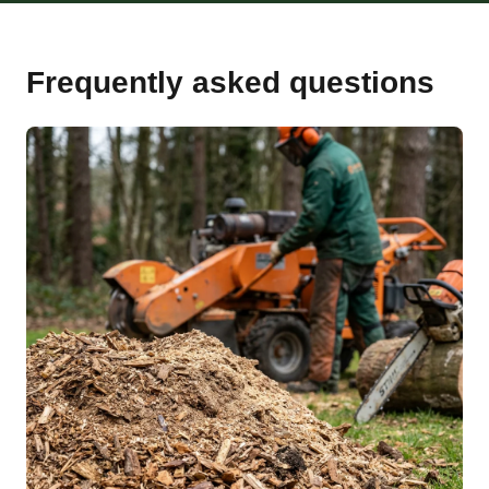
Frequently asked questions