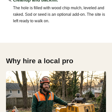
The hole is filled with wood chip mulch, leveled and
raked. Sod or seed is an optional add-on. The site is
left ready to walk on.
Why hire a local pro