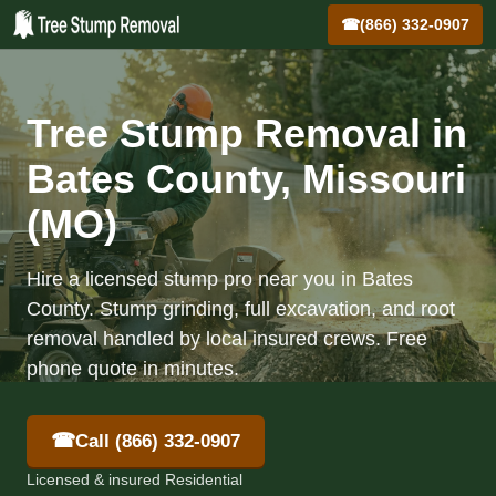
☎
(866) 332-0907
Tree Stump Removal in
Bates County, Missouri
(MO)
Hire a licensed stump pro near you in Bates
County. Stump grinding, full excavation, and root
removal handled by local insured crews. Free
phone quote in minutes.
☎
Call (866) 332-0907
Licensed & insured Residential