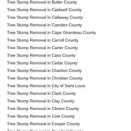
Tree Stump Removal in Butler County
Tree Stump Removal in Caldwell County
Tree Stump Removal in Callaway County
Tree Stump Removal in Camden County
Tree Stump Removal in Cape Girardeau County
Tree Stump Removal in Carroll County
Tree Stump Removal in Carter County
Tree Stump Removal in Cass County
Tree Stump Removal in Cedar County
Tree Stump Removal in Chariton County
Tree Stump Removal in Christian County
Tree Stump Removal in City of Saint Louis
Tree Stump Removal in Clark County
Tree Stump Removal in Clay County
Tree Stump Removal in Clinton County
Tree Stump Removal in Cole County
Tree Stump Removal in Cooper County