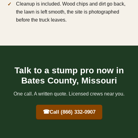
Cleanup is included. Wood chips and dirt go back,
the lawn is left smooth, the site is photographed
before the truck leaves.
Talk to a stump pro now in
Bates County, Missouri
One call. A written quote. Licensed crews near you.
☎
Call (866) 332-0907