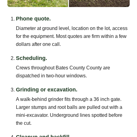
Phone quote.
Diameter at ground level, location on the lot, access
for the equipment. Most quotes are firm within a few
dollars after one call.
Scheduling.
Crews throughout Bates County County are
dispatched in two-hour windows.
Grinding or excavation.
A walk-behind grinder fits through a 36 inch gate.
Larger stumps and root balls are pulled out with a
mini-excavator. Underground lines spotted before
the cut.
Cleanup and backfill.