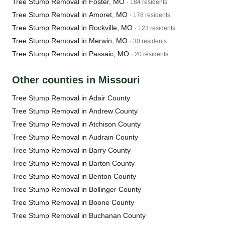
Tree Stump Removal in Foster, MO
· 184 residents
Tree Stump Removal in Amoret, MO
· 178 residents
Tree Stump Removal in Rockville, MO
· 123 residents
Tree Stump Removal in Merwin, MO
· 30 residents
Tree Stump Removal in Passaic, MO
· 20 residents
Other counties in Missouri
Tree Stump Removal in Adair County
Tree Stump Removal in Andrew County
Tree Stump Removal in Atchison County
Tree Stump Removal in Audrain County
Tree Stump Removal in Barry County
Tree Stump Removal in Barton County
Tree Stump Removal in Benton County
Tree Stump Removal in Bollinger County
Tree Stump Removal in Boone County
Tree Stump Removal in Buchanan County