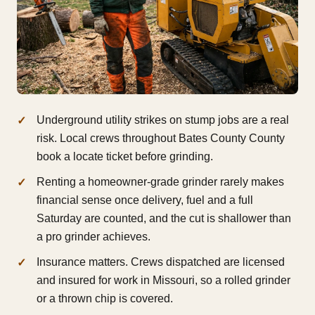
Underground utility strikes on stump jobs are a real
risk. Local crews throughout Bates County County
book a locate ticket before grinding.
Renting a homeowner-grade grinder rarely makes
financial sense once delivery, fuel and a full
Saturday are counted, and the cut is shallower than
a pro grinder achieves.
Insurance matters. Crews dispatched are licensed
and insured for work in Missouri, so a rolled grinder
or a thrown chip is covered.