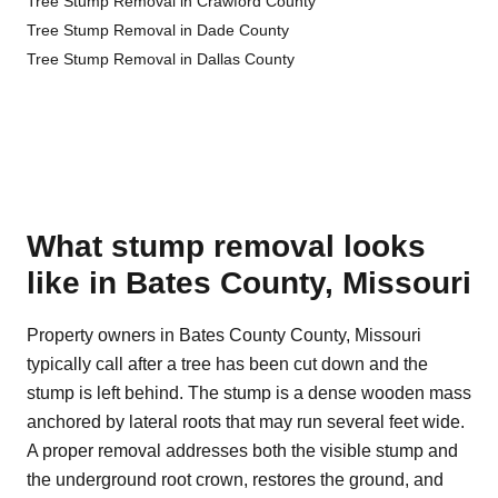
Tree Stump Removal in Crawford County
Tree Stump Removal in Dade County
Tree Stump Removal in Dallas County
What stump removal looks
like in Bates County, Missouri
Property owners in Bates County County, Missouri
typically call after a tree has been cut down and the
stump is left behind. The stump is a dense wooden mass
anchored by lateral roots that may run several feet wide.
A proper removal addresses both the visible stump and
the underground root crown, restores the ground, and