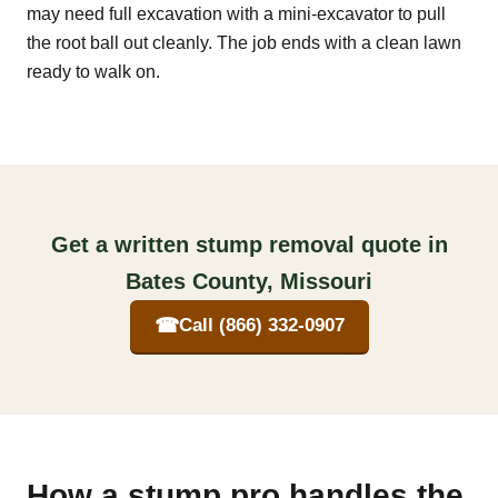
may need full excavation with a mini-excavator to pull
the root ball out cleanly. The job ends with a clean lawn
ready to walk on.
Get a written stump removal quote in
Bates County, Missouri
☎
Call (866) 332-0907
How a stump pro handles the