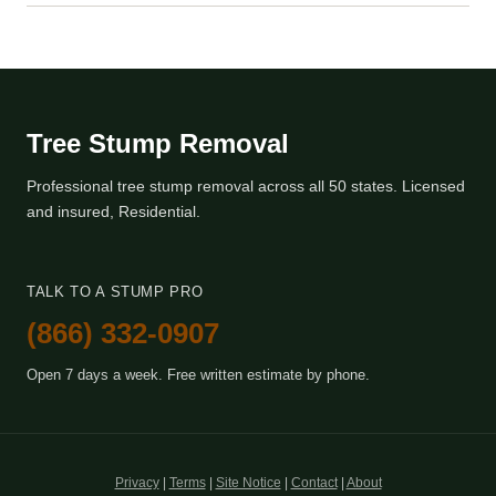
Tree Stump Removal
Professional tree stump removal across all 50 states. Licensed
and insured, Residential.
TALK TO A STUMP PRO
(866) 332-0907
Open 7 days a week. Free written estimate by phone.
Privacy
|
Terms
|
Site Notice
|
Contact
|
About