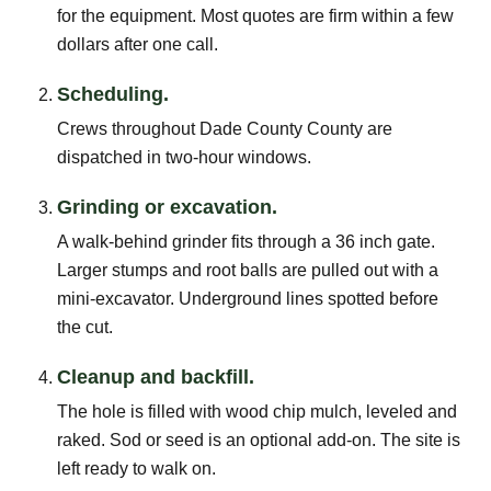
for the equipment. Most quotes are firm within a few
dollars after one call.
Scheduling.
Crews throughout Dade County County are
dispatched in two-hour windows.
Grinding or excavation.
A walk-behind grinder fits through a 36 inch gate.
Larger stumps and root balls are pulled out with a
mini-excavator. Underground lines spotted before
the cut.
Cleanup and backfill.
The hole is filled with wood chip mulch, leveled and
raked. Sod or seed is an optional add-on. The site is
left ready to walk on.