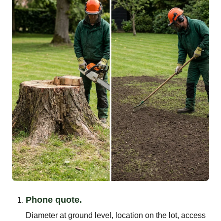
Phone quote.
Diameter at ground level, location on the lot, access