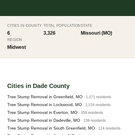
CITIES IN COUNTY
TOTAL POPULATION
STATE
6
3,326
Missouri (MO)
REGION
Midwest
Cities in Dade County
Tree Stump Removal in Greenfield, MO
· 1,371 residents
Tree Stump Removal in Lockwood, MO
· 1,154 residents
Tree Stump Removal in Everton, MO
· 359 residents
Tree Stump Removal in Dadeville, MO
· 238 residents
Tree Stump Removal in South Greenfield, MO
· 124 residents