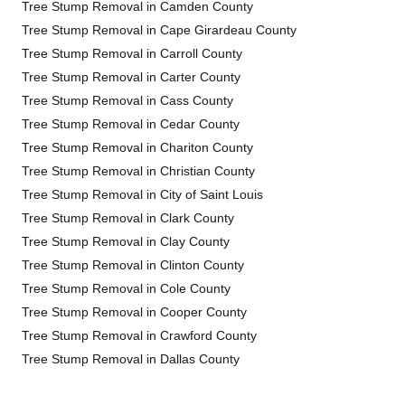
Tree Stump Removal in Camden County
Tree Stump Removal in Cape Girardeau County
Tree Stump Removal in Carroll County
Tree Stump Removal in Carter County
Tree Stump Removal in Cass County
Tree Stump Removal in Cedar County
Tree Stump Removal in Chariton County
Tree Stump Removal in Christian County
Tree Stump Removal in City of Saint Louis
Tree Stump Removal in Clark County
Tree Stump Removal in Clay County
Tree Stump Removal in Clinton County
Tree Stump Removal in Cole County
Tree Stump Removal in Cooper County
Tree Stump Removal in Crawford County
Tree Stump Removal in Dallas County