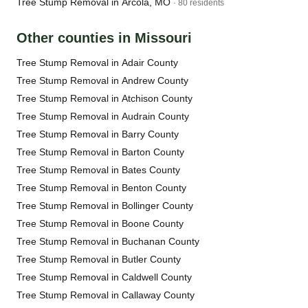
Tree Stump Removal in Arcola, MO
· 80 residents
Other counties in Missouri
Tree Stump Removal in Adair County
Tree Stump Removal in Andrew County
Tree Stump Removal in Atchison County
Tree Stump Removal in Audrain County
Tree Stump Removal in Barry County
Tree Stump Removal in Barton County
Tree Stump Removal in Bates County
Tree Stump Removal in Benton County
Tree Stump Removal in Bollinger County
Tree Stump Removal in Boone County
Tree Stump Removal in Buchanan County
Tree Stump Removal in Butler County
Tree Stump Removal in Caldwell County
Tree Stump Removal in Callaway County