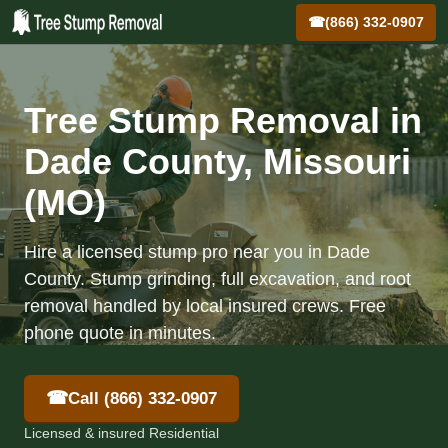
☎
(866) 332-0907
Tree Stump Removal in
Dade County, Missouri
(MO)
Hire a licensed stump pro near you in Dade
County. Stump grinding, full excavation, and root
removal handled by local insured crews. Free
phone quote in minutes.
☎
Call (866) 332-0907
Licensed & insured Residential