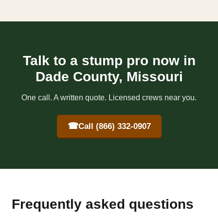
Talk to a stump pro now in
Dade County, Missouri
One call. A written quote. Licensed crews near you.
☎
Call (866) 332-0907
Frequently asked questions