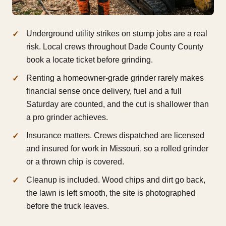
Underground utility strikes on stump jobs are a real
risk. Local crews throughout Dade County County
book a locate ticket before grinding.
Renting a homeowner-grade grinder rarely makes
financial sense once delivery, fuel and a full
Saturday are counted, and the cut is shallower than
a pro grinder achieves.
Insurance matters. Crews dispatched are licensed
and insured for work in Missouri, so a rolled grinder
or a thrown chip is covered.
Cleanup is included. Wood chips and dirt go back,
the lawn is left smooth, the site is photographed
before the truck leaves.