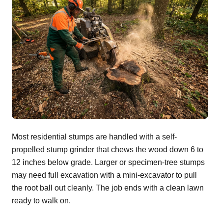
Most residential stumps are handled with a self-
propelled stump grinder that chews the wood down 6 to
12 inches below grade. Larger or specimen-tree stumps
may need full excavation with a mini-excavator to pull
the root ball out cleanly. The job ends with a clean lawn
ready to walk on.