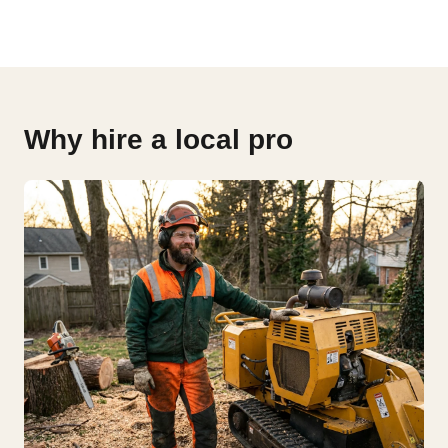
Why hire a local pro