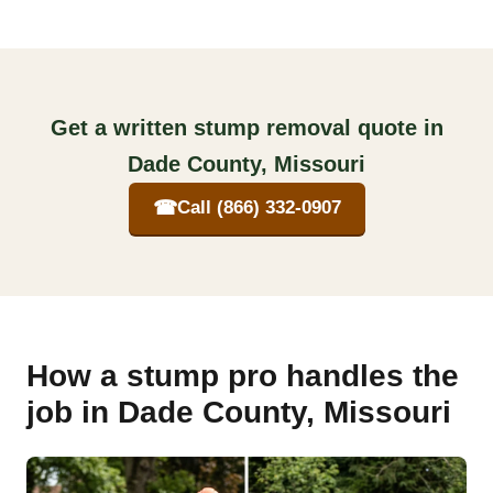
Get a written stump removal quote in
Dade County, Missouri
☎
Call (866) 332-0907
How a stump pro handles the
job in Dade County, Missouri