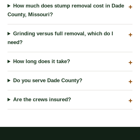
How much does stump removal cost in Dade
County, Missouri?
Grinding versus full removal, which do I
need?
How long does it take?
Do you serve Dade County?
Are the crews insured?