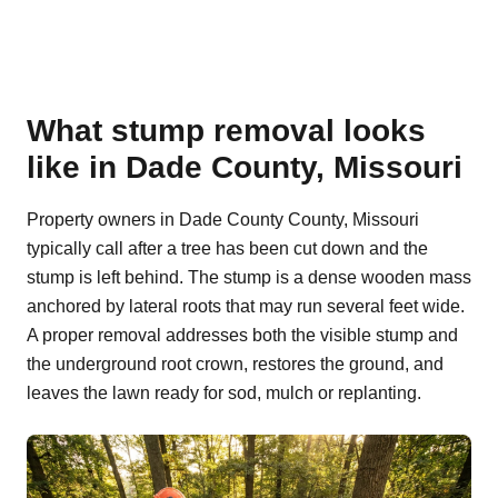
What stump removal looks
like in Dade County, Missouri
Property owners in Dade County County, Missouri
typically call after a tree has been cut down and the
stump is left behind. The stump is a dense wooden mass
anchored by lateral roots that may run several feet wide.
A proper removal addresses both the visible stump and
the underground root crown, restores the ground, and
leaves the lawn ready for sod, mulch or replanting.