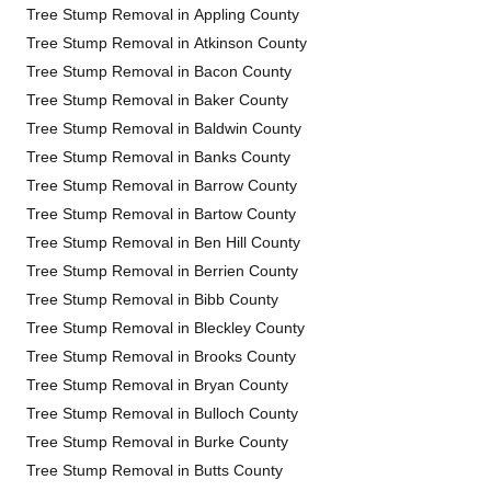
Tree Stump Removal in Appling County
Tree Stump Removal in Atkinson County
Tree Stump Removal in Bacon County
Tree Stump Removal in Baker County
Tree Stump Removal in Baldwin County
Tree Stump Removal in Banks County
Tree Stump Removal in Barrow County
Tree Stump Removal in Bartow County
Tree Stump Removal in Ben Hill County
Tree Stump Removal in Berrien County
Tree Stump Removal in Bibb County
Tree Stump Removal in Bleckley County
Tree Stump Removal in Brooks County
Tree Stump Removal in Bryan County
Tree Stump Removal in Bulloch County
Tree Stump Removal in Burke County
Tree Stump Removal in Butts County