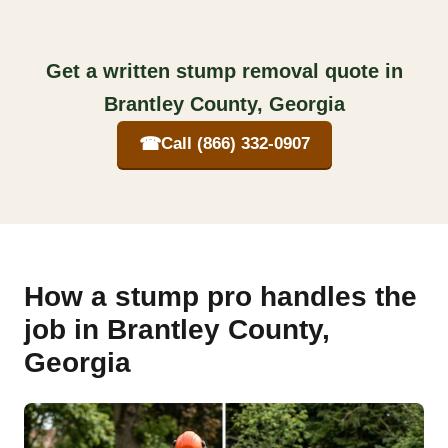
Get a written stump removal quote in
Brantley County, Georgia
☎
Call (866) 332-0907
How a stump pro handles the
job in Brantley County,
Georgia