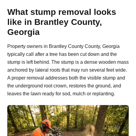
What stump removal looks
like in Brantley County,
Georgia
Property owners in Brantley County County, Georgia
typically call after a tree has been cut down and the
stump is left behind. The stump is a dense wooden mass
anchored by lateral roots that may run several feet wide.
A proper removal addresses both the visible stump and
the underground root crown, restores the ground, and
leaves the lawn ready for sod, mulch or replanting.