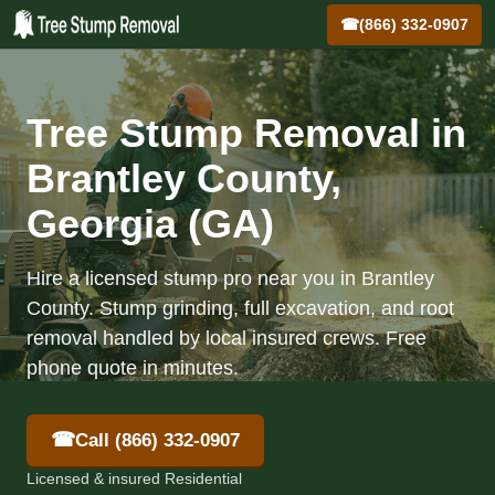
☎
(866) 332-0907
Tree Stump Removal in
Brantley County,
Georgia (GA)
Hire a licensed stump pro near you in Brantley
County. Stump grinding, full excavation, and root
removal handled by local insured crews. Free
phone quote in minutes.
☎
Call (866) 332-0907
Licensed & insured Residential