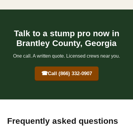
Talk to a stump pro now in
Brantley County, Georgia
One call. A written quote. Licensed crews near you.
☎
Call (866) 332-0907
Frequently asked questions