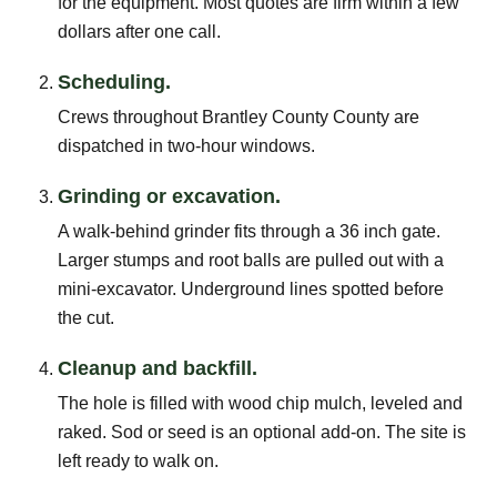
for the equipment. Most quotes are firm within a few
dollars after one call.
Scheduling.
Crews throughout Brantley County County are
dispatched in two-hour windows.
Grinding or excavation.
A walk-behind grinder fits through a 36 inch gate.
Larger stumps and root balls are pulled out with a
mini-excavator. Underground lines spotted before
the cut.
Cleanup and backfill.
The hole is filled with wood chip mulch, leveled and
raked. Sod or seed is an optional add-on. The site is
left ready to walk on.