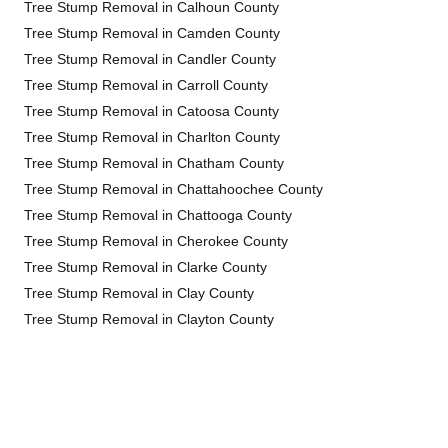
Tree Stump Removal in Calhoun County
Tree Stump Removal in Camden County
Tree Stump Removal in Candler County
Tree Stump Removal in Carroll County
Tree Stump Removal in Catoosa County
Tree Stump Removal in Charlton County
Tree Stump Removal in Chatham County
Tree Stump Removal in Chattahoochee County
Tree Stump Removal in Chattooga County
Tree Stump Removal in Cherokee County
Tree Stump Removal in Clarke County
Tree Stump Removal in Clay County
Tree Stump Removal in Clayton County