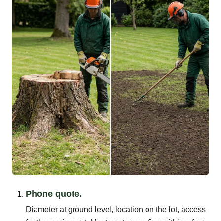
Phone quote.
Diameter at ground level, location on the lot, access