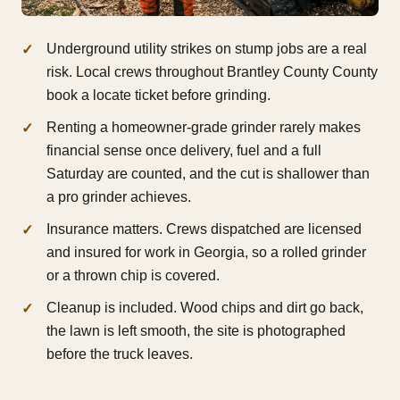
Underground utility strikes on stump jobs are a real
risk. Local crews throughout Brantley County County
book a locate ticket before grinding.
Renting a homeowner-grade grinder rarely makes
financial sense once delivery, fuel and a full
Saturday are counted, and the cut is shallower than
a pro grinder achieves.
Insurance matters. Crews dispatched are licensed
and insured for work in Georgia, so a rolled grinder
or a thrown chip is covered.
Cleanup is included. Wood chips and dirt go back,
the lawn is left smooth, the site is photographed
before the truck leaves.