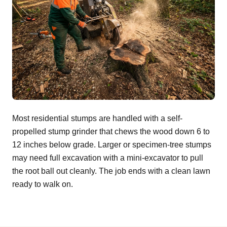
Most residential stumps are handled with a self-
propelled stump grinder that chews the wood down 6 to
12 inches below grade. Larger or specimen-tree stumps
may need full excavation with a mini-excavator to pull
the root ball out cleanly. The job ends with a clean lawn
ready to walk on.