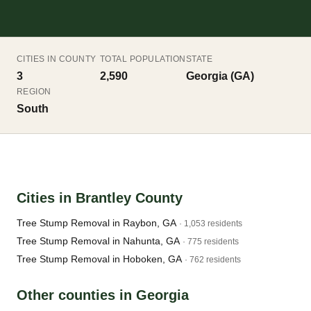
CITIES IN COUNTY
TOTAL POPULATION
STATE
3
2,590
Georgia (GA)
REGION
South
Cities in Brantley County
Tree Stump Removal in Raybon, GA
· 1,053 residents
Tree Stump Removal in Nahunta, GA
· 775 residents
Tree Stump Removal in Hoboken, GA
· 762 residents
Other counties in Georgia