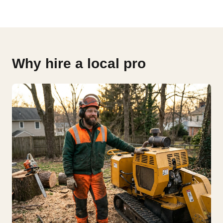
Why hire a local pro