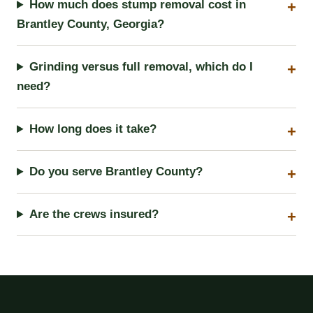
How much does stump removal cost in
Brantley County, Georgia?
Grinding versus full removal, which do I
need?
How long does it take?
Do you serve Brantley County?
Are the crews insured?