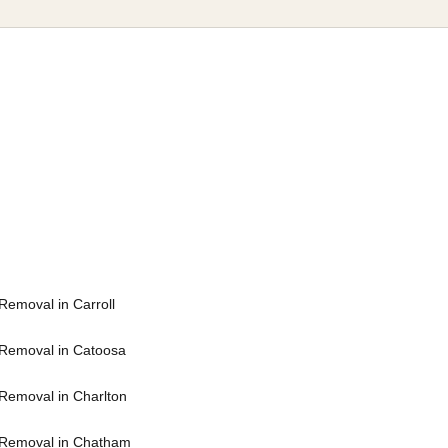
Removal in Carroll
Removal in Catoosa
Removal in Charlton
 Removal in Chatham