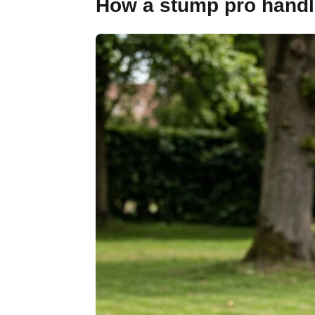
How a stump pro handle