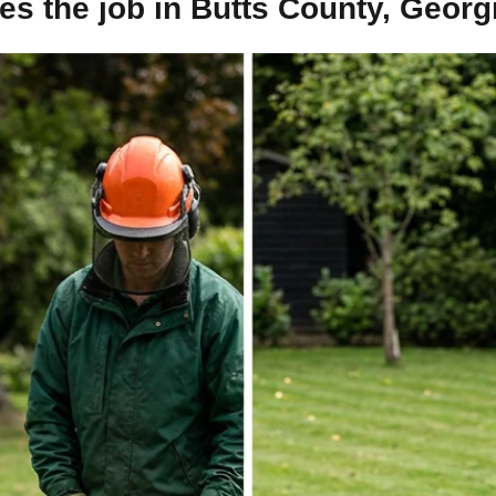
s the job in Butts County, Georg