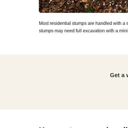
Most residential stumps are handled with a 
stumps may need full excavation with a mini-
Get a 