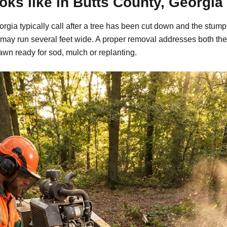
ks like in Butts County, Georgia
gia typically call after a tree has been cut down and the stump 
may run several feet wide. A proper removal addresses both the
awn ready for sod, mulch or replanting.