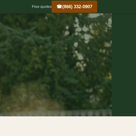
☎
(866) 332-0907
Free quotes