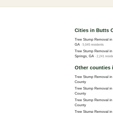
Cities in Butts
Tree Stump Removal in
GA
· 5,045 residents
Tree Stump Removal in 
Springs, GA
· 2,241 resid
Other counties 
Tree Stump Removal in 
County
Tree Stump Removal in 
County
Tree Stump Removal in
County
Tree Stump Removal in