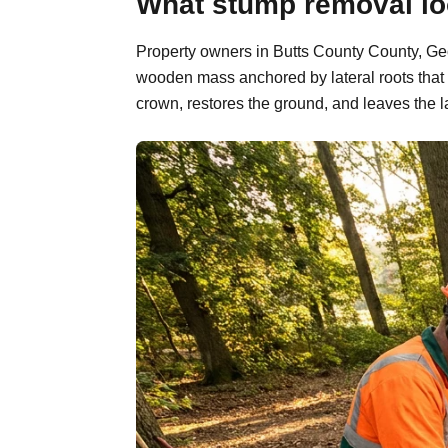
What stump removal loo
Property owners in Butts County County, Geor
wooden mass anchored by lateral roots that 
crown, restores the ground, and leaves the l