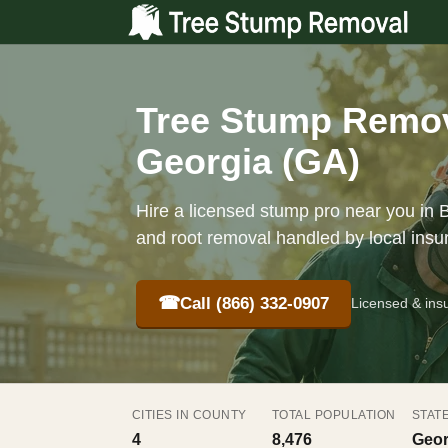
Tree Stump Remova
Georgia (GA)
Hire a licensed stump pro near you in B
and root removal handled by local insu
☎
Call (866) 332-0907
Licensed & ins
CITIES IN COUNTY
TOTAL POPULATION
STAT
4
8,476
Geor