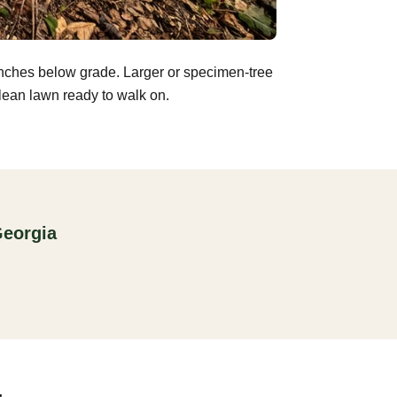
inches below grade. Larger or specimen-tree
clean lawn ready to walk on.
Georgia