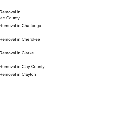
Removal in
hee County
Removal in Chattooga
Removal in Cherokee
Removal in Clarke
Removal in Clay County
Removal in Clayton