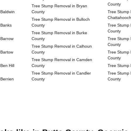
County
Tree Stump Removal in Bryan
 Baldwin
County
Tree Stump 
Chattahooc
Tree Stump Removal in Bulloch
 Banks
County
Tree Stump 
County
Tree Stump Removal in Burke
 Barrow
County
Tree Stump 
County
Tree Stump Removal in Calhoun
 Bartow
County
Tree Stump 
County
Tree Stump Removal in Camden
Ben Hill
County
Tree Stump 
Tree Stump Removal in Candler
Tree Stump 
Berrien
County
County