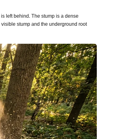
is left behind. The stump is a dense
 visible stump and the underground root