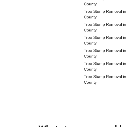
County
Tree Stump Removal in
County
Tree Stump Removal in
County
Tree Stump Removal in
County
Tree Stump Removal in
County
Tree Stump Removal in 
County
Tree Stump Removal in 
County