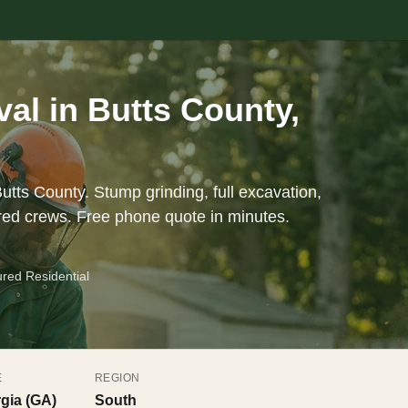
l in Butts County,
utts County. Stump grinding, full excavation,
red crews. Free phone quote in minutes.
ured Residential
E
REGION
gia (GA)
South