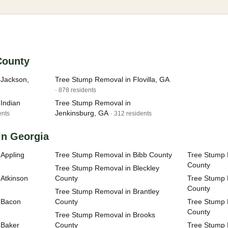
 County
 Jackson,
Tree Stump Removal in Flovilla, GA
· 878 residents
Indian
Tree Stump Removal in
Jenkinsburg, GA
ents
· 312 residents
in Georgia
Appling
Tree Stump Removal in Bibb County
Tree Stump 
County
Tree Stump Removal in Bleckley
Atkinson
County
Tree Stump 
County
Tree Stump Removal in Brantley
 Bacon
County
Tree Stump 
County
Tree Stump Removal in Brooks
 Baker
County
Tree Stump