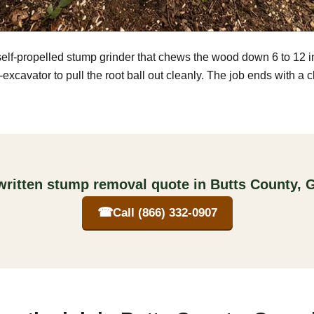
self-propelled stump grinder that chews the wood down 6 to 12 
excavator to pull the root ball out cleanly. The job ends with a 
written stump removal quote in Butts County, 
☎
Call (866) 332-0907