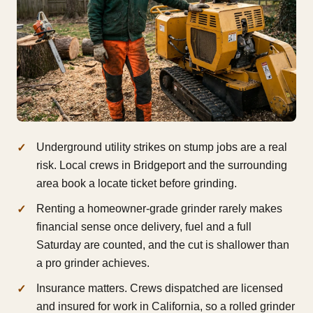
Underground utility strikes on stump jobs are a real
risk. Local crews in Bridgeport and the surrounding
area book a locate ticket before grinding.
Renting a homeowner-grade grinder rarely makes
financial sense once delivery, fuel and a full
Saturday are counted, and the cut is shallower than
a pro grinder achieves.
Insurance matters. Crews dispatched are licensed
and insured for work in California, so a rolled grinder