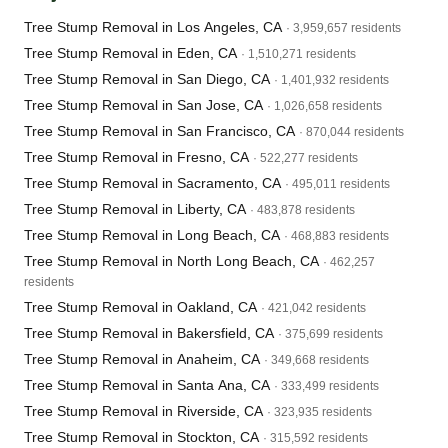
Tree Stump Removal in Los Angeles, CA
· 3,959,657 residents
Tree Stump Removal in Eden, CA
· 1,510,271 residents
Tree Stump Removal in San Diego, CA
· 1,401,932 residents
Tree Stump Removal in San Jose, CA
· 1,026,658 residents
Tree Stump Removal in San Francisco, CA
· 870,044 residents
Tree Stump Removal in Fresno, CA
· 522,277 residents
Tree Stump Removal in Sacramento, CA
· 495,011 residents
Tree Stump Removal in Liberty, CA
· 483,878 residents
Tree Stump Removal in Long Beach, CA
· 468,883 residents
Tree Stump Removal in North Long Beach, CA
· 462,257
residents
Tree Stump Removal in Oakland, CA
· 421,042 residents
Tree Stump Removal in Bakersfield, CA
· 375,699 residents
Tree Stump Removal in Anaheim, CA
· 349,668 residents
Tree Stump Removal in Santa Ana, CA
· 333,499 residents
Tree Stump Removal in Riverside, CA
· 323,935 residents
Tree Stump Removal in Stockton, CA
· 315,592 residents