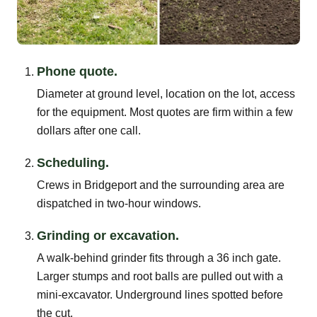
Phone quote.
Diameter at ground level, location on the lot, access
for the equipment. Most quotes are firm within a few
dollars after one call.
Scheduling.
Crews in Bridgeport and the surrounding area are
dispatched in two-hour windows.
Grinding or excavation.
A walk-behind grinder fits through a 36 inch gate.
Larger stumps and root balls are pulled out with a
mini-excavator. Underground lines spotted before
the cut.