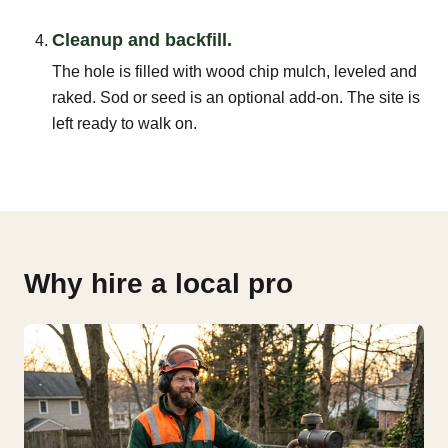
Cleanup and backfill.
The hole is filled with wood chip mulch, leveled and
raked. Sod or seed is an optional add-on. The site is
left ready to walk on.
Why hire a local pro