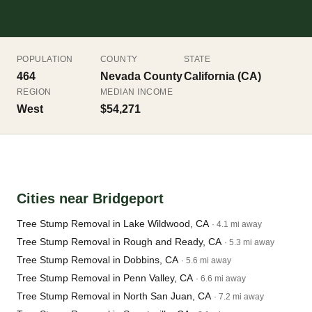
POPULATION
COUNTY
STATE
464
Nevada County
California (CA)
REGION
MEDIAN INCOME
West
$54,271
Cities near Bridgeport
Tree Stump Removal in Lake Wildwood, CA
· 4.1 mi away
Tree Stump Removal in Rough and Ready, CA
· 5.3 mi away
Tree Stump Removal in Dobbins, CA
· 5.6 mi away
Tree Stump Removal in Penn Valley, CA
· 6.6 mi away
Tree Stump Removal in North San Juan, CA
· 7.2 mi away