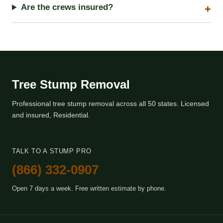
Are the crews insured?
Tree Stump Removal
Professional tree stump removal across all 50 states. Licensed
and insured, Residential.
TALK TO A STUMP PRO
(866) 332-0907
Open 7 days a week. Free written estimate by phone.