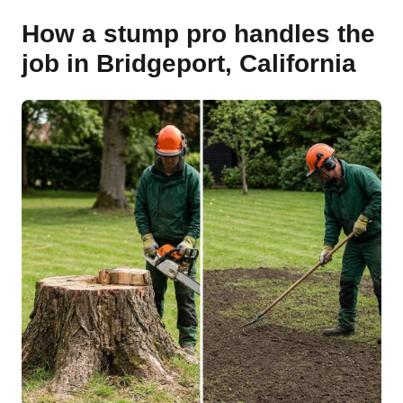
How a stump pro handles the
job in Bridgeport, California