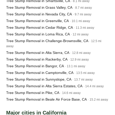
Tree Stump Removal in Smartsville, CA
· 8.1 mi away
Tree Stump Removal in Grass Valley, CA
· 8.7 mi away
Tree Stump Removal in Nevada City, CA
· 9.7 mi away
Tree Stump Removal in Greenville, CA
· 10.1 mi away
Tree Stump Removal in Cedar Ridge, CA
· 11.3 mi away
Tree Stump Removal in Loma Rica, CA
· 12 mi away
Tree Stump Removal in Challenge-Brownsville, CA
· 12.5 mi
away
Tree Stump Removal in Alta Sierra, CA
· 12.8 mi away
Tree Stump Removal in Rackerby, CA
· 12.9 mi away
Tree Stump Removal in Bangor, CA
· 13.1 mi away
Tree Stump Removal in Camptonville, CA
· 13.5 mi away
Tree Stump Removal in Sunnyslope, CA
· 13.7 mi away
Tree Stump Removal in Alta Sierra Estates, CA
· 14.4 mi away
Tree Stump Removal in Pike, CA
· 14.6 mi away
Tree Stump Removal in Beale Air Force Base, CA
· 15.2 mi away
Major cities in California