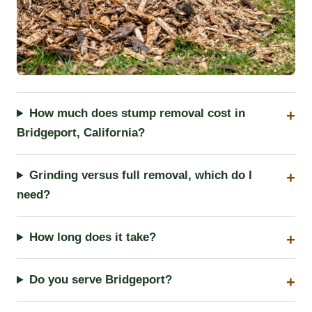
How much does stump removal cost in
Bridgeport, California?
Grinding versus full removal, which do I
need?
How long does it take?
Do you serve Bridgeport?