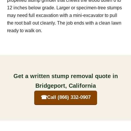
propelled stump grinder that chews the wood down 6 to
12 inches below grade. Larger or specimen-tree stumps
may need full excavation with a mini-excavator to pull
the root ball out cleanly. The job ends with a clean lawn
ready to walk on.
Get a written stump removal quote in
Bridgeport, California
☎
Call (866) 332-0907