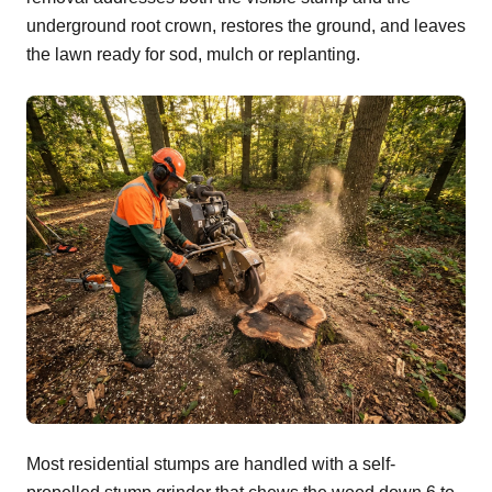
underground root crown, restores the ground, and leaves
the lawn ready for sod, mulch or replanting.
Most residential stumps are handled with a self-