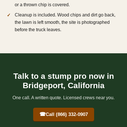
or a thrown chip is covered.
Cleanup is included. Wood chips and dirt go back,
the lawn is left smooth, the site is photographed
before the truck leaves.
Talk to a stump pro now in
Bridgeport, California
One call. A written quote. Licensed crews near you.
☎
Call (866) 332-0907