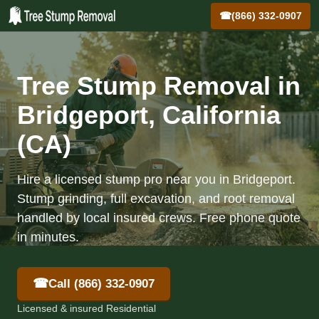
☎
(866) 332-0907
Tree Stump Removal in
Bridgeport, California
(CA)
Hire a licensed stump pro near you in Bridgeport.
Stump grinding, full excavation, and root removal
handled by local insured crews. Free phone quote
in minutes.
☎
Call (866) 332-0907
Licensed & insured Residential