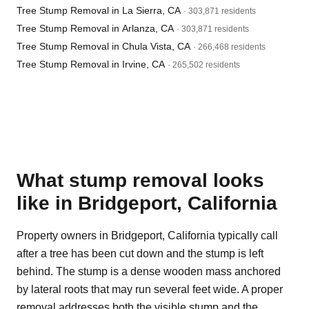
Tree Stump Removal in La Sierra, CA
· 303,871 residents
Tree Stump Removal in Arlanza, CA
· 303,871 residents
Tree Stump Removal in Chula Vista, CA
· 266,468 residents
Tree Stump Removal in Irvine, CA
· 265,502 residents
What stump removal looks
like in Bridgeport, California
Property owners in Bridgeport, California typically call
after a tree has been cut down and the stump is left
behind. The stump is a dense wooden mass anchored
by lateral roots that may run several feet wide. A proper
removal addresses both the visible stump and the