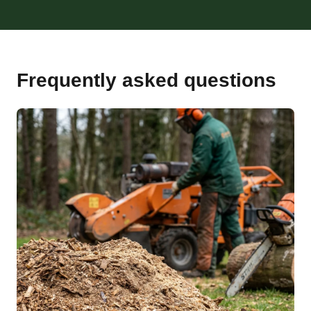
Frequently asked questions