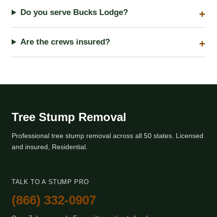
Do you serve Bucks Lodge?
Are the crews insured?
Tree Stump Removal
Professional tree stump removal across all 50 states. Licensed
and insured, Residential.
TALK TO A STUMP PRO
(866) 332-0907