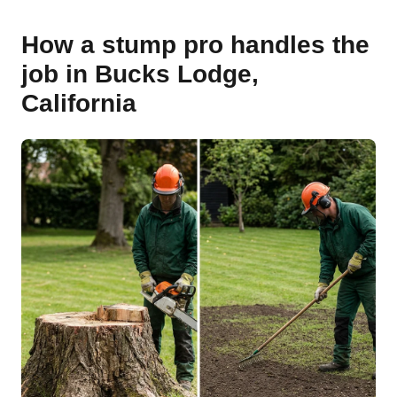
How a stump pro handles the
job in Bucks Lodge,
California