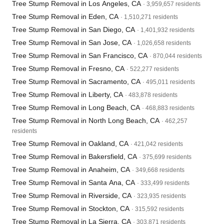
Tree Stump Removal in Los Angeles, CA
· 3,959,657 residents
Tree Stump Removal in Eden, CA
· 1,510,271 residents
Tree Stump Removal in San Diego, CA
· 1,401,932 residents
Tree Stump Removal in San Jose, CA
· 1,026,658 residents
Tree Stump Removal in San Francisco, CA
· 870,044 residents
Tree Stump Removal in Fresno, CA
· 522,277 residents
Tree Stump Removal in Sacramento, CA
· 495,011 residents
Tree Stump Removal in Liberty, CA
· 483,878 residents
Tree Stump Removal in Long Beach, CA
· 468,883 residents
Tree Stump Removal in North Long Beach, CA
· 462,257
residents
Tree Stump Removal in Oakland, CA
· 421,042 residents
Tree Stump Removal in Bakersfield, CA
· 375,699 residents
Tree Stump Removal in Anaheim, CA
· 349,668 residents
Tree Stump Removal in Santa Ana, CA
· 333,499 residents
Tree Stump Removal in Riverside, CA
· 323,935 residents
Tree Stump Removal in Stockton, CA
· 315,592 residents
Tree Stump Removal in La Sierra, CA
· 303,871 residents