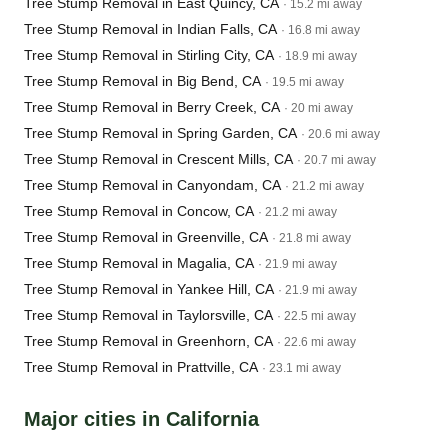
Tree Stump Removal in East Quincy, CA
· 15.2 mi away
Tree Stump Removal in Indian Falls, CA
· 16.8 mi away
Tree Stump Removal in Stirling City, CA
· 18.9 mi away
Tree Stump Removal in Big Bend, CA
· 19.5 mi away
Tree Stump Removal in Berry Creek, CA
· 20 mi away
Tree Stump Removal in Spring Garden, CA
· 20.6 mi away
Tree Stump Removal in Crescent Mills, CA
· 20.7 mi away
Tree Stump Removal in Canyondam, CA
· 21.2 mi away
Tree Stump Removal in Concow, CA
· 21.2 mi away
Tree Stump Removal in Greenville, CA
· 21.8 mi away
Tree Stump Removal in Magalia, CA
· 21.9 mi away
Tree Stump Removal in Yankee Hill, CA
· 21.9 mi away
Tree Stump Removal in Taylorsville, CA
· 22.5 mi away
Tree Stump Removal in Greenhorn, CA
· 22.6 mi away
Tree Stump Removal in Prattville, CA
· 23.1 mi away
Major cities in California