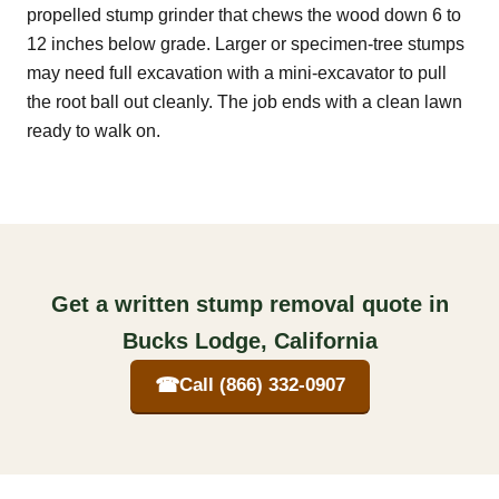
propelled stump grinder that chews the wood down 6 to
12 inches below grade. Larger or specimen-tree stumps
may need full excavation with a mini-excavator to pull
the root ball out cleanly. The job ends with a clean lawn
ready to walk on.
Get a written stump removal quote in
Bucks Lodge, California
☎
Call (866) 332-0907