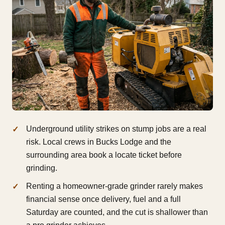
Underground utility strikes on stump jobs are a real
risk. Local crews in Bucks Lodge and the
surrounding area book a locate ticket before
grinding.
Renting a homeowner-grade grinder rarely makes
financial sense once delivery, fuel and a full
Saturday are counted, and the cut is shallower than