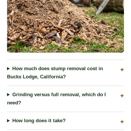
How much does stump removal cost in
Bucks Lodge, California?
Grinding versus full removal, which do I
need?
How long does it take?