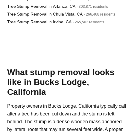
Tree Stump Removal in Arlanza, CA
· 303,871 residents
Tree Stump Removal in Chula Vista, CA
· 266,468 residents
Tree Stump Removal in Irvine, CA
· 265,502 residents
What stump removal looks
like in Bucks Lodge,
California
Property owners in Bucks Lodge, California typically call
after a tree has been cut down and the stump is left
behind. The stump is a dense wooden mass anchored
by lateral roots that may run several feet wide. A proper