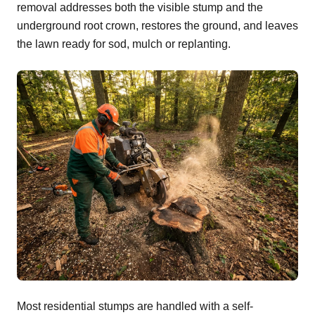
removal addresses both the visible stump and the
underground root crown, restores the ground, and leaves
the lawn ready for sod, mulch or replanting.
Most residential stumps are handled with a self-