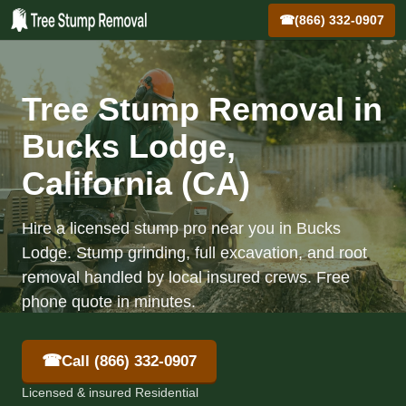
☎
(866) 332-0907
Tree Stump Removal in
Bucks Lodge,
California (CA)
Hire a licensed stump pro near you in Bucks
Lodge. Stump grinding, full excavation, and root
removal handled by local insured crews. Free
phone quote in minutes.
☎
Call (866) 332-0907
Licensed & insured Residential