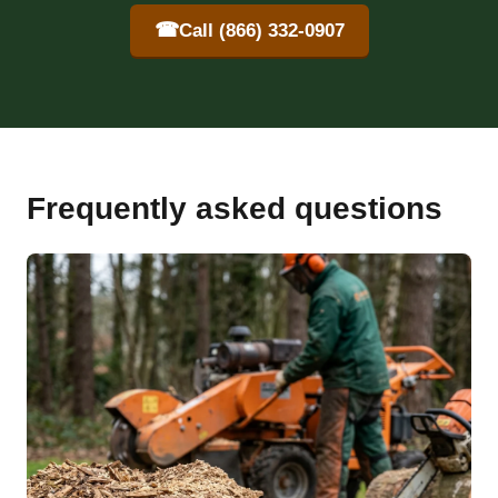
☎
Call (866) 332-0907
Frequently asked questions