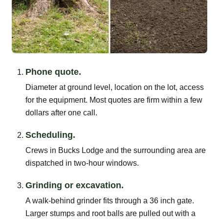
Phone quote.
Diameter at ground level, location on the lot, access
for the equipment. Most quotes are firm within a few
dollars after one call.
Scheduling.
Crews in Bucks Lodge and the surrounding area are
dispatched in two-hour windows.
Grinding or excavation.
A walk-behind grinder fits through a 36 inch gate.
Larger stumps and root balls are pulled out with a