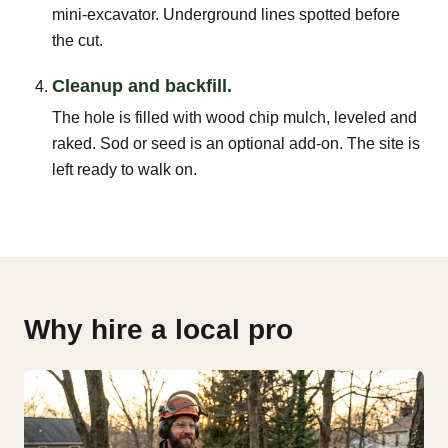
mini-excavator. Underground lines spotted before
the cut.
Cleanup and backfill.
The hole is filled with wood chip mulch, leveled and
raked. Sod or seed is an optional add-on. The site is
left ready to walk on.
Why hire a local pro