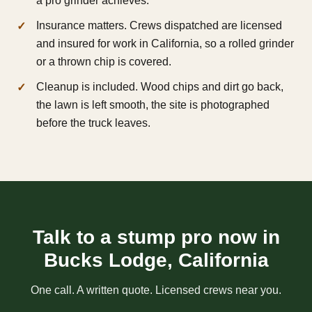
a pro grinder achieves.
Insurance matters. Crews dispatched are licensed
and insured for work in California, so a rolled grinder
or a thrown chip is covered.
Cleanup is included. Wood chips and dirt go back,
the lawn is left smooth, the site is photographed
before the truck leaves.
Talk to a stump pro now in
Bucks Lodge, California
One call. A written quote. Licensed crews near you.