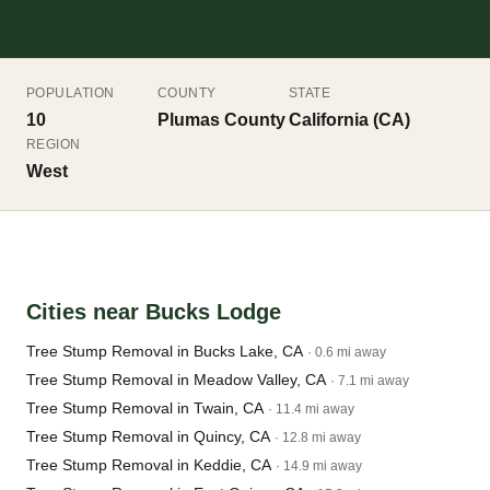
POPULATION
COUNTY
STATE
10
Plumas County
California (CA)
REGION
West
Cities near Bucks Lodge
Tree Stump Removal in Bucks Lake, CA
· 0.6 mi away
Tree Stump Removal in Meadow Valley, CA
· 7.1 mi away
Tree Stump Removal in Twain, CA
· 11.4 mi away
Tree Stump Removal in Quincy, CA
· 12.8 mi away
Tree Stump Removal in Keddie, CA
· 14.9 mi away