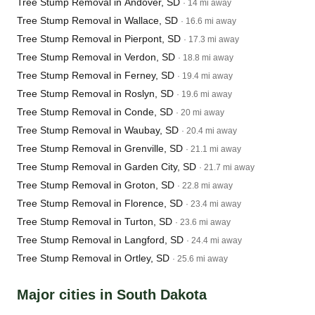
Tree Stump Removal in Andover, SD
· 14 mi away
Tree Stump Removal in Wallace, SD
· 16.6 mi away
Tree Stump Removal in Pierpont, SD
· 17.3 mi away
Tree Stump Removal in Verdon, SD
· 18.8 mi away
Tree Stump Removal in Ferney, SD
· 19.4 mi away
Tree Stump Removal in Roslyn, SD
· 19.6 mi away
Tree Stump Removal in Conde, SD
· 20 mi away
Tree Stump Removal in Waubay, SD
· 20.4 mi away
Tree Stump Removal in Grenville, SD
· 21.1 mi away
Tree Stump Removal in Garden City, SD
· 21.7 mi away
Tree Stump Removal in Groton, SD
· 22.8 mi away
Tree Stump Removal in Florence, SD
· 23.4 mi away
Tree Stump Removal in Turton, SD
· 23.6 mi away
Tree Stump Removal in Langford, SD
· 24.4 mi away
Tree Stump Removal in Ortley, SD
· 25.6 mi away
Major cities in South Dakota