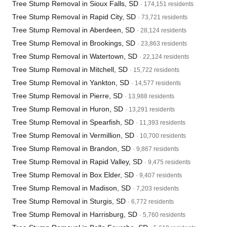
Tree Stump Removal in Sioux Falls, SD
· 174,151 residents
Tree Stump Removal in Rapid City, SD
· 73,721 residents
Tree Stump Removal in Aberdeen, SD
· 28,124 residents
Tree Stump Removal in Brookings, SD
· 23,863 residents
Tree Stump Removal in Watertown, SD
· 22,124 residents
Tree Stump Removal in Mitchell, SD
· 15,722 residents
Tree Stump Removal in Yankton, SD
· 14,577 residents
Tree Stump Removal in Pierre, SD
· 13,988 residents
Tree Stump Removal in Huron, SD
· 13,291 residents
Tree Stump Removal in Spearfish, SD
· 11,393 residents
Tree Stump Removal in Vermillion, SD
· 10,700 residents
Tree Stump Removal in Brandon, SD
· 9,867 residents
Tree Stump Removal in Rapid Valley, SD
· 9,475 residents
Tree Stump Removal in Box Elder, SD
· 9,407 residents
Tree Stump Removal in Madison, SD
· 7,203 residents
Tree Stump Removal in Sturgis, SD
· 6,772 residents
Tree Stump Removal in Harrisburg, SD
· 5,760 residents