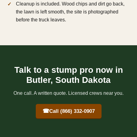
Cleanup is included. Wood chips and dirt go back,
the lawn is left smooth, the site is photographed
before the truck leaves.
Talk to a stump pro now in
Butler, South Dakota
One call. A written quote. Licensed crews near you.
☎
Call (866) 332-0907