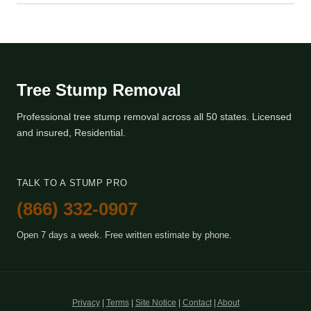
Tree Stump Removal
Professional tree stump removal across all 50 states. Licensed
and insured, Residential.
TALK TO A STUMP PRO
(866) 332-0907
Open 7 days a week. Free written estimate by phone.
Privacy
|
Terms
|
Site Notice
|
Contact
|
About