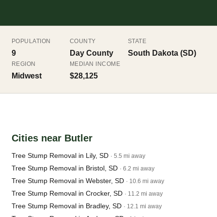
POPULATION
COUNTY
STATE
9
Day County
South Dakota (SD)
REGION
MEDIAN INCOME
Midwest
$28,125
Cities near Butler
Tree Stump Removal in Lily, SD
· 5.5 mi away
Tree Stump Removal in Bristol, SD
· 6.2 mi away
Tree Stump Removal in Webster, SD
· 10.6 mi away
Tree Stump Removal in Crocker, SD
· 11.2 mi away
Tree Stump Removal in Bradley, SD
· 12.1 mi away