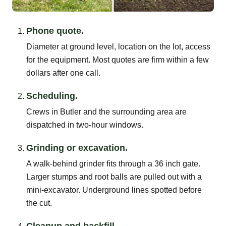
Phone quote.
Diameter at ground level, location on the lot, access
for the equipment. Most quotes are firm within a few
dollars after one call.
Scheduling.
Crews in Butler and the surrounding area are
dispatched in two-hour windows.
Grinding or excavation.
A walk-behind grinder fits through a 36 inch gate.
Larger stumps and root balls are pulled out with a
mini-excavator. Underground lines spotted before
the cut.
Cleanup and backfill.