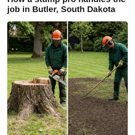
job in Butler, South Dakota