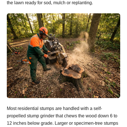
the lawn ready for sod, mulch or replanting.
Most residential stumps are handled with a self-
propelled stump grinder that chews the wood down 6 to
12 inches below grade. Larger or specimen-tree stumps