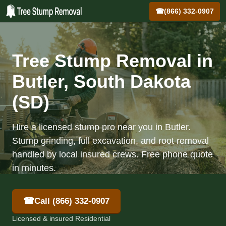
☎
(866) 332-0907
Tree Stump Removal in
Butler, South Dakota
(SD)
Hire a licensed stump pro near you in Butler.
Stump grinding, full excavation, and root removal
handled by local insured crews. Free phone quote
in minutes.
☎
Call (866) 332-0907
Licensed & insured Residential