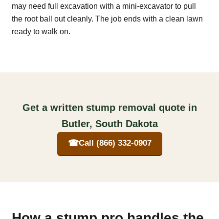
may need full excavation with a mini-excavator to pull
the root ball out cleanly. The job ends with a clean lawn
ready to walk on.
Get a written stump removal quote in
Butler, South Dakota
☎
Call (866) 332-0907
How a stump pro handles the