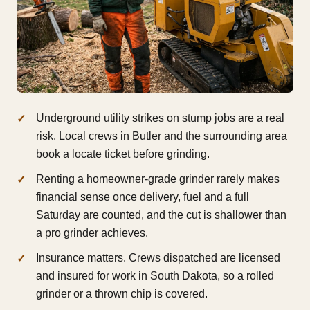
Underground utility strikes on stump jobs are a real
risk. Local crews in Butler and the surrounding area
book a locate ticket before grinding.
Renting a homeowner-grade grinder rarely makes
financial sense once delivery, fuel and a full
Saturday are counted, and the cut is shallower than
a pro grinder achieves.
Insurance matters. Crews dispatched are licensed
and insured for work in South Dakota, so a rolled
grinder or a thrown chip is covered.