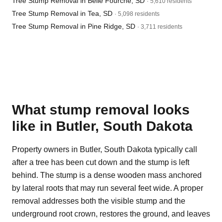
Tree Stump Removal in Belle Fourche, SD
· 5,610 residents
Tree Stump Removal in Tea, SD
· 5,098 residents
Tree Stump Removal in Pine Ridge, SD
· 3,711 residents
What stump removal looks
like in Butler, South Dakota
Property owners in Butler, South Dakota typically call
after a tree has been cut down and the stump is left
behind. The stump is a dense wooden mass anchored
by lateral roots that may run several feet wide. A proper
removal addresses both the visible stump and the
underground root crown, restores the ground, and leaves