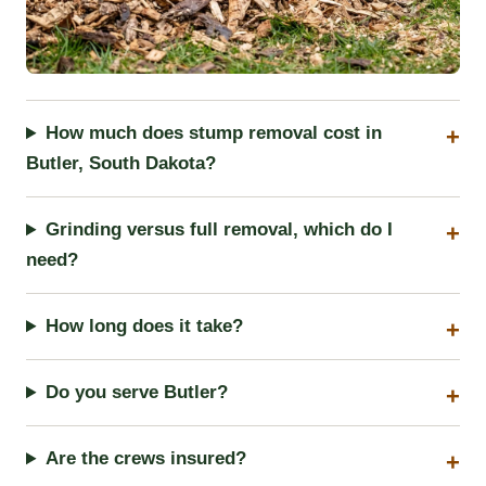
How much does stump removal cost in
Butler, South Dakota?
Grinding versus full removal, which do I
need?
How long does it take?
Do you serve Butler?
Are the crews insured?