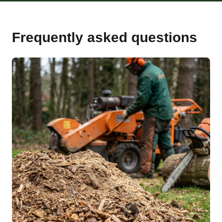
Frequently asked questions