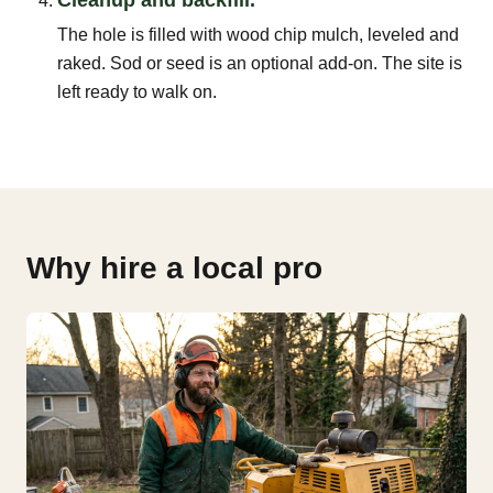
The hole is filled with wood chip mulch, leveled and
raked. Sod or seed is an optional add-on. The site is
left ready to walk on.
Why hire a local pro