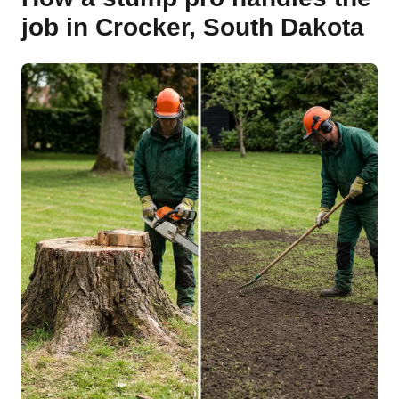
job in Crocker, South Dakota