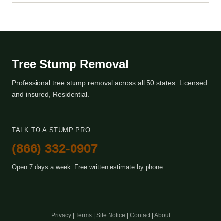
Tree Stump Removal
Professional tree stump removal across all 50 states. Licensed
and insured, Residential.
TALK TO A STUMP PRO
(866) 332-0907
Open 7 days a week. Free written estimate by phone.
Privacy
|
Terms
|
Site Notice
|
Contact
|
About