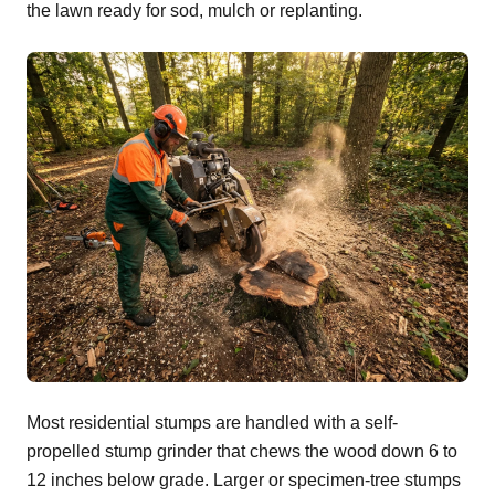
the lawn ready for sod, mulch or replanting.
Most residential stumps are handled with a self-
propelled stump grinder that chews the wood down 6 to
12 inches below grade. Larger or specimen-tree stumps