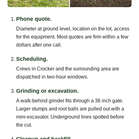
Phone quote.
Diameter at ground level, location on the lot, access
for the equipment. Most quotes are firm within a few
dollars after one call.
Scheduling.
Crews in Crocker and the surrounding area are
dispatched in two-hour windows.
Grinding or excavation.
A walk-behind grinder fits through a 36 inch gate.
Larger stumps and root balls are pulled out with a
mini-excavator. Underground lines spotted before
the cut.
Cleanup and backfill.