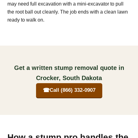
may need full excavation with a mini-excavator to pull
the root ball out cleanly. The job ends with a clean lawn
ready to walk on.
Get a written stump removal quote in
Crocker, South Dakota
☎
Call (866) 332-0907
How a stump pro handles the