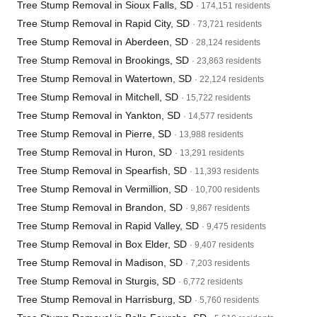
Tree Stump Removal in Sioux Falls, SD
· 174,151 residents
Tree Stump Removal in Rapid City, SD
· 73,721 residents
Tree Stump Removal in Aberdeen, SD
· 28,124 residents
Tree Stump Removal in Brookings, SD
· 23,863 residents
Tree Stump Removal in Watertown, SD
· 22,124 residents
Tree Stump Removal in Mitchell, SD
· 15,722 residents
Tree Stump Removal in Yankton, SD
· 14,577 residents
Tree Stump Removal in Pierre, SD
· 13,988 residents
Tree Stump Removal in Huron, SD
· 13,291 residents
Tree Stump Removal in Spearfish, SD
· 11,393 residents
Tree Stump Removal in Vermillion, SD
· 10,700 residents
Tree Stump Removal in Brandon, SD
· 9,867 residents
Tree Stump Removal in Rapid Valley, SD
· 9,475 residents
Tree Stump Removal in Box Elder, SD
· 9,407 residents
Tree Stump Removal in Madison, SD
· 7,203 residents
Tree Stump Removal in Sturgis, SD
· 6,772 residents
Tree Stump Removal in Harrisburg, SD
· 5,760 residents