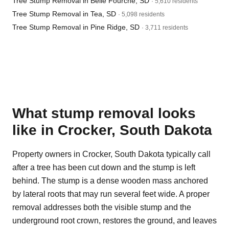
Tree Stump Removal in Belle Fourche, SD
· 5,610 residents
Tree Stump Removal in Tea, SD
· 5,098 residents
Tree Stump Removal in Pine Ridge, SD
· 3,711 residents
What stump removal looks
like in Crocker, South Dakota
Property owners in Crocker, South Dakota typically call
after a tree has been cut down and the stump is left
behind. The stump is a dense wooden mass anchored
by lateral roots that may run several feet wide. A proper
removal addresses both the visible stump and the
underground root crown, restores the ground, and leaves