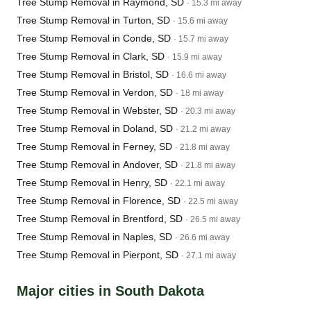
Tree Stump Removal in Raymond, SD
· 15.3 mi away
Tree Stump Removal in Turton, SD
· 15.6 mi away
Tree Stump Removal in Conde, SD
· 15.7 mi away
Tree Stump Removal in Clark, SD
· 15.9 mi away
Tree Stump Removal in Bristol, SD
· 16.6 mi away
Tree Stump Removal in Verdon, SD
· 18 mi away
Tree Stump Removal in Webster, SD
· 20.3 mi away
Tree Stump Removal in Doland, SD
· 21.2 mi away
Tree Stump Removal in Ferney, SD
· 21.8 mi away
Tree Stump Removal in Andover, SD
· 21.8 mi away
Tree Stump Removal in Henry, SD
· 22.1 mi away
Tree Stump Removal in Florence, SD
· 22.5 mi away
Tree Stump Removal in Brentford, SD
· 26.5 mi away
Tree Stump Removal in Naples, SD
· 26.6 mi away
Tree Stump Removal in Pierpont, SD
· 27.1 mi away
Major cities in South Dakota