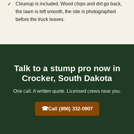
Cleanup is included. Wood chips and dirt go back,
the lawn is left smooth, the site is photographed
before the truck leaves.
Talk to a stump pro now in
Crocker, South Dakota
One call. A written quote. Licensed crews near you.
☎
Call (866) 332-0907