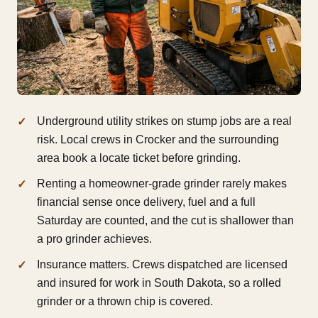
Underground utility strikes on stump jobs are a real
risk. Local crews in Crocker and the surrounding
area book a locate ticket before grinding.
Renting a homeowner-grade grinder rarely makes
financial sense once delivery, fuel and a full
Saturday are counted, and the cut is shallower than
a pro grinder achieves.
Insurance matters. Crews dispatched are licensed
and insured for work in South Dakota, so a rolled
grinder or a thrown chip is covered.