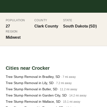
POPULATION
COUNTY
STATE
27
Clark County
South Dakota (SD)
REGION
Midwest
Cities near Crocker
Tree Stump Removal in Bradley, SD
· 7 mi away
Tree Stump Removal in Lily, SD
· 7.2 mi away
Tree Stump Removal in Butler, SD
· 11.2 mi away
Tree Stump Removal in Garden City, SD
· 14.2 mi away
Tree Stump Removal in Wallace, SD
· 15.1 mi away