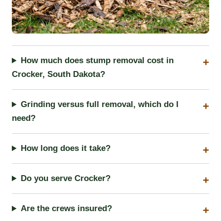
How much does stump removal cost in
Crocker, South Dakota?
Grinding versus full removal, which do I
need?
How long does it take?
Do you serve Crocker?
Are the crews insured?