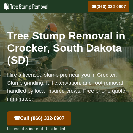
☎
(866) 332-0907
Tree Stump Removal in
Crocker, South Dakota
(SD)
Hire a licensed stump pro near you in Crocker.
Stump grinding, full excavation, and root removal
handled by local insured crews. Free phone quote
in minutes.
☎
Call (866) 332-0907
Licensed & insured Residential