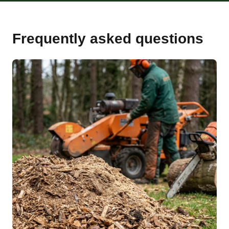
Frequently asked questions