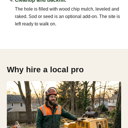
The hole is filled with wood chip mulch, leveled and
raked. Sod or seed is an optional add-on. The site is
left ready to walk on.
Why hire a local pro