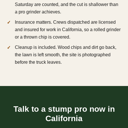
Saturday are counted, and the cut is shallower than
a pro grinder achieves.
Insurance matters. Crews dispatched are licensed
and insured for work in California, so a rolled grinder
or a thrown chip is covered.
Cleanup is included. Wood chips and dirt go back,
the lawn is left smooth, the site is photographed
before the truck leaves.
Talk to a stump pro now in
California