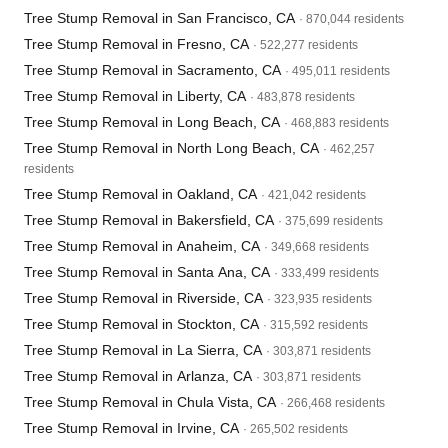
Tree Stump Removal in San Francisco, CA
· 870,044 residents
Tree Stump Removal in Fresno, CA
· 522,277 residents
Tree Stump Removal in Sacramento, CA
· 495,011 residents
Tree Stump Removal in Liberty, CA
· 483,878 residents
Tree Stump Removal in Long Beach, CA
· 468,883 residents
Tree Stump Removal in North Long Beach, CA
· 462,257
residents
Tree Stump Removal in Oakland, CA
· 421,042 residents
Tree Stump Removal in Bakersfield, CA
· 375,699 residents
Tree Stump Removal in Anaheim, CA
· 349,668 residents
Tree Stump Removal in Santa Ana, CA
· 333,499 residents
Tree Stump Removal in Riverside, CA
· 323,935 residents
Tree Stump Removal in Stockton, CA
· 315,592 residents
Tree Stump Removal in La Sierra, CA
· 303,871 residents
Tree Stump Removal in Arlanza, CA
· 303,871 residents
Tree Stump Removal in Chula Vista, CA
· 266,468 residents
Tree Stump Removal in Irvine, CA
· 265,502 residents