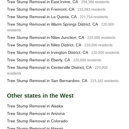
Tree Stump Removal in East Irvine, CA
· 258,386 residents
Tree Stump Removal in Fremont, CA
· 233,083 residents
Tree Stump Removal in La Quinta, CA
· 221,754 residents
Tree Stump Removal in Warm Springs District, CA
· 220,000
residents
Tree Stump Removal in Niles Junction, CA
· 220,000 residents
Tree Stump Removal in Niles District, CA
· 220,000 residents
Tree Stump Removal in Irvington District, CA
· 220,000 residents
Tree Stump Removal in Eberly, CA
· 220,000 residents
Tree Stump Removal in Centerville District, CA
· 220,000
residents
Tree Stump Removal in San Bernardino, CA
· 215,182 residents
Other states in the West
Tree Stump Removal in Alaska
Tree Stump Removal in Arizona
Tree Stump Removal in Colorado
Tree Stump Removal in Hawaii