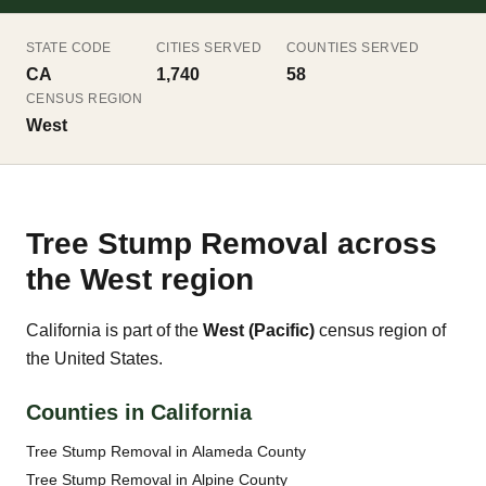
STATE CODE
CITIES SERVED
COUNTIES SERVED
CA
1,740
58
CENSUS REGION
West
Tree Stump Removal across
the West region
California is part of the
West (Pacific)
census region of
the United States.
Counties in California
Tree Stump Removal in Alameda County
Tree Stump Removal in Alpine County