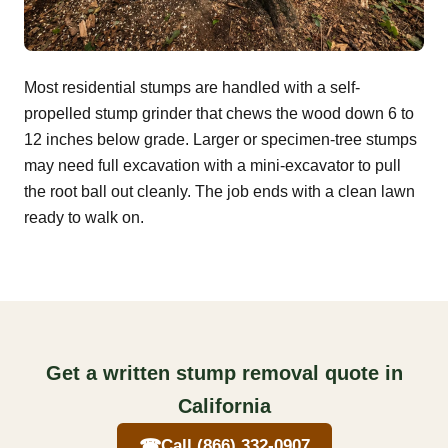
Most residential stumps are handled with a self-
propelled stump grinder that chews the wood down 6 to
12 inches below grade. Larger or specimen-tree stumps
may need full excavation with a mini-excavator to pull
the root ball out cleanly. The job ends with a clean lawn
ready to walk on.
Get a written stump removal quote in
California
☎
Call (866) 332-0907