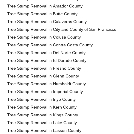
Tree Stump Removal in Amador County
Tree Stump Removal in Butte County
Tree Stump Removal in Calaveras County
Tree Stump Removal in City and County of San Francisco
Tree Stump Removal in Colusa County
Tree Stump Removal in Contra Costa County
Tree Stump Removal in Del Norte County
Tree Stump Removal in El Dorado County
Tree Stump Removal in Fresno County
Tree Stump Removal in Glenn County
Tree Stump Removal in Humboldt County
Tree Stump Removal in Imperial County
Tree Stump Removal in Inyo County
Tree Stump Removal in Kern County
Tree Stump Removal in Kings County
Tree Stump Removal in Lake County
Tree Stump Removal in Lassen County