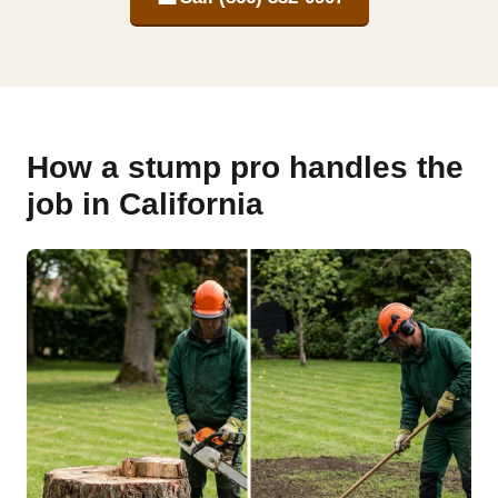
How a stump pro handles the
job in California