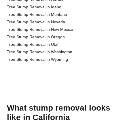
Tree Stump Removal in Idaho
Tree Stump Removal in Montana
Tree Stump Removal in Nevada
Tree Stump Removal in New Mexico
Tree Stump Removal in Oregon
Tree Stump Removal in Utah
Tree Stump Removal in Washington
Tree Stump Removal in Wyoming
What stump removal looks
like in California