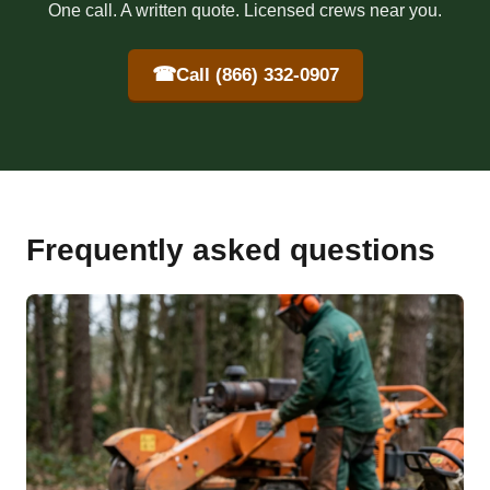
One call. A written quote. Licensed crews near you.
☎
Call (866) 332-0907
Frequently asked questions