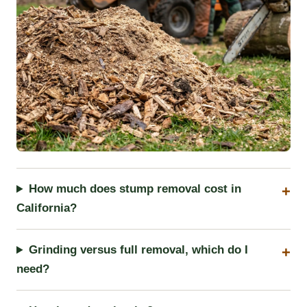
How much does stump removal cost in
California?
Grinding versus full removal, which do I
need?