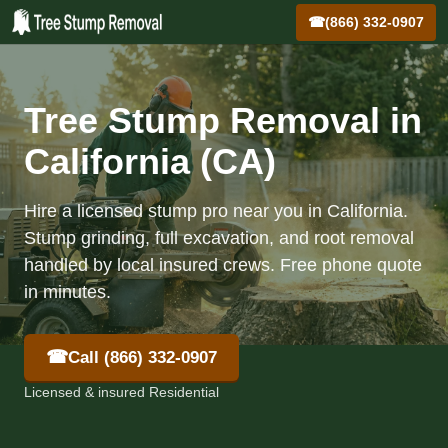
☎
(866) 332-0907
Tree Stump Removal in
California (CA)
Hire a licensed stump pro near you in California.
Stump grinding, full excavation, and root removal
handled by local insured crews. Free phone quote
in minutes.
☎
Call (866) 332-0907
Licensed & insured Residential