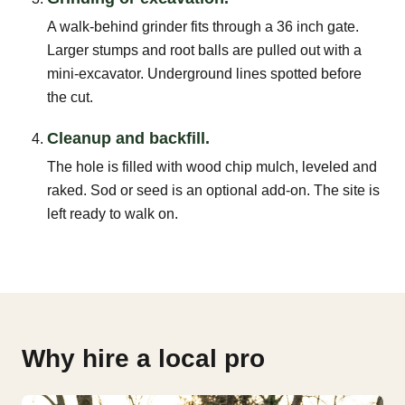
A walk-behind grinder fits through a 36 inch gate.
Larger stumps and root balls are pulled out with a
mini-excavator. Underground lines spotted before
the cut.
Cleanup and backfill.
The hole is filled with wood chip mulch, leveled and
raked. Sod or seed is an optional add-on. The site is
left ready to walk on.
Why hire a local pro