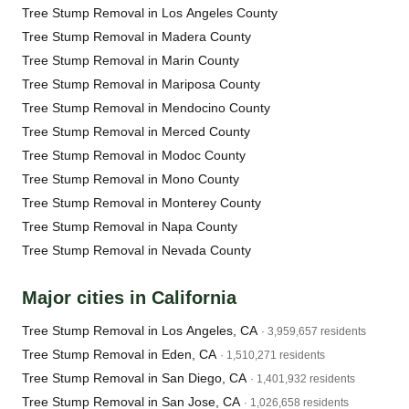
Tree Stump Removal in Los Angeles County
Tree Stump Removal in Madera County
Tree Stump Removal in Marin County
Tree Stump Removal in Mariposa County
Tree Stump Removal in Mendocino County
Tree Stump Removal in Merced County
Tree Stump Removal in Modoc County
Tree Stump Removal in Mono County
Tree Stump Removal in Monterey County
Tree Stump Removal in Napa County
Tree Stump Removal in Nevada County
Major cities in California
Tree Stump Removal in Los Angeles, CA
· 3,959,657 residents
Tree Stump Removal in Eden, CA
· 1,510,271 residents
Tree Stump Removal in San Diego, CA
· 1,401,932 residents
Tree Stump Removal in San Jose, CA
· 1,026,658 residents