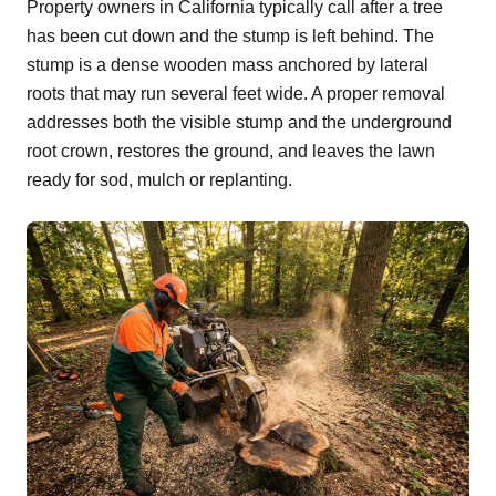
Property owners in California typically call after a tree
has been cut down and the stump is left behind. The
stump is a dense wooden mass anchored by lateral
roots that may run several feet wide. A proper removal
addresses both the visible stump and the underground
root crown, restores the ground, and leaves the lawn
ready for sod, mulch or replanting.