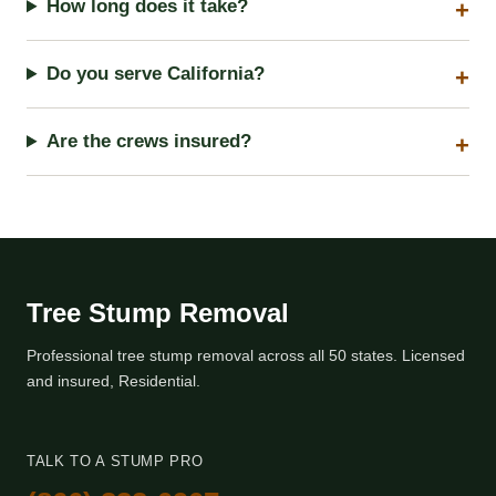
How long does it take?
Do you serve California?
Are the crews insured?
Tree Stump Removal
Professional tree stump removal across all 50 states. Licensed
and insured, Residential.
TALK TO A STUMP PRO