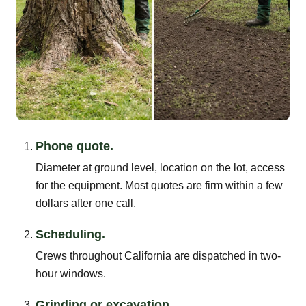
Phone quote.
Diameter at ground level, location on the lot, access
for the equipment. Most quotes are firm within a few
dollars after one call.
Scheduling.
Crews throughout California are dispatched in two-
hour windows.
Grinding or excavation.