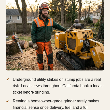
Underground utility strikes on stump jobs are a real
risk. Local crews throughout California book a locate
ticket before grinding.
Renting a homeowner-grade grinder rarely makes
financial sense once delivery, fuel and a full