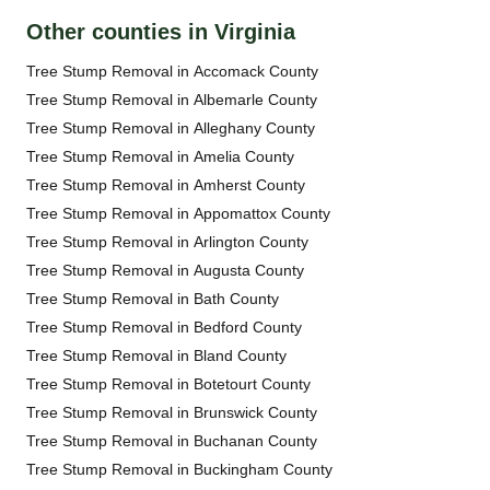
Other counties in Virginia
Tree Stump Removal in Accomack County
Tree Stump Removal in Albemarle County
Tree Stump Removal in Alleghany County
Tree Stump Removal in Amelia County
Tree Stump Removal in Amherst County
Tree Stump Removal in Appomattox County
Tree Stump Removal in Arlington County
Tree Stump Removal in Augusta County
Tree Stump Removal in Bath County
Tree Stump Removal in Bedford County
Tree Stump Removal in Bland County
Tree Stump Removal in Botetourt County
Tree Stump Removal in Brunswick County
Tree Stump Removal in Buchanan County
Tree Stump Removal in Buckingham County