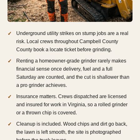
Underground utility strikes on stump jobs are a real
risk. Local crews throughout Campbell County
County book a locate ticket before grinding.
Renting a homeowner-grade grinder rarely makes
financial sense once delivery, fuel and a full
Saturday are counted, and the cut is shallower than
a pro grinder achieves.
Insurance matters. Crews dispatched are licensed
and insured for work in Virginia, so a rolled grinder
or a thrown chip is covered.
Cleanup is included. Wood chips and dirt go back,
the lawn is left smooth, the site is photographed