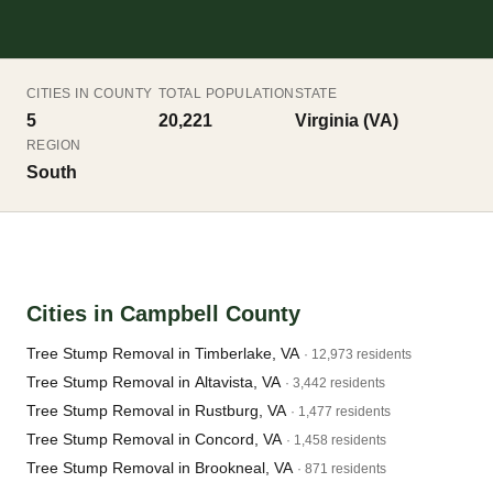
CITIES IN COUNTY
TOTAL POPULATION
STATE
5
20,221
Virginia (VA)
REGION
South
Cities in Campbell County
Tree Stump Removal in Timberlake, VA
· 12,973 residents
Tree Stump Removal in Altavista, VA
· 3,442 residents
Tree Stump Removal in Rustburg, VA
· 1,477 residents
Tree Stump Removal in Concord, VA
· 1,458 residents
Tree Stump Removal in Brookneal, VA
· 871 residents