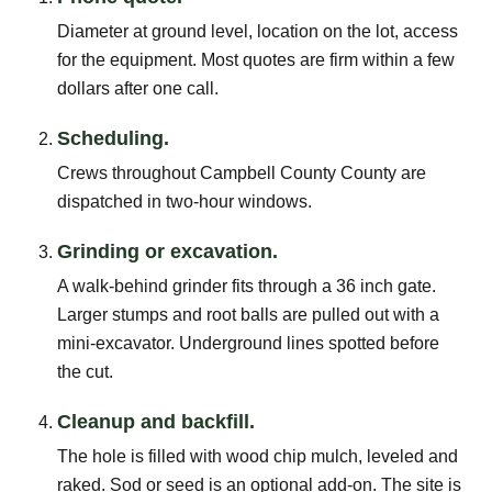
Diameter at ground level, location on the lot, access
for the equipment. Most quotes are firm within a few
dollars after one call.
Scheduling.
Crews throughout Campbell County County are
dispatched in two-hour windows.
Grinding or excavation.
A walk-behind grinder fits through a 36 inch gate.
Larger stumps and root balls are pulled out with a
mini-excavator. Underground lines spotted before
the cut.
Cleanup and backfill.
The hole is filled with wood chip mulch, leveled and
raked. Sod or seed is an optional add-on. The site is