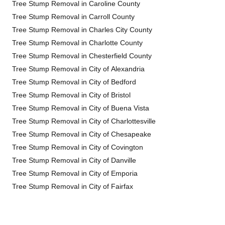
Tree Stump Removal in Caroline County
Tree Stump Removal in Carroll County
Tree Stump Removal in Charles City County
Tree Stump Removal in Charlotte County
Tree Stump Removal in Chesterfield County
Tree Stump Removal in City of Alexandria
Tree Stump Removal in City of Bedford
Tree Stump Removal in City of Bristol
Tree Stump Removal in City of Buena Vista
Tree Stump Removal in City of Charlottesville
Tree Stump Removal in City of Chesapeake
Tree Stump Removal in City of Covington
Tree Stump Removal in City of Danville
Tree Stump Removal in City of Emporia
Tree Stump Removal in City of Fairfax