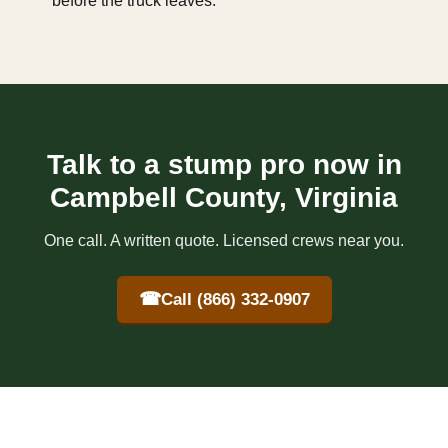
before the truck leaves.
Talk to a stump pro now in
Campbell County, Virginia
One call. A written quote. Licensed crews near you.
☎
Call (866) 332-0907