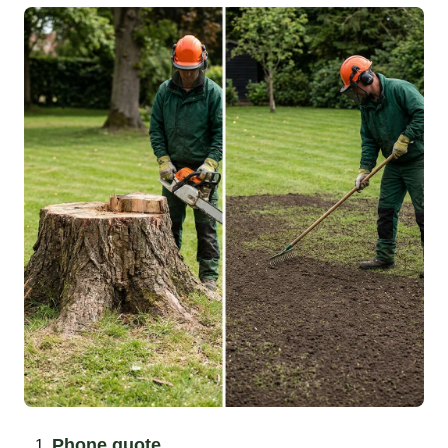
Phone quote.