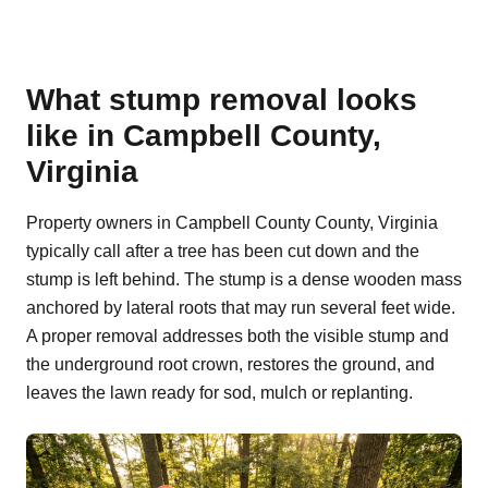
What stump removal looks
like in Campbell County,
Virginia
Property owners in Campbell County County, Virginia
typically call after a tree has been cut down and the
stump is left behind. The stump is a dense wooden mass
anchored by lateral roots that may run several feet wide.
A proper removal addresses both the visible stump and
the underground root crown, restores the ground, and
leaves the lawn ready for sod, mulch or replanting.