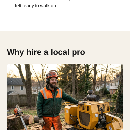
left ready to walk on.
Why hire a local pro