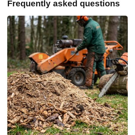
Frequently asked questions