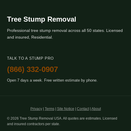
Tree Stump Removal
Professional tree stump removal across all 50 states. Licensed
and insured, Residential.
TALK TO A STUMP PRO
(866) 332-0907
Open 7 days a week. Free written estimate by phone.
Privacy
|
Terms
|
Site Notice
|
Contact
|
About
© 2026 Tree Stump Removal USA. All quotes are estimates. Licensed
and insured contractors per state.