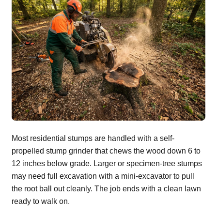
Most residential stumps are handled with a self-
propelled stump grinder that chews the wood down 6 to
12 inches below grade. Larger or specimen-tree stumps
may need full excavation with a mini-excavator to pull
the root ball out cleanly. The job ends with a clean lawn
ready to walk on.