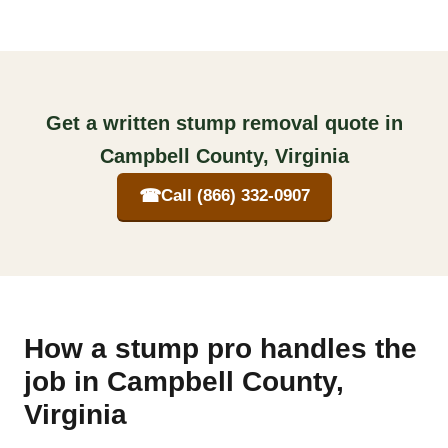
Get a written stump removal quote in
Campbell County, Virginia
☎
Call (866) 332-0907
How a stump pro handles the
job in Campbell County,
Virginia