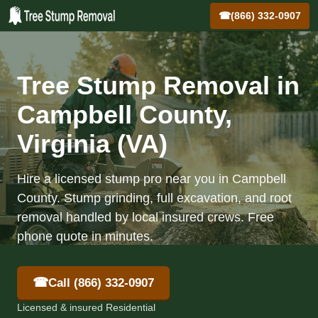
☎
(866) 332-0907
Tree Stump Removal in
Campbell County,
Virginia (VA)
Hire a licensed stump pro near you in Campbell
County. Stump grinding, full excavation, and root
removal handled by local insured crews. Free
phone quote in minutes.
☎
Call (866) 332-0907
Licensed & insured Residential