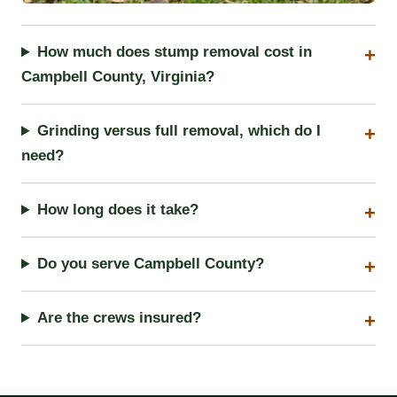
How much does stump removal cost in
Campbell County, Virginia?
Grinding versus full removal, which do I
need?
How long does it take?
Do you serve Campbell County?
Are the crews insured?