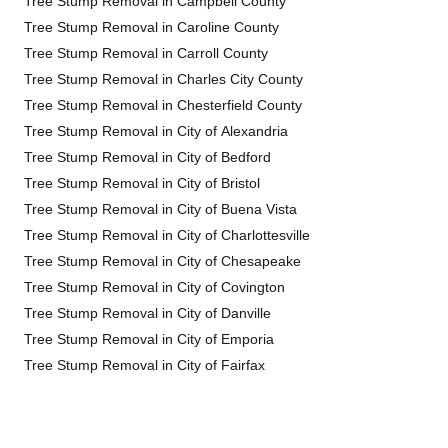
Tree Stump Removal in Campbell County
Tree Stump Removal in Caroline County
Tree Stump Removal in Carroll County
Tree Stump Removal in Charles City County
Tree Stump Removal in Chesterfield County
Tree Stump Removal in City of Alexandria
Tree Stump Removal in City of Bedford
Tree Stump Removal in City of Bristol
Tree Stump Removal in City of Buena Vista
Tree Stump Removal in City of Charlottesville
Tree Stump Removal in City of Chesapeake
Tree Stump Removal in City of Covington
Tree Stump Removal in City of Danville
Tree Stump Removal in City of Emporia
Tree Stump Removal in City of Fairfax