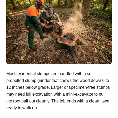
Most residential stumps are handled with a self-
propelled stump grinder that chews the wood down 6 to
12 inches below grade. Larger or specimen-tree stumps
may need full excavation with a mini-excavator to pull
the root ball out cleanly. The job ends with a clean lawn
ready to walk on.