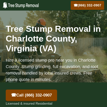
☎
(866) 332-0907
Tree Stump Removal in
Charlotte County,
Virginia (VA)
Hire a licensed stump pro near you in Charlotte
County. Stump grinding, full excavation, and root
removal handled by local insured crews. Free
phone quote in minutes.
☎
Call (866) 332-0907
Licensed & insured Residential