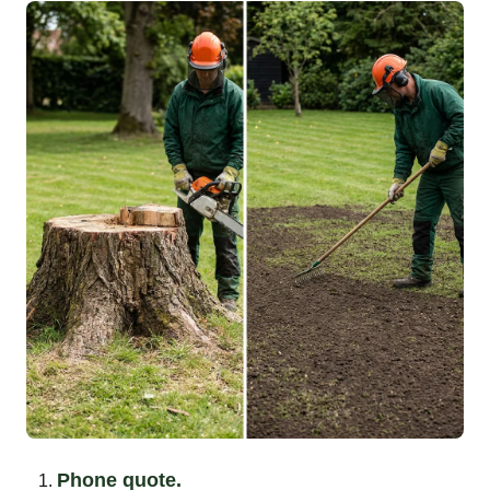
Phone quote.