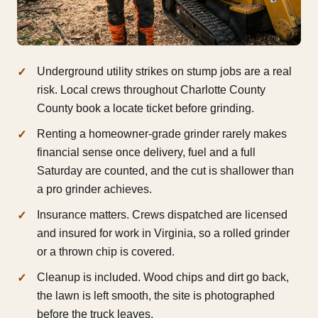
Underground utility strikes on stump jobs are a real
risk. Local crews throughout Charlotte County
County book a locate ticket before grinding.
Renting a homeowner-grade grinder rarely makes
financial sense once delivery, fuel and a full
Saturday are counted, and the cut is shallower than
a pro grinder achieves.
Insurance matters. Crews dispatched are licensed
and insured for work in Virginia, so a rolled grinder
or a thrown chip is covered.
Cleanup is included. Wood chips and dirt go back,
the lawn is left smooth, the site is photographed
before the truck leaves.