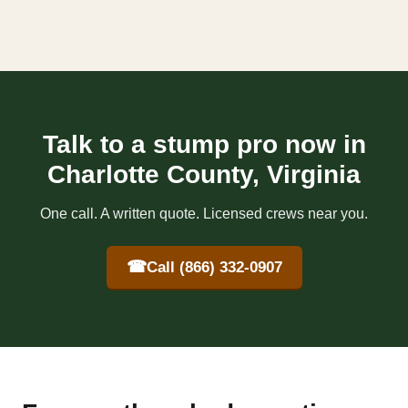
Talk to a stump pro now in
Charlotte County, Virginia
One call. A written quote. Licensed crews near you.
☎
Call (866) 332-0907