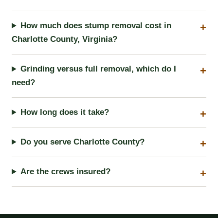
How much does stump removal cost in
Charlotte County, Virginia?
Grinding versus full removal, which do I
need?
How long does it take?
Do you serve Charlotte County?
Are the crews insured?