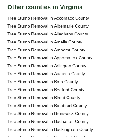
Other counties in Virginia
Tree Stump Removal in Accomack County
Tree Stump Removal in Albemarle County
Tree Stump Removal in Alleghany County
Tree Stump Removal in Amelia County
Tree Stump Removal in Amherst County
Tree Stump Removal in Appomattox County
Tree Stump Removal in Arlington County
Tree Stump Removal in Augusta County
Tree Stump Removal in Bath County
Tree Stump Removal in Bedford County
Tree Stump Removal in Bland County
Tree Stump Removal in Botetourt County
Tree Stump Removal in Brunswick County
Tree Stump Removal in Buchanan County
Tree Stump Removal in Buckingham County