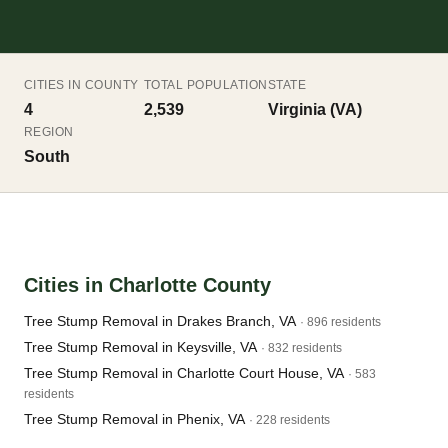
CITIES IN COUNTY
TOTAL POPULATION
STATE
4
2,539
Virginia (VA)
REGION
South
Cities in Charlotte County
Tree Stump Removal in Drakes Branch, VA
· 896 residents
Tree Stump Removal in Keysville, VA
· 832 residents
Tree Stump Removal in Charlotte Court House, VA
· 583
residents
Tree Stump Removal in Phenix, VA
· 228 residents