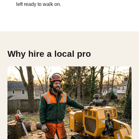
left ready to walk on.
Why hire a local pro