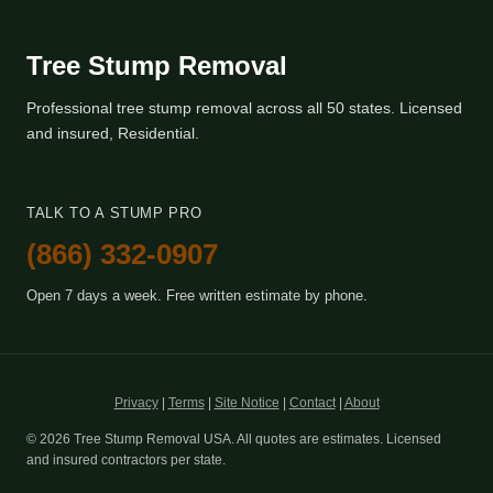
Tree Stump Removal
Professional tree stump removal across all 50 states. Licensed
and insured, Residential.
TALK TO A STUMP PRO
(866) 332-0907
Open 7 days a week. Free written estimate by phone.
Privacy
|
Terms
|
Site Notice
|
Contact
|
About
© 2026 Tree Stump Removal USA. All quotes are estimates. Licensed
and insured contractors per state.