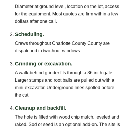
Diameter at ground level, location on the lot, access
for the equipment. Most quotes are firm within a few
dollars after one call.
Scheduling.
Crews throughout Charlotte County County are
dispatched in two-hour windows.
Grinding or excavation.
A walk-behind grinder fits through a 36 inch gate.
Larger stumps and root balls are pulled out with a
mini-excavator. Underground lines spotted before
the cut.
Cleanup and backfill.
The hole is filled with wood chip mulch, leveled and
raked. Sod or seed is an optional add-on. The site is