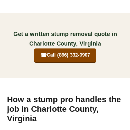
Get a written stump removal quote in
Charlotte County, Virginia
☎
Call (866) 332-0907
How a stump pro handles the
job in Charlotte County,
Virginia