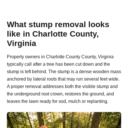
What stump removal looks
like in Charlotte County,
Virginia
Property owners in Charlotte County County, Virginia
typically call after a tree has been cut down and the
stump is left behind. The stump is a dense wooden mass
anchored by lateral roots that may run several feet wide.
A proper removal addresses both the visible stump and
the underground root crown, restores the ground, and
leaves the lawn ready for sod, mulch or replanting.