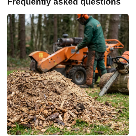
Frequently asked questions