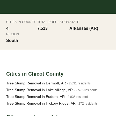
CITIES IN COUNTY
TOTAL POPULATION
STATE
4
7,513
Arkansas (AR)
REGION
South
Cities in Chicot County
Tree Stump Removal in Dermott, AR
· 2,631 residents
Tree Stump Removal in Lake Village, AR
· 2,575 residents
Tree Stump Removal in Eudora, AR
· 2,035 residents
Tree Stump Removal in Hickory Ridge, AR
· 272 residents