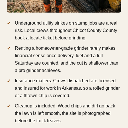
Underground utility strikes on stump jobs are a real
risk. Local crews throughout Chicot County County
book a locate ticket before grinding.
Renting a homeowner-grade grinder rarely makes
financial sense once delivery, fuel and a full
Saturday are counted, and the cut is shallower than
a pro grinder achieves.
Insurance matters. Crews dispatched are licensed
and insured for work in Arkansas, so a rolled grinder
or a thrown chip is covered.
Cleanup is included. Wood chips and dirt go back,
the lawn is left smooth, the site is photographed
before the truck leaves.