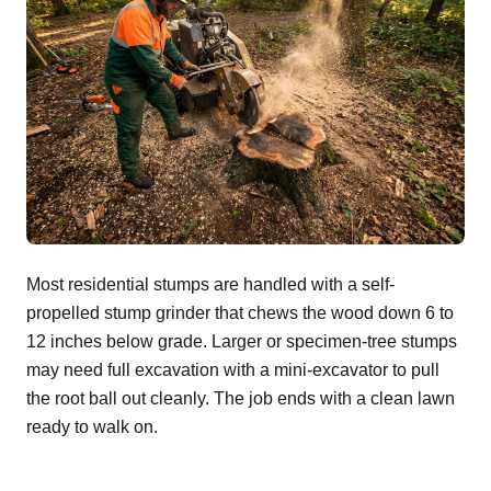
Most residential stumps are handled with a self-
propelled stump grinder that chews the wood down 6 to
12 inches below grade. Larger or specimen-tree stumps
may need full excavation with a mini-excavator to pull
the root ball out cleanly. The job ends with a clean lawn
ready to walk on.