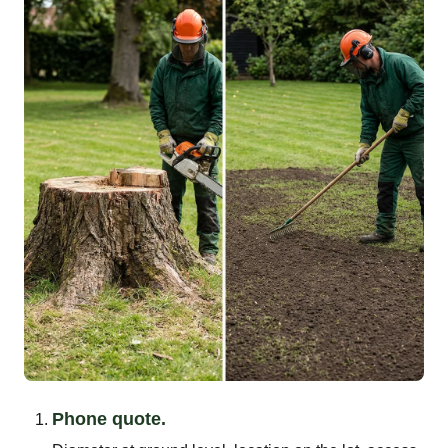
Phone quote.