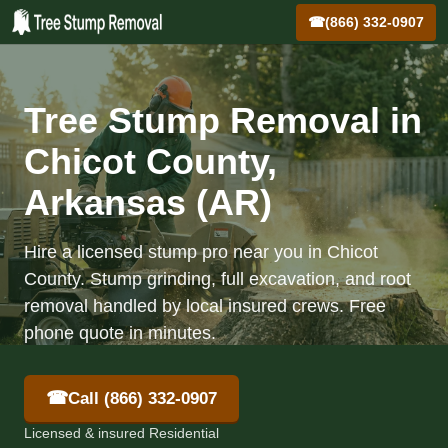
☎
(866) 332-0907
Tree Stump Removal in
Chicot County,
Arkansas (AR)
Hire a licensed stump pro near you in Chicot
County. Stump grinding, full excavation, and root
removal handled by local insured crews. Free
phone quote in minutes.
☎
Call (866) 332-0907
Licensed & insured Residential