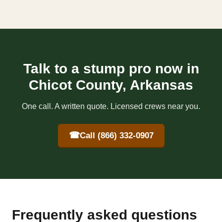
Talk to a stump pro now in
Chicot County, Arkansas
One call. A written quote. Licensed crews near you.
☎
Call (866) 332-0907
Frequently asked questions