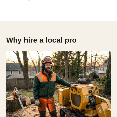
Why hire a local pro