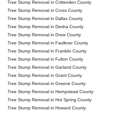
Tree Stump Removal in Crittenden County
Tree Stump Removal in Cross County
Tree Stump Removal in Dallas County
Tree Stump Removal in Desha County
Tree Stump Removal in Drew County
Tree Stump Removal in Faulkner County
Tree Stump Removal in Franklin County
Tree Stump Removal in Fulton County
Tree Stump Removal in Garland County
Tree Stump Removal in Grant County
Tree Stump Removal in Greene County
Tree Stump Removal in Hempstead County
Tree Stump Removal in Hot Spring County
Tree Stump Removal in Howard County