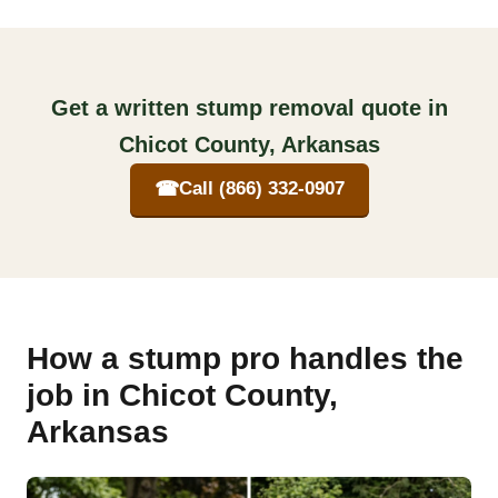
Get a written stump removal quote in
Chicot County, Arkansas
☎
Call (866) 332-0907
How a stump pro handles the
job in Chicot County,
Arkansas