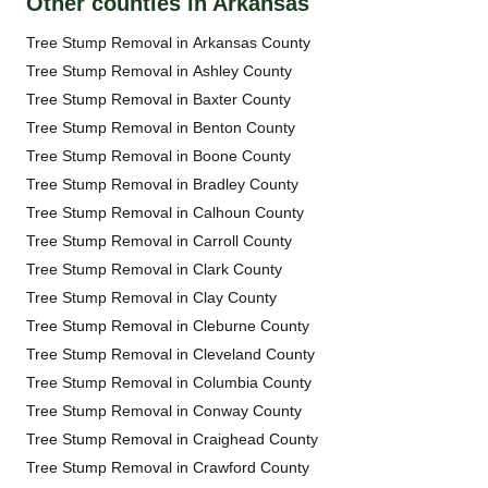
Other counties in Arkansas
Tree Stump Removal in Arkansas County
Tree Stump Removal in Ashley County
Tree Stump Removal in Baxter County
Tree Stump Removal in Benton County
Tree Stump Removal in Boone County
Tree Stump Removal in Bradley County
Tree Stump Removal in Calhoun County
Tree Stump Removal in Carroll County
Tree Stump Removal in Clark County
Tree Stump Removal in Clay County
Tree Stump Removal in Cleburne County
Tree Stump Removal in Cleveland County
Tree Stump Removal in Columbia County
Tree Stump Removal in Conway County
Tree Stump Removal in Craighead County
Tree Stump Removal in Crawford County