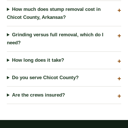
How much does stump removal cost in
Chicot County, Arkansas?
Grinding versus full removal, which do I
need?
How long does it take?
Do you serve Chicot County?
Are the crews insured?