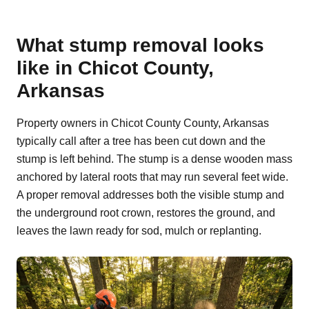
What stump removal looks
like in Chicot County,
Arkansas
Property owners in Chicot County County, Arkansas
typically call after a tree has been cut down and the
stump is left behind. The stump is a dense wooden mass
anchored by lateral roots that may run several feet wide.
A proper removal addresses both the visible stump and
the underground root crown, restores the ground, and
leaves the lawn ready for sod, mulch or replanting.