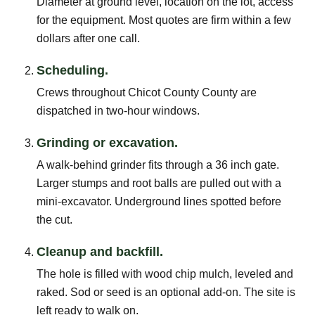
Diameter at ground level, location on the lot, access
for the equipment. Most quotes are firm within a few
dollars after one call.
Scheduling.
Crews throughout Chicot County County are
dispatched in two-hour windows.
Grinding or excavation.
A walk-behind grinder fits through a 36 inch gate.
Larger stumps and root balls are pulled out with a
mini-excavator. Underground lines spotted before
the cut.
Cleanup and backfill.
The hole is filled with wood chip mulch, leveled and
raked. Sod or seed is an optional add-on. The site is
left ready to walk on.