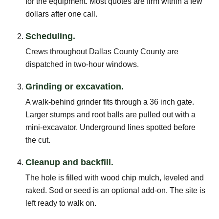
for the equipment. Most quotes are firm within a few
dollars after one call.
Scheduling.
Crews throughout Dallas County County are
dispatched in two-hour windows.
Grinding or excavation.
A walk-behind grinder fits through a 36 inch gate.
Larger stumps and root balls are pulled out with a
mini-excavator. Underground lines spotted before
the cut.
Cleanup and backfill.
The hole is filled with wood chip mulch, leveled and
raked. Sod or seed is an optional add-on. The site is
left ready to walk on.