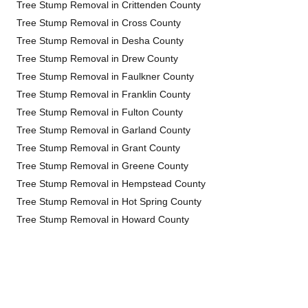
Tree Stump Removal in Crittenden County
Tree Stump Removal in Cross County
Tree Stump Removal in Desha County
Tree Stump Removal in Drew County
Tree Stump Removal in Faulkner County
Tree Stump Removal in Franklin County
Tree Stump Removal in Fulton County
Tree Stump Removal in Garland County
Tree Stump Removal in Grant County
Tree Stump Removal in Greene County
Tree Stump Removal in Hempstead County
Tree Stump Removal in Hot Spring County
Tree Stump Removal in Howard County