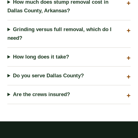
How much does stump removal cost in
Dallas County, Arkansas?
Grinding versus full removal, which do I
need?
How long does it take?
Do you serve Dallas County?
Are the crews insured?