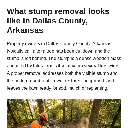
What stump removal looks
like in Dallas County,
Arkansas
Property owners in Dallas County County, Arkansas
typically call after a tree has been cut down and the
stump is left behind. The stump is a dense wooden mass
anchored by lateral roots that may run several feet wide.
A proper removal addresses both the visible stump and
the underground root crown, restores the ground, and
leaves the lawn ready for sod, mulch or replanting.