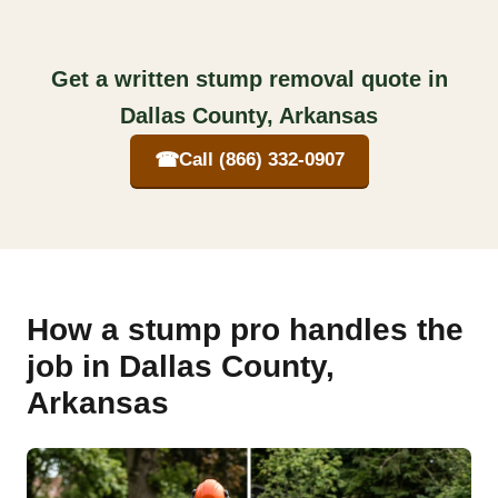
Get a written stump removal quote in
Dallas County, Arkansas
☎
Call (866) 332-0907
How a stump pro handles the
job in Dallas County,
Arkansas