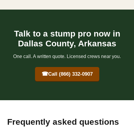
Talk to a stump pro now in
Dallas County, Arkansas
One call. A written quote. Licensed crews near you.
☎
Call (866) 332-0907
Frequently asked questions