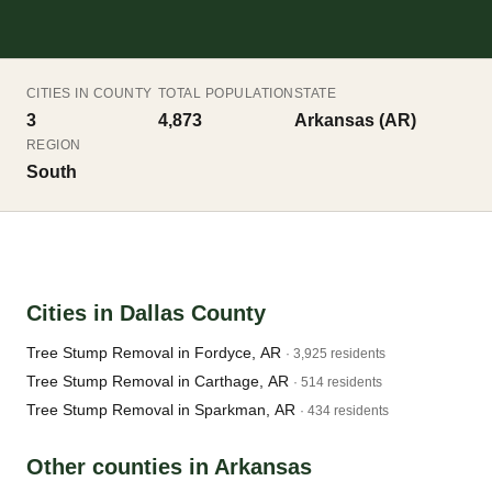
CITIES IN COUNTY
TOTAL POPULATION
STATE
3
4,873
Arkansas (AR)
REGION
South
Cities in Dallas County
Tree Stump Removal in Fordyce, AR
· 3,925 residents
Tree Stump Removal in Carthage, AR
· 514 residents
Tree Stump Removal in Sparkman, AR
· 434 residents
Other counties in Arkansas