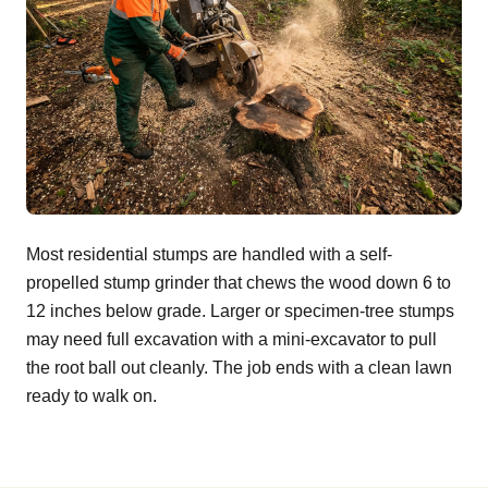
Most residential stumps are handled with a self-
propelled stump grinder that chews the wood down 6 to
12 inches below grade. Larger or specimen-tree stumps
may need full excavation with a mini-excavator to pull
the root ball out cleanly. The job ends with a clean lawn
ready to walk on.