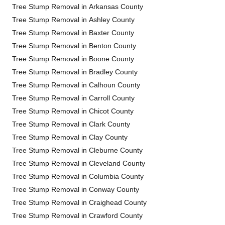
Tree Stump Removal in Arkansas County
Tree Stump Removal in Ashley County
Tree Stump Removal in Baxter County
Tree Stump Removal in Benton County
Tree Stump Removal in Boone County
Tree Stump Removal in Bradley County
Tree Stump Removal in Calhoun County
Tree Stump Removal in Carroll County
Tree Stump Removal in Chicot County
Tree Stump Removal in Clark County
Tree Stump Removal in Clay County
Tree Stump Removal in Cleburne County
Tree Stump Removal in Cleveland County
Tree Stump Removal in Columbia County
Tree Stump Removal in Conway County
Tree Stump Removal in Craighead County
Tree Stump Removal in Crawford County