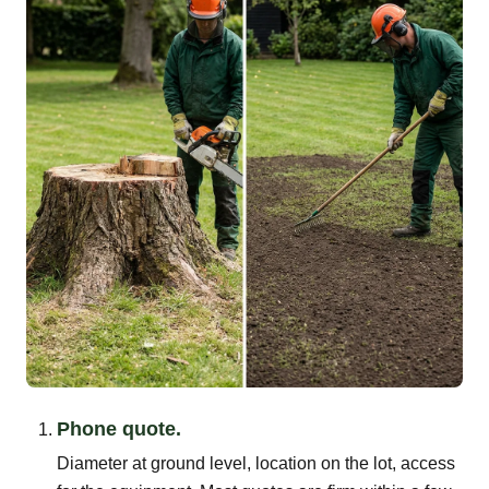
Phone quote.
Diameter at ground level, location on the lot, access