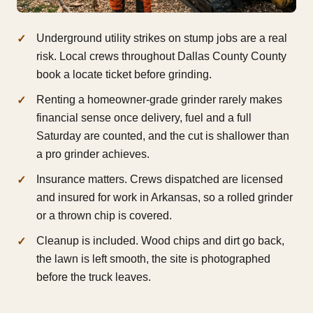
Underground utility strikes on stump jobs are a real
risk. Local crews throughout Dallas County County
book a locate ticket before grinding.
Renting a homeowner-grade grinder rarely makes
financial sense once delivery, fuel and a full
Saturday are counted, and the cut is shallower than
a pro grinder achieves.
Insurance matters. Crews dispatched are licensed
and insured for work in Arkansas, so a rolled grinder
or a thrown chip is covered.
Cleanup is included. Wood chips and dirt go back,
the lawn is left smooth, the site is photographed
before the truck leaves.