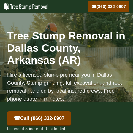
☎
(866) 332-0907
Tree Stump Removal in
Dallas County,
Arkansas (AR)
Hire a licensed stump pro near you in Dallas
County. Stump grinding, full excavation, and root
removal handled by local insured crews. Free
phone quote in minutes.
☎
Call (866) 332-0907
Licensed & insured Residential