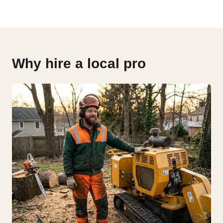
Why hire a local pro