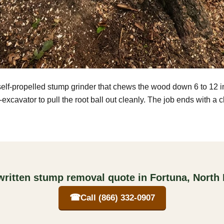
self-propelled stump grinder that chews the wood down 6 to 12 
excavator to pull the root ball out cleanly. The job ends with a 
written stump removal quote in Fortuna, North
☎
Call (866) 332-0907