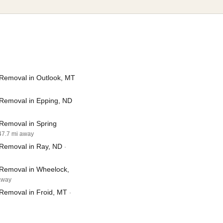
Removal in Outlook, MT
Removal in Epping, ND
Removal in Spring
 47.7 mi away
Removal in Ray, ND
·
Removal in Wheelock,
 away
Removal in Froid, MT
·