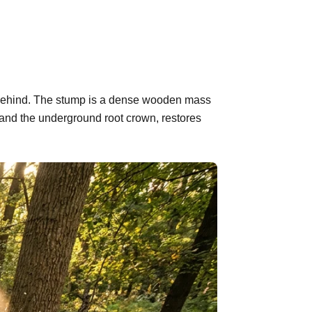
ft behind. The stump is a dense wooden mass
 and the underground root crown, restores