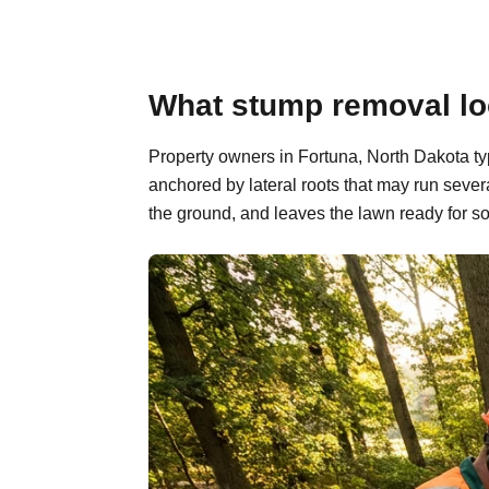
What stump removal loo
Property owners in Fortuna, North Dakota ty
anchored by lateral roots that may run sever
the ground, and leaves the lawn ready for so