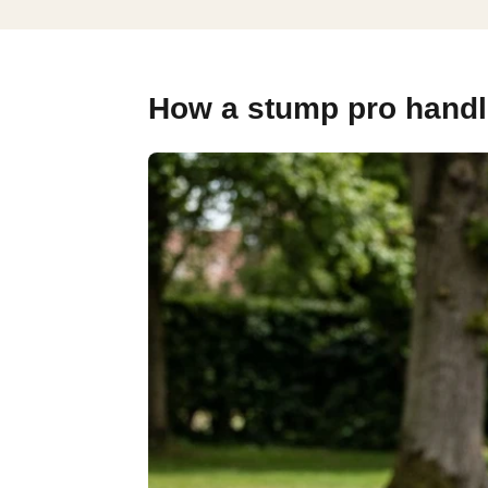
How a stump pro handle