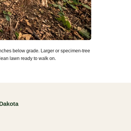
inches below grade. Larger or specimen-tree
clean lawn ready to walk on.
 Dakota