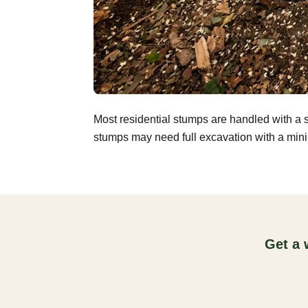
Most residential stumps are handled with a 
stumps may need full excavation with a mini-
Get a 