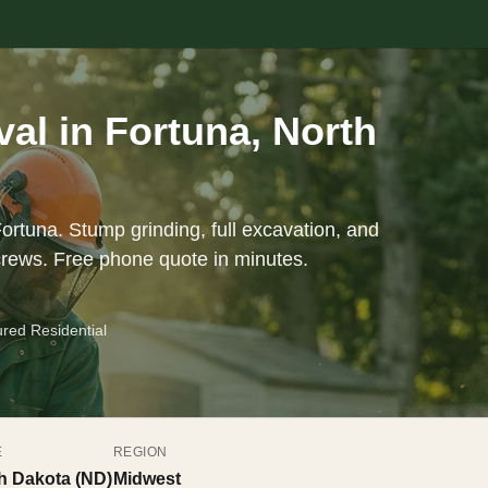
l in Fortuna, North
ortuna. Stump grinding, full excavation, and
crews. Free phone quote in minutes.
ured Residential
E
REGION
h Dakota (ND)
Midwest