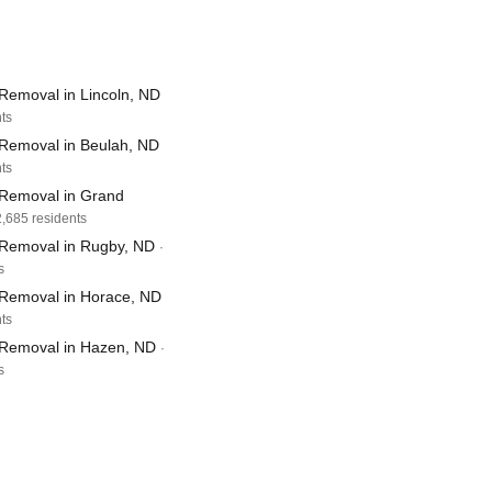
Removal in Lincoln, ND
nts
Removal in Beulah, ND
nts
Removal in Grand
2,685 residents
Removal in Rugby, ND
·
s
Removal in Horace, ND
nts
Removal in Hazen, ND
·
s