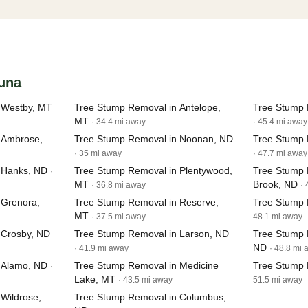
tuna
 Westby, MT
Tree Stump Removal in Antelope,
Tree Stump 
MT
· 34.4 mi away
· 45.4 mi away
 Ambrose,
Tree Stump Removal in Noonan, ND
Tree Stump 
· 35 mi away
· 47.7 mi away
 Hanks, ND
Tree Stump Removal in Plentywood,
Tree Stump 
·
MT
Brook, ND
· 36.8 mi away
·
 Grenora,
Tree Stump Removal in Reserve,
Tree Stump 
MT
· 37.5 mi away
48.1 mi away
 Crosby, ND
Tree Stump Removal in Larson, ND
Tree Stump 
ND
· 41.9 mi away
· 48.8 mi
 Alamo, ND
Tree Stump Removal in Medicine
Tree Stump 
·
Lake, MT
· 43.5 mi away
51.5 mi away
Wildrose,
Tree Stump Removal in Columbus,