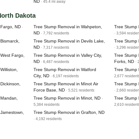
ND
· 45.4 mi away
 North Dakota
 Fargo, ND
Tree Stump Removal in Wahpeton,
Tree Stump 
·
ND
· 7,792 residents
· 3,594 reside
 Bismarck,
Tree Stump Removal in Devils Lake,
Tree Stump 
ND
· 7,317 residents
· 3,296 reside
 West Fargo,
Tree Stump Removal in Valley City,
Tree Stump 
ND
Forks, ND
· 6,487 residents
· 
illiston,
Tree Stump Removal in Watford
Tree Stump 
City, ND
· 6,197 residents
2,677 resident
Dickinson,
Tree Stump Removal in Minot Air
Tree Stump 
Force Base, ND
· 5,521 residents
· 2,660 reside
 Mandan,
Tree Stump Removal in Minot, ND
Tree Stump 
·
5,384 residents
2,610 resident
 Jamestown,
Tree Stump Removal in Grafton, ND
· 4,192 residents