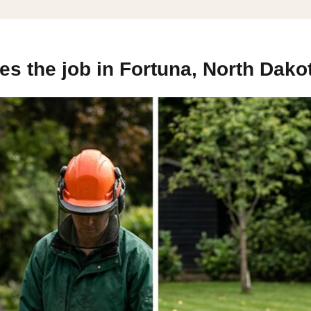
s the job in Fortuna, North Dako