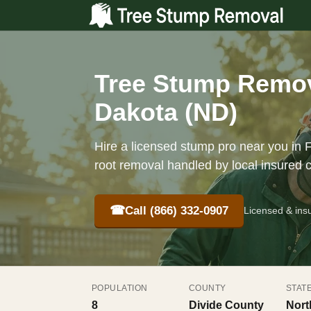
Tree Stump Remova
Dakota (ND)
Hire a licensed stump pro near you in F
root removal handled by local insured 
☎
Call (866) 332-0907
Licensed & ins
POPULATION
COUNTY
STAT
8
Divide County
Nort