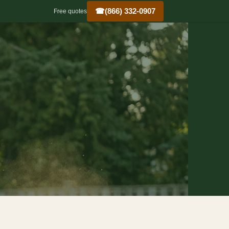
☎
(866) 332-0907
Free quotes