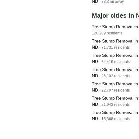
ND
· 33.3 mi away
Major cities in
Tree Stump Removal in
120,209 residents
Tree Stump Removal in
ND
· 71,731 residents
Tree Stump Removal in
ND
· 34,419 residents
Tree Stump Removal in W
ND
· 26,102 residents
Tree Stump Removal in 
ND
· 22,707 residents
Tree Stump Removal in
ND
· 21,943 residents
Tree Stump Removal in
ND
· 15,368 residents