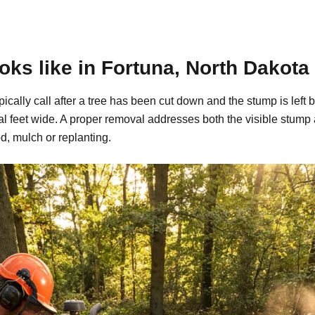
ks like in Fortuna, North Dakota
pically call after a tree has been cut down and the stump is le
al feet wide. A proper removal addresses both the visible stump
d, mulch or replanting.