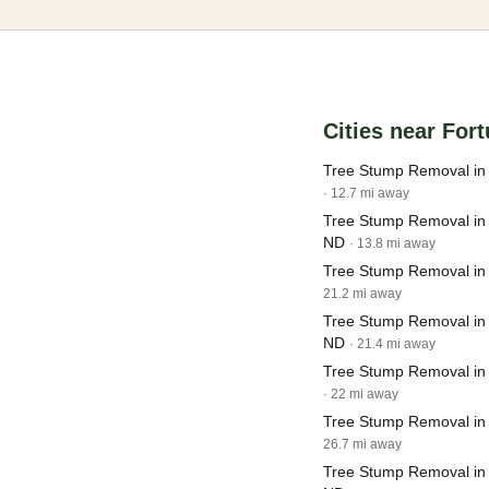
Cities near For
Tree Stump Removal in
· 12.7 mi away
Tree Stump Removal in
ND
· 13.8 mi away
Tree Stump Removal in
21.2 mi away
Tree Stump Removal in
ND
· 21.4 mi away
Tree Stump Removal in
· 22 mi away
Tree Stump Removal in
26.7 mi away
Tree Stump Removal in 