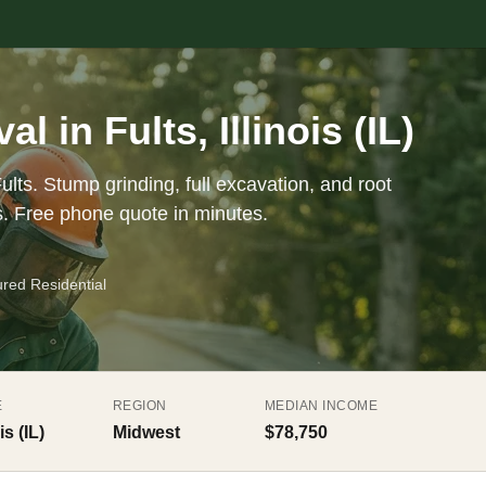
 in Fults, Illinois (IL)
ults. Stump grinding, full excavation, and root
s. Free phone quote in minutes.
ured Residential
E
REGION
MEDIAN INCOME
is (IL)
Midwest
$78,750