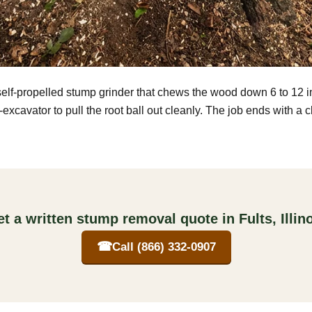
self-propelled stump grinder that chews the wood down 6 to 12 
excavator to pull the root ball out cleanly. The job ends with a 
t a written stump removal quote in Fults, Illin
☎
Call (866) 332-0907