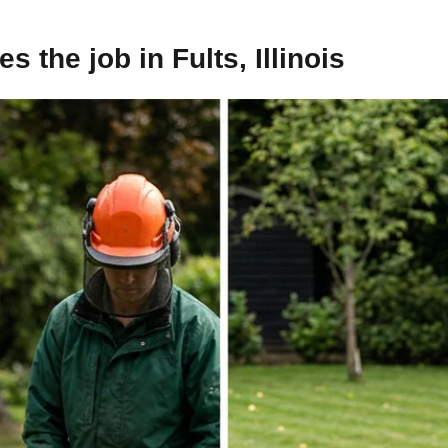
 the job in Fults, Illinois