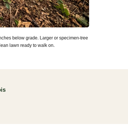
inches below grade. Larger or specimen-tree
clean lawn ready to walk on.
ois