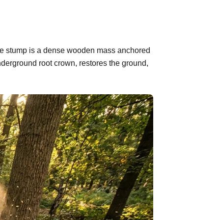
d. The stump is a dense wooden mass anchored
nderground root crown, restores the ground,