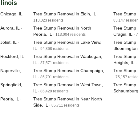
llinois
Chicago, IL
Tree Stump Removal in Elgin, IL
Tree Stump 
·
113,023 residents
83,147 residen
Aurora, IL
Tree Stump Removal in North
Tree Stump 
·
Peoria, IL
Cragin, IL
· 113,004 residents
· 
oliet, IL
Tree Stump Removal in Lake View,
Tree Stump 
·
IL
Bloomington,
· 94,368 residents
Rockford, IL
Tree Stump Removal in Waukegan,
Tree Stump 
IL
Heights, IL
· 87,571 residents
·
Naperville,
Tree Stump Removal in Champaign,
Tree Stump 
IL
· 86,791 residents
· 75,157 resid
pringfield,
Tree Stump Removal in West Town,
Tree Stump 
IL
Schaumburg,
· 86,429 residents
Peoria, IL
Tree Stump Removal in Near North
·
Side, IL
· 85,711 residents