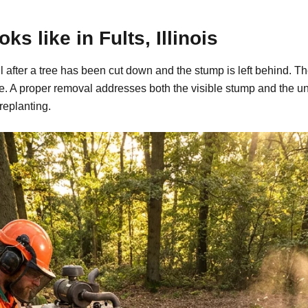
s like in Fults, Illinois
 call after a tree has been cut down and the stump is left behin
ide. A proper removal addresses both the visible stump and the u
replanting.