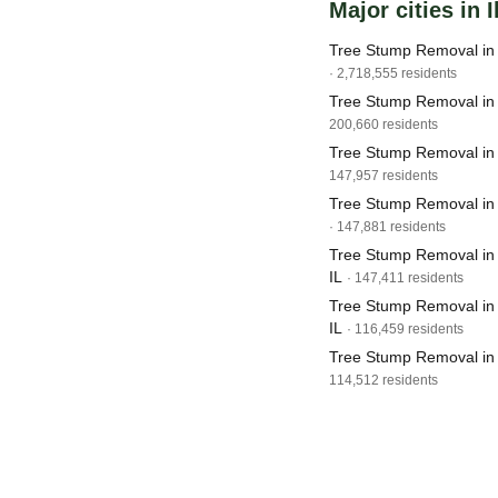
Major cities in I
Tree Stump Removal in 
· 2,718,555 residents
Tree Stump Removal in 
200,660 residents
Tree Stump Removal in J
147,957 residents
Tree Stump Removal in 
· 147,881 residents
Tree Stump Removal in 
IL
· 147,411 residents
Tree Stump Removal in S
IL
· 116,459 residents
Tree Stump Removal in 
114,512 residents