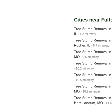
Cities near Fult
Tree Stump Removal in
IL
· 4.2 mi away
Tree Stump Removal in 
Rocher, IL
· 8.7 mi away
Tree Stump Removal in C
MO
· 9.6 mi away
Tree Stump Removal in 
· 10.2 mi away
Tree Stump Removal in
· 10.5 mi away
Tree Stump Removal in
MO
· 10.8 mi away
Tree Stump Removal in
Herculaneum, MO
· 11.