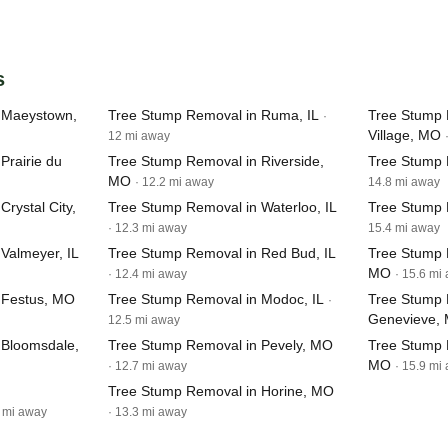
s
 Maeystown,
Tree Stump Removal in Ruma, IL
Tree Stump 
·
Village, MO
12 mi away
Prairie du
Tree Stump Removal in Riverside,
Tree Stump R
MO
· 12.2 mi away
14.8 mi away
rystal City,
Tree Stump Removal in Waterloo, IL
Tree Stump 
· 12.3 mi away
15.4 mi away
Valmeyer, IL
Tree Stump Removal in Red Bud, IL
Tree Stump 
MO
· 12.4 mi away
· 15.6 mi
 Festus, MO
Tree Stump Removal in Modoc, IL
Tree Stump 
·
Genevieve,
12.5 mi away
 Bloomsdale,
Tree Stump Removal in Pevely, MO
Tree Stump 
MO
· 12.7 mi away
· 15.9 mi
Tree Stump Removal in Horine, MO
4 mi away
· 13.3 mi away