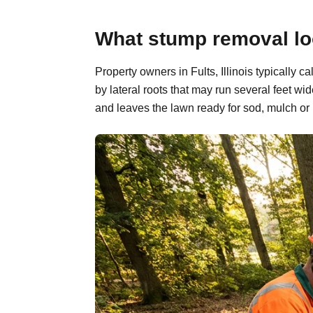
What stump removal look
Property owners in Fults, Illinois typically
by lateral roots that may run several feet w
and leaves the lawn ready for sod, mulch or 