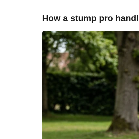
How a stump pro handles