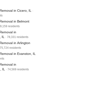
Removal in Cicero, IL
·
ts
Removal in Belmont
79,159 residents
Removal in
 IL
· 78,331 residents
Removal in Arlington
 75,724 residents
Removal in Evanston, IL
ents
Removal in
 IL
· 74,569 residents