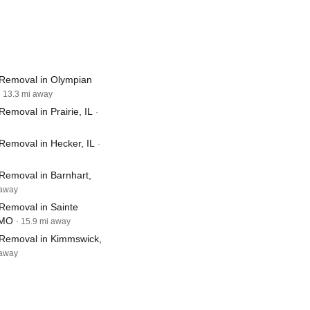
Removal in Olympian
· 13.3 mi away
emoval in Prairie, IL
·
Removal in Hecker, IL
·
Removal in Barnhart,
 away
Removal in Sainte
 MO
· 15.9 mi away
Removal in Kimmswick,
 away