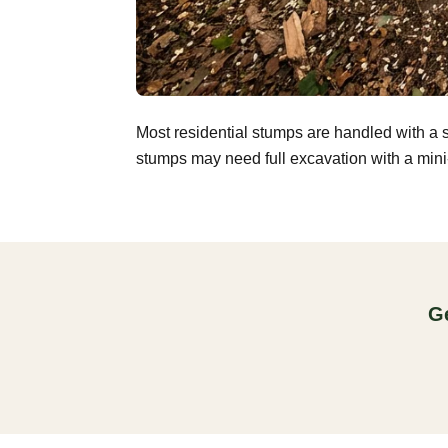
Most residential stumps are handled with a 
stumps may need full excavation with a mini-
Ge