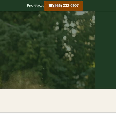
☎
(866) 332-0907
Free quotes