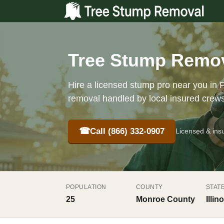
Tree Stump Removal
Hire a licensed stump pro near you in F
removal handled by local insured crew
☎
Call (866) 332-0907
Licensed & ins
POPULATION
COUNTY
STAT
25
Monroe County
Illino