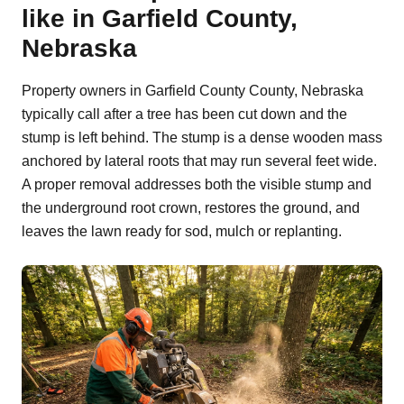
like in Garfield County,
Nebraska
Property owners in Garfield County County, Nebraska
typically call after a tree has been cut down and the
stump is left behind. The stump is a dense wooden mass
anchored by lateral roots that may run several feet wide.
A proper removal addresses both the visible stump and
the underground root crown, restores the ground, and
leaves the lawn ready for sod, mulch or replanting.