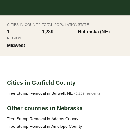
CITIES IN COUNTY
TOTAL POPULATION
STATE
1
1,239
Nebraska (NE)
REGION
Midwest
Cities in Garfield County
Tree Stump Removal in Burwell, NE
· 1,239 residents
Other counties in Nebraska
Tree Stump Removal in Adams County
Tree Stump Removal in Antelope County