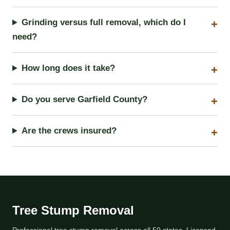
Grinding versus full removal, which do I
need?
How long does it take?
Do you serve Garfield County?
Are the crews insured?
Tree Stump Removal