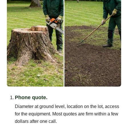
Phone quote.
Diameter at ground level, location on the lot, access
for the equipment. Most quotes are firm within a few
dollars after one call.