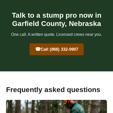
Talk to a stump pro now in
Garfield County, Nebraska
One call. A written quote. Licensed crews near you.
☎
Call (866) 332-0907
Frequently asked questions