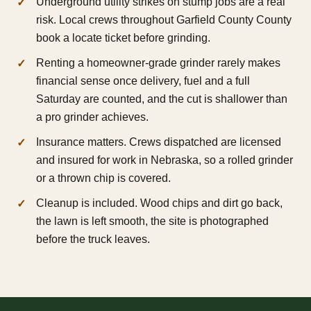
Underground utility strikes on stump jobs are a real
risk. Local crews throughout Garfield County County
book a locate ticket before grinding.
Renting a homeowner-grade grinder rarely makes
financial sense once delivery, fuel and a full
Saturday are counted, and the cut is shallower than
a pro grinder achieves.
Insurance matters. Crews dispatched are licensed
and insured for work in Nebraska, so a rolled grinder
or a thrown chip is covered.
Cleanup is included. Wood chips and dirt go back,
the lawn is left smooth, the site is photographed
before the truck leaves.