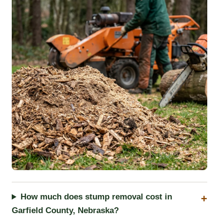
How much does stump removal cost in
Garfield County, Nebraska?