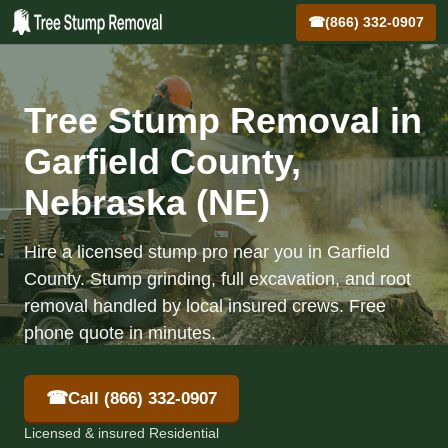
☎
(866) 332-0907
Tree Stump Removal in
Garfield County,
Nebraska (NE)
Hire a licensed stump pro near you in Garfield
County. Stump grinding, full excavation, and root
removal handled by local insured crews. Free
phone quote in minutes.
☎
Call (866) 332-0907
Licensed & insured Residential