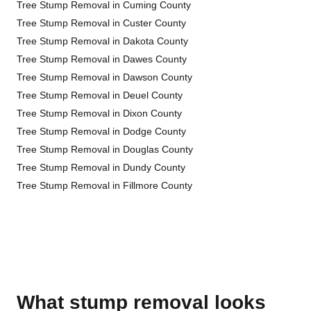
Tree Stump Removal in Cuming County
Tree Stump Removal in Custer County
Tree Stump Removal in Dakota County
Tree Stump Removal in Dawes County
Tree Stump Removal in Dawson County
Tree Stump Removal in Deuel County
Tree Stump Removal in Dixon County
Tree Stump Removal in Dodge County
Tree Stump Removal in Douglas County
Tree Stump Removal in Dundy County
Tree Stump Removal in Fillmore County
What stump removal looks