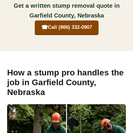
Get a written stump removal quote in
Garfield County, Nebraska
☎
Call (866) 332-0907
How a stump pro handles the
job in Garfield County,
Nebraska