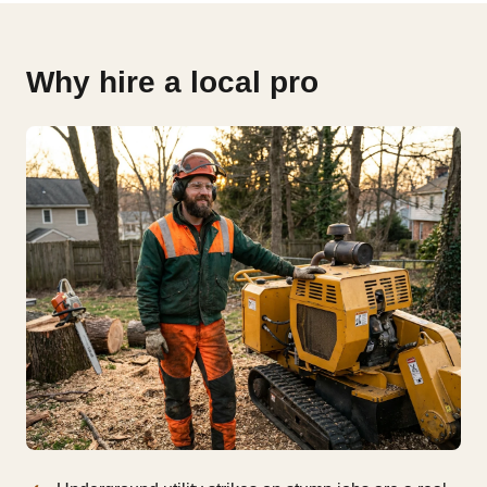
Why hire a local pro