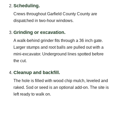
Scheduling.
Crews throughout Garfield County County are
dispatched in two-hour windows.
Grinding or excavation.
A walk-behind grinder fits through a 36 inch gate.
Larger stumps and root balls are pulled out with a
mini-excavator. Underground lines spotted before
the cut.
Cleanup and backfill.
The hole is filled with wood chip mulch, leveled and
raked. Sod or seed is an optional add-on. The site is
left ready to walk on.