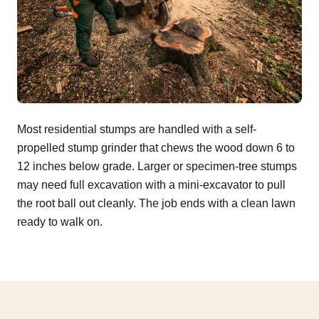
Most residential stumps are handled with a self-
propelled stump grinder that chews the wood down 6 to
12 inches below grade. Larger or specimen-tree stumps
may need full excavation with a mini-excavator to pull
the root ball out cleanly. The job ends with a clean lawn
ready to walk on.