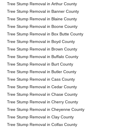
Tree Stump Removal in Arthur County
Tree Stump Removal in Banner County
Tree Stump Removal in Blaine County
Tree Stump Removal in Boone County
Tree Stump Removal in Box Butte County
Tree Stump Removal in Boyd County
Tree Stump Removal in Brown County
Tree Stump Removal in Buffalo County
Tree Stump Removal in Burt County
Tree Stump Removal in Butler County
Tree Stump Removal in Cass County
Tree Stump Removal in Cedar County
Tree Stump Removal in Chase County
Tree Stump Removal in Cherry County
Tree Stump Removal in Cheyenne County
Tree Stump Removal in Clay County
Tree Stump Removal in Colfax County