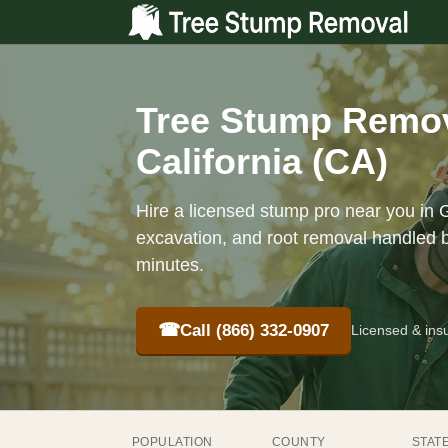
Tree Stump Remov
California (CA)
Hire a licensed stump pro near you in 
excavation, and root removal handled b
minutes.
☎
Call (866) 332-0907
Licensed & ins
POPULATION
COUNTY
STAT