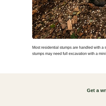
Most residential stumps are handled with a 
stumps may need full excavation with a mini-
Get a wr