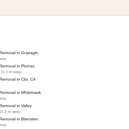
Removal in Graeagle,
away
Removal in Plumas
· 21.3 mi away
Removal in Clio, CA
·
Removal in Whitehawk,
away
Removal in Valley
 21.8 mi away
Removal in Blairsden,
away