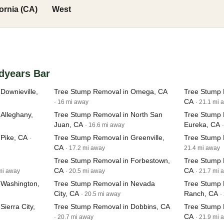
fornia (CA)
West
dyears Bar
Downieville,
Tree Stump Removal in Omega, CA
Tree Stump 
CA
· 16 mi away
· 21.1 mi 
Alleghany,
Tree Stump Removal in North San
Tree Stump 
Juan, CA
Eureka, CA
· 16.6 mi away
Pike, CA
Tree Stump Removal in Greenville,
Tree Stump 
·
CA
· 17.2 mi away
21.4 mi away
Tree Stump Removal in Forbestown,
Tree Stump 
CA
CA
 mi away
· 20.5 mi away
· 21.7 mi 
 Washington,
Tree Stump Removal in Nevada
Tree Stump 
City, CA
Ranch, CA
· 20.5 mi away
·
ierra City,
Tree Stump Removal in Dobbins, CA
Tree Stump 
CA
· 20.7 mi away
· 21.9 mi 