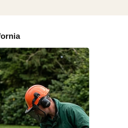
fornia