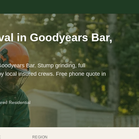
al in Goodyears Bar,
Goodyears Bar. Stump grinding, full
y local insured crews. Free phone quote in
ured Residential
E
REGION