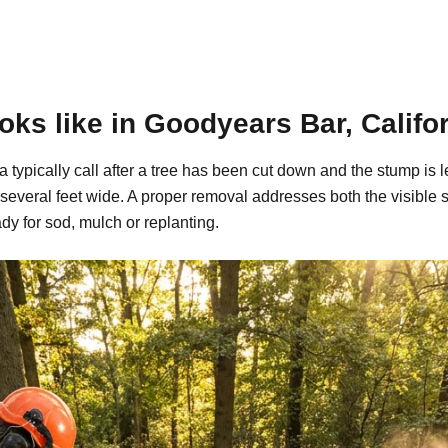
ks like in Goodyears Bar, Califo
 typically call after a tree has been cut down and the stump is
 several feet wide. A proper removal addresses both the visible
dy for sod, mulch or replanting.