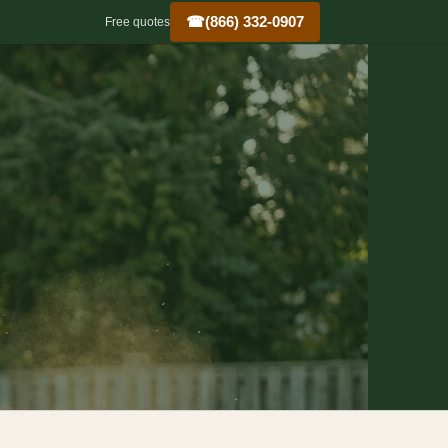
☎
(866) 332-0907
Free quotes