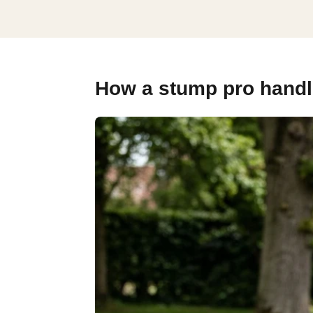
How a stump pro handle