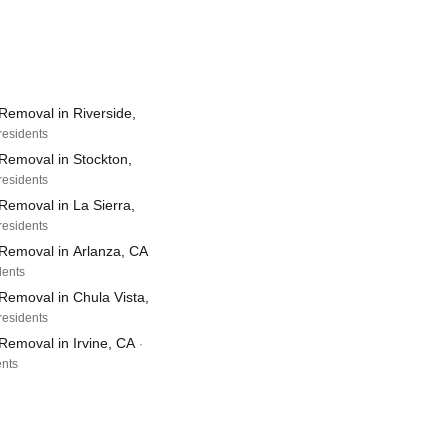
Removal in Riverside,
residents
Removal in Stockton,
residents
Removal in La Sierra,
residents
Removal in Arlanza, CA
dents
Removal in Chula Vista,
residents
Removal in Irvine, CA
·
ents