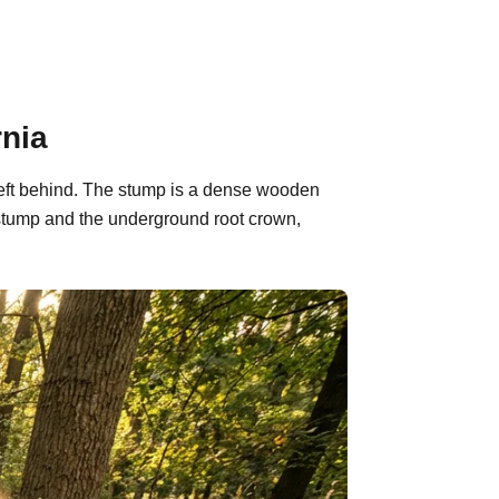
rnia
 left behind. The stump is a dense wooden
 stump and the underground root crown,