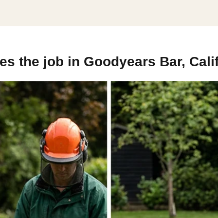
s the job in Goodyears Bar, Cali