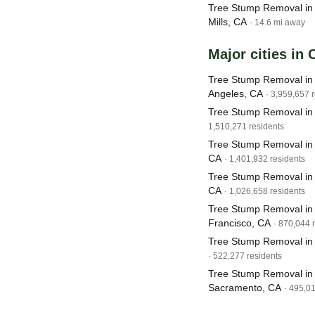
Tree Stump Removal in 
Mills, CA
· 14.6 mi away
Major cities in 
Tree Stump Removal in
Angeles, CA
· 3,959,657 
Tree Stump Removal in
1,510,271 residents
Tree Stump Removal in
CA
· 1,401,932 residents
Tree Stump Removal in
CA
· 1,026,658 residents
Tree Stump Removal in
Francisco, CA
· 870,044 
Tree Stump Removal in
· 522,277 residents
Tree Stump Removal in
Sacramento, CA
· 495,0