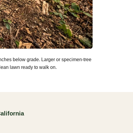
inches below grade. Larger or specimen-tree
clean lawn ready to walk on.
alifornia