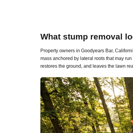
What stump removal loo
Property owners in Goodyears Bar, California
mass anchored by lateral roots that may run
restores the ground, and leaves the lawn rea