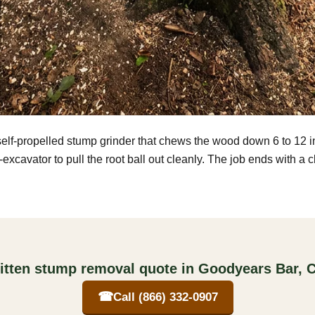
self-propelled stump grinder that chews the wood down 6 to 12 
excavator to pull the root ball out cleanly. The job ends with a 
itten stump removal quote in Goodyears Bar, C
☎
Call (866) 332-0907