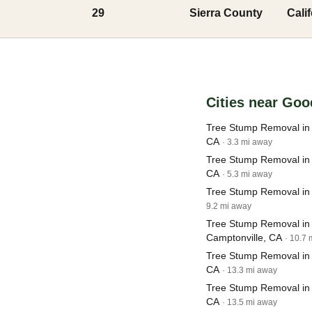
29
Sierra County
Cali
Cities near Goo
Tree Stump Removal in 
CA
· 3.3 mi away
Tree Stump Removal in 
CA
· 5.3 mi away
Tree Stump Removal in 
9.2 mi away
Tree Stump Removal in
Camptonville, CA
· 10.7
Tree Stump Removal in
CA
· 13.3 mi away
Tree Stump Removal in S
CA
· 13.5 mi away