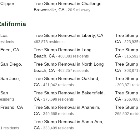
Clipper
Tree Stump Removal in Challenge-
Brownsville, CA
· 20.9 mi away
California
 Los
Tree Stump Removal in Liberty, CA
Tree Stump 
·
CA
residents
483,878 residents
· 323,935 
 Eden, CA
Tree Stump Removal in Long
Tree Stump 
·
Beach, CA
CA
· 468,883 residents
· 315,592 
 San Diego,
Tree Stump Removal in North Long
Tree Stump 
Beach, CA
CA
· 462,257 residents
· 303,871 
 San Jose,
Tree Stump Removal in Oakland,
Tree Stump 
CA
· 421,042 residents
· 303,871 resi
 San
Tree Stump Removal in Bakersfield,
Tree Stump 
CA
CA
residents
· 375,699 residents
· 266,468 
 Fresno, CA
Tree Stump Removal in Anaheim,
Tree Stump 
CA
· 349,668 residents
265,502 resid
Tree Stump Removal in Santa Ana,
CA
11 residents
· 333,499 residents