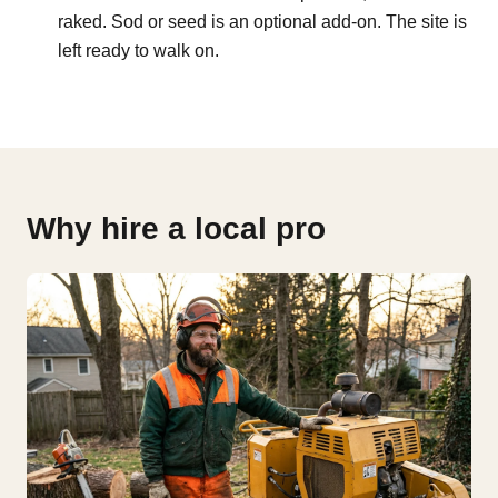
raked. Sod or seed is an optional add-on. The site is
left ready to walk on.
Why hire a local pro