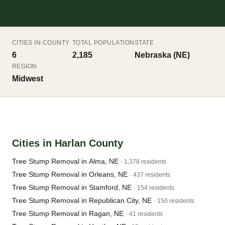
CITIES IN COUNTY
TOTAL POPULATION
STATE
6
2,185
Nebraska (NE)
REGION
Midwest
Cities in Harlan County
Tree Stump Removal in Alma, NE
· 1,378 residents
Tree Stump Removal in Orleans, NE
· 437 residents
Tree Stump Removal in Stamford, NE
· 154 residents
Tree Stump Removal in Republican City, NE
· 150 residents
Tree Stump Removal in Ragan, NE
· 41 residents