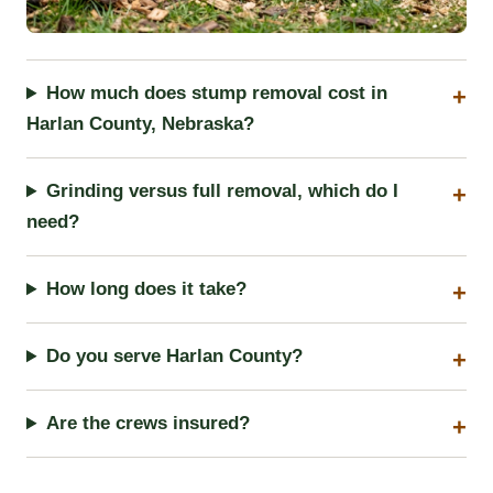
How much does stump removal cost in
Harlan County, Nebraska?
Grinding versus full removal, which do I
need?
How long does it take?
Do you serve Harlan County?
Are the crews insured?