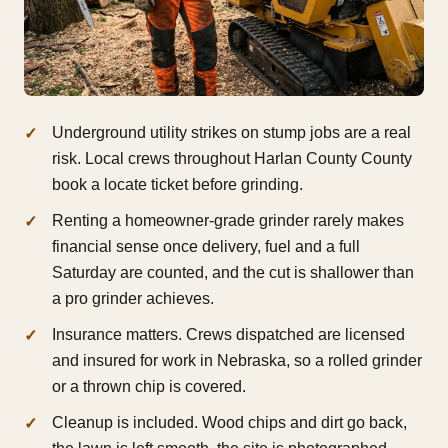
Underground utility strikes on stump jobs are a real
risk. Local crews throughout Harlan County County
book a locate ticket before grinding.
Renting a homeowner-grade grinder rarely makes
financial sense once delivery, fuel and a full
Saturday are counted, and the cut is shallower than
a pro grinder achieves.
Insurance matters. Crews dispatched are licensed
and insured for work in Nebraska, so a rolled grinder
or a thrown chip is covered.
Cleanup is included. Wood chips and dirt go back,