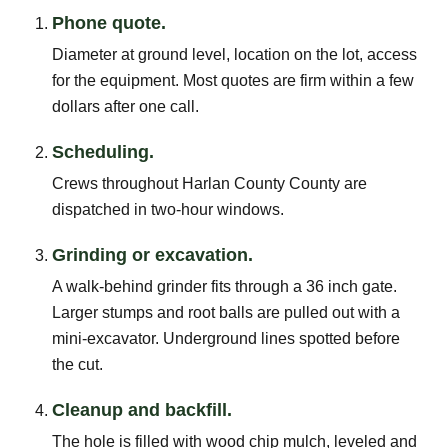
Phone quote.
Diameter at ground level, location on the lot, access
for the equipment. Most quotes are firm within a few
dollars after one call.
Scheduling.
Crews throughout Harlan County County are
dispatched in two-hour windows.
Grinding or excavation.
A walk-behind grinder fits through a 36 inch gate.
Larger stumps and root balls are pulled out with a
mini-excavator. Underground lines spotted before
the cut.
Cleanup and backfill.
The hole is filled with wood chip mulch, leveled and