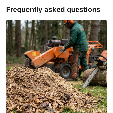
Frequently asked questions