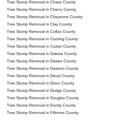
Tree Stump Removal in Chase County
Tree Stump Removal in Cherry County
Tree Stump Removal in Cheyenne County
Tree Stump Removal in Clay County
Tree Stump Removal in Colfax County
Tree Stump Removal in Cuming County
Tree Stump Removal in Custer County
Tree Stump Removal in Dakota County
Tree Stump Removal in Dawes County
Tree Stump Removal in Dawson County
Tree Stump Removal in Deuel County
Tree Stump Removal in Dixon County
Tree Stump Removal in Dodge County
Tree Stump Removal in Douglas County
Tree Stump Removal in Dundy County
Tree Stump Removal in Fillmore County