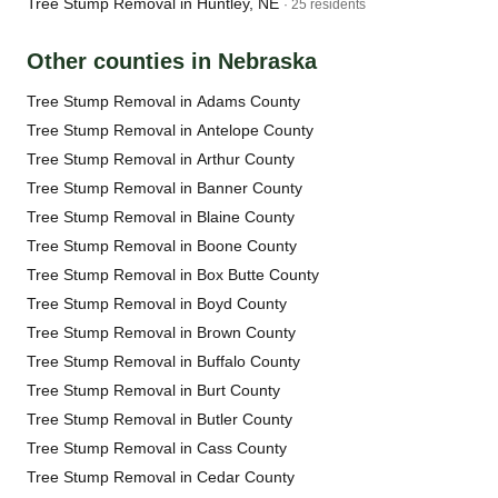
Tree Stump Removal in Huntley, NE
· 25 residents
Other counties in Nebraska
Tree Stump Removal in Adams County
Tree Stump Removal in Antelope County
Tree Stump Removal in Arthur County
Tree Stump Removal in Banner County
Tree Stump Removal in Blaine County
Tree Stump Removal in Boone County
Tree Stump Removal in Box Butte County
Tree Stump Removal in Boyd County
Tree Stump Removal in Brown County
Tree Stump Removal in Buffalo County
Tree Stump Removal in Burt County
Tree Stump Removal in Butler County
Tree Stump Removal in Cass County
Tree Stump Removal in Cedar County