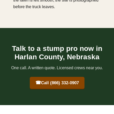
the lawn is left smooth, the site is photographed
before the truck leaves.
Talk to a stump pro now in
Harlan County, Nebraska
One call. A written quote. Licensed crews near you.
☎
Call (866) 332-0907