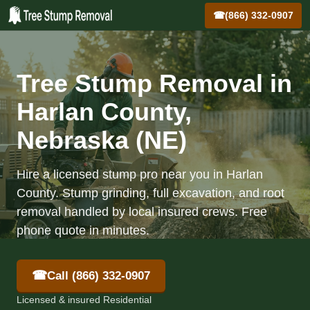
☎
(866) 332-0907
Tree Stump Removal in
Harlan County,
Nebraska (NE)
Hire a licensed stump pro near you in Harlan
County. Stump grinding, full excavation, and root
removal handled by local insured crews. Free
phone quote in minutes.
☎
Call (866) 332-0907
Licensed & insured Residential