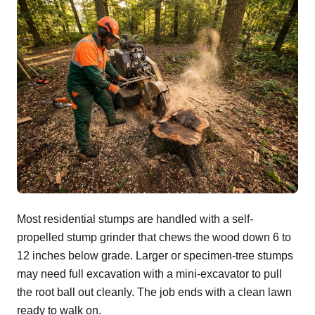
Most residential stumps are handled with a self-
propelled stump grinder that chews the wood down 6 to
12 inches below grade. Larger or specimen-tree stumps
may need full excavation with a mini-excavator to pull
the root ball out cleanly. The job ends with a clean lawn
ready to walk on.