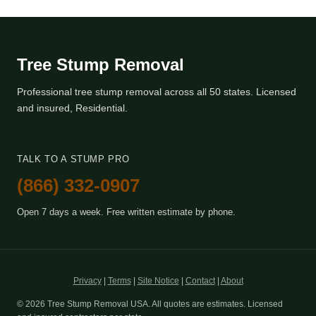
Tree Stump Removal
Professional tree stump removal across all 50 states. Licensed
and insured, Residential.
TALK TO A STUMP PRO
(866) 332-0907
Open 7 days a week. Free written estimate by phone.
Privacy
|
Terms
|
Site Notice
|
Contact
|
About
© 2026 Tree Stump Removal USA. All quotes are estimates. Licensed