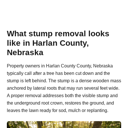
What stump removal looks
like in Harlan County,
Nebraska
Property owners in Harlan County County, Nebraska
typically call after a tree has been cut down and the
stump is left behind. The stump is a dense wooden mass
anchored by lateral roots that may run several feet wide.
A proper removal addresses both the visible stump and
the underground root crown, restores the ground, and
leaves the lawn ready for sod, mulch or replanting.