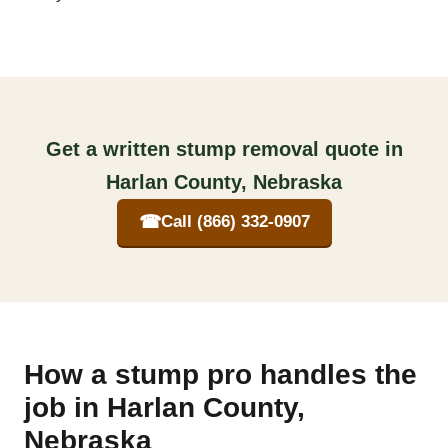
Get a written stump removal quote in
Harlan County, Nebraska
☎
Call (866) 332-0907
How a stump pro handles the
job in Harlan County,
Nebraska