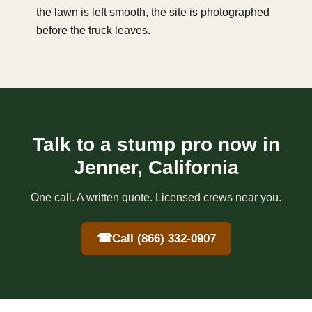
the lawn is left smooth, the site is photographed
before the truck leaves.
Talk to a stump pro now in
Jenner, California
One call. A written quote. Licensed crews near you.
☎
Call (866) 332-0907