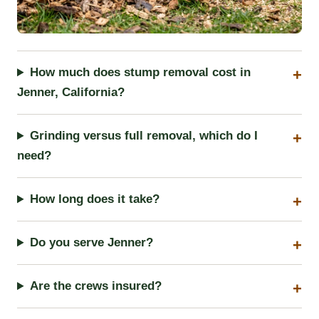
How much does stump removal cost in
Jenner, California?
Grinding versus full removal, which do I
need?
How long does it take?
Do you serve Jenner?
Are the crews insured?