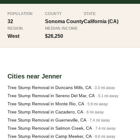
POPULATION
COUNTY
STATE
32
Sonoma County
California (CA)
REGION
MEDIAN INCOME
West
$26,250
Cities near Jenner
Tree Stump Removal in Duncans Mills, CA
· 3.3 mi away
Tree Stump Removal in Sereno Del Mar, CA
· 5.1 mi away
Tree Stump Removal in Monte Rio, CA
· 5.9 mi away
Tree Stump Removal in Cazadero, CA
· 6 mi away
Tree Stump Removal in Guerneville, CA
· 7.4 mi away
Tree Stump Removal in Salmon Creek, CA
· 7.4 mi away
Tree Stump Removal in Camp Meeker, CA
· 8.6 mi away