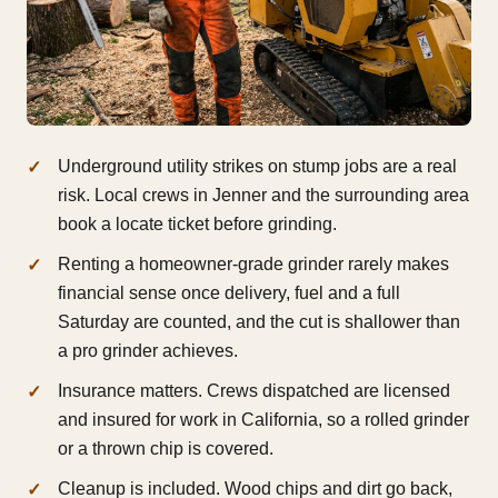
Underground utility strikes on stump jobs are a real
risk. Local crews in Jenner and the surrounding area
book a locate ticket before grinding.
Renting a homeowner-grade grinder rarely makes
financial sense once delivery, fuel and a full
Saturday are counted, and the cut is shallower than
a pro grinder achieves.
Insurance matters. Crews dispatched are licensed
and insured for work in California, so a rolled grinder
or a thrown chip is covered.
Cleanup is included. Wood chips and dirt go back,