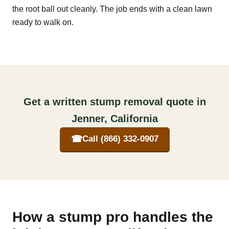
the root ball out cleanly. The job ends with a clean lawn
ready to walk on.
Get a written stump removal quote in
Jenner, California
☎
Call (866) 332-0907
How a stump pro handles the