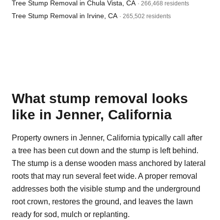
Tree Stump Removal in Chula Vista, CA
· 266,468 residents
Tree Stump Removal in Irvine, CA
· 265,502 residents
What stump removal looks
like in Jenner, California
Property owners in Jenner, California typically call after
a tree has been cut down and the stump is left behind.
The stump is a dense wooden mass anchored by lateral
roots that may run several feet wide. A proper removal
addresses both the visible stump and the underground
root crown, restores the ground, and leaves the lawn
ready for sod, mulch or replanting.