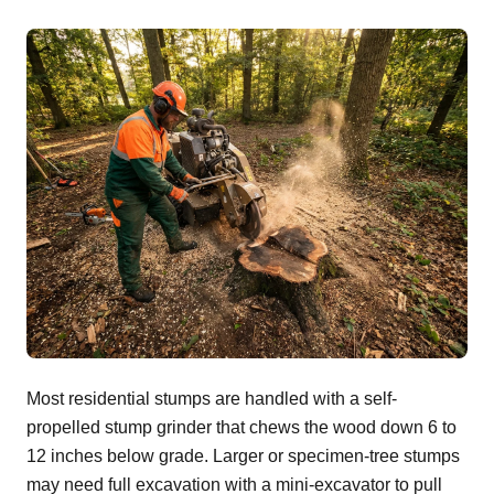
Most residential stumps are handled with a self-
propelled stump grinder that chews the wood down 6 to
12 inches below grade. Larger or specimen-tree stumps
may need full excavation with a mini-excavator to pull