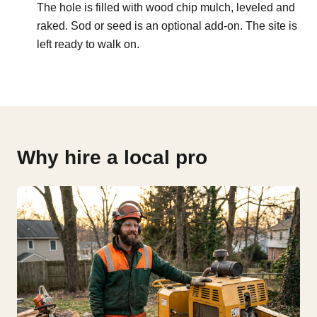
The hole is filled with wood chip mulch, leveled and
raked. Sod or seed is an optional add-on. The site is
left ready to walk on.
Why hire a local pro