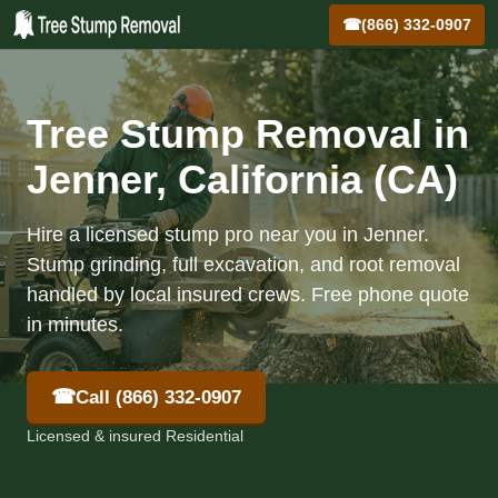
☎
(866) 332-0907
Tree Stump Removal in
Jenner, California (CA)
Hire a licensed stump pro near you in Jenner.
Stump grinding, full excavation, and root removal
handled by local insured crews. Free phone quote
in minutes.
☎
Call (866) 332-0907
Licensed & insured Residential