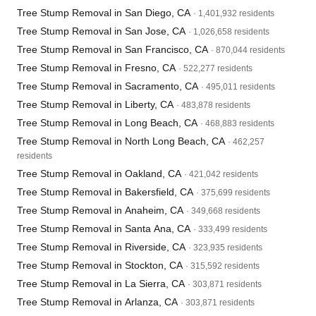
Tree Stump Removal in San Diego, CA
· 1,401,932 residents
Tree Stump Removal in San Jose, CA
· 1,026,658 residents
Tree Stump Removal in San Francisco, CA
· 870,044 residents
Tree Stump Removal in Fresno, CA
· 522,277 residents
Tree Stump Removal in Sacramento, CA
· 495,011 residents
Tree Stump Removal in Liberty, CA
· 483,878 residents
Tree Stump Removal in Long Beach, CA
· 468,883 residents
Tree Stump Removal in North Long Beach, CA
· 462,257
residents
Tree Stump Removal in Oakland, CA
· 421,042 residents
Tree Stump Removal in Bakersfield, CA
· 375,699 residents
Tree Stump Removal in Anaheim, CA
· 349,668 residents
Tree Stump Removal in Santa Ana, CA
· 333,499 residents
Tree Stump Removal in Riverside, CA
· 323,935 residents
Tree Stump Removal in Stockton, CA
· 315,592 residents
Tree Stump Removal in La Sierra, CA
· 303,871 residents
Tree Stump Removal in Arlanza, CA
· 303,871 residents