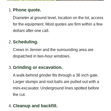
Phone quote.
Diameter at ground level, location on the lot, access
for the equipment. Most quotes are firm within a few
dollars after one call.
Scheduling.
Crews in Jenner and the surrounding area are
dispatched in two-hour windows.
Grinding or excavation.
A walk-behind grinder fits through a 36 inch gate.
Larger stumps and root balls are pulled out with a
mini-excavator. Underground lines spotted before
the cut.
Cleanup and backfill.