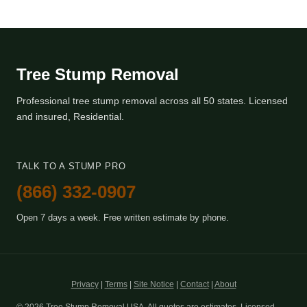
Tree Stump Removal
Professional tree stump removal across all 50 states. Licensed
and insured, Residential.
TALK TO A STUMP PRO
(866) 332-0907
Open 7 days a week. Free written estimate by phone.
Privacy
|
Terms
|
Site Notice
|
Contact
|
About