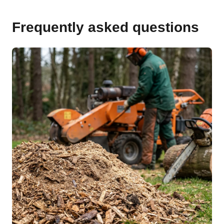
Frequently asked questions