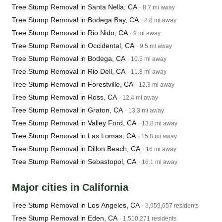
Tree Stump Removal in Santa Nella, CA
· 8.7 mi away
Tree Stump Removal in Bodega Bay, CA
· 8.8 mi away
Tree Stump Removal in Rio Nido, CA
· 9 mi away
Tree Stump Removal in Occidental, CA
· 9.5 mi away
Tree Stump Removal in Bodega, CA
· 10.5 mi away
Tree Stump Removal in Rio Dell, CA
· 11.8 mi away
Tree Stump Removal in Forestville, CA
· 12.3 mi away
Tree Stump Removal in Ross, CA
· 12.4 mi away
Tree Stump Removal in Graton, CA
· 13.3 mi away
Tree Stump Removal in Valley Ford, CA
· 13.8 mi away
Tree Stump Removal in Las Lomas, CA
· 15.8 mi away
Tree Stump Removal in Dillon Beach, CA
· 16 mi away
Tree Stump Removal in Sebastopol, CA
· 16.1 mi away
Major cities in California
Tree Stump Removal in Los Angeles, CA
· 3,959,657 residents
Tree Stump Removal in Eden, CA
· 1,510,271 residents