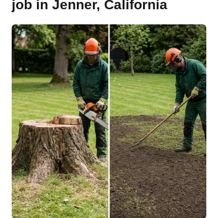
job in Jenner, California