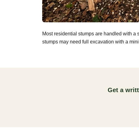
Most residential stumps are handled with a 
stumps may need full excavation with a mini-
Get a writ