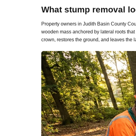
What stump removal loo
Property owners in Judith Basin County Count
wooden mass anchored by lateral roots that 
crown, restores the ground, and leaves the l