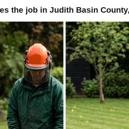
s the job in Judith Basin County