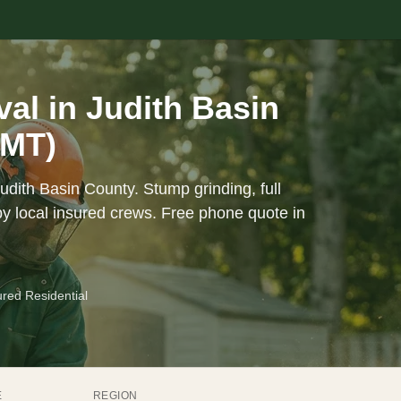
l in Judith Basin
(MT)
udith Basin County. Stump grinding, full
y local insured crews. Free phone quote in
ured Residential
E
REGION