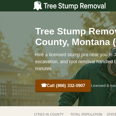
Tree Stump Remova
County, Montana 
Hire a licensed stump pro near you in J
excavation, and root removal handled b
minutes.
☎
Call (866) 332-0907
Licensed & ins
CITIES IN COUNTY
TOTAL POPULATION
STAT