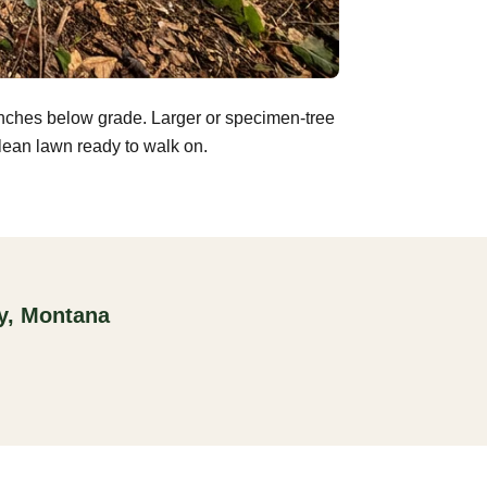
inches below grade. Larger or specimen-tree
clean lawn ready to walk on.
ty, Montana