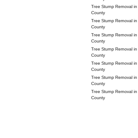
Tree Stump Removal in
County
Tree Stump Removal in
County
Tree Stump Removal in 
County
Tree Stump Removal in
County
Tree Stump Removal in
County
Tree Stump Removal in
County
Tree Stump Removal in 
County