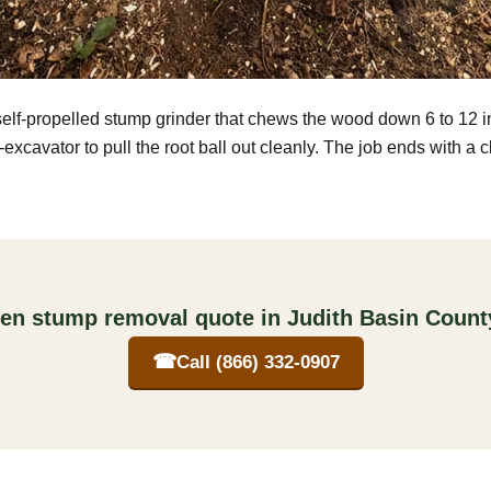
self-propelled stump grinder that chews the wood down 6 to 12 
excavator to pull the root ball out cleanly. The job ends with a 
ten stump removal quote in Judith Basin Coun
☎
Call (866) 332-0907