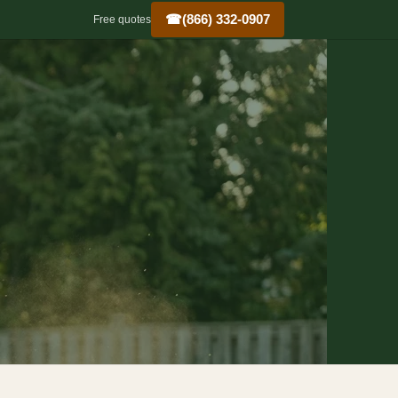
☎
(866) 332-0907
Free quotes