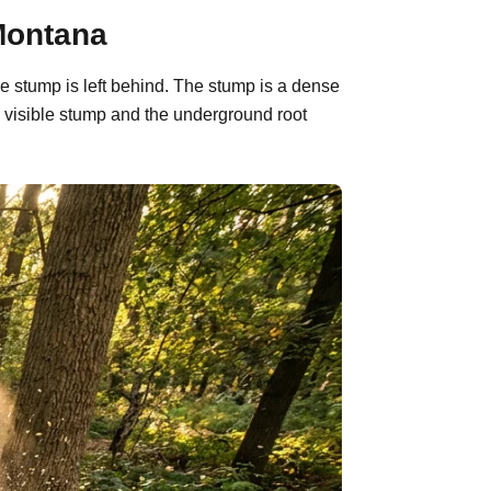
Montana
e stump is left behind. The stump is a dense
 visible stump and the underground root