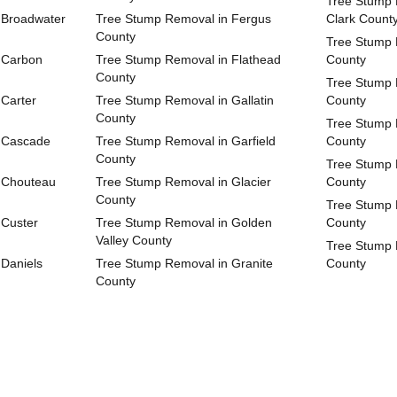
Tree Stump 
 Broadwater
Tree Stump Removal in Fergus
Clark Count
County
Tree Stump 
 Carbon
Tree Stump Removal in Flathead
County
County
Tree Stump 
Carter
Tree Stump Removal in Gallatin
County
County
Tree Stump 
 Cascade
Tree Stump Removal in Garfield
County
County
Tree Stump
 Chouteau
Tree Stump Removal in Glacier
County
County
Tree Stump 
 Custer
Tree Stump Removal in Golden
County
Valley County
Tree Stump 
Daniels
Tree Stump Removal in Granite
County
County