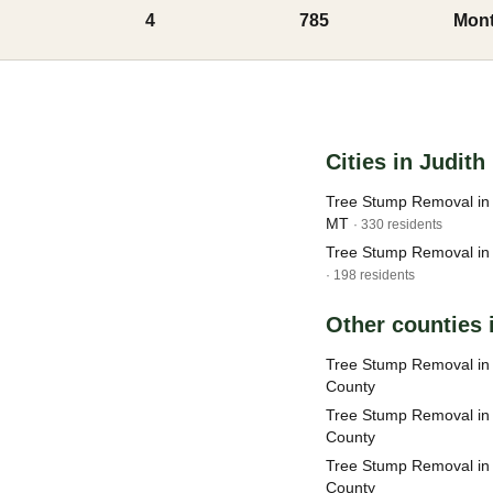
4
785
Mont
Cities in Judit
Tree Stump Removal in 
MT
· 330 residents
Tree Stump Removal in
· 198 residents
Other counties
Tree Stump Removal in
County
Tree Stump Removal in
County
Tree Stump Removal in 
County