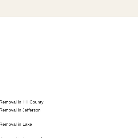
Removal in Hill County
Removal in Jefferson
Removal in Lake