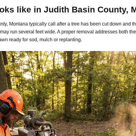
ks like in Judith Basin County, 
y, Montana typically call after a tree has been cut down and th
may run several feet wide. A proper removal addresses both the
awn ready for sod, mulch or replanting.