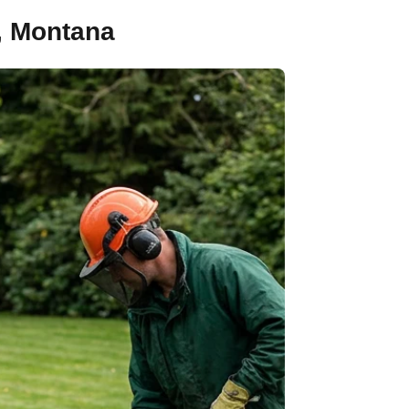
, Montana