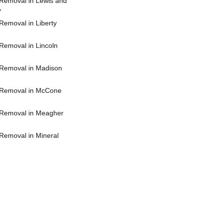
Removal in Lewis and
y
Removal in Liberty
Removal in Lincoln
Removal in Madison
 Removal in McCone
Removal in Meagher
Removal in Mineral