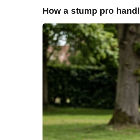
How a stump pro handle