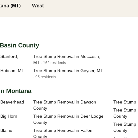
ana (MT)
West
h Basin County
Stanford,
Tree Stump Removal in Moccasin,
MT
· 162 residents
 Hobson, MT
Tree Stump Removal in Geyser, MT
· 95 residents
 in Montana
 Beaverhead
Tree Stump Removal in Dawson
Tree Stump 
County
Tree Stump 
 Big Horn
Tree Stump Removal in Deer Lodge
County
County
Tree Stump 
Blaine
Tree Stump Removal in Fallon
County
County