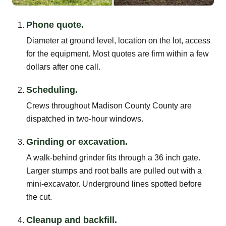
Phone quote.
Diameter at ground level, location on the lot, access
for the equipment. Most quotes are firm within a few
dollars after one call.
Scheduling.
Crews throughout Madison County County are
dispatched in two-hour windows.
Grinding or excavation.
A walk-behind grinder fits through a 36 inch gate.
Larger stumps and root balls are pulled out with a
mini-excavator. Underground lines spotted before
the cut.
Cleanup and backfill.