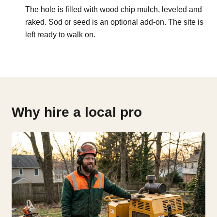
The hole is filled with wood chip mulch, leveled and
raked. Sod or seed is an optional add-on. The site is
left ready to walk on.
Why hire a local pro