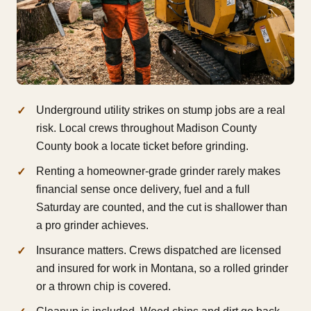
Underground utility strikes on stump jobs are a real
risk. Local crews throughout Madison County
County book a locate ticket before grinding.
Renting a homeowner-grade grinder rarely makes
financial sense once delivery, fuel and a full
Saturday are counted, and the cut is shallower than
a pro grinder achieves.
Insurance matters. Crews dispatched are licensed
and insured for work in Montana, so a rolled grinder
or a thrown chip is covered.