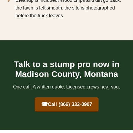
Cleanup is included. Wood chips and dirt go back,
the lawn is left smooth, the site is photographed
before the truck leaves.
Talk to a stump pro now in
Madison County, Montana
One call. A written quote. Licensed crews near you.
☎
Call (866) 332-0907