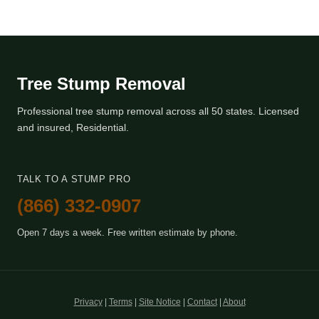
Tree Stump Removal
Professional tree stump removal across all 50 states. Licensed
and insured, Residential.
TALK TO A STUMP PRO
(866) 332-0907
Open 7 days a week. Free written estimate by phone.
Privacy
|
Terms
|
Site Notice
|
Contact
|
About