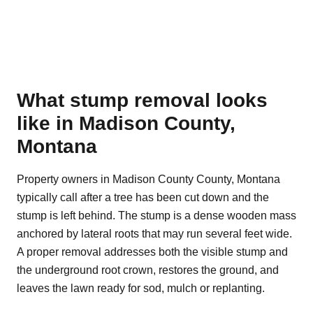
What stump removal looks
like in Madison County,
Montana
Property owners in Madison County County, Montana
typically call after a tree has been cut down and the
stump is left behind. The stump is a dense wooden mass
anchored by lateral roots that may run several feet wide.
A proper removal addresses both the visible stump and
the underground root crown, restores the ground, and
leaves the lawn ready for sod, mulch or replanting.