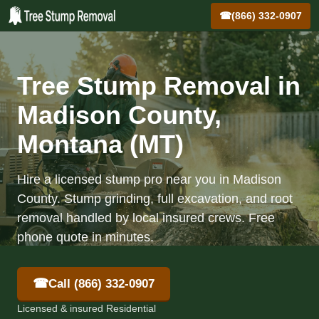
☎
(866) 332-0907
Tree Stump Removal in
Madison County,
Montana (MT)
Hire a licensed stump pro near you in Madison
County. Stump grinding, full excavation, and root
removal handled by local insured crews. Free
phone quote in minutes.
☎
Call (866) 332-0907
Licensed & insured Residential