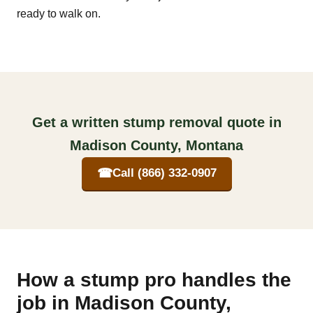
ready to walk on.
Get a written stump removal quote in
Madison County, Montana
☎
Call (866) 332-0907
How a stump pro handles the
job in Madison County,