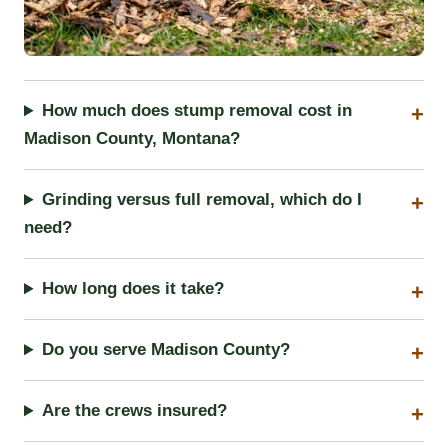
How much does stump removal cost in
Madison County, Montana?
Grinding versus full removal, which do I
need?
How long does it take?
Do you serve Madison County?
Are the crews insured?