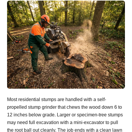
Most residential stumps are handled with a self-
propelled stump grinder that chews the wood down 6 to
12 inches below grade. Larger or specimen-tree stumps
may need full excavation with a mini-excavator to pull
the root ball out cleanly. The job ends with a clean lawn