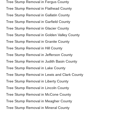
Tree Stump Removal in Fergus County
Tree Stump Removal in Flathead County
Tree Stump Removal in Gallatin County
Tree Stump Removal in Garfield County
Tree Stump Removal in Glacier County
Tree Stump Removal in Golden Valley County
Tree Stump Removal in Granite County
Tree Stump Removal in Hill County
Tree Stump Removal in Jefferson County
Tree Stump Removal in Judith Basin County
Tree Stump Removal in Lake County
Tree Stump Removal in Lewis and Clark County
Tree Stump Removal in Liberty County
Tree Stump Removal in Lincoln County
Tree Stump Removal in McCone County
Tree Stump Removal in Meagher County
Tree Stump Removal in Mineral County