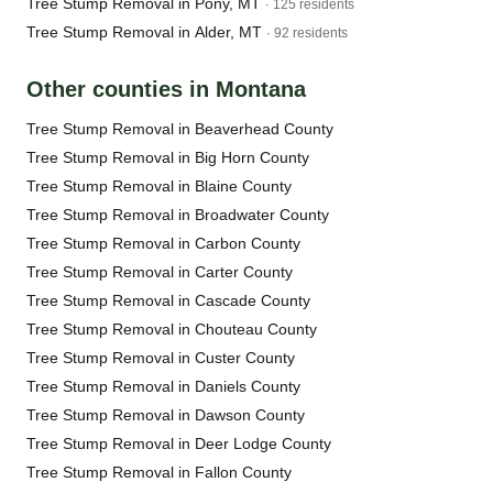
Tree Stump Removal in Pony, MT
· 125 residents
Tree Stump Removal in Alder, MT
· 92 residents
Other counties in Montana
Tree Stump Removal in Beaverhead County
Tree Stump Removal in Big Horn County
Tree Stump Removal in Blaine County
Tree Stump Removal in Broadwater County
Tree Stump Removal in Carbon County
Tree Stump Removal in Carter County
Tree Stump Removal in Cascade County
Tree Stump Removal in Chouteau County
Tree Stump Removal in Custer County
Tree Stump Removal in Daniels County
Tree Stump Removal in Dawson County
Tree Stump Removal in Deer Lodge County
Tree Stump Removal in Fallon County