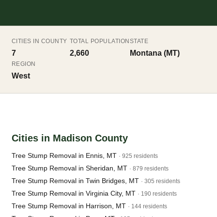
CITIES IN COUNTY
TOTAL POPULATION
STATE
7
2,660
Montana (MT)
REGION
West
Cities in Madison County
Tree Stump Removal in Ennis, MT
· 925 residents
Tree Stump Removal in Sheridan, MT
· 879 residents
Tree Stump Removal in Twin Bridges, MT
· 305 residents
Tree Stump Removal in Virginia City, MT
· 190 residents
Tree Stump Removal in Harrison, MT
· 144 residents