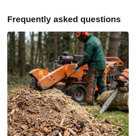
Frequently asked questions