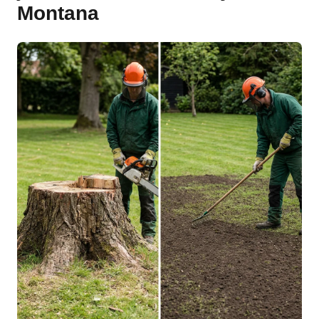
Montana