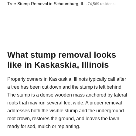
Tree Stump Removal in Schaumburg, IL
· 74,569 residents
What stump removal looks
like in Kaskaskia, Illinois
Property owners in Kaskaskia, Illinois typically call after
a tree has been cut down and the stump is left behind.
The stump is a dense wooden mass anchored by lateral
roots that may run several feet wide. A proper removal
addresses both the visible stump and the underground
root crown, restores the ground, and leaves the lawn
ready for sod, mulch or replanting.