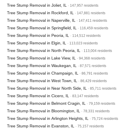
Tree Stump Removal in Joliet, IL
· 147,957 residents
Tree Stump Removal in Rockford, IL
· 147,881 residents
Tree Stump Removal in Naperville, IL
· 147,411 residents
Tree Stump Removal in Springfield, IL
· 116,459 residents
Tree Stump Removal in Peoria, IL
· 114,512 residents
Tree Stump Removal in Elgin, IL
· 113,023 residents
Tree Stump Removal in North Peoria, IL
· 113,004 residents
Tree Stump Removal in Lake View, IL
· 94,368 residents
Tree Stump Removal in Waukegan, IL
· 87,571 residents
Tree Stump Removal in Champaign, IL
· 86,791 residents
Tree Stump Removal in West Town, IL
· 86,429 residents
Tree Stump Removal in Near North Side, IL
· 85,711 residents
Tree Stump Removal in Cicero, IL
· 83,147 residents
Tree Stump Removal in Belmont Cragin, IL
· 79,159 residents
Tree Stump Removal in Bloomington, IL
· 78,331 residents
Tree Stump Removal in Arlington Heights, IL
· 75,724 residents
Tree Stump Removal in Evanston, IL
· 75,157 residents