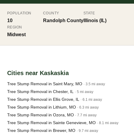
POPULATION
COUNTY
STATE
10
Randolph County
Illinois (IL)
REGION
Midwest
Cities near Kaskaskia
Tree Stump Removal in Saint Mary, MO
· 3.5 mi away
Tree Stump Removal in Chester, IL
· 5 mi away
Tree Stump Removal in Ellis Grove, IL
· 6.1 mi away
Tree Stump Removal in Lithium, MO
· 6.3 mi away
Tree Stump Removal in Ozora, MO
· 7.7 mi away
Tree Stump Removal in Sainte Genevieve, MO
· 8.1 mi away
Tree Stump Removal in Brewer, MO
· 9.7 mi away