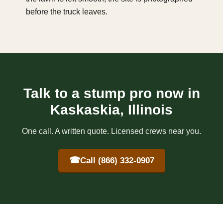
before the truck leaves.
Talk to a stump pro now in
Kaskaskia, Illinois
One call. A written quote. Licensed crews near you.
☎
Call (866) 332-0907