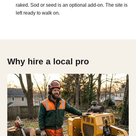
raked. Sod or seed is an optional add-on. The site is
left ready to walk on.
Why hire a local pro