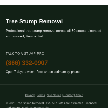
Tree Stump Removal
Professional tree stump removal across all 50 states. Licensed
and insured, Residential.
TALK TO A STUMP PRO
(866) 332-0907
Open 7 days a week. Free written estimate by phone.
Privacy
|
Terms
|
Site Notice
|
Contact
|
About
© 2026 Tree Stump Removal USA. All quotes are estimates. Licensed
and insured contractors per state.