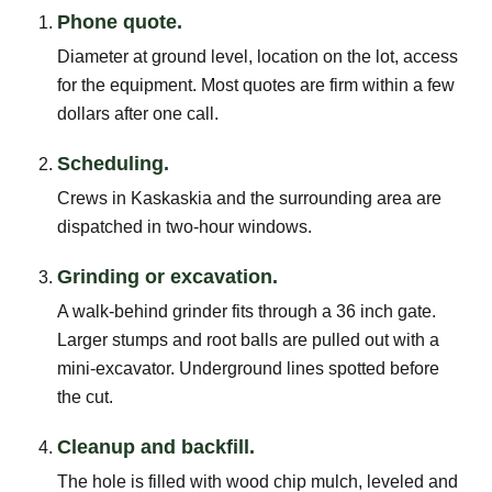
Phone quote.
Diameter at ground level, location on the lot, access
for the equipment. Most quotes are firm within a few
dollars after one call.
Scheduling.
Crews in Kaskaskia and the surrounding area are
dispatched in two-hour windows.
Grinding or excavation.
A walk-behind grinder fits through a 36 inch gate.
Larger stumps and root balls are pulled out with a
mini-excavator. Underground lines spotted before
the cut.
Cleanup and backfill.
The hole is filled with wood chip mulch, leveled and