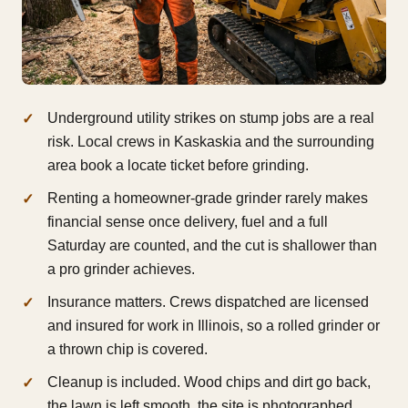
Underground utility strikes on stump jobs are a real
risk. Local crews in Kaskaskia and the surrounding
area book a locate ticket before grinding.
Renting a homeowner-grade grinder rarely makes
financial sense once delivery, fuel and a full
Saturday are counted, and the cut is shallower than
a pro grinder achieves.
Insurance matters. Crews dispatched are licensed
and insured for work in Illinois, so a rolled grinder or
a thrown chip is covered.
Cleanup is included. Wood chips and dirt go back,
the lawn is left smooth, the site is photographed