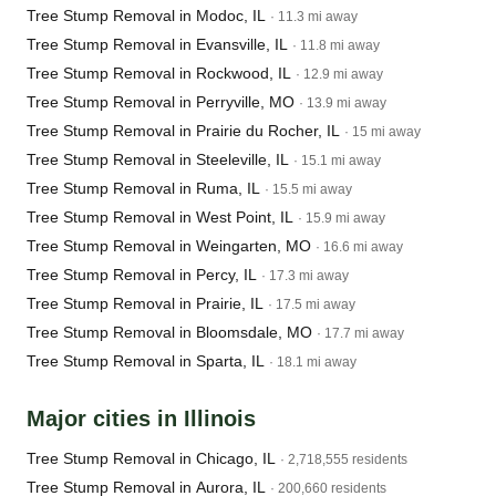
Tree Stump Removal in Modoc, IL
· 11.3 mi away
Tree Stump Removal in Evansville, IL
· 11.8 mi away
Tree Stump Removal in Rockwood, IL
· 12.9 mi away
Tree Stump Removal in Perryville, MO
· 13.9 mi away
Tree Stump Removal in Prairie du Rocher, IL
· 15 mi away
Tree Stump Removal in Steeleville, IL
· 15.1 mi away
Tree Stump Removal in Ruma, IL
· 15.5 mi away
Tree Stump Removal in West Point, IL
· 15.9 mi away
Tree Stump Removal in Weingarten, MO
· 16.6 mi away
Tree Stump Removal in Percy, IL
· 17.3 mi away
Tree Stump Removal in Prairie, IL
· 17.5 mi away
Tree Stump Removal in Bloomsdale, MO
· 17.7 mi away
Tree Stump Removal in Sparta, IL
· 18.1 mi away
Major cities in Illinois
Tree Stump Removal in Chicago, IL
· 2,718,555 residents
Tree Stump Removal in Aurora, IL
· 200,660 residents