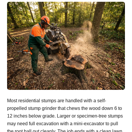
Most residential stumps are handled with a self-
propelled stump grinder that chews the wood down 6 to
12 inches below grade. Larger or specimen-tree stumps
may need full excavation with a mini-excavator to pull
the root ball out cleanly. The job ends with a clean lawn