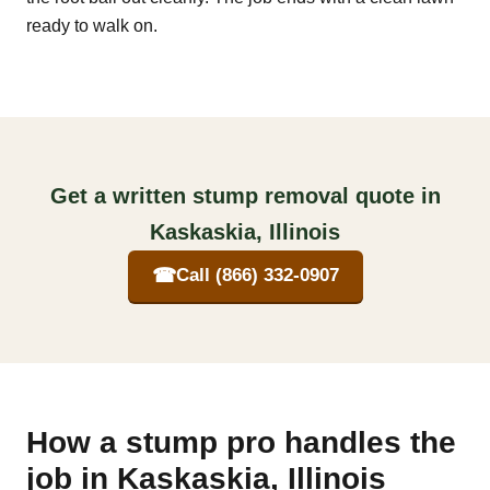
ready to walk on.
Get a written stump removal quote in
Kaskaskia, Illinois
☎
Call (866) 332-0907
How a stump pro handles the
job in Kaskaskia, Illinois