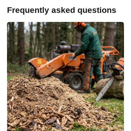
Frequently asked questions