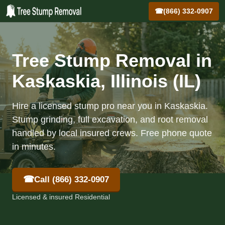
☎
(866) 332-0907
Tree Stump Removal in
Kaskaskia, Illinois (IL)
Hire a licensed stump pro near you in Kaskaskia.
Stump grinding, full excavation, and root removal
handled by local insured crews. Free phone quote
in minutes.
☎
Call (866) 332-0907
Licensed & insured Residential