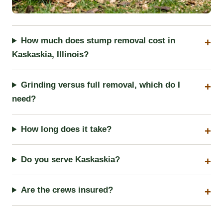
How much does stump removal cost in
Kaskaskia, Illinois?
Grinding versus full removal, which do I
need?
How long does it take?
Do you serve Kaskaskia?
Are the crews insured?