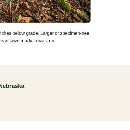
inches below grade. Larger or specimen-tree
clean lawn ready to walk on.
 Nebraska