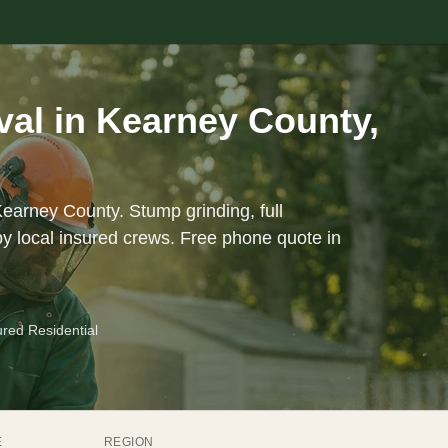
al in Kearney County,
Kearney County. Stump grinding, full
y local insured crews. Free phone quote in
ured Residential
E
REGION