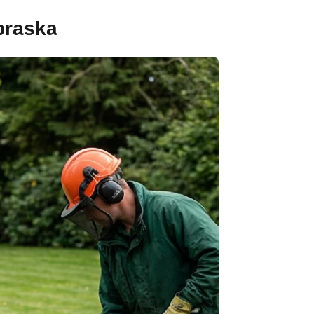
braska