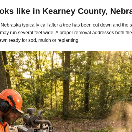
oks like in Kearney County, Nebr
ebraska typically call after a tree has been cut down and the s
may run several feet wide. A proper removal addresses both the
awn ready for sod, mulch or replanting.