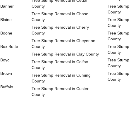
Tree Stump Removal in Cedar
 Banner
County
Tree Stump 
County
Tree Stump Removal in Chase
Blaine
County
Tree Stump 
County
Tree Stump Removal in Cherry
 Boone
County
Tree Stump 
County
Tree Stump Removal in Cheyenne
Box Butte
County
Tree Stump 
County
Tree Stump Removal in Clay County
 Boyd
Tree Stump 
Tree Stump Removal in Colfax
County
County
 Brown
Tree Stump 
Tree Stump Removal in Cuming
County
County
Buffalo
Tree Stump Removal in Custer
County