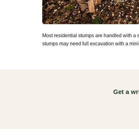
Most residential stumps are handled with a 
stumps may need full excavation with a mini-
Get a wr