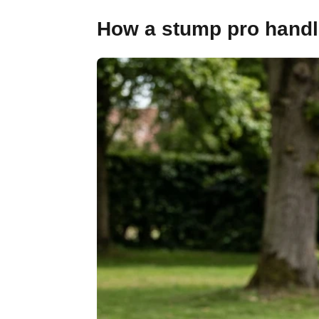
How a stump pro handl