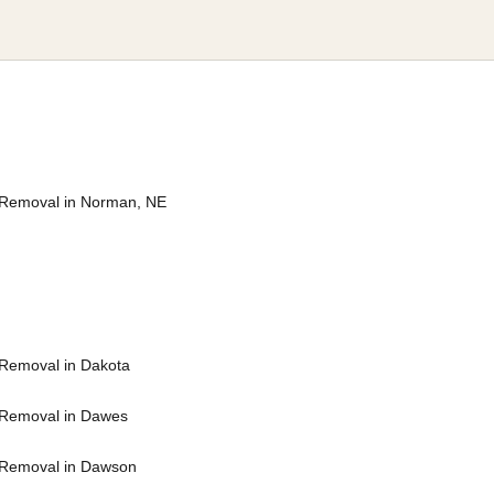
Removal in Norman, NE
Removal in Dakota
Removal in Dawes
 Removal in Dawson