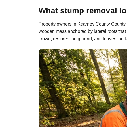
What stump removal lo
Property owners in Kearney County County, N
wooden mass anchored by lateral roots that 
crown, restores the ground, and leaves the l