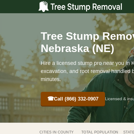
Tree Stump Remov
Nebraska (NE)
Hire a licensed stump pro near you in 
excavation, and root removal handled b
minutes.
☎
Call (866) 332-0907
Licensed & ins
CITIES IN COUNTY
TOTAL POPULATION
STAT