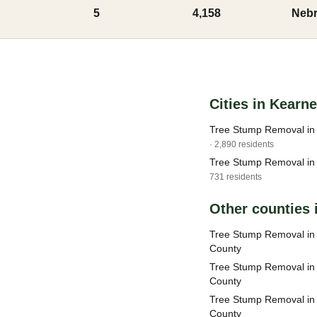
5
4,158
Nebr
Cities in Kearn
Tree Stump Removal in
· 2,890 residents
Tree Stump Removal in 
731 residents
Other counties 
Tree Stump Removal i
County
Tree Stump Removal in
County
Tree Stump Removal in 
County