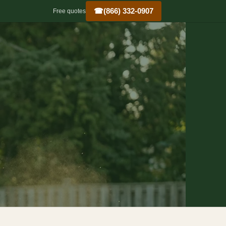
☎
(866) 332-0907
Free quotes