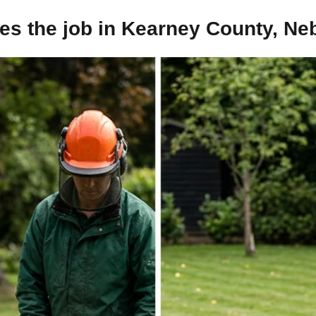
es the job in Kearney County, Ne