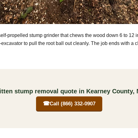
self-propelled stump grinder that chews the wood down 6 to 12 
excavator to pull the root ball out cleanly. The job ends with a 
itten stump removal quote in Kearney County,
☎
Call (866) 332-0907