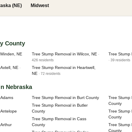
aska (NE)
Midwest
ey County
 Minden, NE
Tree Stump Removal in Wilcox, NE
Tree Stump 
·
426 residents
· 39 residents
Axtell, NE
Tree Stump Removal in Heartwell,
·
NE
· 72 residents
in Nebraska
n Adams
Tree Stump Removal in Burt County
Tree Stump 
County
Tree Stump Removal in Butler
 Antelope
County
Tree Stump 
County
Tree Stump Removal in Cass
Arthur
County
Tree Stump
County