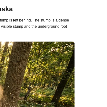
aska
tump is left behind. The stump is a dense
 visible stump and the underground root