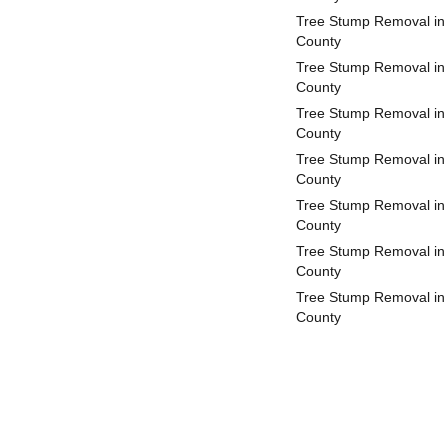
Tree Stump Removal in
County
Tree Stump Removal in 
County
Tree Stump Removal in
County
Tree Stump Removal in 
County
Tree Stump Removal in
County
Tree Stump Removal in
County
Tree Stump Removal in 
County