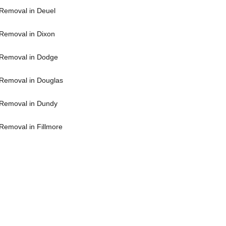
Removal in Deuel
Removal in Dixon
Removal in Dodge
Removal in Douglas
Removal in Dundy
Removal in Fillmore