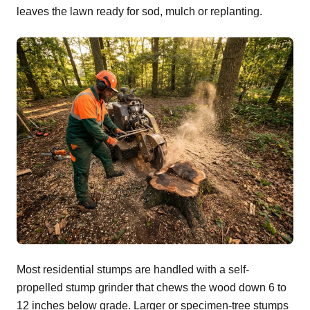
leaves the lawn ready for sod, mulch or replanting.
Most residential stumps are handled with a self-
propelled stump grinder that chews the wood down 6 to
12 inches below grade. Larger or specimen-tree stumps