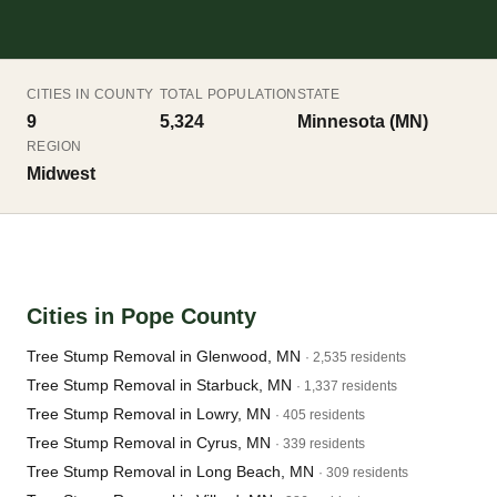
CITIES IN COUNTY
TOTAL POPULATION
STATE
9
5,324
Minnesota (MN)
REGION
Midwest
Cities in Pope County
Tree Stump Removal in Glenwood, MN
· 2,535 residents
Tree Stump Removal in Starbuck, MN
· 1,337 residents
Tree Stump Removal in Lowry, MN
· 405 residents
Tree Stump Removal in Cyrus, MN
· 339 residents
Tree Stump Removal in Long Beach, MN
· 309 residents