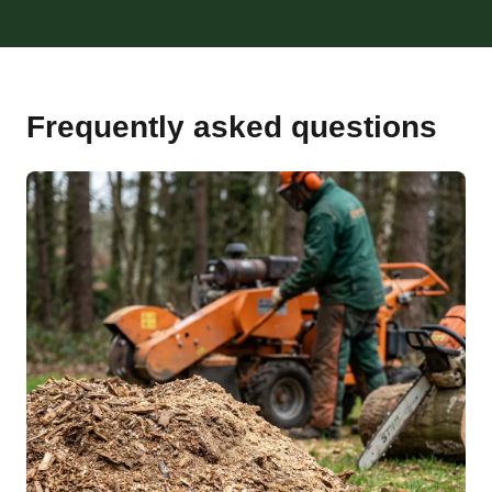
Frequently asked questions