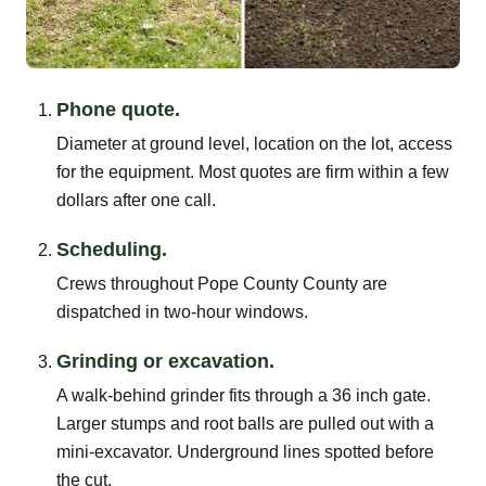
Phone quote.
Diameter at ground level, location on the lot, access
for the equipment. Most quotes are firm within a few
dollars after one call.
Scheduling.
Crews throughout Pope County County are
dispatched in two-hour windows.
Grinding or excavation.
A walk-behind grinder fits through a 36 inch gate.
Larger stumps and root balls are pulled out with a
mini-excavator. Underground lines spotted before
the cut.