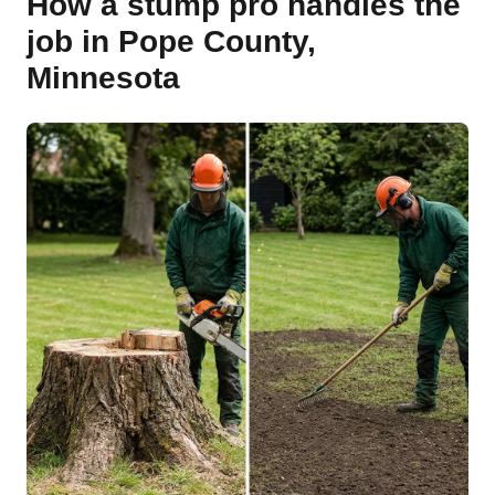
How a stump pro handles the
job in Pope County,
Minnesota