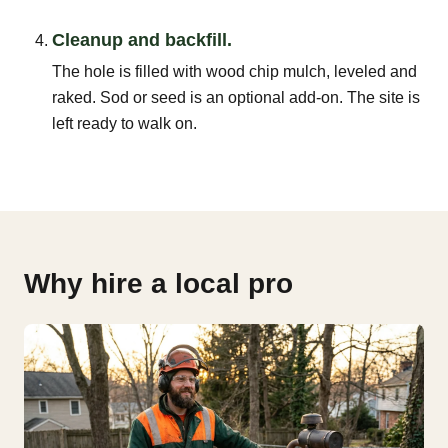
Cleanup and backfill.
The hole is filled with wood chip mulch, leveled and
raked. Sod or seed is an optional add-on. The site is
left ready to walk on.
Why hire a local pro