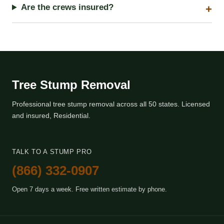
Are the crews insured?
Tree Stump Removal
Professional tree stump removal across all 50 states. Licensed
and insured, Residential.
TALK TO A STUMP PRO
(866) 332-0907
Open 7 days a week. Free written estimate by phone.