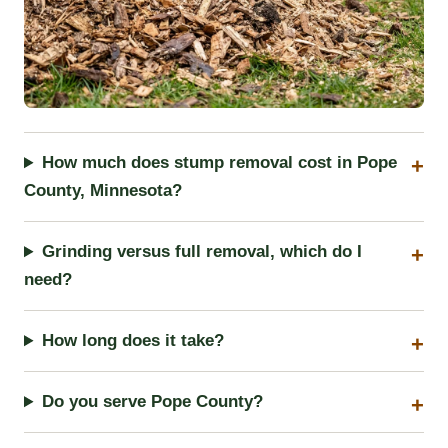
How much does stump removal cost in Pope
County, Minnesota?
Grinding versus full removal, which do I
need?
How long does it take?
Do you serve Pope County?