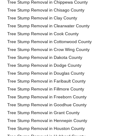
Tree Stump Removal in Chippewa County
Tree Stump Removal in Chisago County
Tree Stump Removal in Clay County
Tree Stump Removal in Clearwater County
Tree Stump Removal in Cook County
Tree Stump Removal in Cottonwood County
Tree Stump Removal in Crow Wing County
Tree Stump Removal in Dakota County
Tree Stump Removal in Dodge County
Tree Stump Removal in Douglas County
Tree Stump Removal in Faribault County
Tree Stump Removal in Fillmore County
Tree Stump Removal in Freeborn County
Tree Stump Removal in Goodhue County
Tree Stump Removal in Grant County
Tree Stump Removal in Hennepin County
Tree Stump Removal in Houston County