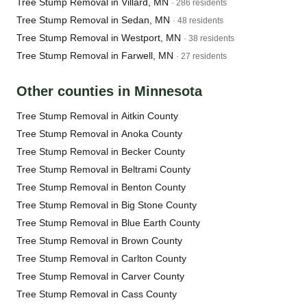
Tree Stump Removal in Villard, MN
· 286 residents
Tree Stump Removal in Sedan, MN
· 48 residents
Tree Stump Removal in Westport, MN
· 38 residents
Tree Stump Removal in Farwell, MN
· 27 residents
Other counties in Minnesota
Tree Stump Removal in Aitkin County
Tree Stump Removal in Anoka County
Tree Stump Removal in Becker County
Tree Stump Removal in Beltrami County
Tree Stump Removal in Benton County
Tree Stump Removal in Big Stone County
Tree Stump Removal in Blue Earth County
Tree Stump Removal in Brown County
Tree Stump Removal in Carlton County
Tree Stump Removal in Carver County
Tree Stump Removal in Cass County