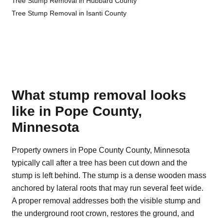
Tree Stump Removal in Hubbard County
Tree Stump Removal in Isanti County
What stump removal looks
like in Pope County,
Minnesota
Property owners in Pope County County, Minnesota
typically call after a tree has been cut down and the
stump is left behind. The stump is a dense wooden mass
anchored by lateral roots that may run several feet wide.
A proper removal addresses both the visible stump and
the underground root crown, restores the ground, and