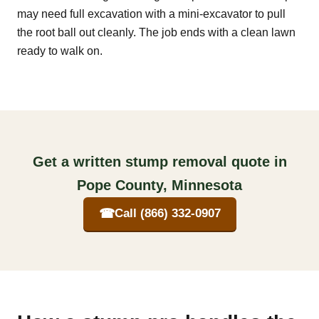
may need full excavation with a mini-excavator to pull
the root ball out cleanly. The job ends with a clean lawn
ready to walk on.
Get a written stump removal quote in
Pope County, Minnesota
☎
Call (866) 332-0907