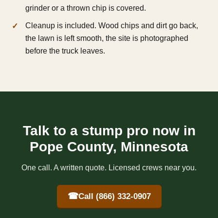
grinder or a thrown chip is covered.
Cleanup is included. Wood chips and dirt go back,
the lawn is left smooth, the site is photographed
before the truck leaves.
Talk to a stump pro now in
Pope County, Minnesota
One call. A written quote. Licensed crews near you.
☎
Call (866) 332-0907