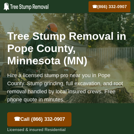
☎
(866) 332-0907
Tree Stump Removal in
Pope County,
Minnesota (MN)
Hire a licensed stump pro near you in Pope
County. Stump grinding, full excavation, and root
removal handled by local insured crews. Free
phone quote in minutes.
☎
Call (866) 332-0907
Licensed & insured Residential