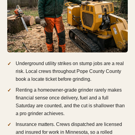
Underground utility strikes on stump jobs are a real
risk. Local crews throughout Pope County County
book a locate ticket before grinding.
Renting a homeowner-grade grinder rarely makes
financial sense once delivery, fuel and a full
Saturday are counted, and the cut is shallower than
a pro grinder achieves.
Insurance matters. Crews dispatched are licensed
and insured for work in Minnesota, so a rolled